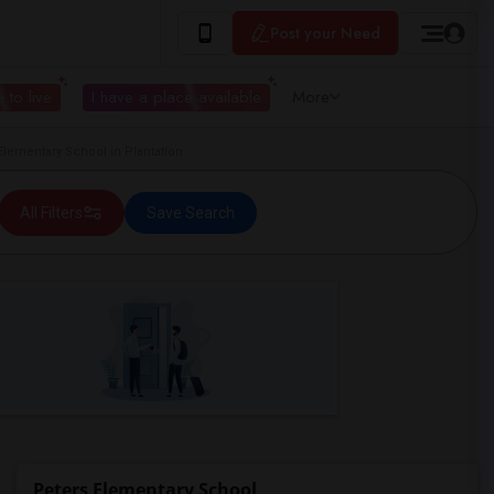
Post your Need
 to live
I have a place available
More
ementary School in Plantation
All Filters
Save Search
Peters Elementary School