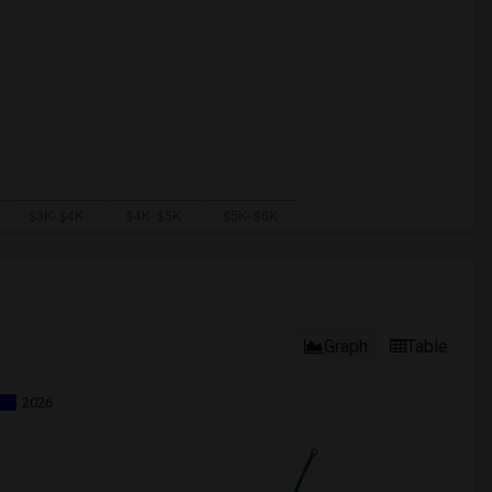
Graph
Table
2026