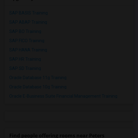
SAP BASIS Training
SAP ABAP Training
SAP BO Training
SAP FICO Training
SAP HANA Training
SAP HR Training
SAP SD Training
Oracle Database 11g Training
Oracle Database 10g Training
Oracle E-Business Suite Financial Management Training
Find people offering rooms near Peters