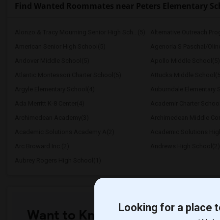
Find Wanted Roommates near Peters Elementary Sc
Alonzo & Tracy Mourning Senior High Sch...(5)
Alternative Outreach Pr
American Senior High School(5)
Agenoria S Paschal/Olind
Andover Middle School(5)
Apollo Middle School(5)
Atlantic Montessori Charter School(5)
Attucks Middle School(5
Argyle Elementary School(4)
Auburndale Elementary 
Ada Merritt K-8 Center(4)
Academir Charter Schoo
Archimedean Academy(3)
Archimedean Middle Con
Academic Solutions Academy A(2)
Academic Solutions Hig
Arc Broward Inc.(2)
Andrews High School(2)
Aubrey Rogers High School(1)
Looking for a place t
Want to Know the Latest Marke