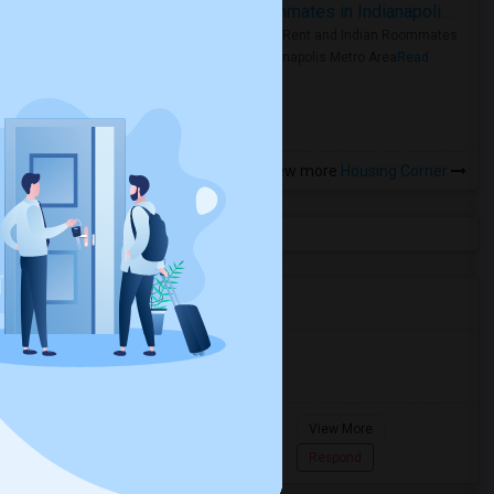
Rooms for Rent and Indian Roommates in Indianapolis Metro Area
Rooms for Rent and Indian Roommates
in the Indianapolis Metro Area
Read
more »
View more
Housing Corner
Agents in Miami Metro Area
Murugan
M
Agent with Room share
Pompano
View More
Beach...
7862618810
Respond