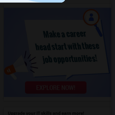
Upgrade your IT skills and earn more!