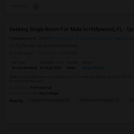
Preference
Hollywood, FL, 33019
Hollywood, FL
Broward County
View on M
(10.73 miles away from landmark)
4 days ago
Posted by
: Lalith Raj
Ad Type
Available From
Gender
Room
Room Wanted
03 Aug 2026
Male
Single Room
Seeking a Single Room in Hollywood, FL for male. Budget is up to $1000 Per
02 and a Private bath.
Occupation:
Professional
University nearby:
Key College
Hollywood Academy Of
Hollywood Academy Of
So
Nearby: