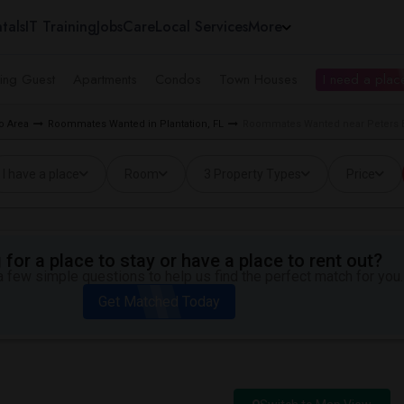
tals
IT Training
Jobs
Care
Local Services
More
ing Guest
Apartments
Condos
Town Houses
I need a place
o Area
Roommates Wanted in Plantation, FL
Roommates Wanted near Peters El
I have a place
Room
3 Property Types
Price
for a place to stay or have a place to rent out?
 few simple questions to help us find the perfect match for you.
Get Matched Today