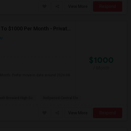
View More
Respond
Seeking Single Room For Male In Hollywood, FL - Up To $1000 Per Month - Private Bath
ap
$1000
/ Month
 Month. Prefer move-in date around 2026-08-
uth Broward High Sc
Hollywood Central Ele
View More
Respond