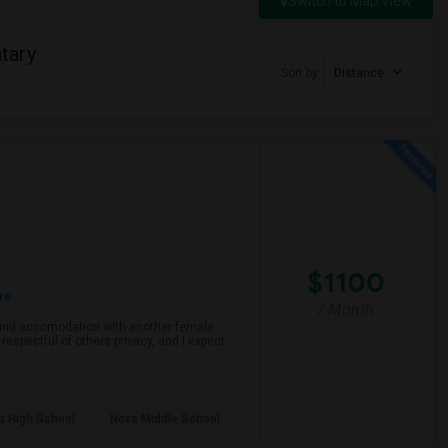
Switch to Map View
tary
Sort by
Distance
$1100
re
/ Month
o find accomodation with another female
respectful of others privacy, and I expect
a High School
Nova Middle School