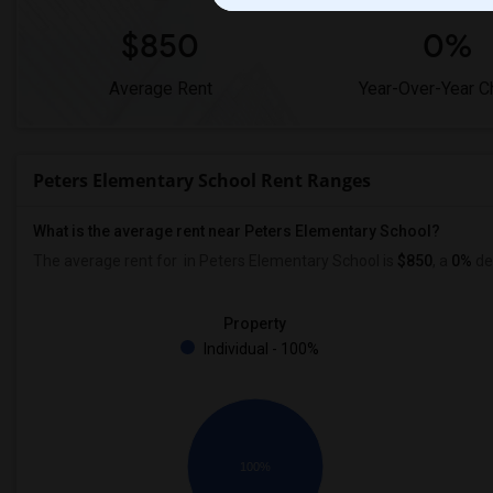
$850
0%
Average Rent
Year-Over-Year 
Peters Elementary School Rent Ranges
What is the average rent near Peters Elementary School?
The average rent for
in Peters Elementary School is
$850
, a
0%
de
Property
Individual - 100%
100%