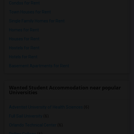
Condos for Rent
Town Houses for Rent
Single Family Homes for Rent
Homes for Rent
Houses for Rent
Hostels for Rent
Hotels for Rent
Basement Apartments for Rent
Wanted Student Accommodation near popular
Universities
Adventist University of Health Sciences
(6)
Full Sail University
(6)
Orlando Technical Center
(6)