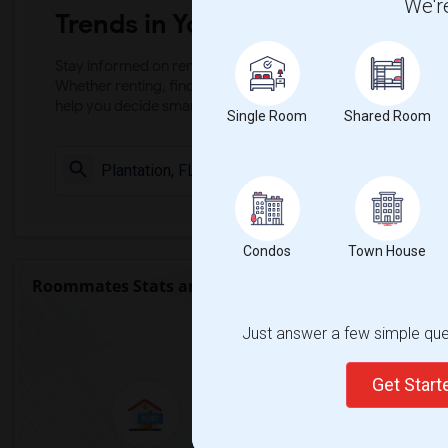
We're
Trends in Your Area?
Stay informed on rental and roommate pricing trends in your
Whether renting, finding a roommate, or leasing, market ins
help you decide smarter!
Single Room
Shared Room
Check Market 
Condos
Town House
Roommates Stats and Trends
Market Summary for Pe
Just answer a few simple ques
Get Star