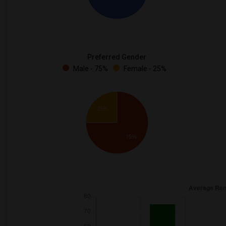
Preferred Gender
Male - 75%
Female - 25%
25%
75%