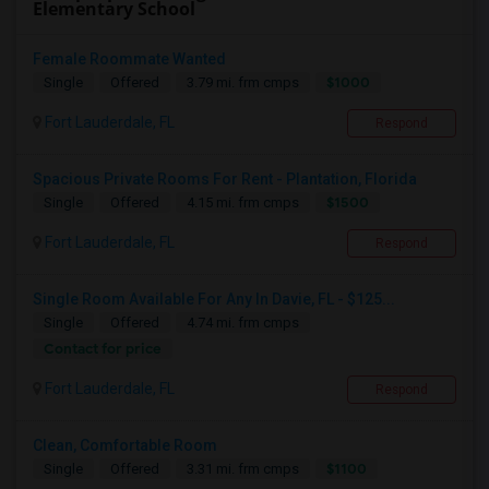
Elementary School
Female Roommate Wanted
$1000
Single
Offered
3.79 mi. frm cmps
Fort Lauderdale, FL
Respond
Spacious Private Rooms For Rent - Plantation, Florida
$1500
Single
Offered
4.15 mi. frm cmps
Fort Lauderdale, FL
Respond
Single Room Available For Any In Davie, FL - $125...
Single
Offered
4.74 mi. frm cmps
Contact for price
Fort Lauderdale, FL
Respond
Clean, Comfortable Room
$1100
Single
Offered
3.31 mi. frm cmps