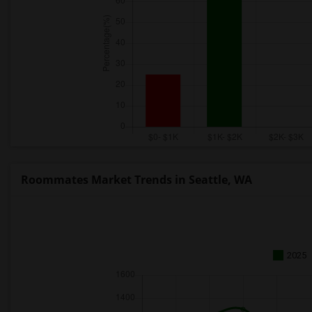
Roommates Market Trends in Seattle, WA
2025