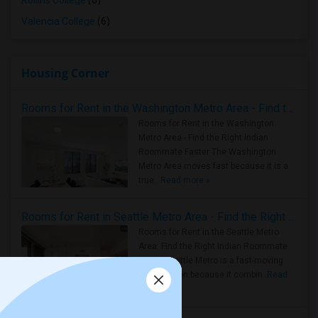
Rollins College
(6)
Valencia College
(6)
Housing Corner
Rooms for Rent in the Washington Metro Area - Find the Right Indian Roommate Faster
Rooms for Rent in the Washington
Metro Area - Find the Right Indian
Roommate Faster The Washington
Metro Area moves fast because it is a
true ..
Read more »
Rooms for Rent in Seattle Metro Area - Find the Right Indian Roommate Faster
Rooms for Rent in the Seattle Metro
Area: Find the Right Indian Roommate
Faster Seattle Metro is a fast-moving
rental region because it combin..
Read
more »