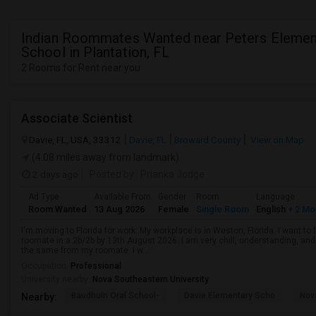
Indian Roommates Wanted near Peters Elemen
School in Plantation, FL
2 Rooms for Rent near you
Associate Scientist
Davie, FL, USA, 33312
Davie, FL
Broward County
View on Map
(4.08 miles away from landmark)
2 days ago
Posted by
: Prianka Jodge
Ad Type
Available From
Gender
Room
Language
Room Wanted
13 Aug 2026
Female
Single Room
English
+ 2 Mo
I'm moving to Florida for work. My workplace is in Weston, Florida. I want t
roomate in a 2b/2b by 13th August 2026. I am very chill, understanding, and 
the same from my roomate. I w...
Occupation:
Professional
University nearby:
Nova Southeastern University
Baudhuin Oral School-
Davie Elementary Scho
Nov
Nearby: