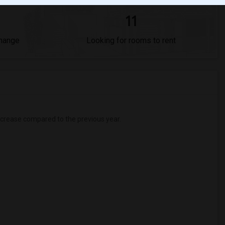
11
Change
Looking for rooms to rent
crease
compared to the previous year.