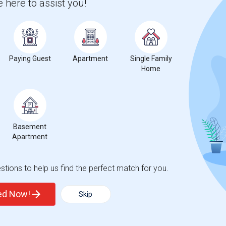
 here to assist you!
 city.
ights
Paying Guest
Apartment
Single Family
Home
Trends
Basement
Apartment
ters Elementary School
tions to help us find the perfect match for you.
ted Now!
Skip