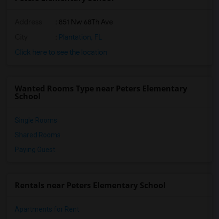
Address
: 851 Nw 68Th Ave
City
:
Plantation, FL
Click here to see the location
Wanted Rooms Type near Peters Elementary
School
Single Rooms
Shared Rooms
Paying Guest
Rentals near Peters Elementary School
Apartments for Rent