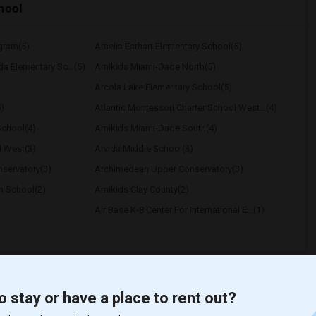
hool
ogram(5)
Amelia Earhart Elementary School(5)
a Elementary Sc...(5)
Amikids Miami-Dade North(5)
Arcola Lake Elementary School(5)
)
Atlantic Montessori Charter School West...(4)
School(4)
Amikids Miami-Dade South(4)
l West(3)
Arvida Middle School(3)
servatory(3)
Archimedean Upper Conservatory(3)
h School(2)
Amikids Clay County(2)
Air Base K-8 Center For International E...(1)
o stay or have a place to rent out?
t