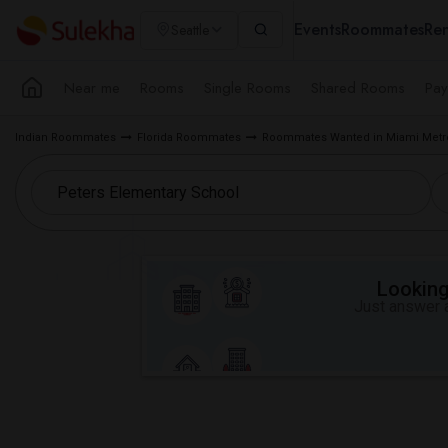
Events
Roommates
Ren
Seattle
Near me
Rooms
Single Rooms
Shared Rooms
Pay
Indian Roommates
Florida Roommates
Roommates Wanted in Miami Metr
Looking 
Just answer a