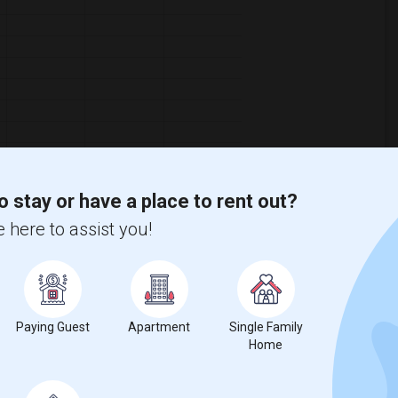
o stay or have a place to rent out?
 here to assist you!
Graph
Table
Paying Guest
Apartment
Single Family
Home
2026