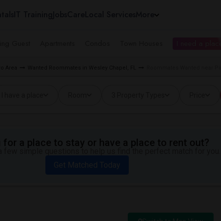
tals
IT Training
Jobs
Care
Local Services
More
ing Guest
Apartments
Condos
Town Houses
I need a place
o Area
Wanted Roommates in Wesley Chapel, FL
Roommates Wanted near Pin
I have a place
Room
3 Property Types
Price
for a place to stay or have a place to rent out?
 few simple questions to help us find the perfect match for you.
Get Matched Today