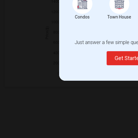
Condos
Town House
Just answer a few simple ques
Get Star