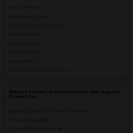
Condos for Rent
Town Houses for Rent
Single Family Homes for Rent
Homes for Rent
Houses for Rent
Hostels for Rent
Hotels for Rent
Basement Apartments for Rent
Wanted Student Accommodation near popular
Universities
Adventist University of Health Sciences
(6)
Full Sail University
(6)
Orlando Technical Center
(6)