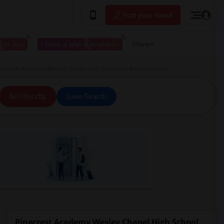
Post your Need
 to live
I have a place available
More
ecrest Academy Wesley Chapel High School in Wesley Chapel
All Filters
Save Search
Pinecrest Academy Wesley Chapel High School