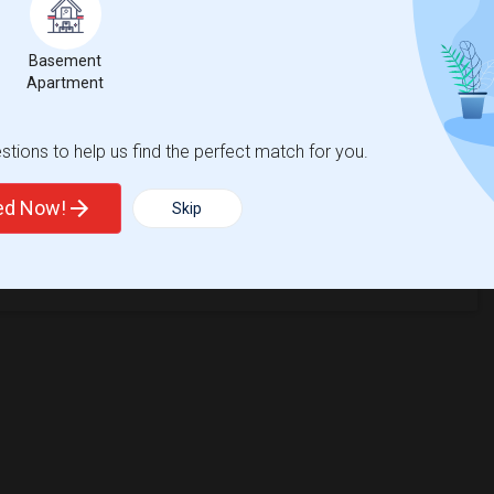
Basement
Apartment
tions to help us find the perfect match for you.
ted Now!
Skip