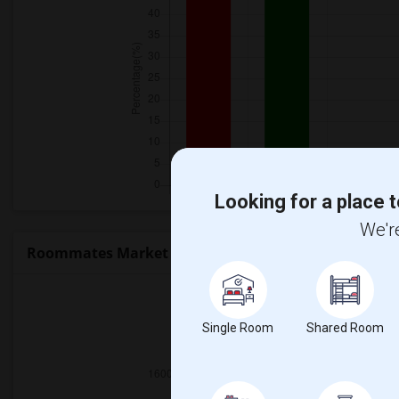
Looking for a place t
We're
Roommates Market Trends in Seattle, WA
Single Room
Shared Room
2025