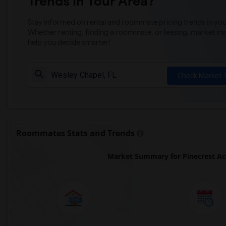
Trends in Your Area?
Stay informed on rental and roommate pricing trends in your
Whether renting, finding a roommate, or leasing, market ins
help you decide smarter!
Check Market 
Roommates Stats and Trends
Market Summary for Pinecrest Ac