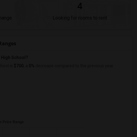
4
Change
Looking for rooms to rent
 Ranges
l High School?
hool is
$700
, a
0%
decrease
compared to the previous year.