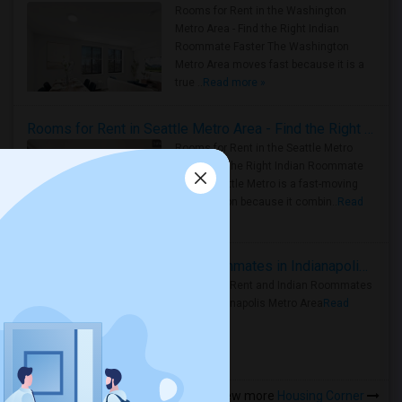
Rooms for Rent in the Washington
Metro Area - Find the Right Indian
Roommate Faster The Washington
Metro Area moves fast because it is a
true ..
Read more »
Rooms for Rent in Seattle Metro Area - Find the Right Indian Roommate Faster
Rooms for Rent in the Seattle Metro
Area: Find the Right Indian Roommate
Faster Seattle Metro is a fast-moving
rental region because it combin..
Read
more »
Rooms for Rent and Indian Roommates in Indianapolis Metro Area
Rooms for Rent and Indian Roommates
in the Indianapolis Metro Area
Read
more »
View more
Housing Corner