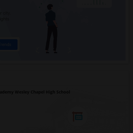
 city.
ights
Trends
ademy Wesley Chapel High School