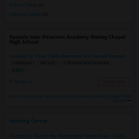
Rollins College
(6)
Valencia College
(6)
Rentals near Pinecrest Academy Wesley Chapel
High School
Looking For 1 Bed 1 Bath Apartment Or A Female Roomate To Look For Shared Housing For Both Together.
1 Bedroom
500 sqft.
7.56 miles from landmark
$ 800
Tampa, FL
Contact Now
Rooms for Rental near Pinecrest Academy Wesley Chapel High
School
Housing Corner
Rooms for Rent in the Washington Metro Area - Find the Right Indian Roommate Faster