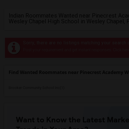
Indian Roommates Wanted near Pinecrest Ac
Wesley Chapel High School in Wesley Chapel, 
Sorry, there are no listings matching your search c
Post your requirement and get instant responses. Click her
Find Wanted Roommates near Pinecrest Academy We
Brooker Community School Inc(1)
Want to Know the Latest Marke