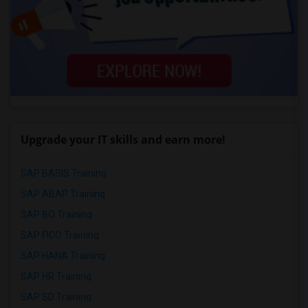
Upgrade your IT skills and earn more!
SAP BASIS Training
SAP ABAP Training
SAP BO Training
SAP FICO Training
SAP HANA Training
SAP HR Training
SAP SD Training