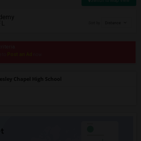
Switch to Map View
ademy
FL
Sort by
Distance
riteria.
Post an Ad
e to
now.
sley Chapel High School
t