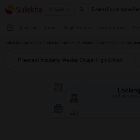
Events
Roommates
Ren
Seattle
Near me
Rooms
Single Rooms
Shared Rooms
Pay
Indian Roommates
Florida Roommates
Wanted Roommates in Tampa Metr
Looking 
Just answer a