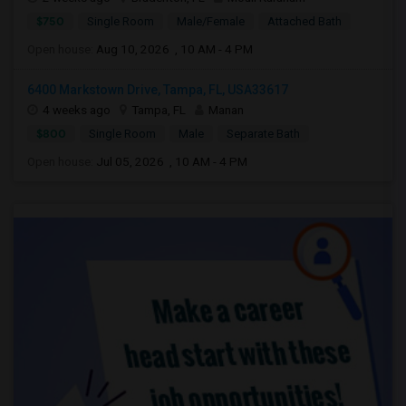
$750
Single Room
Male/Female
Attached Bath
Open house:
Aug 10, 2026 , 10 AM - 4 PM
6400 Markstown Drive, Tampa, FL, USA33617
4 weeks ago
Tampa, FL
Manan
$800
Single Room
Male
Separate Bath
Open house:
Jul 05, 2026 , 10 AM - 4 PM