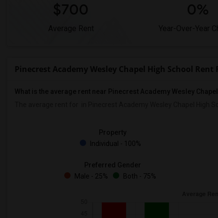
$700
0%
Average Rent
Year-Over-Year 
Pinecrest Academy Wesley Chapel High School Rent
What is the average rent near Pinecrest Academy Wesley Chape
The average rent for
in Pinecrest Academy Wesley Chapel High Sc
Property
Individual - 100%
Preferred Gender
Male - 25%
Both - 75%