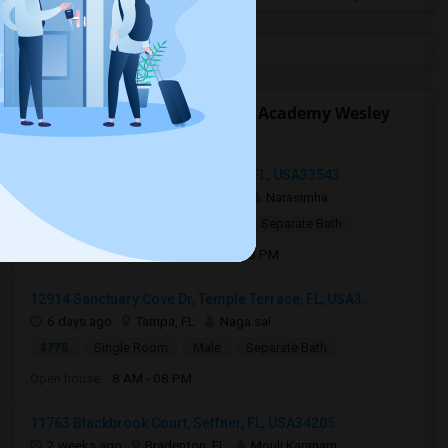
Open Houses near Pinecrest Academy Wesley
Chapel High School
34239 Polacca Ln, Wesley Chapel, FL, USA33543
2 days ago
Wesley Chapel, FL
Narasimha
$1,000
Single Room
Male
Separate Bath
Open house:
Aug 05, 2026 , 8 AM - 08 PM
12914 Sanctuary Cove Dr, Temple Terrace, FL, USA3...
6 days ago
Tampa, FL
Naga sai
$775
Single Room
Male
Separate Bath
Open house:
8 AM - 08 PM
11763 Blackbrook Court, Seffner, FL, USA34205
2 weeks ago
Bradenton, FL
Mouli Karanam