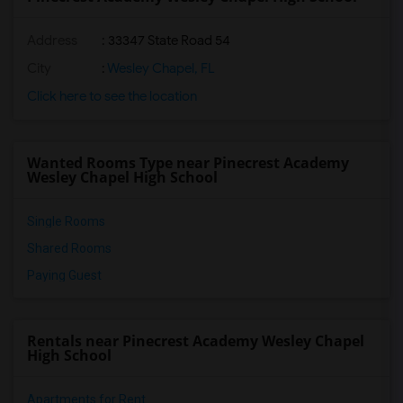
Address
: 33347 State Road 54
City
:
Wesley Chapel, FL
Click here to see the location
Wanted Rooms Type near Pinecrest Academy
Wesley Chapel High School
Single Rooms
Shared Rooms
Paying Guest
Rentals near Pinecrest Academy Wesley Chapel
High School
Apartments for Rent