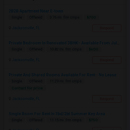
2B2B Apartment Near E-town
$700
Single
Offered
3.76 mi. frm cmps
Jacksonville, FL
Respond
Private Bedroom In Renovated 3BHK– Available From July 1
$600
Single
Offered
10.82 mi. frm cmps
Jacksonville, FL
Respond
Private And Shared Rooms Available For Rent - No Lease
Single
Offered
11.29 mi. frm cmps
Contact for price
Jacksonville, FL
Respond
Single Room For Rent In 3bd/2bt Summer Key Area
$750
Single
Offered
11.15 mi. frm cmps