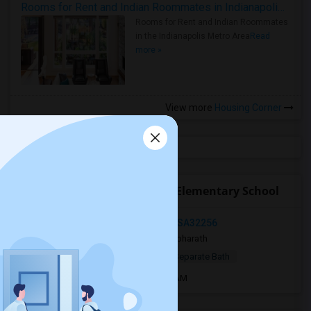
Rooms for Rent and Indian Roommates in Indianapolis Metro Area
Rooms for Rent and Indian Roommates
in the Indianapolis Metro Area
Read
more »
View more
Housing Corner
Open Houses near Pinedale Elementary School
Southside Blvd, Jacksonville, FL, USA32256
2 days ago
Jacksonville, FL
bharath
$800
Single Room
Male
Separate Bath
Open house:
Sep 01, 2026 , 8 AM - 8 AM