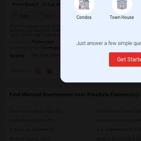
Room Wanted
23 Aug 2026
Male/Female
Single Room
English
+
Water
Wi-Fi
Electricity
Room Heater
Condos
Town House
We are a regular couple and currently looking for short term accommodation
extending for couple of months.we are responsible and mature professionals 
Jacksonville area.If you have a s...
Occupation:
Professional
Just answer a few simple ques
University nearby:
Stenotype Institute of Jacksonville Inc
San Jose Cyber
San Jose Prep
San Jose Primary 
Nearby:
Get Star
Preference
Find Wanted Roommates near Pinedale Elementary 
Clay Hill Elementary School(2)
Constellation Charter Sch
Eastside High School(1)
Expressions Learning A
A Quinn Jones Center(1)
A. L. Mebane Middle Sch
Alachua County Jail(1)
Alachua Elementary Scho