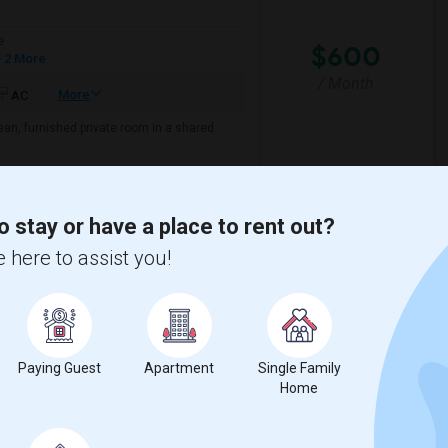
e
$600
 2 More
/ Month
More
AC
lean, furnished private room in a shared
 Creek Elementa
Bartram Springs Eleme
o stay or have a place to rent out?
 here to assist you!
View More
Respond
l County
View on Map
Paying Guest
Apartment
Single Family
Home
e