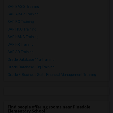
SAP BASIS Training
SAP ABAP Training
SAP BO Training
SAP FICO Training
SAP HANA Training
SAP HR Training
SAP SD Training
Oracle Database 11g Training
Oracle Database 10g Training
Oracle E-Business Suite Financial Management Training
Find people offering rooms near Pinedale
Elementary School