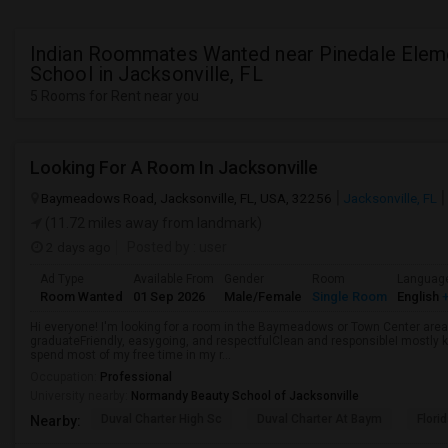
Indian Roommates Wanted near Pinedale Elem
School in Jacksonville, FL
5 Rooms for Rent near you
Looking For A Room In Jacksonville
Baymeadows Road, Jacksonville, FL, USA, 32256
Jacksonville, FL
(11.72 miles away from landmark)
2 days ago
Posted by
: user
Ad Type
Available From
Gender
Room
Languag
Room Wanted
01 Sep 2026
Male/Female
Single Room
English
+
Hi everyone! I'm looking for a room in the Baymeadows or Town Center area 
graduateFriendly, easygoing, and respectfulClean and responsibleI mostly k
spend most of my free time in my r...
Occupation:
Professional
University nearby:
Normandy Beauty School of Jacksonville
Duval Charter High Sc
Duval Charter At Baym
Flori
Nearby: