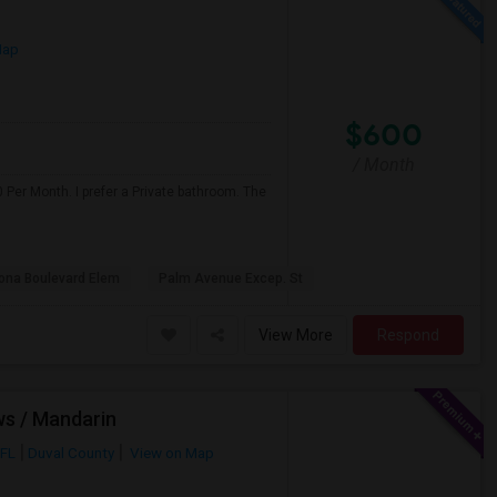
Map
$600
/ Month
 Per Month. I prefer a Private bathroom. The
na Boulevard Elem
Palm Avenue Excep. St
View More
Respond
ws / Mandarin
 FL
Duval County
View on Map