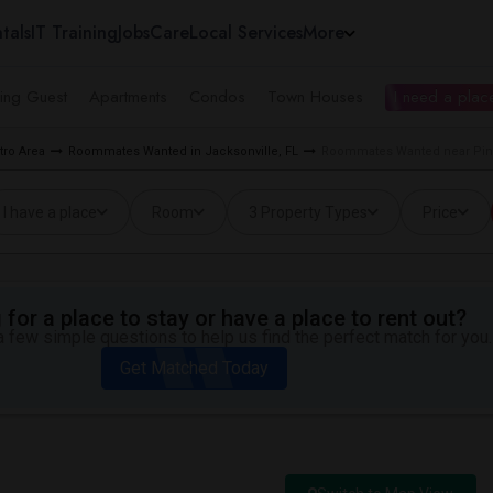
tals
IT Training
Jobs
Care
Local Services
More
ing Guest
Apartments
Condos
Town Houses
I need a place
ro Area
Roommates Wanted in Jacksonville, FL
Roommates Wanted near Pine
I have a place
Room
3 Property Types
Price
for a place to stay or have a place to rent out?
 few simple questions to help us find the perfect match for you.
Get Matched Today