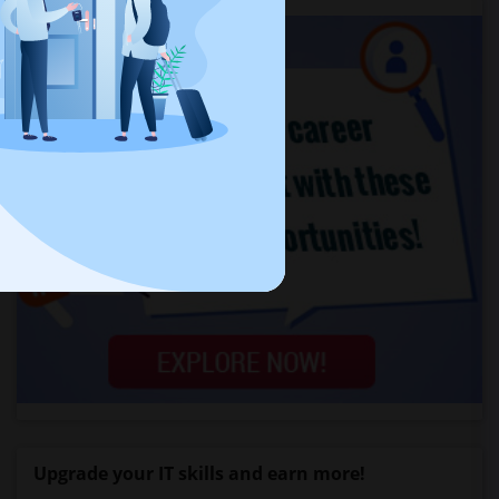
Upgrade your IT skills and earn more!