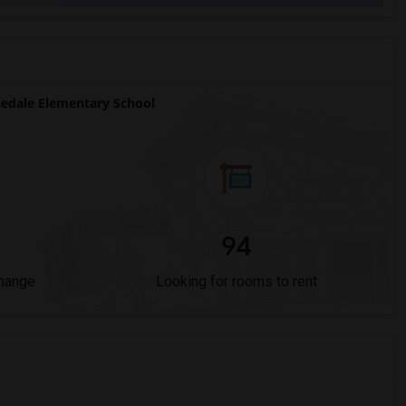
edale Elementary School
94
Change
Looking for rooms to rent