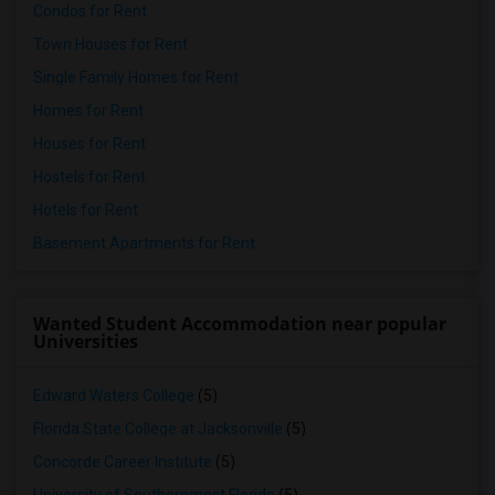
Condos for Rent
Town Houses for Rent
Single Family Homes for Rent
Homes for Rent
Houses for Rent
Hostels for Rent
Hotels for Rent
Basement Apartments for Rent
Wanted Student Accommodation near popular
Universities
Edward Waters College
(5)
Florida State College at Jacksonville
(5)
Concorde Career Institute
(5)