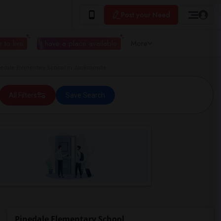
Post your Need
 to live
I have a place available
More
dale Elementary School in Jacksonville
All Filters
Save Search
Pinedale Elementary School