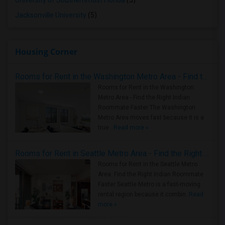
University of Southernmost Florida
(5)
Jacksonville University
(5)
Housing Corner
Rooms for Rent in the Washington Metro Area - Find the Right Indian Roommate Faster
Rooms for Rent in the Washington
Metro Area - Find the Right Indian
Roommate Faster The Washington
Metro Area moves fast because it is a
true ..
Read more »
Rooms for Rent in Seattle Metro Area - Find the Right Indian Roommate Faster
Rooms for Rent in the Seattle Metro
Area: Find the Right Indian Roommate
Faster Seattle Metro is a fast-moving
rental region because it combin..
Read
more »