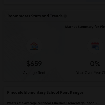
Roommates Stats and Trends
Market Summary for Pin
$659
0%
Average Rent
Year-Over-Year 
Pinedale Elementary School Rent Ranges
What is the average rent near Pinedale Elementary School?