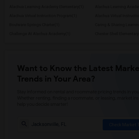
Alachua Learning Academy Elementary(1)
Alachua Learning Acade
Alachua Virtual Instruction Program(1)
Alachua Virtual Instructi
Boulware Springs Charter(1)
Caring & Sharing Learni
Challenge At Alachua Academy(1)
Chester Shell Elementary
Want to Know the Latest Marke
Trends in Your Area?
Stay informed on rental and roommate pricing trends in your
Whether renting, finding a roommate, or leasing, market ins
help you decide smarter!
Check Market 