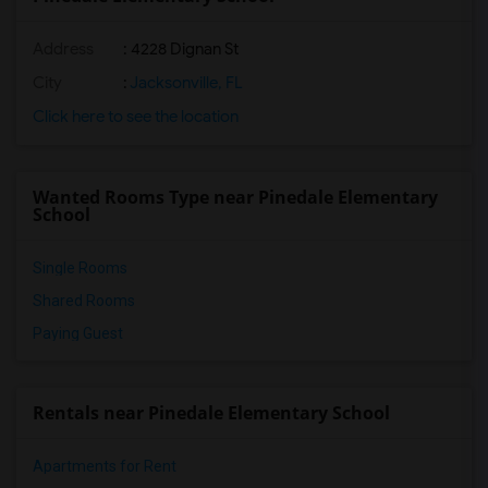
Address
: 4228 Dignan St
City
:
Jacksonville, FL
Click here to see the location
Wanted Rooms Type near Pinedale Elementary
School
Single Rooms
Shared Rooms
Paying Guest
Rentals near Pinedale Elementary School
Apartments for Rent