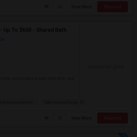
View More
Respond
 - Up To $600 - Shared Bath
Map
Contact for price
 . Prefer move-in date around 2026-08-01 and
na Boulevard Elem
Palm Avenue Excep. St
View More
Respond