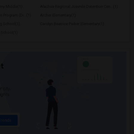
my Middle(1)
Alachua Regional Juevnile Detention Cen...(1)
on Program (Di...(1)
Archer Elementary(1)
ng School(1)
Carolyn Beatrice Parker Elementary(1)
 School(1)
t
 city.
ights
Trends