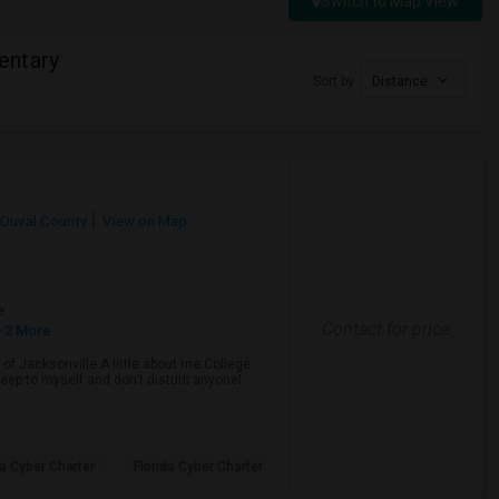
Switch to Map View
entary
Sort by
Distance
Duval County
View on Map
e
Contact for price
 2 More
of Jacksonville.A little about me:College
eep to myself and don't disturb anyoneI
da Cyber Charter
Florida Cyber Charter