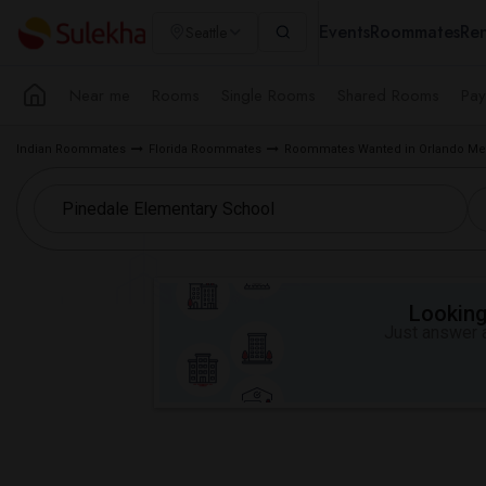
Events
Roommates
Ren
Seattle
Near me
Rooms
Single Rooms
Shared Rooms
Pay
Indian Roommates
Florida Roommates
Roommates Wanted in Orlando Met
Looking 
Just answer a