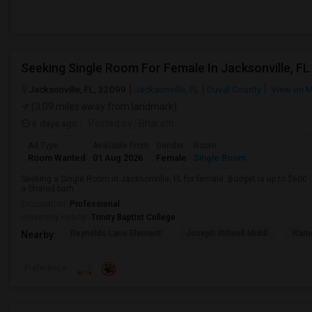
Seeking Single Room For Female In Jacksonville, FL
Jacksonville, FL, 32099
Jacksonville, FL
Duval County
View on 
(3.09 miles away from landmark)
6 days ago
Posted by
: Bharath
Ad Type
Available From
Gender
Room
Room Wanted
01 Aug 2026
Female
Single Room
Seeking a Single Room in Jacksonville, FL for female. Budget is up to $600
a Shared bath.
Occupation:
Professional
University nearby:
Trinity Baptist College
Reynolds Lane Element
Joseph Stilwell Middl
Ramo
Nearby:
Preference