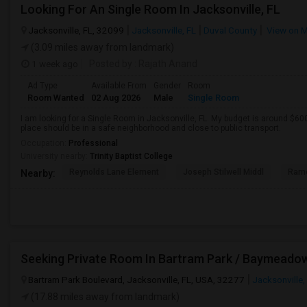
Looking For An Single Room In Jacksonville, FL
Jacksonville, FL, 32099
Jacksonville, FL
Duval County
View on 
(3.09 miles away from landmark)
1 week ago
Posted by
: Rajath Anand
Ad Type
Available From
Gender
Room
Room Wanted
02 Aug 2026
Male
Single Room
I am looking for a Single Room in Jacksonville, FL. My budget is around $600
place should be in a safe neighborhood and close to public transport.
Occupation:
Professional
University nearby:
Trinity Baptist College
Reynolds Lane Element
Joseph Stilwell Middl
Ramo
Nearby:
Seeking Private Room In Bartram Park / Baymeado
Bartram Park Boulevard, Jacksonville, FL, USA, 32277
Jacksonville,
(17.88 miles away from landmark)