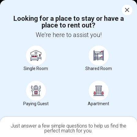
Corporate
Looking for a place to stay or have a
place to rent out?
+1-512-788-5300
+1-512-231-9226
We're here to assist you!
us.sulekha@sulekha.com
Stay Connected
Single Room
Shared Room
Sulekha App
Events App
Event Organizer App
About us
Contact us
Terms & Conditions
Privacy Policy
Paying Guest
Apartment
Advertise with us
Copyright Policy
© 1998-2026 Copyright Sulekha.com | All Rights Reserved.
Just answer a few simple questions to help us find the
perfect match for you.