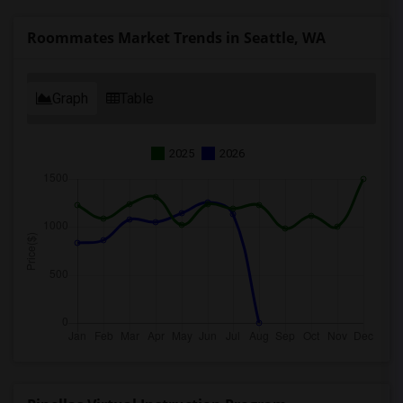
Roommates Market Trends in Seattle, WA
Graph
Table
2025
2026