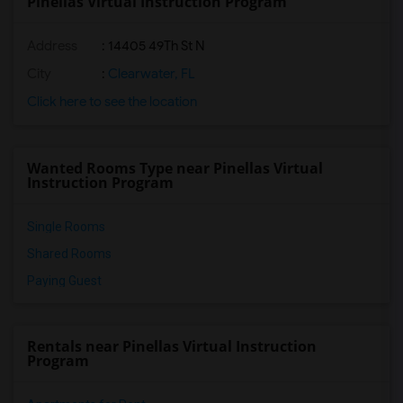
Pinellas Virtual Instruction Program
Address
: 14405 49Th St N
City
:
Clearwater, FL
Click here to see the location
Wanted Rooms Type near Pinellas Virtual
Instruction Program
Single Rooms
Shared Rooms
Paying Guest
Rentals near Pinellas Virtual Instruction
Program