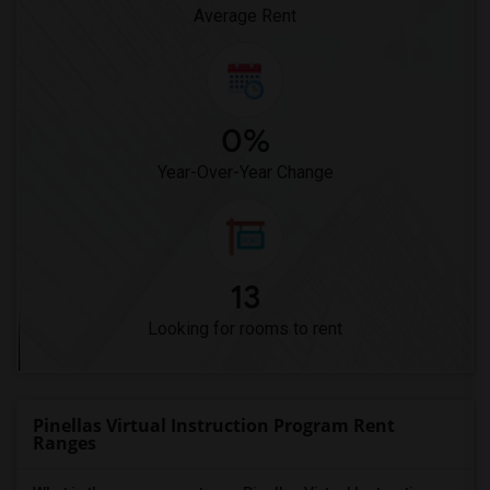
Average Rent
0%
Year-Over-Year Change
13
Looking for rooms to rent
Pinellas Virtual Instruction Program Rent
Ranges