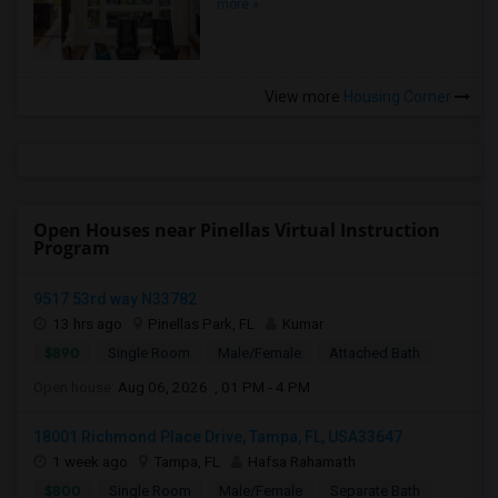
more »
View more
Housing Corner
Open Houses near Pinellas Virtual Instruction
Program
9517 53rd way N33782
13 hrs ago
Pinellas Park, FL
Kumar
$890
Single Room
Male/Female
Attached Bath
Open house:
Aug 06, 2026 , 01 PM - 4 PM
18001 Richmond Place Drive, Tampa, FL, USA33647
1 week ago
Tampa, FL
Hafsa Rahamath
$800
Single Room
Male/Female
Separate Bath