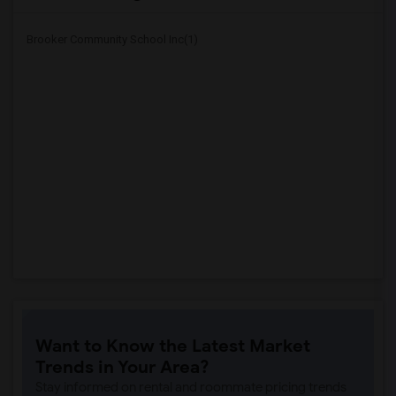
Brooker Community School Inc(1)
Want to Know the Latest Market
Trends in Your Area?
Stay informed on rental and roommate pricing trends