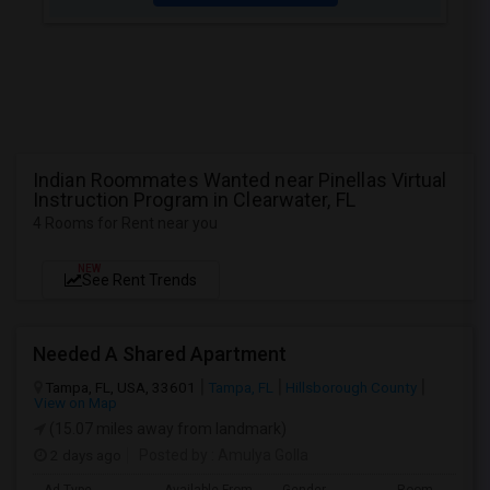
Indian Roommates Wanted near Pinellas Virtual
Instruction Program in Clearwater, FL
4 Rooms for Rent near you
NEW
See Rent Trends
Needed A Shared Apartment
Tampa, FL, USA, 33601
Tampa, FL
Hillsborough County
View on Map
(15.07 miles away from landmark)
2 days ago
Posted by
: Amulya Golla