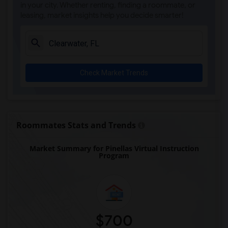
in your city. Whether renting, finding a roommate, or
leasing, market insights help you decide smarter!
Check Market Trends
Roommates Stats and Trends
Market Summary for Pinellas Virtual Instruction
Program
$700