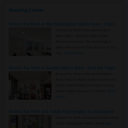
Housing Corner
Rooms for Rent in the Washington Metro Area - Find the Right Indian Roommate Faster
Rooms for Rent in the Washington
Metro Area - Find the Right Indian
Roommate Faster The Washington
Metro Area moves fast because it is a
true ..
Read more »
Rooms for Rent in Seattle Metro Area - Find the Right Indian Roommate Faster
Rooms for Rent in the Seattle Metro
Area: Find the Right Indian Roommate
Faster Seattle Metro is a fast-moving
rental region because it combin..
Read
more »
Rooms for Rent and Indian Roommates in Indianapolis Metro Area
Rooms for Rent and Indian Roommates
in the Indianapolis Metro Area
Read