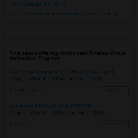
Oracle Database 10g Training
Oracle E-Business Suite Financial Management Training
Find people offering rooms near Pinellas Virtual
Instruction Program
Good Private Room In A 3BHK With Lake View Near T...
$890
Single
Offered
2.81 mi. frm cmps
Pinellas Park, FL
Respond
Sep/shared-B/B, Ocean Front, $950/$700
$950
Single
Offered
13.55 mi. frm cmps
Tampa, FL
Respond