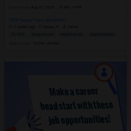
Open house:
Aug 01, 2026 , 10 AM - 4 PM
7970 Tampa Palms Blvd33647
3 weeks ago
Tampa, FL
Vamsi
$1,000
Single Room
Male/Female
Separate Bath
Open house:
12 PM - 09 PM