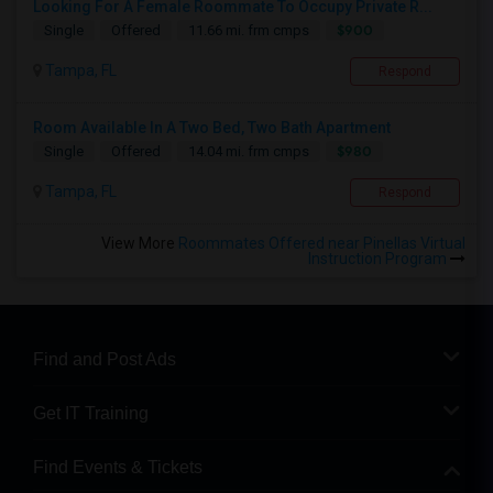
Looking For A Female Roommate To Occupy Private R...
$900
Single
Offered
11.66 mi. frm cmps
Tampa, FL
Respond
Room Available In A Two Bed, Two Bath Apartment
$980
Single
Offered
14.04 mi. frm cmps
Tampa, FL
Respond
View More
Roommates Offered near Pinellas Virtual
Instruction Program
Find and Post Ads
Get IT Training
Find Events & Tickets