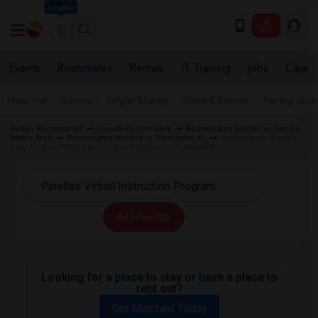
Seattle
Events
Roommates
Rentals
IT Training
Jobs
Care
Near me
Rooms
Single Rooms
Shared Rooms
Paying Gues
Indian Roommates
Florida Roommates
Roommates Wanted in Tampa
Metro Area
Roommates Wanted in Clearwater, FL
Roommates Wanted
near Pinellas Virtual Instruction Program in Clearwater
All Filters
Looking for a place to stay or have a place to
rent out?
Get Matched Today