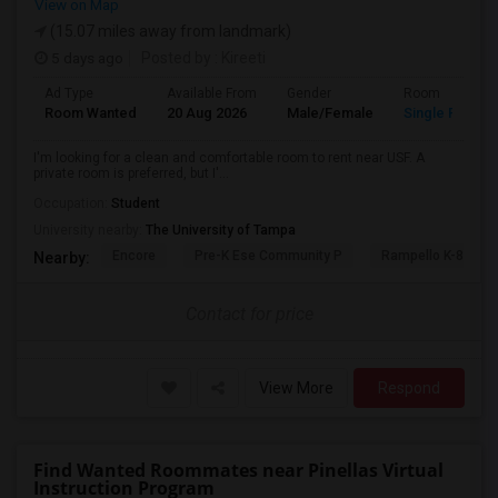
View on Map
(15.07 miles away from landmark)
5 days ago
Posted by
: Kireeti
Ad Type
Available From
Gender
Room
Room Wanted
20 Aug 2026
Male/Female
Single Room
I'm looking for a clean and comfortable room to rent near USF. A
private room is preferred, but I'...
Occupation:
Student
University nearby:
The University of Tampa
Encore
Pre-K Ese Community P
Rampello K-8 Mag
Nearby:
Contact for price
View More
Respond
Find Wanted Roommates near Pinellas Virtual
Instruction Program