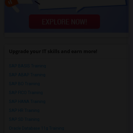
Upgrade your IT skills and earn more!
SAP BASIS Training
SAP ABAP Training
SAP BO Training
SAP FICO Training
SAP HANA Training
SAP HR Training
SAP SD Training
Oracle Database 11g Training