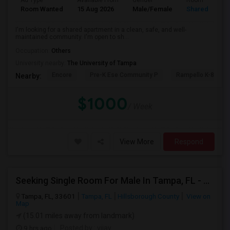
Ad Type
Available From
Gender
Room
Room Wanted
15 Aug 2026
Male/Female
Shared Room
I'm looking for a shared apartment in a clean, safe, and well-
maintained community. I'm open to sh...
Occupation:
Others
University nearby:
The University of Tampa
Encore
Pre-K Ese Community P
Rampello K-8 Mag
Nearby:
$1000
/ Week
View More
Respond
Seeking Single Room For Male In Tampa, FL - Up To $700 Per Month - Private Bath
Tampa, FL, 33601
Tampa, FL
Hillsborough County
View on
Map
(15.01 miles away from landmark)
9 hrs ago
Posted by
: vijay