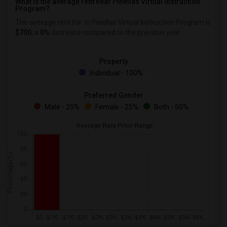
What is the average rent near Pinellas Virtual Instruction
Program?
The average rent for
in Pinellas Virtual Instruction Program is
$700
, a
0%
decrease
compared to the previous year.
Property
Individual - 100%
Preferred Gender
Male - 25%
Female - 25%
Both - 50%