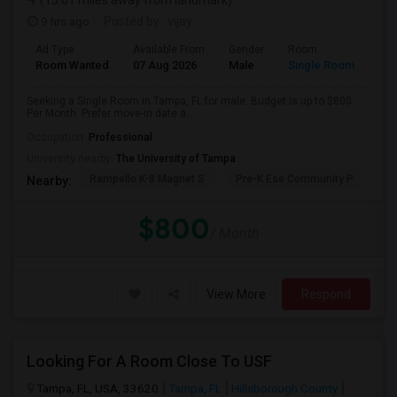
(15.01 miles away from landmark)
9 hrs ago
Posted by
: vijay
Ad Type
Available From
Gender
Room
Room Wanted
07 Aug 2026
Male
Single Room
Seeking a Single Room in Tampa, FL for male. Budget is up to $800
Per Month. Prefer move-in date a...
Occupation:
Professional
University nearby:
The University of Tampa
Rampello K-8 Magnet S
Pre-K Ese Community P
En
Nearby:
$800
/ Month
View More
Respond
Looking For A Room Close To USF
Tampa, FL, USA, 33620
Tampa, FL
Hillsborough County