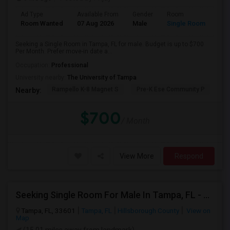
Ad Type
Available From
Gender
Room
Room Wanted
07 Aug 2026
Male
Single Room
Seeking a Single Room in Tampa, FL for male. Budget is up to $700
Per Month. Prefer move-in date a...
Occupation:
Professional
University nearby:
The University of Tampa
Rampello K-8 Magnet S
Pre-K Ese Community P
En
Nearby:
$700
/ Month
View More
Respond
Seeking Single Room For Male In Tampa, FL - Up To $800 Per Month - Private Bath
Tampa, FL, 33601
Tampa, FL
Hillsborough County
View on
Map