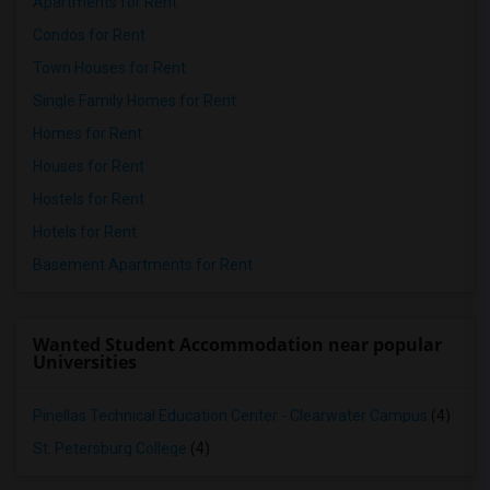
Apartments for Rent
Condos for Rent
Town Houses for Rent
Single Family Homes for Rent
Homes for Rent
Houses for Rent
Hostels for Rent
Hotels for Rent
Basement Apartments for Rent
Wanted Student Accommodation near popular
Universities
Pinellas Technical Education Center - Clearwater Campus
(4)
St. Petersburg College
(4)