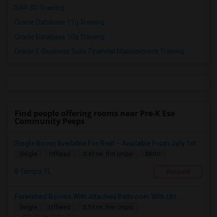
SAP SD Training
Oracle Database 11g Training
Oracle Database 10g Training
Oracle E-Business Suite Financial Management Training
Find people offering rooms near Pre-K Ese
Community Peeps
Single Room Available For Rent – Available From July 1st
$800
Single
Offered
0.41 mi. frm cmps
Tampa, FL
Respond
Furnished Rooms With Attached Bathroom With Util...
Single
Offered
0.54 mi. frm cmps