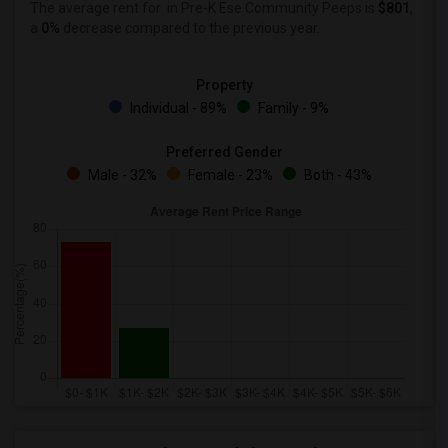
The average rent for
in Pre-K Ese Community Peeps is
$801
,
a
0%
decrease
compared to the previous year.
Property
Individual - 89%
Family - 9%
Preferred Gender
Male - 32%
Female - 23%
Both - 43%