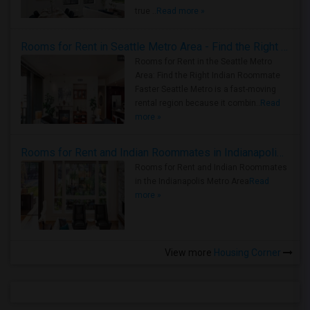
true ..
Read more »
Rooms for Rent in Seattle Metro Area - Find the Right Indian Roommate Faster
Rooms for Rent in the Seattle Metro
Area: Find the Right Indian Roommate
Faster Seattle Metro is a fast-moving
rental region because it combin..
Read
more »
Rooms for Rent and Indian Roommates in Indianapolis Metro Area
Rooms for Rent and Indian Roommates
in the Indianapolis Metro Area
Read
more »
View more
Housing Corner