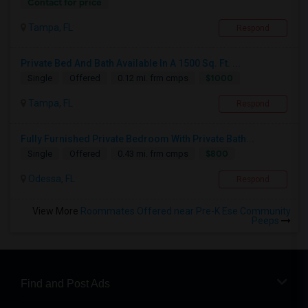
Contact for price
Tampa, FL
Respond
Private Bed And Bath Available In A 1500 Sq. Ft. ...
$1000
Single
Offered
0.12 mi. frm cmps
Tampa, FL
Respond
Fully Furnished Private Bedroom With Private Bath...
$800
Single
Offered
0.43 mi. frm cmps
Odessa, FL
Respond
View More
Roommates Offered near Pre-K Ese Community
Peeps
Find and Post Ads