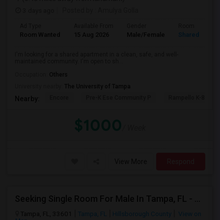
3 days ago
Posted by
: Amulya Golla
Ad Type
Available From
Gender
Room
Room Wanted
15 Aug 2026
Male/Female
Shared Room
I'm looking for a shared apartment in a clean, safe, and well-
maintained community. I'm open to sh...
Occupation:
Others
University nearby:
The University of Tampa
Encore
Pre-K Ese Community P
Rampello K-8 Mag
Nearby:
$1000
/ Week
View More
Respond
Seeking Single Room For Male In Tampa, FL - Up To $800 Per Month - Private Bath
Tampa, FL, 33601
Tampa, FL
Hillsborough County
View on