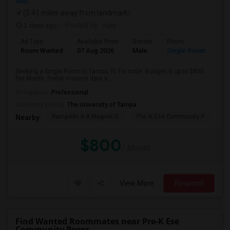
Map
(0.41 miles away from landmark)
2 days ago
Posted by
: vijay
Ad Type
Available From
Gender
Room
Room Wanted
07 Aug 2026
Male
Single Room
Seeking a Single Room in Tampa, FL for male. Budget is up to $800
Per Month. Prefer move-in date a...
Occupation:
Professional
University nearby:
The University of Tampa
Rampello K-8 Magnet S
Pre-K Ese Community P
En
Nearby:
$800
/ Month
View More
Respond
Find Wanted Roommates near Pre-K Ese
Community Peeps