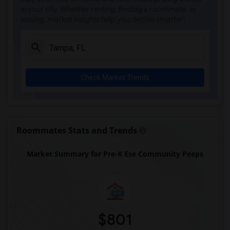
in your city. Whether renting, finding a roommate, or
leasing, market insights help you decide smarter!
Check Market Trends
Roommates Stats and Trends
Market Summary for Pre-K Ese Community Peeps
$801