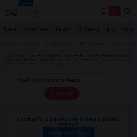
Seattle
Events
Roommates
Rentals
IT Training
Jobs
Care
Near me
Rooms
Single Rooms
Shared Rooms
Paying Gues
Indian Roommates
Florida Roommates
Roommates Wanted in Tampa
Metro Area
Roommates Wanted in Tampa, FL
Roommates Wanted near
Pre-K Ese Community Peeps in Tampa
All Filters
Looking for a place to stay or have a place to
rent out?
Get Matched Today