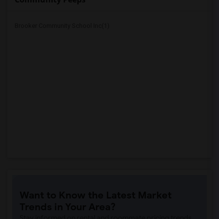
Brooker Community School Inc(1)
Want to Know the Latest Market
Trends in Your Area?
Stay informed on rental and roommate pricing trends