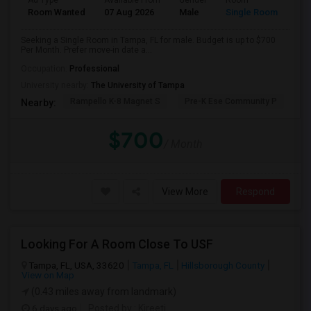
Ad Type
Available From
Gender
Room
Room Wanted
07 Aug 2026
Male
Single Room
Seeking a Single Room in Tampa, FL for male. Budget is up to $700
Per Month. Prefer move-in date a...
Occupation:
Professional
University nearby:
The University of Tampa
Rampello K-8 Magnet S
Pre-K Ese Community P
En
Nearby:
$700
/ Month
View More
Respond
Looking For A Room Close To USF
Tampa, FL, USA, 33620
Tampa, FL
Hillsborough County
View on Map
(0.43 miles away from landmark)
6 days ago
Posted by
: Kireeti