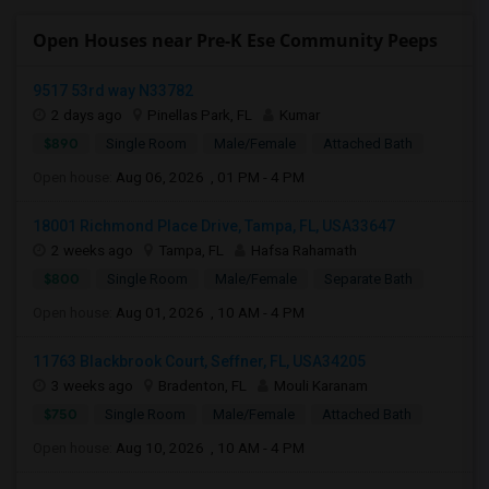
Open Houses near Pre-K Ese Community Peeps
9517 53rd way N33782
2 days ago
Pinellas Park, FL
Kumar
$890
Single Room
Male/Female
Attached Bath
Open house:
Aug 06, 2026 , 01 PM - 4 PM
18001 Richmond Place Drive, Tampa, FL, USA33647
2 weeks ago
Tampa, FL
Hafsa Rahamath
$800
Single Room
Male/Female
Separate Bath
Open house:
Aug 01, 2026 , 10 AM - 4 PM
11763 Blackbrook Court, Seffner, FL, USA34205
3 weeks ago
Bradenton, FL
Mouli Karanam
$750
Single Room
Male/Female
Attached Bath
Open house:
Aug 10, 2026 , 10 AM - 4 PM