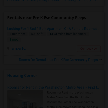
Suncoast II the Tampa Bay School of Massage Therapy LLC
(5)
Rentals near Pre-K Ese Community Peeps
Looking For 1 Bed 1 Bath Apartment Or A Female Roomate To Look For Shared Housing For Both Together.
1 Bedroom
500 sqft.
14.73 miles from landmark
$ 800
Tampa, FL
Contact Now
Rooms for Rental near Pre-K Ese Community Peeps
Housing Corner
Rooms for Rent in the Washington Metro Area - Find the Right Indian Roommate Faster
Rooms for Rent in the Washington
Metro Area - Find the Right Indian
Roommate Faster The Washington
Metro Area moves fast because it is a