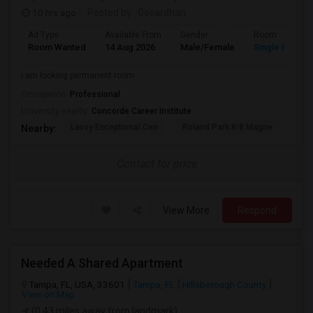
10 hrs ago
Posted by
: Govardhan
Ad Type
Available From
Gender
Room
Room Wanted
14 Aug 2026
Male/Female
Single Room
i am looking permanent room
Occupation:
Professional
University nearby:
Concorde Career Institute
Lavoy Exceptional Cen
Roland Park K-8 Magne
Jef
Nearby:
Contact for price
View More
Respond
Needed A Shared Apartment
Tampa, FL, USA, 33601
Tampa, FL
Hillsborough County
View on Map
(0.43 miles away from landmark)