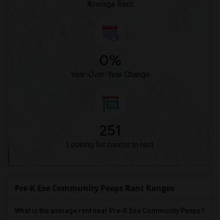
Average Rent
0%
Year-Over-Year Change
251
Looking for rooms to rent
Pre-K Ese Community Peeps Rent Ranges
What is the average rent near Pre-K Ese Community Peeps?