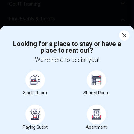
Get IT Training
Find Events & Tickets
Corporate
Looking for a place to stay or have a
place to rent out?
+1-512-788-5300
+1-512-231-9226
We're here to assist you!
us.sulekha@sulekha.com
Stay Connected
Single Room
Shared Room
Sulekha App
Events App
Event Organizer App
About us
Contact us
Terms & Conditions
Privacy Policy
Paying Guest
Apartment
Advertise with us
Copyright Policy