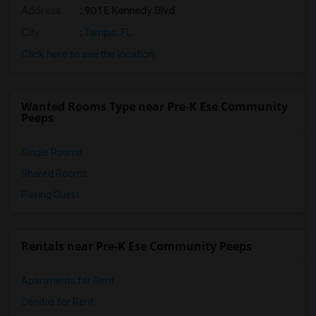
Address
: 901 E Kennedy Blvd
City
:
Tampa, FL
Click here to see the location
Wanted Rooms Type near Pre-K Ese Community
Peeps
Single Rooms
Shared Rooms
Paying Guest
Rentals near Pre-K Ese Community Peeps
Apartments for Rent
Condos for Rent