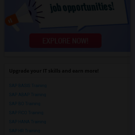
Upgrade your IT skills and earn more!
SAP BASIS Training
SAP ABAP Training
SAP BO Training
SAP FICO Training
SAP HANA Training
SAP HR Training