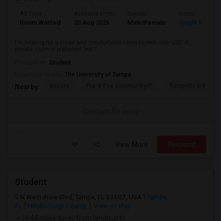
Ad Type
Available From
Gender
Room
Room Wanted
20 Aug 2026
Male/Female
Single Room
I'm looking for a clean and comfortable room to rent near USF. A
private room is preferred, but I'...
Occupation:
Student
University nearby:
The University of Tampa
Encore
Pre-K Ese Community P
Rampello K-8 Mag
Nearby:
Contact for price
View More
Respond
Student
N Westshore Blvd, Tampa, FL 33607, USA
Tampa,
FL
Hillsborough County
View on Map
(4.44 miles away from landmark)