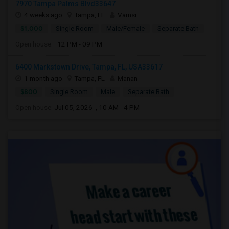
7970 Tampa Palms Blvd33647
4 weeks ago
Tampa, FL
Vamsi
$1,000
Single Room
Male/Female
Separate Bath
Open house:
12 PM - 09 PM
6400 Markstown Drive, Tampa, FL, USA33617
1 month ago
Tampa, FL
Manan
$800
Single Room
Male
Separate Bath
Open house:
Jul 05, 2026 , 10 AM - 4 PM