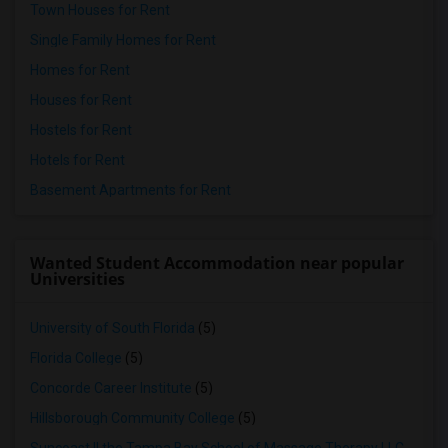
Town Houses for Rent
Single Family Homes for Rent
Homes for Rent
Houses for Rent
Hostels for Rent
Hotels for Rent
Basement Apartments for Rent
Wanted Student Accommodation near popular
Universities
University of South Florida
(5)
Florida College
(5)
Concorde Career Institute
(5)
Hillsborough Community College
(5)