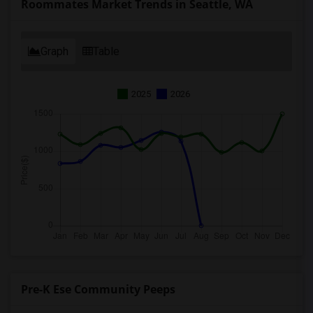
Roommates Market Trends in Seattle, WA
Graph
Table
2025
2026
Pre-K Ese Community Peeps