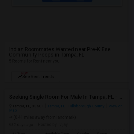
Indian Roommates Wanted near Pre-K Ese
Community Peeps in Tampa, FL
5 Rooms for Rent near you
NEW
See Rent Trends
Seeking Single Room For Male In Tampa, FL - Up To $700 Per Month - Private Bath
Tampa, FL, 33601
Tampa, FL
Hillsborough County
View on
Map
(0.41 miles away from landmark)
2 days ago
Posted by
: vijay