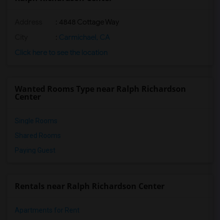
Address
: 4848 Cottage Way
City
:
Carmichael, CA
Click here to see the location
Wanted Rooms Type near Ralph Richardson
Center
Single Rooms
Shared Rooms
Paying Guest
Rentals near Ralph Richardson Center
Apartments for Rent