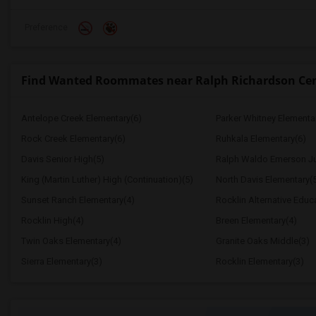
Preference
Find Wanted Roommates near Ralph Richardson Ce
Antelope Creek Elementary(6)
Parker Whitney Elementa
Rock Creek Elementary(6)
Ruhkala Elementary(6)
Davis Senior High(5)
Ralph Waldo Emerson Ju
King (Martin Luther) High (Continuation)(5)
North Davis Elementary(
Sunset Ranch Elementary(4)
Rocklin Alternative Educ
Rocklin High(4)
Breen Elementary(4)
Twin Oaks Elementary(4)
Granite Oaks Middle(3)
Sierra Elementary(3)
Rocklin Elementary(3)