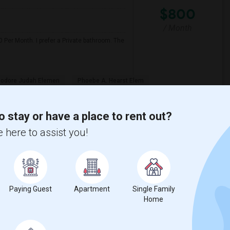
$800
/ Month
 Per Month. I prefer a Private bathroom. The
odore Judah Elemen
Phoebe A. Hearst Elem
View More
Respond
o stay or have a place to rent out?
 here to assist you!
 Map
Paying Guest
Apartment
Single Family
$600
Home
/ Month
eds from Aug 2nd todayAny leads