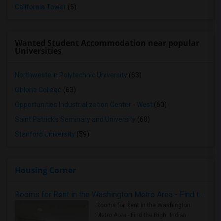
California Tower
(5)
Wanted Student Accommodation near popular
Universities
Northwestern Polytechnic University
(63)
Ohlone College
(63)
Opportunities Industrialization Center - West
(60)
Saint Patrick's Seminary and University
(60)
Stanford University
(59)
Housing Corner
Rooms for Rent in the Washington Metro Area - Find the Right Indian Roommate Faster
Rooms for Rent in the Washington
Metro Area - Find the Right Indian