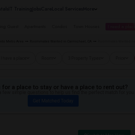
tals
IT Training
Jobs
Care
Local Services
More
ing Guest
Apartments
Condos
Town Houses
I need a place
to Metro Area
Roommates Wanted in Carmichael, CA
Roommates Wanted nea
I have a place
Room
3 Property Types
Price
for a place to stay or have a place to rent out?
 few simple questions to help us find the perfect match for you.
Get Matched Today