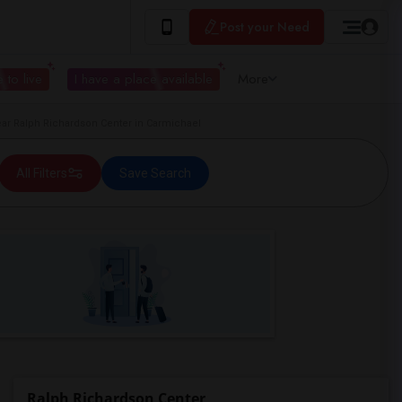
Post your Need
 to live
I have a place available
More
r Ralph Richardson Center in Carmichael
All Filters
Save Search
Ralph Richardson Center