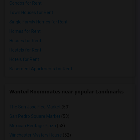
Condos for Rent
Town Houses for Rent
Single Family Homes for Rent
Homes for Rent
Houses for Rent
Hostels for Rent
Hotels for Rent
Basement Apartments for Rent
Wanted Roommates near popular Landmarks
The San Jose Flea Market
(53)
San Pedro Square Market
(53)
Mexican Heritage Plaza
(53)
Winchester Mystery House
(52)