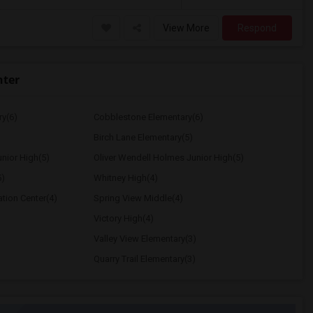
View More
Respond
nter
ry(6)
Cobblestone Elementary(6)
Birch Lane Elementary(5)
nior High(5)
Oliver Wendell Holmes Junior High(5)
5)
Whitney High(4)
ation Center(4)
Spring View Middle(4)
Victory High(4)
Valley View Elementary(3)
Quarry Trail Elementary(3)