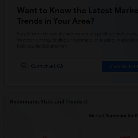
Want to Know the Latest Marke
Trends in Your Area?
Stay informed on rental and roommate pricing trends in your
Whether renting, finding a roommate, or leasing, market ins
help you decide smarter!
Check Market 
Roommates Stats and Trends
Market Summary for Ra