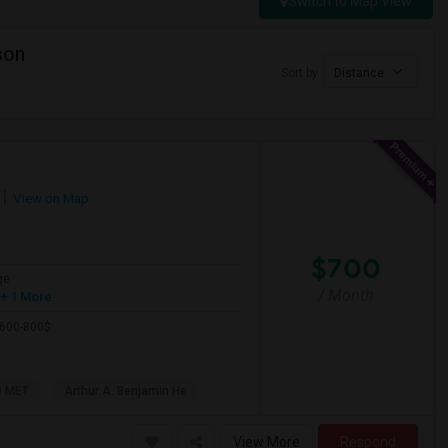
Switch to Map View
son
Sort by
Distance
View on Map
$700
ge
/ Month
+ 1 More
 600-800$.
e MET
Arthur A. Benjamin He
View More
Respond