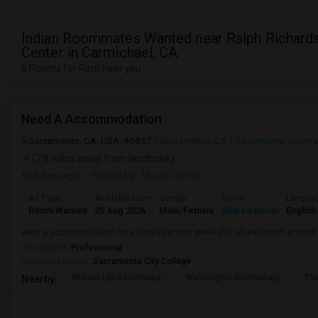
Indian Roommates Wanted near Ralph Richard
Center in Carmichael, CA
6 Rooms for Rent near you
Need A Accommodation
Sacramento, CA, USA, 95837
Sacramento, CA
Sacramento County
(7.8 miles away from landmark)
2 days ago
Posted by
: Murali Chinta
Ad Type
Available From
Gender
Room
Langua
Room Wanted
20 Aug 2026
Male/Female
Shared Room
English
want a accommodation for a single person. preferably shared room around
Occupation:
Professional
University nearby:
Sacramento City College
William Land Elementa
Washington Elementary
Th
Nearby: