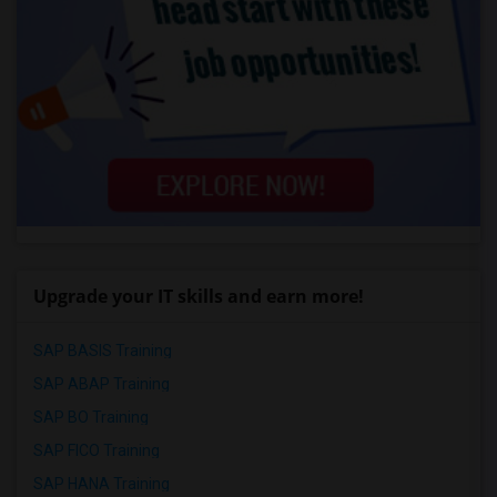
Upgrade your IT skills and earn more!
SAP BASIS Training
SAP ABAP Training
SAP BO Training
SAP FICO Training
SAP HANA Training