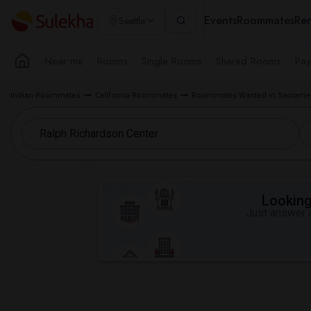
Events
Roommates
Ren
Seattle
Near me
Rooms
Single Rooms
Shared Rooms
Pay
Indian Roommates
California Roommates
Roommates Wanted in Sacramen
Looking 
Just answer a