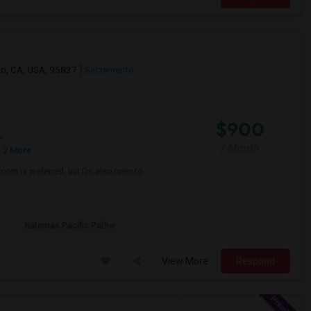
nto, CA, USA, 95837
Sacramento,
$900
e
/ Month
 2 More
oom is preferred, but I’m also open to
Natomas Pacific Pathw
View More
Respond