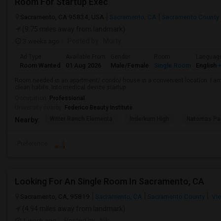
Room For Startup Exec
Sacramento, CA 95834, USA
Sacramento, CA
Sacramento County
(9.75 miles away from landmark)
3 weeks ago
Posted by
: Murty
Ad Type
Available From
Gender
Room
Languag
Room Wanted
01 Aug 2026
Male/Female
Single Room
English
+
Room needed in an apartment/ condo/ house in a convenient location. I am 
clean habits. Into medical device startup.
Occupation:
Professional
University nearby:
Federico Beauty Institute
Witter Ranch Elementa
Inderkum High
Natomas Pac
Nearby:
Preference
Looking For An Single Room In Sacramento, CA
Sacramento, CA, 95819
Sacramento, CA
Sacramento County
Vie
(4.94 miles away from landmark)
1 week ago
Posted by
: Nik