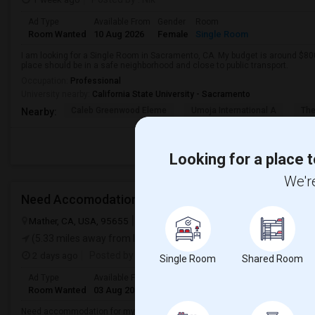
Ad Type
Available From
Gender
Room
Room Wanted
10 Aug 2026
Female
Single Room
I am looking for a Single Room in Sacramento, CA. My budget is around $800
place should be in a safe neighborhood and close to public transport.
Occupation:
Professional
University nearby:
California State University - Sacramento
Caleb Greenwood Eleme
Umoja International A
The
Nearby:
Looking for a place t
We're
Need Accomodation
Mather, CA, USA, 95655
Mather, CA
Sacramento County
View on
(5.33 miles away from landmark)
2 days ago
Posted by
: Haareeshaa
Single Room
Shared Room
Ad Type
Available From
Gender
Room
Language
Room Wanted
03 Aug 2026
Male
Shared Room
Telugu
Need accommodation for my friend(male) in Mather, Sacramento, CAHe ne