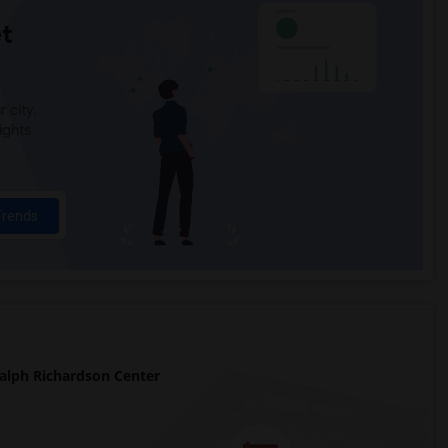
t
 city.
ights
Trends
lph Richardson Center