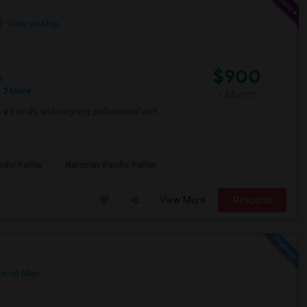
View on Map
$900
e
 2 More
/ Month
a friendly and outgoing professional with
ific Pathw
Natomas Pacific Pathw
View More
Respond
w on Map