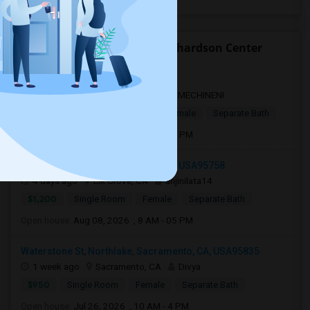
Open Houses near Ralph Richardson Center
Sacramento, CA, USA95834
1 day ago
Sacramento, CA
VMECHINENI
$1,000
Single Room
Male/Female
Separate Bath
Open house:
Aug 04, 2026 , 10 AM - 4 PM
8957 White Star Way, Elk Grove, CA, USA95758
4 days ago
Elk Grove, CA
anjinilata14
$1,200
Single Room
Female
Separate Bath
Open house:
Aug 08, 2026 , 8 AM - 05 PM
Waterstone St, Northlake, Sacramento, CA, USA95835
1 week ago
Sacramento, CA
Divya
$950
Single Room
Female
Separate Bath
Open house:
Jul 26, 2026 , 10 AM - 4 PM