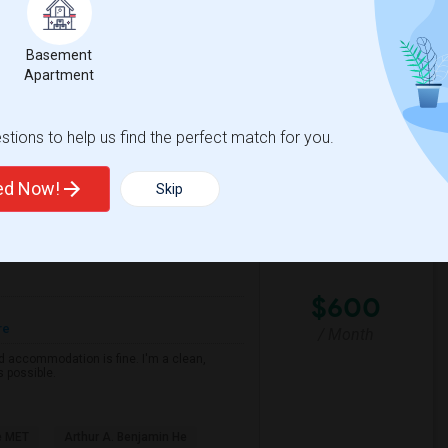
Basement
cramento County ROP
Foundations Academy
Apartment
View More
Respond
tions to help us find the perfect match for you.
ted Now!
Skip
View on Map
$600
re
/ Month
d accommodation is fine. I'm a clean,
s possible.
e MET
Arthur A. Benjamin He