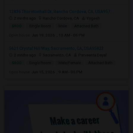
12836 Thorntonhall Dr, Rancho Cordova, CA, USA957...
2 mnths ago
Rancho Cordova, CA
Yogesh
$900
Single Room
Male
Attached Bath
Open house:
Jun 19, 2026 , 10 AM - 06 PM
5621 Crystal Hill Way, Sacramento, CA, USA95823
2 mnths ago
Sacramento, CA
Parveenta Dayal
$800
Single Room
Male/Female
Attached Bath
Open house:
Jun 15, 2026 , 9 AM - 05 PM