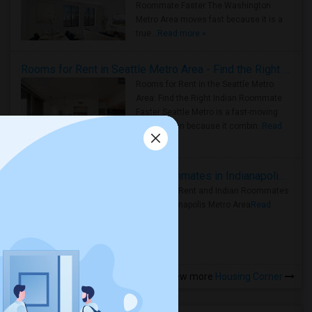
Roommate Faster The Washington
Metro Area moves fast because it is a
true ..
Read more »
Rooms for Rent in Seattle Metro Area - Find the Right Indian Roommate Faster
Rooms for Rent in the Seattle Metro
Area: Find the Right Indian Roommate
Faster Seattle Metro is a fast-moving
rental region because it combin..
Read
more »
Rooms for Rent and Indian Roommates in Indianapolis Metro Area
Rooms for Rent and Indian Roommates
in the Indianapolis Metro Area
Read
more »
View more
Housing Corner