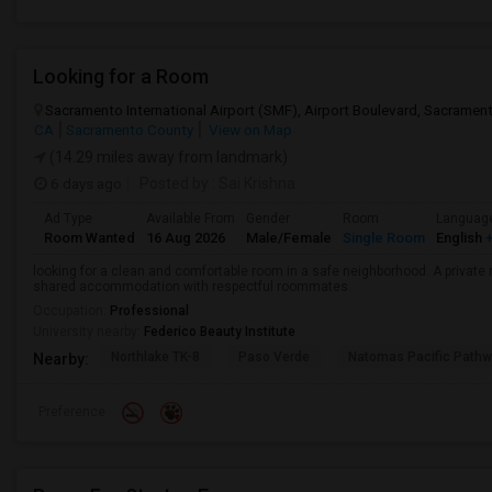
Looking for a Room
Sacramento International Airport (SMF), Airport Boulevard, Sacrame
CA
Sacramento County
View on Map
(14.29 miles away from landmark)
6 days ago
Posted by
: Sai Krishna
Ad Type
Available From
Gender
Room
Languag
Room Wanted
16 Aug 2026
Male/Female
Single Room
English
+
looking for a clean and comfortable room in a safe neighborhood. A private r
shared accommodation with respectful roommates.
Occupation:
Professional
University nearby:
Federico Beauty Institute
Northlake TK-8
Paso Verde
Natomas Pacific Pathw
Nearby:
Preference