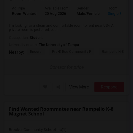
Ad Type
Available From
Gender
Room
Room Wanted
20 Aug 2026
Male/Female
Single Room
I'm looking for a clean and comfortable room to rent near USF. A
private room is preferred, but I'...
Occupation:
Student
University nearby:
The University of Tampa
Encore
Pre-K Ese Community P
Rampello K-8 Mag
Nearby:
Contact for price
View More
Respond
Find Wanted Roommates near Rampello K-8
Magnet School
Brooker Community School Inc(1)