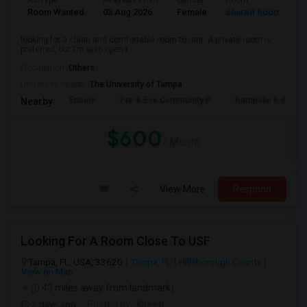
Ad Type
Available From
Gender
Room
L
Room Wanted
03 Aug 2026
Female
Shared Room
T
looking for a clean and comfortable room to rent. A private room is
preferred, but I'm also open t...
Occupation:
Others
University nearby:
The University of Tampa
Encore
Pre-K Ese Community P
Rampello K-8 Mag
Nearby:
$600
/ Month
View More
Respond
Looking For A Room Close To USF
Tampa, FL, USA, 33620
Tampa, FL
Hillsborough County
View on Map
(0.43 miles away from landmark)
2 days ago
Posted by
: Kireeti