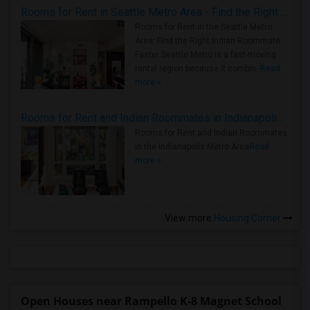
Rooms for Rent in Seattle Metro Area - Find the Right Indian Roommate Faster
Rooms for Rent in the Seattle Metro
Area: Find the Right Indian Roommate
Faster Seattle Metro is a fast-moving
rental region because it combin..
Read
more »
Rooms for Rent and Indian Roommates in Indianapolis Metro Area
Rooms for Rent and Indian Roommates
in the Indianapolis Metro Area
Read
more »
View more
Housing Corner
Open Houses near Rampello K-8 Magnet School