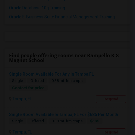
Oracle Database 10g Training
Oracle E-Business Suite Financial Management Training
Find people offering rooms near Rampello K-8
Magnet School
Single Room Available For Any In Tampa,FL
Single
Offered
0.38 mi. frm cmps
Contact for price
Tampa, FL
Respond
Single Room Available In Tampa, FL For $685 Per Month
$685
Single
Offered
0.38 mi. frm cmps
Tampa, FL
Respond