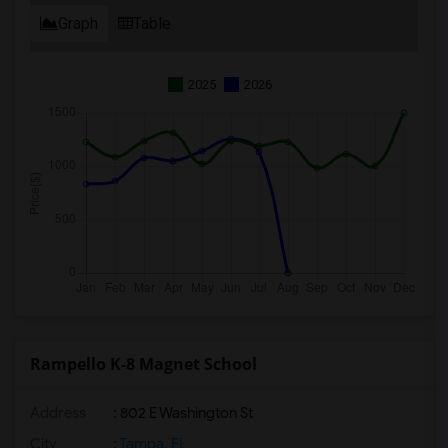
Graph
Table
2025
2026
Rampello K-8 Magnet School
Address
: 802 E Washington St
City
:
Tampa, FL