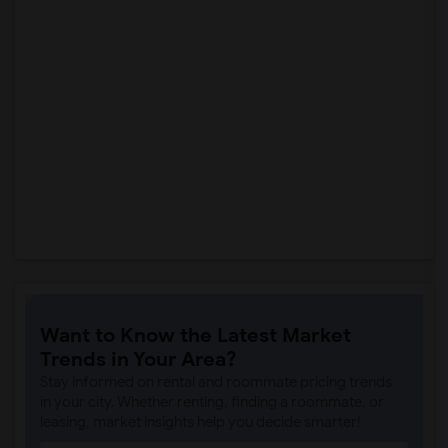
Want to Know the Latest Market
Trends in Your Area?
Stay informed on rental and roommate pricing trends
in your city. Whether renting, finding a roommate, or
leasing, market insights help you decide smarter!