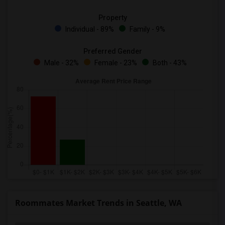
Property
Individual - 89%
Family - 9%
Preferred Gender
Male - 32%
Female - 23%
Both - 43%
Roommates Market Trends in Seattle, WA