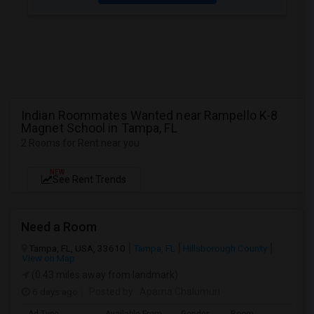
Indian Roommates Wanted near Rampello K-8
Magnet School in Tampa, FL
2 Rooms for Rent near you
NEW
See Rent Trends
Need a Room
Tampa, FL, USA, 33610
Tampa, FL
Hillsborough County
View on Map
(0.43 miles away from landmark)
6 days ago
Posted by
: Aparna Chalumuri