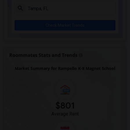
Check Market Trends
Roommates Stats and Trends
Market Summary for Rampello K-8 Magnet School
$801
Average Rent