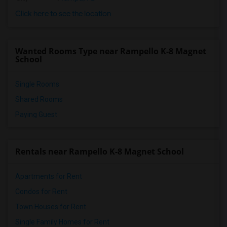
Click here to see the location
Wanted Rooms Type near Rampello K-8 Magnet
School
Single Rooms
Shared Rooms
Paying Guest
Rentals near Rampello K-8 Magnet School
Apartments for Rent
Condos for Rent
Town Houses for Rent
Single Family Homes for Rent