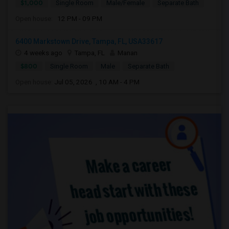
$1,000
Single Room
Male/Female
Separate Bath
Open house:
12 PM - 09 PM
6400 Markstown Drive, Tampa, FL, USA33617
4 weeks ago
Tampa, FL
Manan
$800
Single Room
Male
Separate Bath
Open house:
Jul 05, 2026 , 10 AM - 4 PM