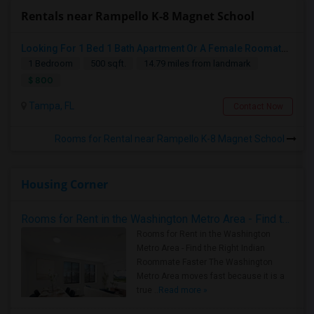
Rentals near Rampello K-8 Magnet School
Looking For 1 Bed 1 Bath Apartment Or A Female Roomate To Look For Shared Housing For Both Together.
1 Bedroom
500 sqft.
14.79 miles from landmark
$ 800
Tampa, FL
Contact Now
Rooms for Rental near Rampello K-8 Magnet School
Housing Corner
Rooms for Rent in the Washington Metro Area - Find the Right Indian Roommate Faster
Rooms for Rent in the Washington
Metro Area - Find the Right Indian
Roommate Faster The Washington
Metro Area moves fast because it is a
true ..
Read more »