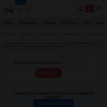
Seattle
Events
Roommates
Rentals
IT Training
Jobs
Care
Near me
Rooms
Single Rooms
Shared Rooms
Paying Gues
Indian Roommates
Florida Roommates
Roommates Wanted in Tampa
Metro Area
Roommates Wanted in Tampa, FL
Roommates Wanted near
Rampello K-8 Magnet School in Tampa
All Filters
Looking for a place to stay or have a place to
rent out?
Get Matched Today