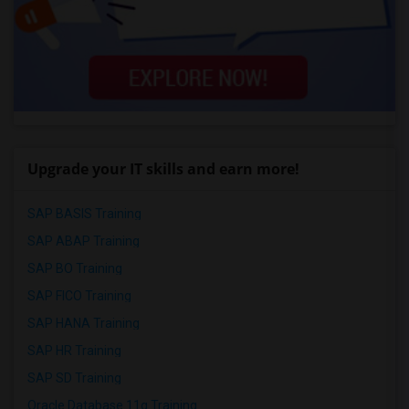
Upgrade your IT skills and earn more!
SAP BASIS Training
SAP ABAP Training
SAP BO Training
SAP FICO Training
SAP HANA Training
SAP HR Training
SAP SD Training
Oracle Database 11g Training