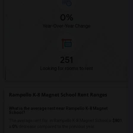
0%
Year-Over-Year Change
251
Looking for rooms to rent
Rampello K-8 Magnet School Rent Ranges
What is the average rent near Rampello K-8 Magnet
School?
The average rent for
in Rampello K-8 Magnet School is
$801
,
a
0%
decrease
compared to the previous year.