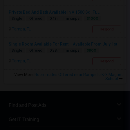
Private Bed And Bath Available In A 1500 Sq. Ft. ...
$1000
Single
Offered
0.13 mi. frm cmps
Tampa, FL
Respond
Single Room Available For Rent – Available From July 1st
$800
Single
Offered
0.38 mi. frm cmps
Tampa, FL
Respond
View More
Roommates Offered near Rampello K-8 Magnet
School
Find and Post Ads
Get IT Training