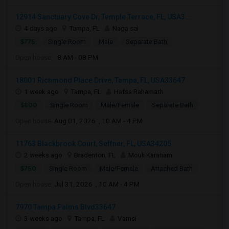
12914 Sanctuary Cove Dr, Temple Terrace, FL, USA3...
4 days ago
Tampa, FL
Naga sai
$775
Single Room
Male
Separate Bath
Open house:
8 AM - 08 PM
18001 Richmond Place Drive, Tampa, FL, USA33647
1 week ago
Tampa, FL
Hafsa Rahamath
$800
Single Room
Male/Female
Separate Bath
Open house:
Aug 01, 2026 , 10 AM - 4 PM
11763 Blackbrook Court, Seffner, FL, USA34205
2 weeks ago
Bradenton, FL
Mouli Karanam
$750
Single Room
Male/Female
Attached Bath
Open house:
Jul 31, 2026 , 10 AM - 4 PM
7970 Tampa Palms Blvd33647
3 weeks ago
Tampa, FL
Vamsi