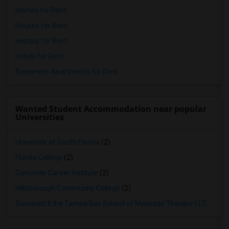
Homes for Rent
Houses for Rent
Hostels for Rent
Hotels for Rent
Basement Apartments for Rent
Wanted Student Accommodation near popular
Universities
University of South Florida
(2)
Florida College
(2)
Concorde Career Institute
(2)
Hillsborough Community College
(2)
Suncoast II the Tampa Bay School of Massage Therapy LLC
(2)