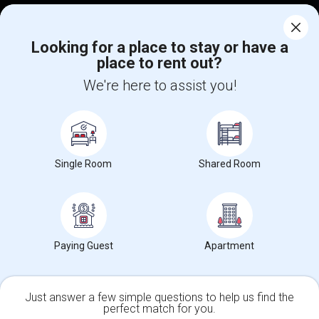
Find Events & Tickets
Looking for a place to stay or have a
Corporate
place to rent out?
We're here to assist you!
+1-512-788-5300
+1-512-231-9226
us.sulekha@sulekha.com
Stay Connected
Single Room
Shared Room
Sulekha App
Events App
Event Organizer App
Paying Guest
Apartment
About us
Contact us
Terms & Conditions
Privacy Policy
Advertise with us
Copyright Policy
Just answer a few simple questions to help us find the
© 1998-2026 Copyright Sulekha.com | All Rights Reserved.
perfect match for you.