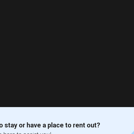
o stay or have a place to rent out?