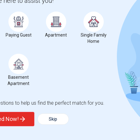
 here to assist you!
Paying Guest
Apartment
Single Family
Home
Basement
Apartment
tions to help us find the perfect match for you.
ted Now!
Skip