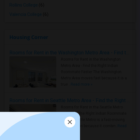
Rollins College
(6)
Valencia College
(6)
Housing Corner
Rooms for Rent in the Washington Metro Area - Find the Right Indian Roommate Faster
Rooms for Rent in the Washington
Metro Area - Find the Right Indian
Roommate Faster The Washington
Metro Area moves fast because it is a
true ..
Read more »
Rooms for Rent in Seattle Metro Area - Find the Right Indian Roommate Faster
Rooms for Rent in the Seattle Metro
Area: Find the Right Indian Roommate
Faster Seattle Metro is a fast-moving
rental region because it combin..
Read
more »