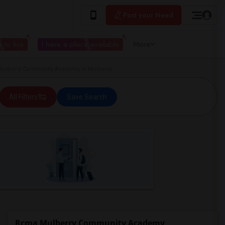
Post your Need
 to live
I have a place available
More
ulberry Community Academy in Mulberry
All Filters
Save Search
Rcma Mulberry Community Academy