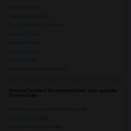
Condos for Rent
Town Houses for Rent
Single Family Homes for Rent
Homes for Rent
Houses for Rent
Hostels for Rent
Hotels for Rent
Basement Apartments for Rent
Wanted Student Accommodation near popular
Universities
Adventist University of Health Sciences
(6)
Full Sail University
(6)
Orlando Technical Center
(6)