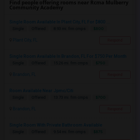
Find people offering rooms near Rcma Mulberry
Community Academy
Single Room Available In Plant City, FL For $800 ...
$800
Single
Offered
8.93 mi. frm cmps
Plant City, FL
Respond
Single Room Available In Brandon, FL For $750 Per Month
$750
Single
Offered
15.26 mi. frm cmps
Brandon, FL
Respond
Room Available Near Jpmc/Citi
$700
Single
Offered
13.73 mi. frm cmps
Brandon, FL
Respond
Single Room With Private Bathroom Available
$875
Single
Offered
9.54 mi. frm cmps