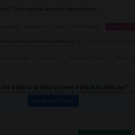
tals
IT Training
Jobs
Care
Local Services
More
ing Guest
Apartments
Condos
Town Houses
I need a place
ro Area
Wanted Roommates in Mulberry, FL
Roommates Wanted near Rcma M
I have a place
Room
3 Property Types
Price
for a place to stay or have a place to rent out?
 few simple questions to help us find the perfect match for you.
Get Matched Today