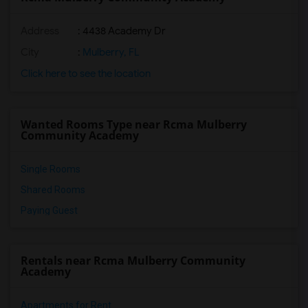
Address
: 4438 Academy Dr
City
:
Mulberry, FL
Click here to see the location
Wanted Rooms Type near Rcma Mulberry
Community Academy
Single Rooms
Shared Rooms
Paying Guest
Rentals near Rcma Mulberry Community
Academy
Apartments for Rent