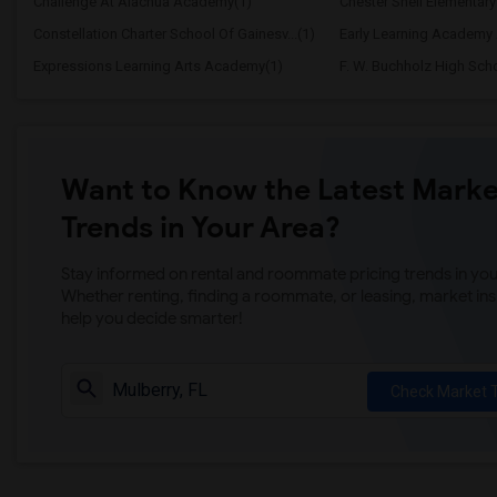
Challenge At Alachua Academy(1)
Chester Shell Elementary
Constellation Charter School Of Gainesv...(1)
Early Learning Academy 
Expressions Learning Arts Academy(1)
F. W. Buchholz High Sch
Want to Know the Latest Marke
Trends in Your Area?
Stay informed on rental and roommate pricing trends in your
Whether renting, finding a roommate, or leasing, market ins
help you decide smarter!
Check Market 