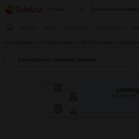
Events
Roommates
Ren
Seattle
Near me
Rooms
Single Rooms
Shared Rooms
Pay
Indian Roommates
Florida Roommates
Wanted Roommates in Orlando Met
Looking 
Just answer a