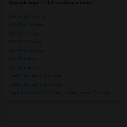
Upgrade your IT skills and earn more!
SAP BASIS Training
SAP ABAP Training
SAP BO Training
SAP FICO Training
SAP HANA Training
SAP HR Training
SAP SD Training
Oracle Database 11g Training
Oracle Database 10g Training
Oracle E-Business Suite Financial Management Training