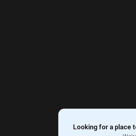
Looking for a place t