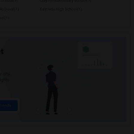
 School(1)
Clay Hill Elementary School(1)
At Duval(1)
Eastside High School(1)
ool(1)
t
 city.
ights
Trends