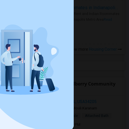
Rooms for Rent and Indian Roommates in Indianapolis Metro Area
Rooms for Rent and Indian Roommates
in the Indianapolis Metro Area
Read
more »
View more
Housing Corner
Open Houses near Rcma Mulberry Community
Academy
11763 Blackbrook Court, Seffner, FL, USA34205
2 weeks ago
Bradenton, FL
Mouli Karanam
$750
Single Room
Male/Female
Attached Bath
Open house:
Aug 10, 2026 , 10 AM - 4 PM