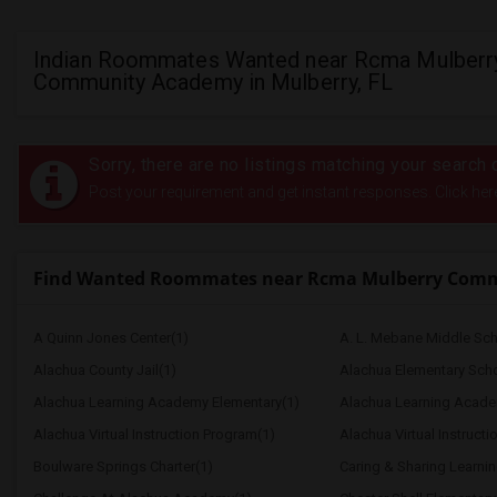
Indian Roommates Wanted near Rcma Mulberr
Community Academy in Mulberry, FL
Sorry, there are no listings matching your search c
Post your requirement and get instant responses. Click her
Find Wanted Roommates near Rcma Mulberry Com
A Quinn Jones Center(1)
A. L. Mebane Middle Sch
Alachua County Jail(1)
Alachua Elementary Scho
Alachua Learning Academy Elementary(1)
Alachua Learning Acade
Alachua Virtual Instruction Program(1)
Alachua Virtual Instructi
Boulware Springs Charter(1)
Caring & Sharing Learni