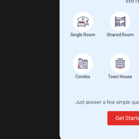
We're
Single Room
Shared Room
Condos
Town House
Just answer a few simple ques
Get Star