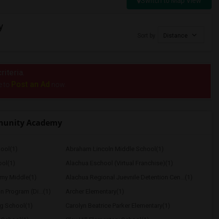
Switch to Map View
y
Sort by
Distance
riteria.
Post an Ad
e to
now.
munity Academy
ool(1)
Abraham Lincoln Middle School(1)
ol(1)
Alachua Eschool (Virtual Franchise)(1)
my Middle(1)
Alachua Regional Juevnile Detention Cen...(1)
on Program (Di...(1)
Archer Elementary(1)
ng School(1)
Carolyn Beatrice Parker Elementary(1)