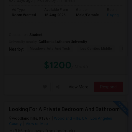
7 days ago
Posted by
: Thrinesh
Ad Type
Available From
Gender
Room
Room Wanted
15 Aug 2026
Male/Female
Paying guest
..
Occupation:
Student
University nearby:
California Lutheran University
Meadows Arts And Tech
Los Cerritos Middle
Lang 
Nearby:
$1200
/ Month
View More
Respond
Looking For A Private Bedroom And Bathroom
woodland hills, 91367
Woodland Hills, CA
Los Angeles
County
View on Map
(9.56 miles away from landmark)