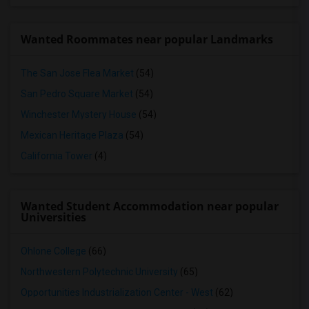
Wanted Roommates near popular Landmarks
The San Jose Flea Market
(54)
San Pedro Square Market
(54)
Winchester Mystery House
(54)
Mexican Heritage Plaza
(54)
California Tower
(4)
Wanted Student Accommodation near popular
Universities
Ohlone College
(66)
Northwestern Polytechnic University
(65)
Opportunities Industrialization Center - West
(62)