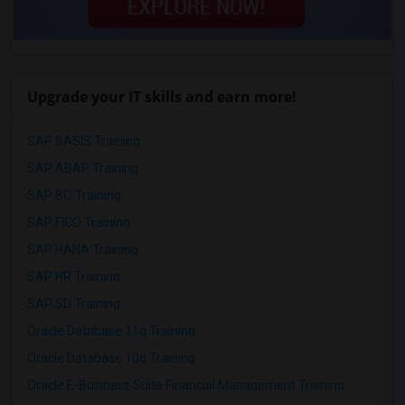
Upgrade your IT skills and earn more!
SAP BASIS Training
SAP ABAP Training
SAP BO Training
SAP FICO Training
SAP HANA Training
SAP HR Training
SAP SD Training
Oracle Database 11g Training
Oracle Database 10g Training
Oracle E-Business Suite Financial Management Training