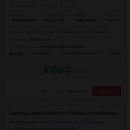
2 weeks ago
Posted by
: Priyanka
Ad Type
Available From
Gender
Room
Room Wanted
15 Aug 2026
Male/Female
Single Room
I'm a working professional and I'm looking for short term lease
Occupation:
Professional
University nearby:
Los Angeles Pierce College
Ivy Academia
Woodlake Elementary C
Hamlin Cha
Nearby:
$1500
/ Month
View More
Respond
Seeking Single Room For Female In Northridge, CA - Up To $1200 Per Month - Private Bath
Northridge, CA, 91327
Northridge, CA
View on Map
(14.54 miles away from landmark)