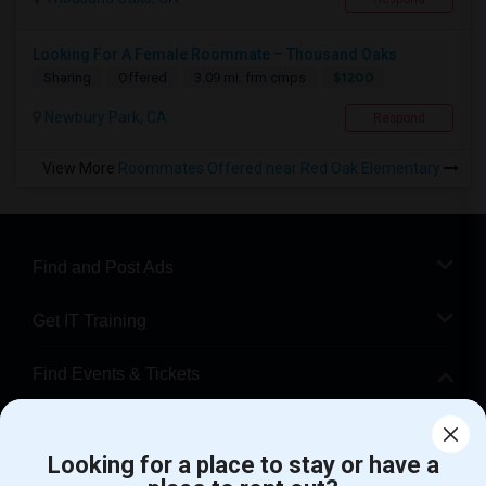
Looking For A Female Roommate – Thousand Oaks
$1200
Sharing
Offered
3.09 mi. frm cmps
Newbury Park, CA
Respond
View More
Roommates Offered near Red Oak Elementary
Find and Post Ads
Get IT Training
Find Events & Tickets
Corporate
Looking for a place to stay or have a