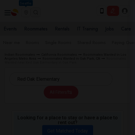
Seattle
Events
Roommates
Rentals
IT Training
Jobs
Care
Near me
Rooms
Single Rooms
Shared Rooms
Paying Gues
Indian Roommates
California Roommates
Roommates Wanted in Los
Angeles Metro Area
Roommates Wanted in Oak Park, CA
Roommates
Wanted near Red Oak Elementary in Oak Park
All Filters
Looking for a place to stay or have a place to
rent out?
Get Matched Today