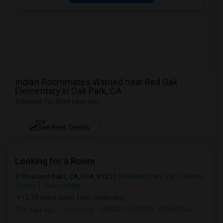
Indian Roommates Wanted near Red Oak
Elementary in Oak Park, CA
4 Rooms for Rent near you
NEW
See Rent Trends
Looking for a Room
Thousand Oaks, CA, USA, 91320
Newbury Park, CA
Ventura
County
View on Map
(3.79 miles away from landmark)
6 days ago
Posted by
: SRIKANTH REDDY JIDIMADLA