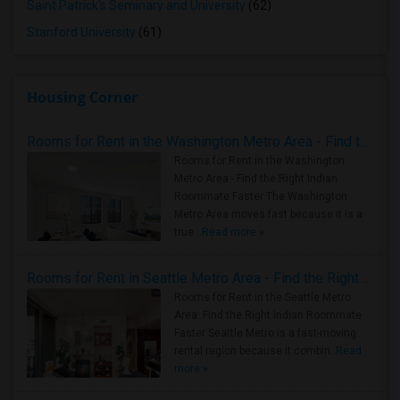
Saint Patrick's Seminary and University
(62)
Stanford University
(61)
Housing Corner
Rooms for Rent in the Washington Metro Area - Find the Right Indian Roommate Faster
Rooms for Rent in the Washington
Metro Area - Find the Right Indian
Roommate Faster The Washington
Metro Area moves fast because it is a
true ..
Read more »
Rooms for Rent in Seattle Metro Area - Find the Right Indian Roommate Faster
Rooms for Rent in the Seattle Metro
Area: Find the Right Indian Roommate
Faster Seattle Metro is a fast-moving
rental region because it combin..
Read
more »