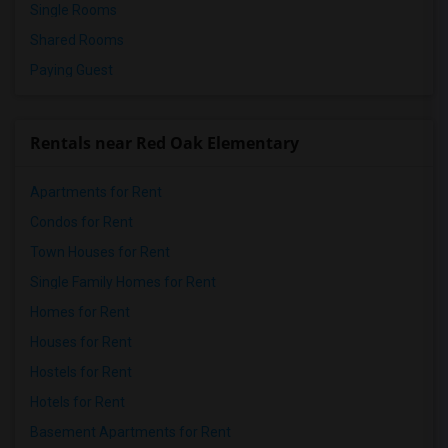
Single Rooms
Shared Rooms
Paying Guest
Rentals near Red Oak Elementary
Apartments for Rent
Condos for Rent
Town Houses for Rent
Single Family Homes for Rent
Homes for Rent
Houses for Rent
Hostels for Rent
Hotels for Rent
Basement Apartments for Rent