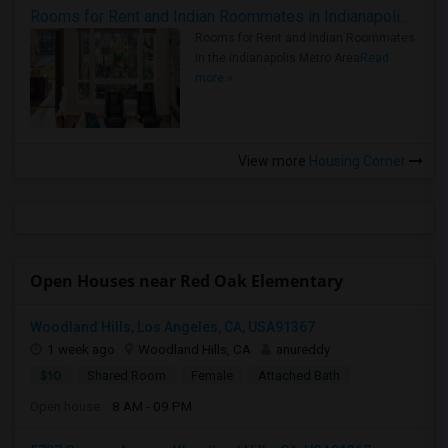
Rooms for Rent and Indian Roommates in Indianapolis Metro Area
Rooms for Rent and Indian Roommates
in the Indianapolis Metro Area
Read
more »
View more
Housing Corner
Open Houses near Red Oak Elementary
Woodland Hills, Los Angeles, CA, USA91367
1 week ago
Woodland Hills, CA
anureddy
$10
Shared Room
Female
Attached Bath
Open house:
8 AM - 09 PM