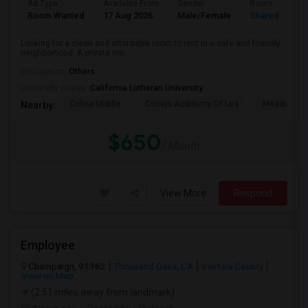
Ad Type
Available From
Gender
Room
Room Wanted
17 Aug 2026
Male/Female
Shared Room
Looking for a clean and affordable room to rent in a safe and friendly
neighborhood. A private roo...
Occupation:
Others
University nearby:
California Lutheran University
Colina Middle
Conejo Academy Of Lea
Meadows Ar
Nearby:
$650
/ Month
View More
Respond
Employee
Champaign, 91362
Thousand Oaks, CA
Ventura County
View on Map
(2.51 miles away from landmark)