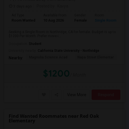
3 days ago
Posted by
: Kavya
Ad Type
Available From
Gender
Room
Room Wanted
10 Aug 2026
Female
Single Room
Seeking a Single Room in Northridge, CA for female. Budget is up to
$1200 Per Month. Prefer move-i...
Occupation:
Student
University nearby:
California State University - Northridge
Magnolia Science Acad
Napa Street Elementar
Val
Nearby:
$1200
/ Month
View More
Respond
Find Wanted Roommates near Red Oak
Elementary