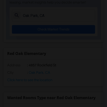
leasing, market insights help you decide smarter!
Margaret Landell Elementary(4)
Juliet Morris Elementary(3)
Alameda Elementary(3)
Carpenter (C. C.) Elementary(3)
Check Market Trends
Columbus (Christopher) High(3)
Gauldin (A.L.) Elementary(3)
Rio San Gabriel Elementary(3)
Sussman (Edward A.) Middle(3)
Red Oak Elementary
Ward (E. W.) Elementary(3)
Address
: 4857 Rockfield St
Lewis (Ed C.) Elementary(3)
Woodruff Academy(3)
City
:
Oak Park, CA
Frank Vessels Elementary(2)
Click here to see the location
Vasquez High School(1)
Wanted Rooms Type near Red Oak Elementary