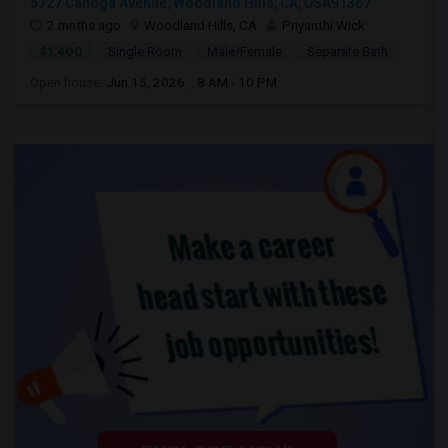
5727 Canoga Avenue, Woodland Hills, CA, USA91367
2 mnths ago
Woodland Hills, CA
Priyanthi Wick
$1,400
Single Room
Male/Female
Separate Bath
Open house:
Jun 15, 2026 , 8 AM - 10 PM