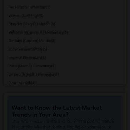
Rio Hondo Elementary(5)
Warren (Earl) High(5)
Stauffer (Mary R.) Middle(5)
Williams (Spencer V.) Elementary(5)
Griffiths (Gordon) Middle(5)
Old River Elementary(5)
Imperial Elementary(4)
Price (Maude) Elementary(4)
Unsworth (Edith) Elementary(4)
Downey High(4)
Doty (Wendy Lopour) Middle(4)
Gallatin Elementary(4)
Want to Know the Latest Market
A. E. Arnold Elementary(4)
Trends in Your Area?
Clara J. King Elementary(4)
Stay informed on rental and roommate pricing trends
Steve Luther Elementary(4)
in your city. Whether renting, finding a roommate, or