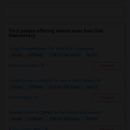
Find people offering rooms near Red Oak
Elementary
Single Private Room For Rent In A Townhome
$1250
Single
Offered
7.46 mi. frm cmps
Newbury Park, CA
Respond
Single Room Available For Any In Simi Valley, CA ...
$1200
Single
Offered
6.52 mi. frm cmps
Simi Valley, CA
Respond
Private Room In [2BHK] At The Knolls Apartment, T...
$1450
Single
Offered
3.49 mi. frm cmps
Thousand Oaks, CA
Respond