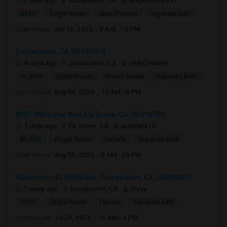
2 days ago
Sacramento, CA
Magesh123451
$450
Single Room
Male/Female
Separate Bath
Open house:
Apr 12, 2026 , 8 AM - 10 PM
Sacramento, CA, USA95834
4 days ago
Sacramento, CA
VMECHINENI
$1,000
Single Room
Male/Female
Separate Bath
Open house:
Aug 04, 2026 , 10 AM - 4 PM
8957 White Star Way, Elk Grove, CA, USA95758
7 days ago
Elk Grove, CA
anjinilata14
$1,200
Single Room
Female
Separate Bath
Open house:
Aug 08, 2026 , 8 AM - 05 PM
Waterstone St, Northlake, Sacramento, CA, USA95835
1 week ago
Sacramento, CA
Divya
$950
Single Room
Female
Separate Bath
Open house:
Jul 26, 2026 , 10 AM - 4 PM