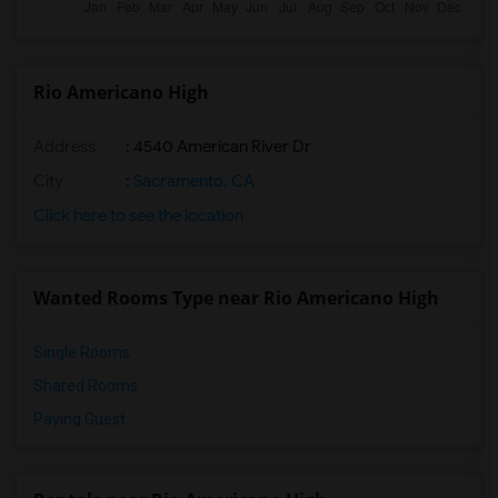
Rio Americano High
Address
: 4540 American River Dr
City
:
Sacramento, CA
Click here to see the location
Wanted Rooms Type near Rio Americano High
Single Rooms
Shared Rooms
Paying Guest