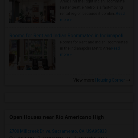
Area: Find the Right Indian Roommate
Faster Seattle Metro is a fast-moving
rental region because it combin..
Read
more »
Rooms for Rent and Indian Roommates in Indianapolis Metro Area
Rooms for Rent and Indian Roommates
in the Indianapolis Metro Area
Read
more »
View more
Housing Corner
Open Houses near Rio Americano High
2700 Millcreek Drive, Sacramento, CA, USA95833