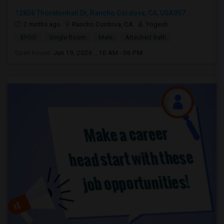
12836 Thorntonhall Dr, Rancho Cordova, CA, USA957...
2 mnths ago
Rancho Cordova, CA
Yogesh
$900
Single Room
Male
Attached Bath
Open house:
Jun 19, 2026 , 10 AM - 06 PM