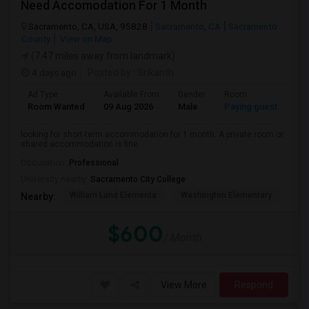
Need Accomodation For 1 Month
Sacramento, CA, USA, 95828
Sacramento, CA
Sacramento
County
View on Map
(7.47 miles away from landmark)
4 days ago
Posted by
: Srikanth
Ad Type
Available From
Gender
Room
La
Room Wanted
09 Aug 2026
Male
Paying guest
Eng
looking for short-term accommodation for 1 month. A private room or
shared accommodation is fine. ...
Occupation:
Professional
University nearby:
Sacramento City College
William Land Elementa
Washington Elementary
Th
Nearby:
$600
/ Month
View More
Respond