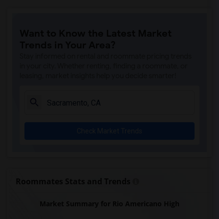
Ralph Waldo Emerson Junior High(5)
Rocklin Elementary(4)
Want to Know the Latest Market
Whitney High(4)
Trends in Your Area?
Sunset Ranch Elementary(4)
Stay informed on rental and roommate pricing trends
Rocklin Alternative Education Center(4)
in your city. Whether renting, finding a roommate, or
leasing, market insights help you decide smarter!
Rocklin High(4)
Breen Elementary(4)
Victory High(4)
Twin Oaks Elementary(4)
Check Market Trends
Granite Oaks Middle(4)
Spring View Middle(4)
Valley View Elementary(4)
Sierra Elementary(4)
Roommates Stats and Trends
Quarry Trail Elementary(3)
Market Summary for Rio Americano High