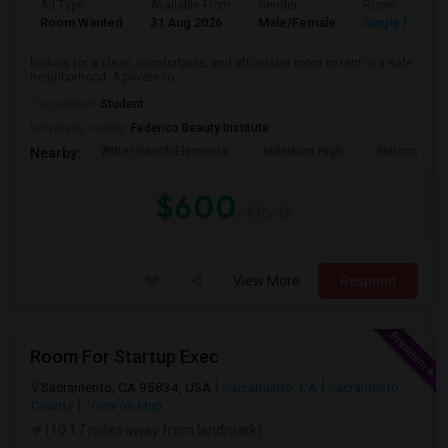
Ad Type
Available From
Gender
Room
Room Wanted
31 Aug 2026
Male/Female
Single Room
looking for a clean, comfortable, and affordable room to rent in a safe
neighborhood. A private ro...
Occupation:
Student
University nearby:
Federico Beauty Institute
Witter Ranch Elementa
Inderkum High
Natomas Pac
Nearby:
$600
/ Month
View More
Respond
Room For Startup Exec
Sacramento, CA 95834, USA
Sacramento, CA
Sacramento
County
View on Map
(10.17 miles away from landmark)