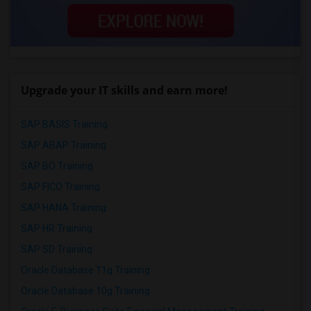
Upgrade your IT skills and earn more!
SAP BASIS Training
SAP ABAP Training
SAP BO Training
SAP FICO Training
SAP HANA Training
SAP HR Training
SAP SD Training
Oracle Database 11g Training
Oracle Database 10g Training