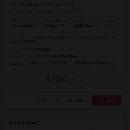
(7.47 miles away from landmark)
5 days ago
Posted by
: Murali Chinta
Ad Type
Available From
Gender
Room
Room Wanted
20 Aug 2026
Male/Female
Shared Room
want a accommodation for a single person. preferably shared room
around 600-800$.
Occupation:
Professional
University nearby:
Sacramento City College
William Land Elementa
Washington Elementary
Th
Nearby:
$700
/ Month
View More
Respond
Need A Room