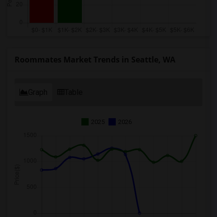
Roommates Market Trends in Seattle, WA
Graph
Table
2025
2026