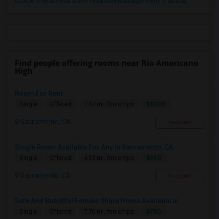
Oracle E-Business Suite Financial Management Training
Find people offering rooms near Rio Americano
High
Room For Rent
$1000
Single
Offered
7.47 mi. frm cmps
Sacramento, CA
Respond
Single Room Available For Any In Sacramento, CA -...
$850
Single
Offered
4.33 mi. frm cmps
Sacramento, CA
Respond
Safe And Beautiful Female Share Home Available In...
$750
Single
Offered
7.76 mi. frm cmps