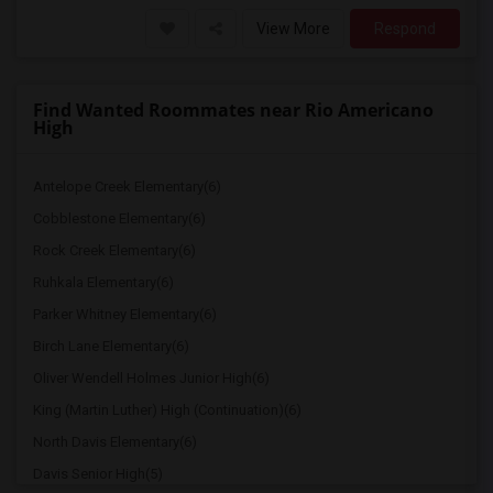
View More
Respond
Find Wanted Roommates near Rio Americano
High
Antelope Creek Elementary(6)
Cobblestone Elementary(6)
Rock Creek Elementary(6)
Ruhkala Elementary(6)
Parker Whitney Elementary(6)
Birch Lane Elementary(6)
Oliver Wendell Holmes Junior High(6)
King (Martin Luther) High (Continuation)(6)
North Davis Elementary(6)
Davis Senior High(5)