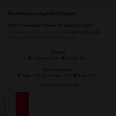
Rio Americano High Rent Ranges
What is the average rent near Rio Americano High?
The average rent for
in Rio Americano High is
$716
, a
0%
decrease
compared to the previous year.
Property
Individual - 97%
Family - 2%
Preferred Gender
Male - 22%
Female - 27%
Both - 50%