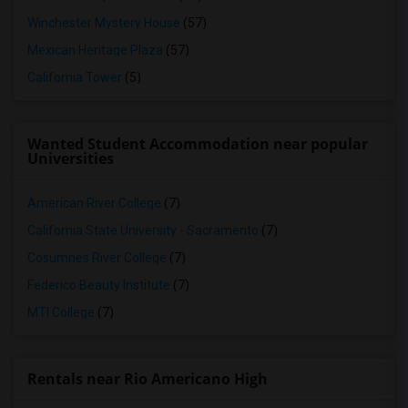
Winchester Mystery House
(57)
Mexican Heritage Plaza
(57)
California Tower
(5)
Wanted Student Accommodation near popular
Universities
American River College
(7)
California State University - Sacramento
(7)
Cosumnes River College
(7)
Federico Beauty Institute
(7)
MTI College
(7)
Rentals near Rio Americano High