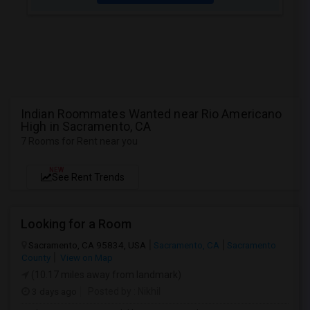
Indian Roommates Wanted near Rio Americano
High in Sacramento, CA
7 Rooms for Rent near you
NEW
See Rent Trends
Looking for a Room
Sacramento, CA 95834, USA
Sacramento, CA
Sacramento
County
View on Map
(10.17 miles away from landmark)
3 days ago
Posted by
: Nikhil