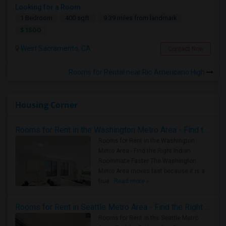
Looking for a Room
1 Bedroom
400 sqft.
9.39 miles from landmark
$ 1500
West Sacramento, CA
Contact Now
Rooms for Rental near Rio Americano High
Housing Corner
Rooms for Rent in the Washington Metro Area - Find the Right Indian Roommate Faster
Rooms for Rent in the Washington
Metro Area - Find the Right Indian
Roommate Faster The Washington
Metro Area moves fast because it is a
true ..
Read more »
Rooms for Rent in Seattle Metro Area - Find the Right Indian Roommate Faster
Rooms for Rent in the Seattle Metro