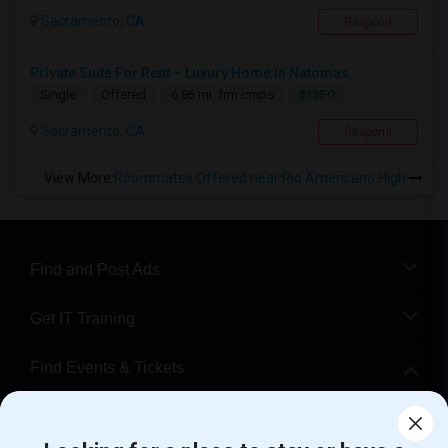
Sacramento, CA
Respond
Private Suite For Rent – Luxury Home In Natomas, ...
$1350
Single
Offered
6.86 mi. frm cmps
Sacramento, CA
Respond
View More
Roommates Offered near Rio Americano High
Find and Post Ads
Get IT Training
Find Events & Tickets
Corporate