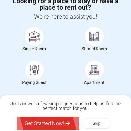
Looking for a place to stay or have a
place to rent out?
+1-512-788-5300
+1-512-231-9226
We're here to assist you!
us.sulekha@sulekha.com
Stay Connected
Single Room
Shared Room
Sulekha App
Events App
Event Organizer App
About us
Contact us
Terms & Conditions
Privacy Policy
Paying Guest
Apartment
Advertise with us
Copyright Policy
© 1998-2026 Copyright Sulekha.com | All Rights Reserved.
Just answer a few simple questions to help us find the
perfect match for you.
Single Family Home
Condos
Get Started Now!
Skip
For Rent
Filter
More