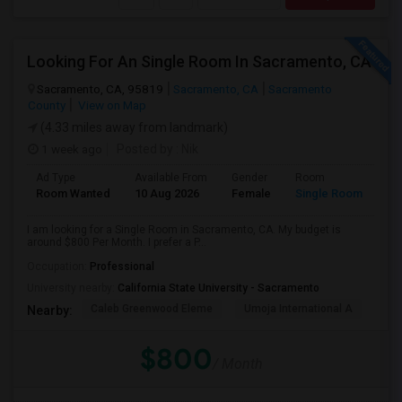
Looking For An Single Room In Sacramento, CA
Sacramento, CA, 95819
Sacramento, CA
Sacramento
County
View on Map
(4.33 miles away from landmark)
1 week ago
Posted by
: Nik
Ad Type
Available From
Gender
Room
Room Wanted
10 Aug 2026
Female
Single Room
I am looking for a Single Room in Sacramento, CA. My budget is
around $800 Per Month. I prefer a P...
Occupation:
Professional
University nearby:
California State University - Sacramento
Caleb Greenwood Eleme
Umoja International A
The
Nearby:
$800
/ Month