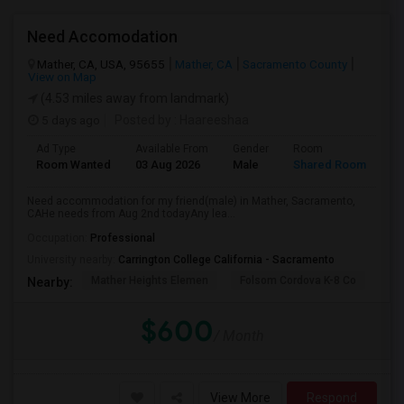
Need Accomodation
Mather, CA, USA, 95655
Mather, CA
Sacramento County
View on Map
(4.53 miles away from landmark)
5 days ago
Posted by
: Haareeshaa
Ad Type
Available From
Gender
Room
La
Room Wanted
03 Aug 2026
Male
Shared Room
Te
Need accommodation for my friend(male) in Mather, Sacramento,
CAHe needs from Aug 2nd todayAny lea...
Occupation:
Professional
University nearby:
Carrington College California - Sacramento
Mather Heights Elemen
Folsom Cordova K-8 Co
Sa
Nearby:
$600
/ Month
View More
Respond