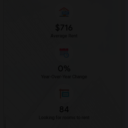
$716
Average Rent
0%
Year-Over-Year Change
84
Looking for rooms to rent