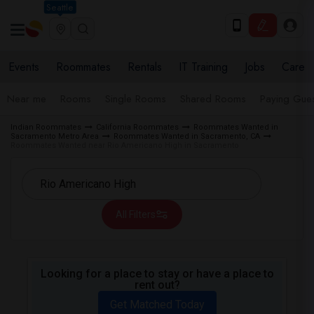
Seattle
Events
Roommates
Rentals
IT Training
Jobs
Care
Near me
Rooms
Single Rooms
Shared Rooms
Paying Gues
Indian Roommates
California Roommates
Roommates Wanted in
Sacramento Metro Area
Roommates Wanted in Sacramento, CA
Roommates Wanted near Rio Americano High in Sacramento
All Filters
Looking for a place to stay or have a place to
rent out?
Get Matched Today