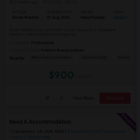
3 weeks ago
Posted by
: Murty
Ad Type
Available From
Gender
Room
Room Wanted
01 Aug 2026
Male/Female
Single Room
Room needed in an apartment/ condo/ house in a convenient
location. I am a friendly and outgoing p...
Occupation:
Professional
University nearby:
Federico Beauty Institute
Witter Ranch Elementa
Inderkum High
Natomas Pac
Nearby:
$900
/ Month
View More
Respond
Need A Accommodation
Sacramento, CA, USA, 95837
Sacramento, CA
Sacramento
County
View on Map