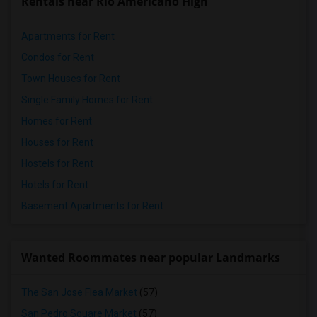
Rentals near Rio Americano High
Apartments for Rent
Condos for Rent
Town Houses for Rent
Single Family Homes for Rent
Homes for Rent
Houses for Rent
Hostels for Rent
Hotels for Rent
Basement Apartments for Rent
Wanted Roommates near popular Landmarks
The San Jose Flea Market
(57)
San Pedro Square Market
(57)