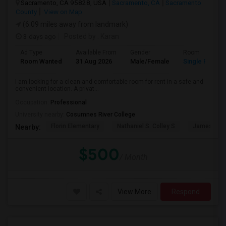
Sacramento, CA 95828, USA
Sacramento, CA
Sacramento
County
View on Map
(6.09 miles away from landmark)
3 days ago
Posted by
: Karan
Ad Type
Available From
Gender
Room
Room Wanted
31 Aug 2026
Male/Female
Single Room
I am looking for a clean and comfortable room for rent in a safe and
convenient location. A privat...
Occupation:
Professional
University nearby:
Cosumnes River College
Florin Elementary
Nathaniel S. Colley S
James Rutt
Nearby:
$500
/ Month
View More
Respond