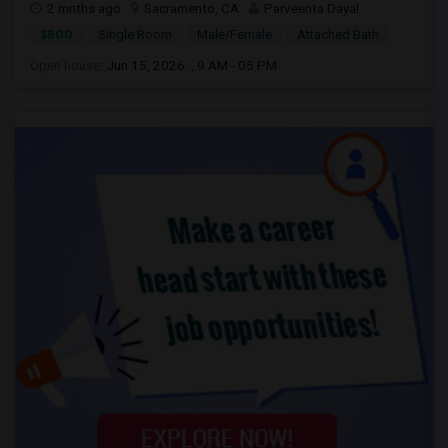
2 mnths ago
Sacramento, CA
Parveenta Dayal
$800
Single Room
Male/Female
Attached Bath
Open house:
Jun 15, 2026 , 9 AM - 05 PM