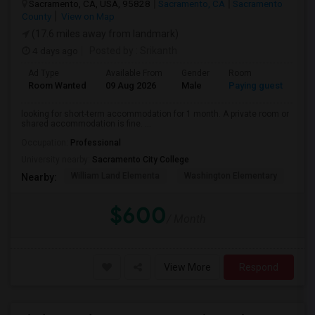
Sacramento, CA, USA, 95828
Sacramento, CA
Sacramento
County
View on Map
(17.6 miles away from landmark)
4 days ago
Posted by
: Srikanth
Ad Type
Available From
Gender
Room
La
Room Wanted
09 Aug 2026
Male
Paying guest
Eng
looking for short-term accommodation for 1 month. A private room or
shared accommodation is fine. ...
Occupation:
Professional
University nearby:
Sacramento City College
William Land Elementa
Washington Elementary
Th
Nearby:
$600
/ Month
View More
Respond