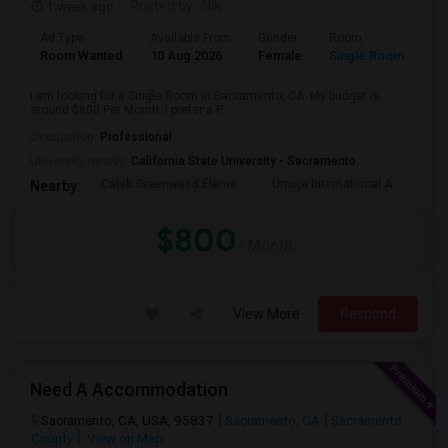
1 week ago
Posted by
: Nik
Ad Type
Available From
Gender
Room
Room Wanted
10 Aug 2026
Female
Single Room
I am looking for a Single Room in Sacramento, CA. My budget is
around $800 Per Month. I prefer a P...
Occupation:
Professional
University nearby:
California State University - Sacramento
Caleb Greenwood Eleme
Umoja International A
The
Nearby:
$800
/ Month
View More
Respond
Need A Accommodation
Sacramento, CA, USA, 95837
Sacramento, CA
Sacramento
County
View on Map