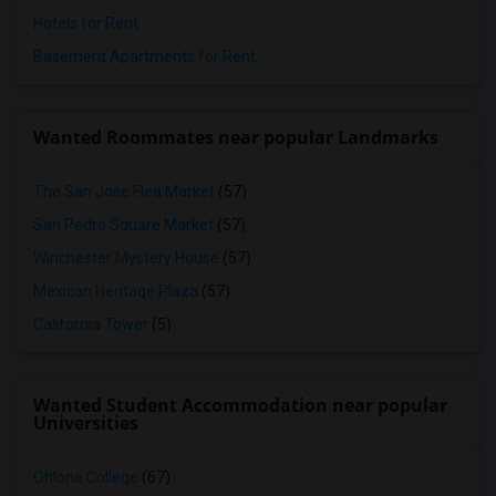
Hotels for Rent
Basement Apartments for Rent
Wanted Roommates near popular Landmarks
The San Jose Flea Market
(57)
San Pedro Square Market
(57)
Winchester Mystery House
(57)
Mexican Heritage Plaza
(57)
California Tower
(5)
Wanted Student Accommodation near popular
Universities
Ohlone College
(67)