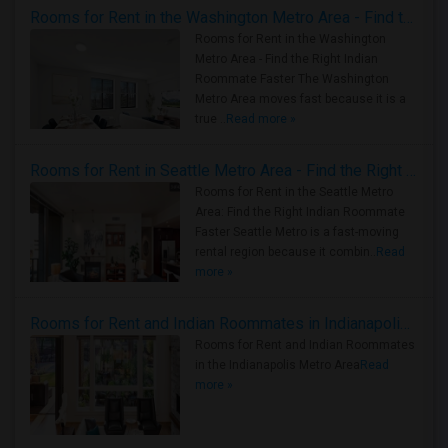
Rooms for Rent in the Washington Metro Area - Find the Right Indian Roommate Faster
Rooms for Rent in the Washington
Metro Area - Find the Right Indian
Roommate Faster The Washington
Metro Area moves fast because it is a
true ..
Read more »
Rooms for Rent in Seattle Metro Area - Find the Right Indian Roommate Faster
Rooms for Rent in the Seattle Metro
Area: Find the Right Indian Roommate
Faster Seattle Metro is a fast-moving
rental region because it combin..
Read
more »
Rooms for Rent and Indian Roommates in Indianapolis Metro Area
Rooms for Rent and Indian Roommates
in the Indianapolis Metro Area
Read
more »