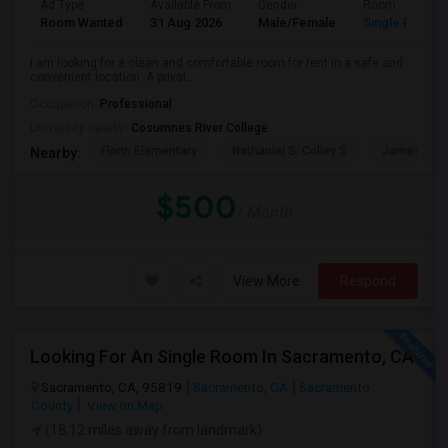
Ad Type
Available From
Gender
Room
Room Wanted
31 Aug 2026
Male/Female
Single Room
I am looking for a clean and comfortable room for rent in a safe and
convenient location. A privat...
Occupation:
Professional
University nearby:
Cosumnes River College
Florin Elementary
Nathaniel S. Colley S
James Rutt
Nearby:
$500
/ Month
View More
Respond
Looking For An Single Room In Sacramento, CA
Sacramento, CA, 95819
Sacramento, CA
Sacramento
County
View on Map
(18.12 miles away from landmark)