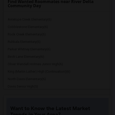
Find Wanted Roommates near River Delta
Community Day
Antelope Creek Elementary(6)
Cobblestone Elementary(6)
Rock Creek Elementary(6)
Ruhkala Elementary(6)
Parker Whitney Elementary(6)
Birch Lane Elementary(6)
Oliver Wendell Holmes Junior High(6)
King (Martin Luther) High (Continuation)(6)
North Davis Elementary(6)
Davis Senior High(5)
Ralph Waldo Emerson Junior High(5)
Rocklin Elementary(4)
Want to Know the Latest Market
Whitney High(4)
Trends in Your Area?