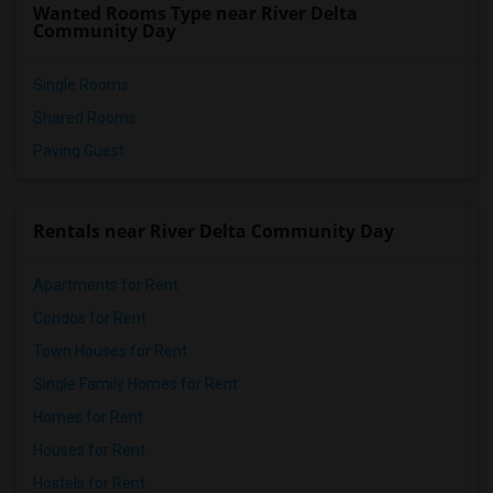
Wanted Rooms Type near River Delta
Community Day
Single Rooms
Shared Rooms
Paying Guest
Rentals near River Delta Community Day
Apartments for Rent
Condos for Rent
Town Houses for Rent
Single Family Homes for Rent
Homes for Rent
Houses for Rent
Hostels for Rent