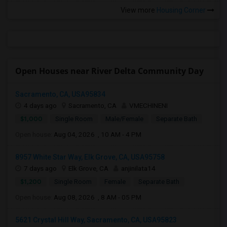
View more
Housing Corner
Open Houses near River Delta Community Day
Sacramento, CA, USA95834
4 days ago
Sacramento, CA
VMECHINENI
$1,000
Single Room
Male/Female
Separate Bath
Open house:
Aug 04, 2026 , 10 AM - 4 PM
8957 White Star Way, Elk Grove, CA, USA95758
7 days ago
Elk Grove, CA
anjinilata14
$1,200
Single Room
Female
Separate Bath
Open house:
Aug 08, 2026 , 8 AM - 05 PM
5621 Crystal Hill Way, Sacramento, CA, USA95823