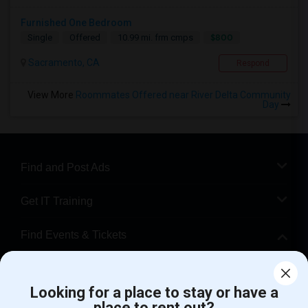
Furnished One Bedroom
$800
Single
Offered
10.99 mi. frm cmps
Sacramento, CA
Respond
View More
Roommates Offered near River Delta Community
Day
Find and Post Ads
Get IT Training
Find Events & Tickets
Corporate
Looking for a place to stay or have a
place to rent out?