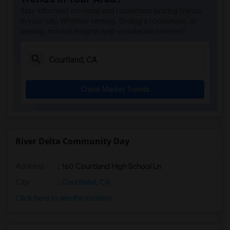
Sunset Ranch Elementary(4)
Stay informed on rental and roommate pricing trends
Rocklin Alternative Education Center(4)
in your city. Whether renting, finding a roommate, or
leasing, market insights help you decide smarter!
Rocklin High(4)
Breen Elementary(4)
Victory High(4)
Twin Oaks Elementary(4)
Check Market Trends
Granite Oaks Middle(4)
Spring View Middle(4)
Valley View Elementary(4)
Sierra Elementary(4)
River Delta Community Day
Quarry Trail Elementary(3)
Address
: 160 Courtland High School Ln
City
:
Courtland, CA
Click here to see the location