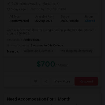
(17.6 miles away from landmark)
5 days ago
Posted by
: Murali Chinta
Ad Type
Available From
Gender
Room
Room Wanted
20 Aug 2026
Male/Female
Shared Room
want a accommodation for a single person. preferably shared room
around 600-800$.
Occupation:
Professional
University nearby:
Sacramento City College
William Land Elementa
Washington Elementary
Th
Nearby:
$700
/ Month
View More
Respond
Need Accomodation For 1 Month