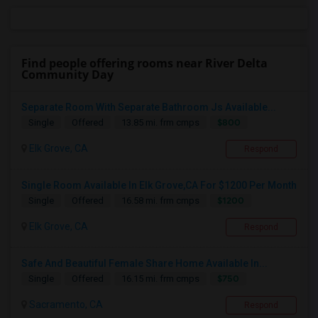
Find people offering rooms near River Delta
Community Day
Separate Room With Separate Bathroom Js Available...
$800
Single
Offered
13.85 mi. frm cmps
Elk Grove, CA
Respond
Single Room Available In Elk Grove,CA For $1200 Per Month
$1200
Single
Offered
16.58 mi. frm cmps
Elk Grove, CA
Respond
Safe And Beautiful Female Share Home Available In...
$750
Single
Offered
16.15 mi. frm cmps
Sacramento, CA
Respond