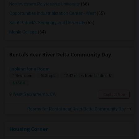
Northwestern Polytechnic University
(66)
Opportunities Industrialization Center - West
(65)
Saint Patrick's Seminary and University
(65)
Menlo College
(64)
Rentals near River Delta Community Day
Looking for a Room
1 Bedroom
400 sqft.
17.42 miles from landmark
$ 1500
West Sacramento, CA
Contact Now
Rooms for Rental near River Delta Community Day
Housing Corner