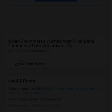
Indian Roommates Wanted near River Delta
Community Day in Courtland, CA
4 Rooms for Rent near you
NEW
See Rent Trends
Need A Room
Sacramento, CA 95828, USA
Sacramento, CA
Sacramento
County
View on Map
(14.9 miles away from landmark)
3 days ago
Posted by
: Karan