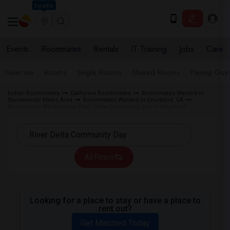
Seattle
Events
Roommates
Rentals
IT Training
Jobs
Care
Near me
Rooms
Single Rooms
Shared Rooms
Paying Gues
Indian Roommates
California Roommates
Roommates Wanted in
Sacramento Metro Area
Roommates Wanted in Courtland, CA
Roommates Wanted near River Delta Community Day in Courtland
All Filters
Looking for a place to stay or have a place to
rent out?
Get Matched Today