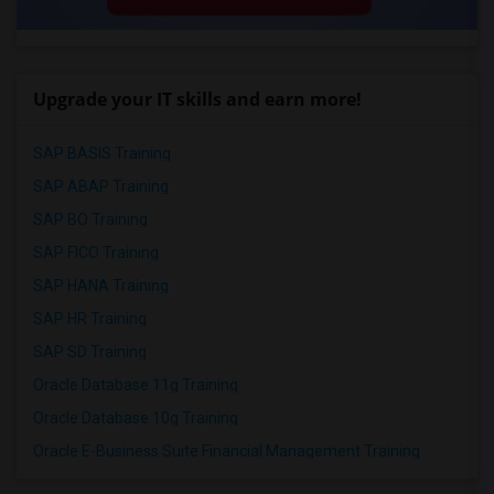
Upgrade your IT skills and earn more!
SAP BASIS Training
SAP ABAP Training
SAP BO Training
SAP FICO Training
SAP HANA Training
SAP HR Training
SAP SD Training
Oracle Database 11g Training
Oracle Database 10g Training
Oracle E-Business Suite Financial Management Training