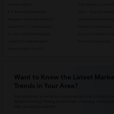
Downey High(4)
Doty (Wendy Lopour) Mi
A. E. Arnold Elementary(4)
Clara J. King Elementary(
Margaret Landell Elementary(4)
Juliet Morris Elementary(
Carpenter (C. C.) Elementary(3)
Columbus (Christopher) 
Rio San Gabriel Elementary(3)
Sussman (Edward A.) Mi
Lewis (Ed C.) Elementary(3)
Woodruff Academy(3)
Vasquez High School(1)
Want to Know the Latest Marke
Trends in Your Area?
Stay informed on rental and roommate pricing trends in your
Whether renting, finding a roommate, or leasing, market ins
help you decide smarter!