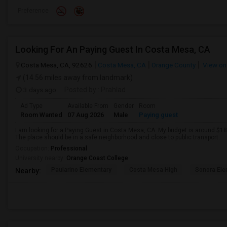
Preference
Looking For An Paying Guest In Costa Mesa, CA
Costa Mesa, CA, 92626
Costa Mesa, CA
Orange County
View on
(14.56 miles away from landmark)
3 days ago
Posted by
: Prahlad
Ad Type
Available From
Gender
Room
Room Wanted
07 Aug 2026
Male
Paying guest
I am looking for a Paying Guest in Costa Mesa, CA. My budget is around $180
The place should be in a safe neighborhood and close to public transport.
Occupation:
Professional
University nearby:
Orange Coast College
Paularino Elementary
Costa Mesa High
Sonora Ele
Nearby: