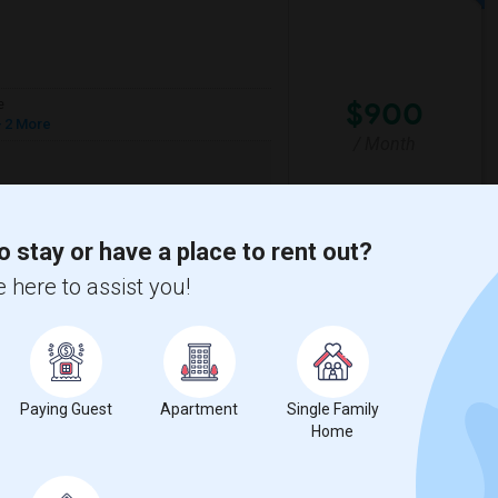
$900
e
 2 More
/ Month
6. Please reach me at +1
o stay or have a place to rent out?
ide High
Culverdale Elementary
 here to assist you!
View More
Respond
Paying Guest
Apartment
Single Family
Home
y
View on Map