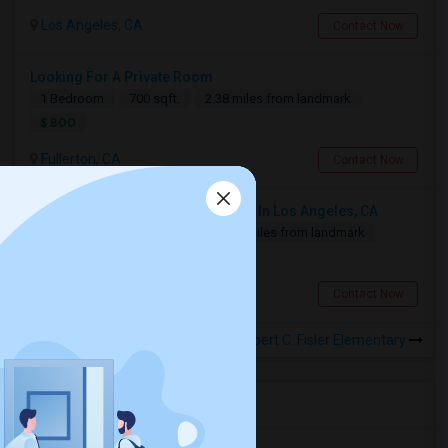
Los Angeles, CA
Contact Now
Looking For A Private Room
1 Bedroom
700 sqft.
2.38 miles from landmark
$ 800
Fullerton, CA
Contact Now
Looking For 2-Bed, 2-Bath Houses In Los Angeles, CA
2 Bedroom
1500 sqft.
19.85 miles from landmark
$ 2500
Los Angeles, CA
Contact Now
Rooms for Rental near Robert C. Fisler Elementary
Housing Corner