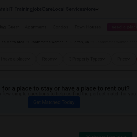
tals
IT Training
Jobs
Care
Local Services
More
ing Guest
Apartments
Condos
Town Houses
I need a place
les Metro Area
Roommates Wanted in Fullerton, CA
Roommates Wanted near Ro
I have a place
Room
3 Property Types
Price
for a place to stay or have a place to rent out?
 few simple questions to help us find the perfect match for you.
Get Matched Today