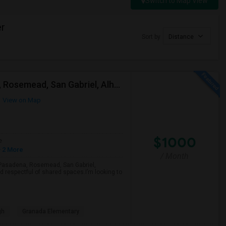
Switch to Map View
er
Sort by
Distance
Looking For A Single Room Near Arcadia, Pasadena, Rosemead, San Gabriel, Alhambra Places
View on Map
$1000
e
 2 More
/ Month
a, Pasadena, Rosemead, San Gabriel,
d respectful of shared spaces.I’m looking to
gh
Granada Elementary