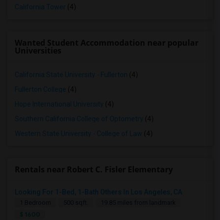
California Tower
(4)
Wanted Student Accommodation near popular
Universities
California State University - Fullerton
(4)
Fullerton College
(4)
Hope International University
(4)
Southern California College of Optometry
(4)
Western State University - College of Law
(4)
Rentals near Robert C. Fisler Elementary
Looking For 1-Bed, 1-Bath Others In Los Angeles, CA
1 Bedroom
500 sqft.
19.85 miles from landmark
$ 1600