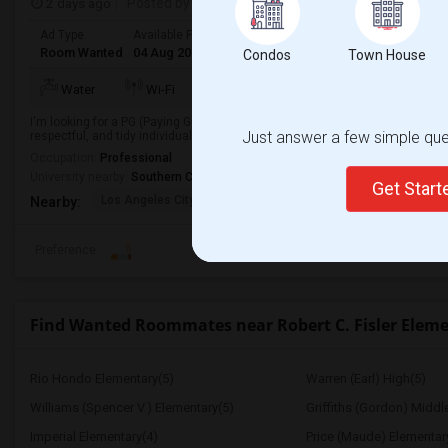
2 days ago
Posted by
: Sridhar Reddy
Ad Type
Available From
Gender
Room
Languag
Room Wanted
04 Aug 2026
Male/Female
Paying guest
English
+
Condos
Town House
TV/Cable
Water
Wi-Fi
Electricity
Room
I'm looking for a PG (Paying Guest) accommodation in a clean, safe, and co
Just answer a few simple ques
respectful, and tidy individual looking to move in soon.
Occupation:
Professional
University nearby:
Southern California Institute of Architecture
Get Star
Los Angeles City Hall
El Pueblo De Los Ange
Pico 
Nearby:
Preference
Find Wanted Roommates near Robert C. Fisler Elem
Rio Hondo Elementary(5)
Warren (Earl) High(5)
Williams (Spencer V.) Elementary(5)
Griffiths (Gordon) Middl
Imperial Elementary(4)
Price (Maude) Elementar