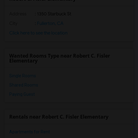
Address
: 1350 Starbuck St
City
:
Fullerton, CA
Click here to see the location
Wanted Rooms Type near Robert C. Fisler
Elementary
Single Rooms
Shared Rooms
Paying Guest
Rentals near Robert C. Fisler Elementary
Apartments for Rent