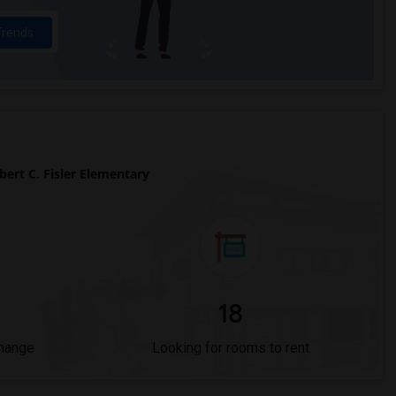
Trends
rt C. Fisler Elementary
18
Change
Looking for rooms to rent