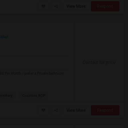
View More
Respond
 Map
Contact for price
0 Per Month. I prefer a Private bathroom.
mentary
Coastline ROP
View More
Respond