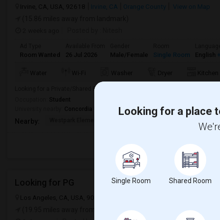
Irvine, CA, USA, 92618
Irvine, CA
Orange County
View on Map
(15.86 miles away from landmark)
2 weeks ago
Posted by
: Nitesh
Ad Type
Available From
Gender
Room
Languag
Room Wanted
26 Jul 2026
Male/Female
Single Room
English
+
Water
Wi-Fi
Washer
Dryer
Kitchen
Looking for a Private/Shared Room for Immediate Move-In. From 07/26/202
Occupation:
Student
Looking for a place t
University nearby:
Concordia University
Westpark Elementary
Alternative Education
Creeks
Nearby:
We're
Single Room
Shared Room
Looking for PG
Los Angeles, CA, USA, 90012
Los Angeles, CA
Los Angeles Count
(19.95 miles away from landmark)