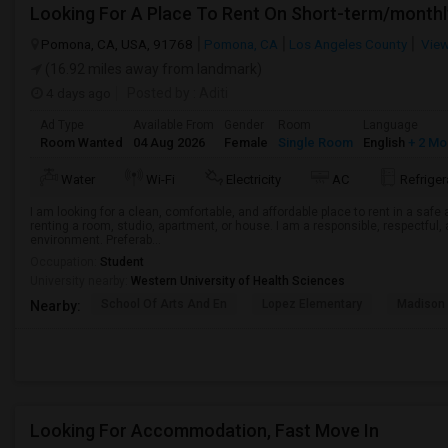
Looking For A Place To Rent On Short-term/monthl
Pomona, CA, USA, 91768
Pomona, CA
Los Angeles County
View
(16.92 miles away from landmark)
4 days ago
Posted by
: Aditi
Ad Type
Available From
Gender
Room
Language
Room Wanted
04 Aug 2026
Female
Single Room
English
+ 2 Mo
Water
Wi-Fi
Electricity
AC
Refriger
I am looking for a clean, comfortable, and affordable place to rent in a saf
renting a room, studio, apartment, or house. I am a responsible, respectful, 
environment. Preferab...
Occupation:
Student
University nearby:
Western University of Health Sciences
School Of Arts And En
Lopez Elementary
Madison 
Nearby:
Looking For Accommodation, Fast Move In