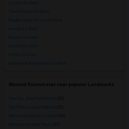
Condos for Rent
Town Houses for Rent
Single Family Homes for Rent
Homes for Rent
Houses for Rent
Hostels for Rent
Hotels for Rent
Basement Apartments for Rent
Wanted Roommates near popular Landmarks
The San Jose Flea Market
(55)
San Pedro Square Market
(55)
Winchester Mystery House
(55)
Mexican Heritage Plaza
(55)