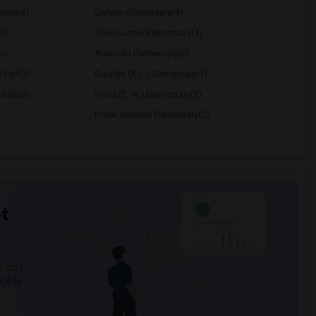
ddle(4)
Gallatin Elementary(4)
4)
Steve Luther Elementary(4)
3)
Alameda Elementary(3)
High(3)
Gauldin (A.L.) Elementary(3)
ddle(3)
Ward (E. W.) Elementary(3)
Frank Vessels Elementary(2)
t
 city.
ights