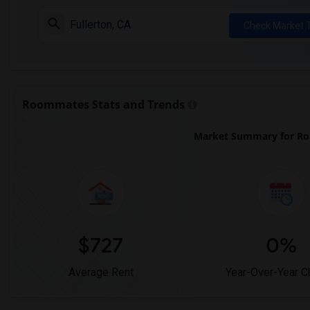
Check Market 
Roommates Stats and Trends
Market Summary for Robe
$727
0%
Average Rent
Year-Over-Year 