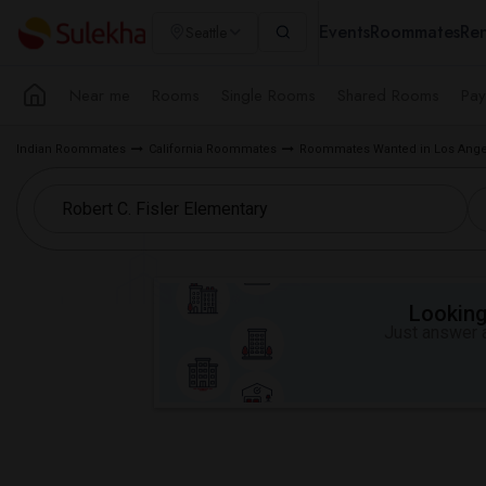
Events
Roommates
Ren
Seattle
Near me
Rooms
Single Rooms
Shared Rooms
Pay
Indian Roommates
California Roommates
Roommates Wanted in Los Ange
Looking 
Just answer a