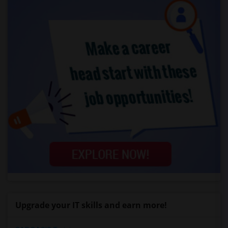
Upgrade your IT skills and earn more!