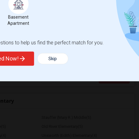
e
$1200
 3 More
Basement
Apartment
/ Month
More
 Heater
mfortable environment. I'm a responsible,
tions to help us find the perfect match for you.
ted Now!
Skip
House
La Plaza United Metho
View More
Respond
entary
Stauffer (Mary R.) Middle(5)
e(5)
Old River Elementary(5)
y(4)
Unsworth (Edith) Elementary(4)