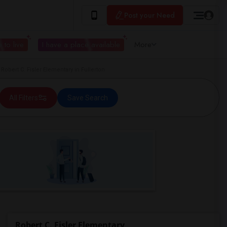
Post your Need
 to live
I have a place available
More
bert C. Fisler Elementary in Fullerton
All Filters
Save Search
Robert C. Fisler Elementary