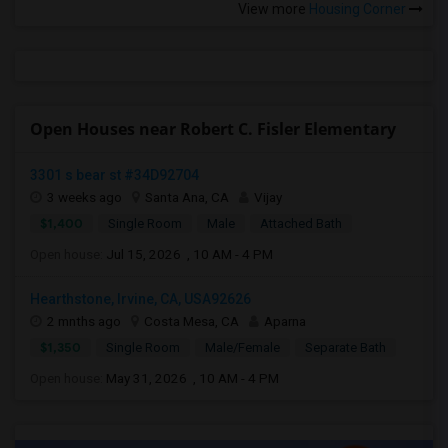
View more
Housing Corner
Open Houses near Robert C. Fisler Elementary
3301 s bear st #34D92704
3 weeks ago
Santa Ana, CA
Vijay
$1,400
Single Room
Male
Attached Bath
Open house:
Jul 15, 2026 , 10 AM - 4 PM
Hearthstone, Irvine, CA, USA92626
2 mnths ago
Costa Mesa, CA
Aparna
$1,350
Single Room
Male/Female
Separate Bath
Open house:
May 31, 2026 , 10 AM - 4 PM