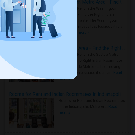
Rooms for Rent in the Washington Metro Area - Find the Right Indian Roommate Faster
Rooms for Rent in the Washington
Metro Area - Find the Right Indian
Roommate Faster The Washington
Metro Area moves fast because it is a
true ..
Read more »
Rooms for Rent in Seattle Metro Area - Find the Right Indian Roommate Faster
Rooms for Rent in the Seattle Metro
Area: Find the Right Indian Roommate
Faster Seattle Metro is a fast-moving
rental region because it combin..
Read
more »
Rooms for Rent and Indian Roommates in Indianapolis Metro Area
Rooms for Rent and Indian Roommates
in the Indianapolis Metro Area
Read
more »