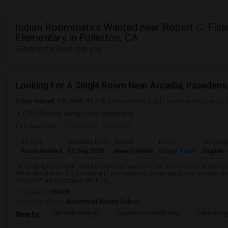
Indian Roommates Wanted near Robert C. Fisl
Elementary in Fullerton, CA
5 Rooms for Rent near you
San Gabriel, CA, USA, 91776
San Gabriel, CA
Los Angeles County
(16.78 miles away from landmark)
1 week ago
Posted by
: Subhash
Ad Type
Available From
Gender
Room
Languag
Room Wanted
07 Sep 2026
Male/Female
Single Room
English
+
I’m looking for a clean and furnished single room for rent near the Arcadi
Alhambra places. I’m a working IT professional, clean, quiet, non-smoker, an
move in from september 05. If yo...
Occupation:
Others
University nearby:
Rosemead Beauty School
San Gabriel High
Options For Youth San
Del Mar Hi
Nearby: