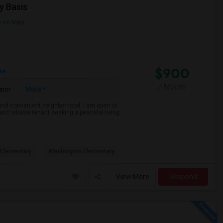
y Basis
 on Map
$900
re
/ Month
More
ator
e and convenient neighborhood. I am open to
and reliable tenant seeking a peaceful living
Elementary
Washington Elementary
View More
Respond