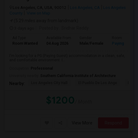
Los Angeles, CA, USA, 90012
Los Angeles, CA
Los Angeles
County
View on Map
(5.29 miles away from landmark)
3 days ago
Posted by
: Sridhar Reddy
Ad Type
Available From
Gender
Room
Room Wanted
04 Aug 2026
Male/Female
Paying guest
I'm looking for a PG (Paying Guest) accommodation in a clean, safe,
and comfortable environment. I...
Occupation:
Professional
University nearby:
Southern California Institute of Architecture
Los Angeles City Hall
El Pueblo De Los Ange
Pico 
Nearby:
$1200
/ Month
View More
Respond