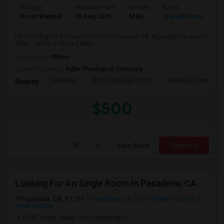
Ad Type
Available From
Gender
Room
Room Wanted
05 Aug 2026
Male
Shared Room
I am looking for a Shared Room in Pasadena, CA. My budget is around
$500 . I prefer a Shared bathr...
Occupation:
Others
University nearby:
Fuller Theological Seminary
McKinley
Rose City High (Conti
Madison Elementar
Nearby:
$500
View More
Respond
Looking For An Single Room In Pasadena, CA
Pasadena, CA, 91101
Pasadena, CA
Los Angeles County
View on Map
(7.42 miles away from landmark)