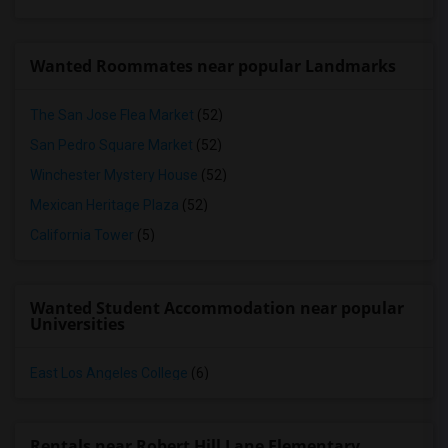
Wanted Roommates near popular Landmarks
The San Jose Flea Market
(52)
San Pedro Square Market
(52)
Winchester Mystery House
(52)
Mexican Heritage Plaza
(52)
California Tower
(5)
Wanted Student Accommodation near popular
Universities
East Los Angeles College
(6)
Rentals near Robert Hill Lane Elementary