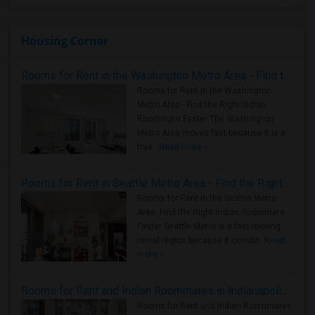
Housing Corner
Rooms for Rent in the Washington Metro Area - Find the Right Indian Roommate Faster
Rooms for Rent in the Washington
Metro Area - Find the Right Indian
Roommate Faster The Washington
Metro Area moves fast because it is a
true ..
Read more »
Rooms for Rent in Seattle Metro Area - Find the Right Indian Roommate Faster
Rooms for Rent in the Seattle Metro
Area: Find the Right Indian Roommate
Faster Seattle Metro is a fast-moving
rental region because it combin..
Read
more »
Rooms for Rent and Indian Roommates in Indianapolis Metro Area
Rooms for Rent and Indian Roommates