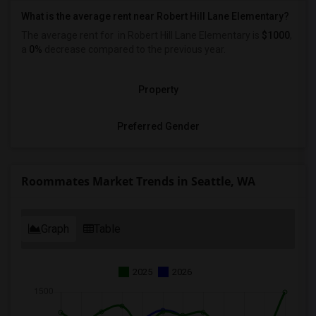
What is the average rent near Robert Hill Lane Elementary?
The average rent for
in Robert Hill Lane Elementary is
$1000
,
a
0%
decrease
compared to the previous year.
Property
Preferred Gender
Roommates Market Trends in Seattle, WA
Graph
Table
2025
2026