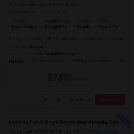
(18.33 miles away from landmark)
3 weeks ago
Posted by
: Sri
Ad Type
Available From
Gender
Room
Room Wanted
24 Aug 2026
Female
Shared Room
I’m looking for a room with a female student at Santa Monica College.
Occupation:
Student
University nearby:
Santa Monica College
John Adams Middle
Will Rogers Elementar
Grant E
Nearby:
$750
/ Month
View More
Respond
Looking For A Single Room Near Arcadia, Pasadena, Rosemead, San Gabriel, Alhambra Places
San Gabriel, CA, USA, 91776
San Gabriel, CA
Los Angeles