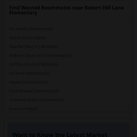
Find Wanted Roommates near Robert Hill Lane
Elementary
Rio Hondo Elementary(6)
Warren (Earl) High(6)
Stauffer (Mary R.) Middle(6)
Williams (Spencer V.) Elementary(6)
Griffiths (Gordon) Middle(6)
Old River Elementary(6)
Imperial Elementary(5)
Price (Maude) Elementary(5)
Unsworth (Edith) Elementary(5)
Downey High(5)
Doty (Wendy Lopour) Middle(5)
Gallatin Elementary(5)
Want to Know the Latest Market
Gauldin (A.L.) Elementary(4)