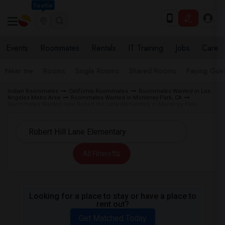
Seattle
Events
Roommates
Rentals
IT Training
Jobs
Care
Near me
Rooms
Single Rooms
Shared Rooms
Paying Gues
Indian Roommates
California Roommates
Roommates Wanted in Los
Angeles Metro Area
Roommates Wanted in Monterey Park, CA
Roommates Wanted near Robert Hill Lane Elementary in Monterey Park
All Filters
Looking for a place to stay or have a place to
rent out?
Get Matched Today