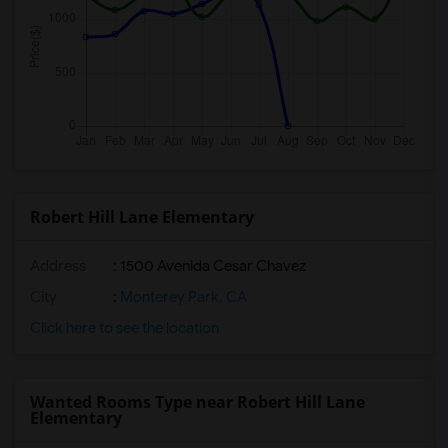
Robert Hill Lane Elementary
Address
: 1500 Avenida Cesar Chavez
City
:
Monterey Park, CA
Click here to see the location
Wanted Rooms Type near Robert Hill Lane
Elementary