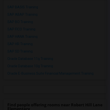
SAP BASIS Training
SAP ABAP Training
SAP BO Training
SAP FICO Training
SAP HANA Training
SAP HR Training
SAP SD Training
Oracle Database 11g Training
Oracle Database 10g Training
Oracle E-Business Suite Financial Management Training
Find people offering rooms near Robert Hill Lane
Elementary