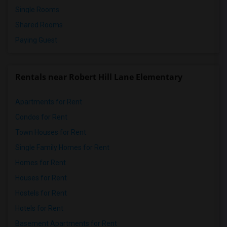
Single Rooms
Shared Rooms
Paying Guest
Rentals near Robert Hill Lane Elementary
Apartments for Rent
Condos for Rent
Town Houses for Rent
Single Family Homes for Rent
Homes for Rent
Houses for Rent
Hostels for Rent
Hotels for Rent
Basement Apartments for Rent