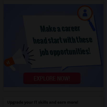
Upgrade your IT skills and earn more!