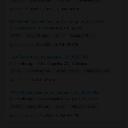
$1,100
Single Room
Female
Separate Bath
Open house:
Apr 05, 2026 , 10 AM - 4 PM
3049 South Canfield Avenue, Los Angeles, CA, USA9...
3 weeks ago
Los Angeles, CA
Anil
$799
Single Room
Male
Separate Bath
Open house:
Jul 15, 2026 , 8 AM - 08 PM
1124 Fedora St, Los Angeles, CA, USA90006
2 mnths ago
Los Angeles, CA
bishnu
$750
Shared Room
Male/Female
Separate Bath
Open house:
9 AM - 07 PM
12933 Walsh Avenue, Los Angeles, CA, USA90066
2 mnths ago
Los Angeles, CA
Gaura Taneja
$900
Single Room
Male
Attached Bath
Open house:
Jun 11, 2026 , 8 AM - 09 PM