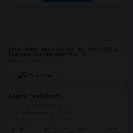
Indian Roommates Wanted near Robert Hill Lane
Elementary in Monterey Park, CA
6 Rooms for Rent near you
NEW
See Rent Trends
Need A Private Room
Burbank, CA
Los Angeles County
(13.25 miles away from landmark)
7 days ago
Posted by
: Aman
Ad Type
Available From
Gender
Room