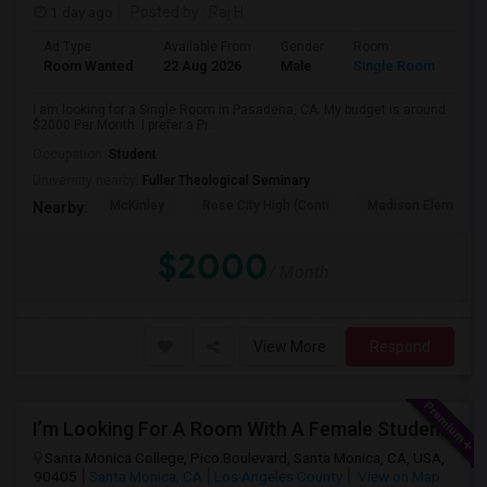
1 day ago
Posted by
: Raj H
Ad Type
Available From
Gender
Room
Room Wanted
22 Aug 2026
Male
Single Room
I am looking for a Single Room in Pasadena, CA. My budget is around
$2000 Per Month. I prefer a Pr...
Occupation:
Student
University nearby:
Fuller Theological Seminary
McKinley
Rose City High (Conti
Madison Elementar
Nearby:
$2000
/ Month
View More
Respond
I’m Looking For A Room With A Female Student At Santa Monica College.
Santa Monica College, Pico Boulevard, Santa Monica, CA, USA,
90405
Santa Monica, CA
Los Angeles County
View on Map