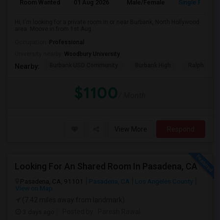
Room Wanted
01 Aug 2026
Male/Female
Single Room
Hi, I'm looking for a private room in or near Burbank, North Hollywood
area. Moove in from 1st Aug...
Occupation:
Professional
University nearby:
Woodbury University
Burbank USD Community
Burbank High
Ralph Emer
Nearby:
$1100
/ Month
View More
Respond
Looking For An Shared Room In Pasadena, CA
Pasadena, CA, 91101
Pasadena, CA
Los Angeles County
View on Map
(7.42 miles away from landmark)
3 days ago
Posted by
: Paresh Rawal