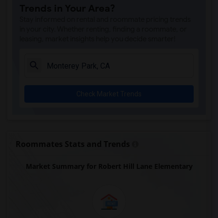
Trends in Your Area?
Rio San Gabriel Elementary(4)
Stay informed on rental and roommate pricing trends
Sussman (Edward A.) Middle(4)
in your city. Whether renting, finding a roommate, or
leasing, market insights help you decide smarter!
Ward (E. W.) Elementary(4)
A. E. Arnold Elementary(4)
Clara J. King Elementary(4)
Steve Luther Elementary(4)
Check Market Trends
Margaret Landell Elementary(4)
Alameda Elementary(4)
Carpenter (C. C.) Elementary(4)
Columbus (Christopher) High(4)
Roommates Stats and Trends
Lewis (Ed C.) Elementary(4)
Market Summary for Robert Hill Lane Elementary
Woodruff Academy(4)
Juliet Morris Elementary(3)
Frank Vessels Elementary(2)
Vasquez High School(1)