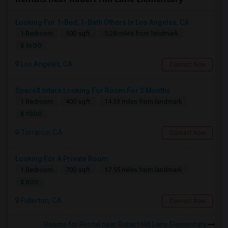
Looking For 1-Bed, 1-Bath Others In Los Angeles, CA
1 Bedroom
500 sqft.
5.28 miles from landmark
$ 1600
Los Angeles, CA
Contact Now
SpaceX Intern Looking For Room For 3 Months
1 Bedroom
400 sqft.
14.33 miles from landmark
$ 1000
Torrance, CA
Contact Now
Looking For A Private Room
1 Bedroom
700 sqft.
17.55 miles from landmark
$ 800
Fullerton, CA
Contact Now
Rooms for Rental near Robert Hill Lane Elementary