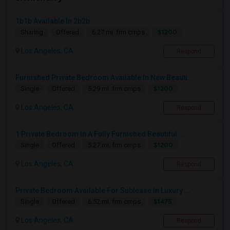
1b1b Available In 2b2b
$1200
Sharing
Offered
6.27 mi. frm cmps
Los Angeles, CA
Respond
Furnished Private Bedroom Available In New Beauti...
$1200
Single
Offered
5.29 mi. frm cmps
Los Angeles, CA
Respond
1 Private Bedroom In A Fully Furnished Beautiful ...
$1200
Single
Offered
5.27 mi. frm cmps
Los Angeles, CA
Respond
Private Bedroom Available For Sublease In Luxury ...
$1475
Single
Offered
6.52 mi. frm cmps
Los Angeles, CA
Respond