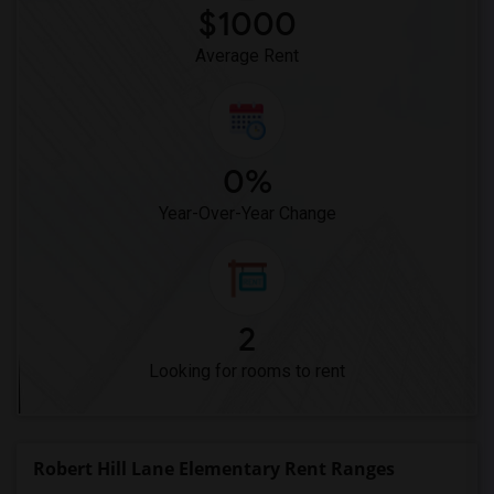
$1000
Average Rent
0%
Year-Over-Year Change
2
Looking for rooms to rent
Robert Hill Lane Elementary Rent Ranges