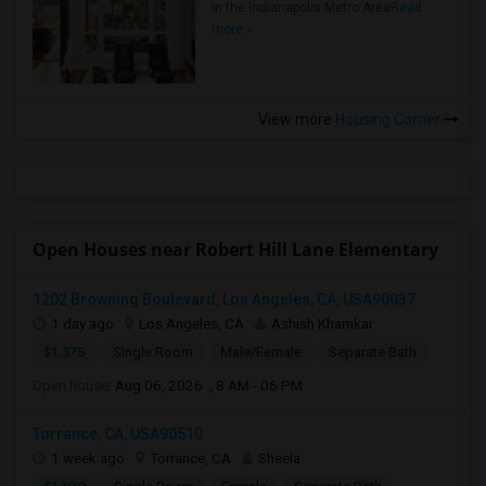
in the Indianapolis Metro Area
Read
more »
View more
Housing Corner
Open Houses near Robert Hill Lane Elementary
1202 Browning Boulevard, Los Angeles, CA, USA90037
1 day ago
Los Angeles, CA
Ashish Khamkar
$1,375
Single Room
Male/Female
Separate Bath
Open house:
Aug 06, 2026 , 8 AM - 06 PM
Torrance, CA, USA90510
1 week ago
Torrance, CA
Sheela