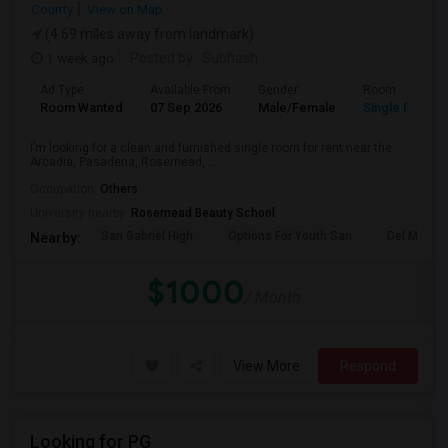
County
View on Map
(4.69 miles away from landmark)
1 week ago
Posted by
: Subhash
Ad Type
Available From
Gender
Room
Room Wanted
07 Sep 2026
Male/Female
Single Room
I’m looking for a clean and furnished single room for rent near the
Arcadia, Pasadena, Rosemead, ...
Occupation:
Others
University nearby:
Rosemead Beauty School
San Gabriel High
Options For Youth San
Del Mar Hi
Nearby:
$1000
/ Month
View More
Respond
Looking for PG