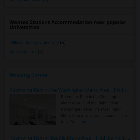
Wanted Student Accommodation near popular
Universities
William Jessup University
(6)
Sierra College
(4)
Housing Corner
Rooms for Rent in the Washington Metro Area - Find the Right Indian Roommate Faster
Rooms for Rent in the Washington
Metro Area - Find the Right Indian
Roommate Faster The Washington
Metro Area moves fast because it is a
true ..
Read more »
Rooms for Rent in Seattle Metro Area - Find the Right Indian Roommate Faster