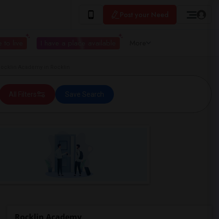
Post your Need
 to live
I have a place available
More
cklin Academy in Rocklin
All Filters
Save Search
Rocklin Academy