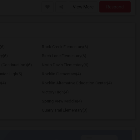
View More
Respond
(6)
Rock Creek Elementary(6)
ry(6)
Birch Lane Elementary(6)
 (Continuation)(6)
North Davis Elementary(6)
nior High(5)
Rocklin Elementary(4)
y(4)
Rocklin Alternative Education Center(4)
Victory High(4)
Spring View Middle(4)
Quarry Trail Elementary(3)