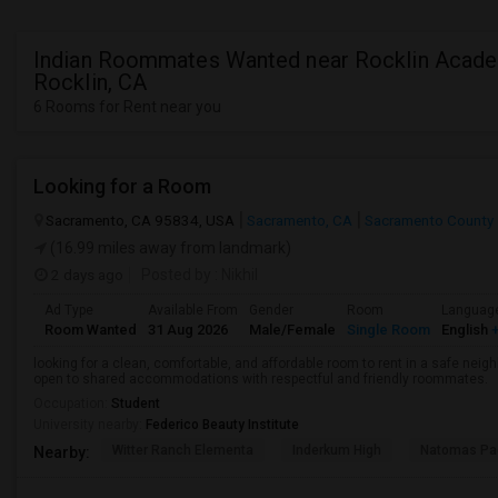
Indian Roommates Wanted near Rocklin Acade
Rocklin, CA
6 Rooms for Rent near you
Looking for a Room
Sacramento, CA 95834, USA
Sacramento, CA
Sacramento County
(16.99 miles away from landmark)
2 days ago
Posted by
: Nikhil
Ad Type
Available From
Gender
Room
Languag
Room Wanted
31 Aug 2026
Male/Female
Single Room
English
+
looking for a clean, comfortable, and affordable room to rent in a safe neigh
open to shared accommodations with respectful and friendly roommates.
Occupation:
Student
University nearby:
Federico Beauty Institute
Witter Ranch Elementa
Inderkum High
Natomas Pac
Nearby: