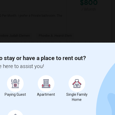
$800
/ Month
 Per Month. I prefer a Private bathroom. The
odore Judah Elemen
Phoebe A. Hearst Elem
View More
Respond
o stay or have a place to rent out?
 here to assist you!
View on Map
$600
Paying Guest
Apartment
Single Family
Home
re
/ Month
d accommodation is fine. I'm a clean,
s possible.