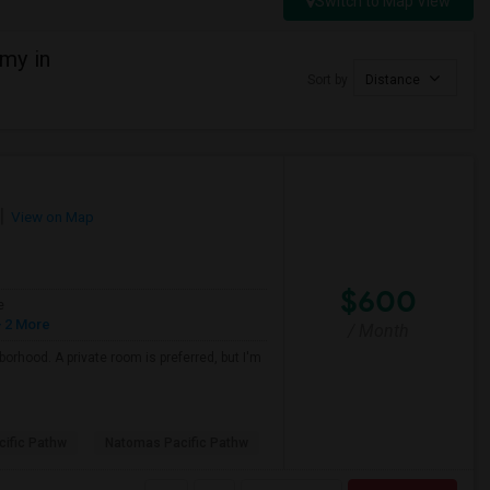
Switch to Map View
my in
Sort by
Distance
View on Map
$600
e
 2 More
/ Month
borhood. A private room is preferred, but I'm
ific Pathw
Natomas Pacific Pathw