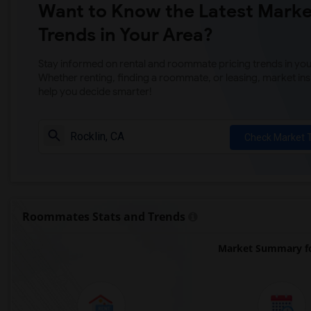
Want to Know the Latest Marke
Trends in Your Area?
Stay informed on rental and roommate pricing trends in your
Whether renting, finding a roommate, or leasing, market ins
help you decide smarter!
Check Market 
Roommates Stats and Trends
Market Summary fo