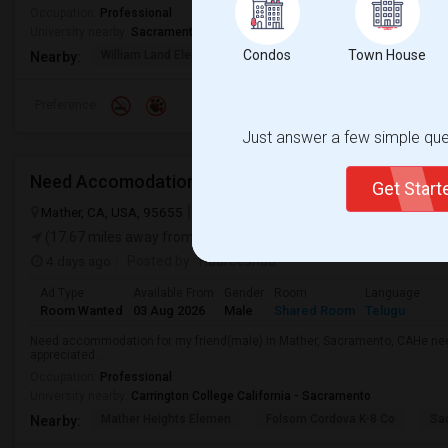
Occupation:
Professional
University nearby:
Sacramento City College
Condos
Town House
William Land Elementa
Washington Elementary
Th
Nearby:
Preference
Just answer a few simple ques
Need Accomodation
Get Star
Mather, CA, USA, 95655
Mather, CA
Sacramento County
View on
(17.67 miles away from landmark)
4 days ago
Posted by
: Haareeshaa
Ad Type
Available From
Gender
Room
Language
Room Wanted
03 Aug 2026
Male
Shared Room
Telugu
Need accommodation for my friend(male) in Mather, Sacramento, CAHe ne
appreciated ...
Occupation:
Professional
University nearby:
Carrington College California - Sacramento
Mather Heights Elemen
Folsom Cordova K-8 Co
Sa
Nearby: