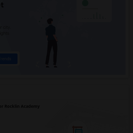
t
 city.
ights
Trends
r Rocklin Academy