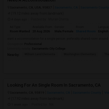
Sacramento, CA, USA, 95837
Sacramento, CA
Sacramento County
(19.12 miles away from landmark)
4 days ago
Posted by
: Murali Chinta
Ad Type
Available From
Gender
Room
Langua
Room Wanted
20 Aug 2026
Male/Female
Shared Room
English
want a accommodation for a single person. preferably shared room around
Occupation:
Professional
University nearby:
Sacramento City College
William Land Elementa
Washington Elementary
Th
Nearby:
Looking For An Single Room In Sacramento, CA
Sacramento, CA, 95819
Sacramento, CA
Sacramento County
Vie
(17.92 miles away from landmark)
1 week ago
Posted by
: Nik