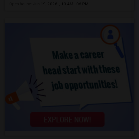
Open house:
Jun 19, 2026 , 10 AM - 06 PM