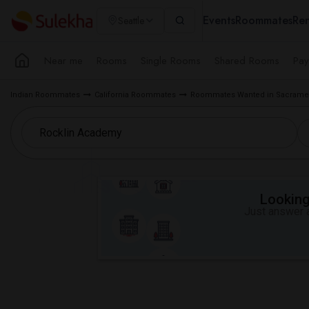
Events
Roommates
Ren
Seattle
Near me
Rooms
Single Rooms
Shared Rooms
Pay
Indian Roommates
California Roommates
Roommates Wanted in Sacramen
Looking 
Just answer a