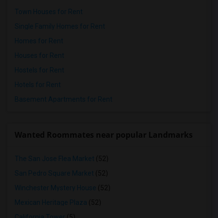
Town Houses for Rent
Single Family Homes for Rent
Homes for Rent
Houses for Rent
Hostels for Rent
Hotels for Rent
Basement Apartments for Rent
Wanted Roommates near popular Landmarks
The San Jose Flea Market
(52)
San Pedro Square Market
(52)
Winchester Mystery House
(52)
Mexican Heritage Plaza
(52)
California Tower
(5)