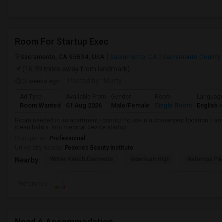
Room For Startup Exec
Sacramento, CA 95834, USA
Sacramento, CA
Sacramento County
(16.99 miles away from landmark)
3 weeks ago
Posted by
: Murty
Ad Type
Available From
Gender
Room
Languag
Room Wanted
01 Aug 2026
Male/Female
Single Room
English
+
Room needed in an apartment/ condo/ house in a convenient location. I am 
clean habits. Into medical device startup.
Occupation:
Professional
University nearby:
Federico Beauty Institute
Witter Ranch Elementa
Inderkum High
Natomas Pac
Nearby:
Preference
Need A Accommodation