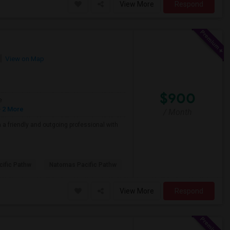
View More
Respond
View on Map
$900
e
 2 More
/ Month
a friendly and outgoing professional with
ific Pathw
Natomas Pacific Pathw
View More
Respond