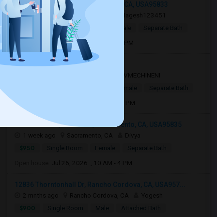
2700 Millcreek Drive, Sacramento, CA, USA95833
1 day ago
Sacramento, CA
Magesh123451
$450
Single Room
Male/Female
Separate Bath
Open house:
Apr 12, 2026 , 8 AM - 10 PM
Sacramento, CA, USA95834
3 days ago
Sacramento, CA
VMECHINENI
$1,000
Single Room
Male/Female
Separate Bath
Open house:
Aug 04, 2026 , 10 AM - 4 PM
Waterstone St, Northlake, Sacramento, CA, USA95835
1 week ago
Sacramento, CA
Divya
$950
Single Room
Female
Separate Bath
Open house:
Jul 26, 2026 , 10 AM - 4 PM
12836 Thorntonhall Dr, Rancho Cordova, CA, USA957...
2 mnths ago
Rancho Cordova, CA
Yogesh
$900
Single Room
Male
Attached Bath