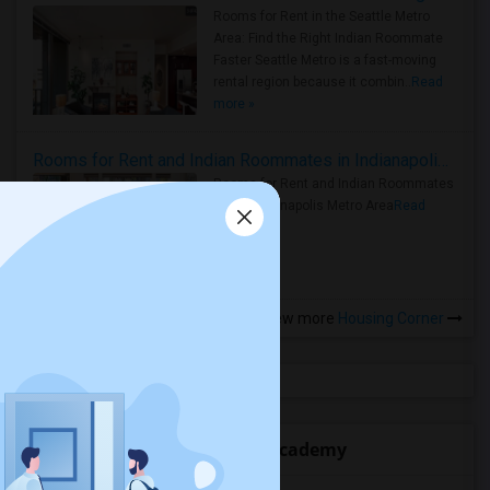
Rooms for Rent in the Seattle Metro
Area: Find the Right Indian Roommate
Faster Seattle Metro is a fast-moving
rental region because it combin..
Read
more »
Rooms for Rent and Indian Roommates in Indianapolis Metro Area
Rooms for Rent and Indian Roommates
in the Indianapolis Metro Area
Read
more »
View more
Housing Corner
Open Houses near Rocklin Academy