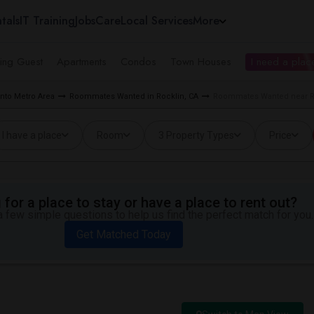
tals
IT Training
Jobs
Care
Local Services
More
ing Guest
Apartments
Condos
Town Houses
I need a place
to Metro Area
Roommates Wanted in Rocklin, CA
Roommates Wanted near Ro
I have a place
Room
3 Property Types
Price
for a place to stay or have a place to rent out?
 few simple questions to help us find the perfect match for you.
Get Matched Today