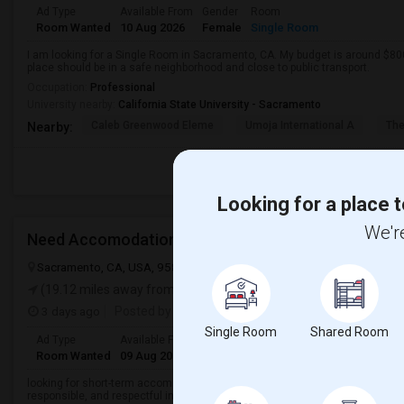
Ad Type
Available From
Gender
Room
Room Wanted
10 Aug 2026
Female
Single Room
I am looking for a Single Room in Sacramento, CA. My budget is around $800
place should be in a safe neighborhood and close to public transport.
Occupation:
Professional
University nearby:
California State University - Sacramento
Caleb Greenwood Eleme
Umoja International A
The
Nearby:
Looking for a place t
We're
Need Accomodation For 1 Month
Sacramento, CA, USA, 95828
Sacramento, CA
Sacramento County
(19.12 miles away from landmark)
3 days ago
Posted by
: Srikanth
Single Room
Shared Room
Ad Type
Available From
Gender
Room
Language
Room Wanted
09 Aug 2026
Male
Paying guest
English
+ 2 Mo
looking for short-term accommodation for 1 month. A private room or share
responsible, and respectful individual, and I'm looking to move in as soon a