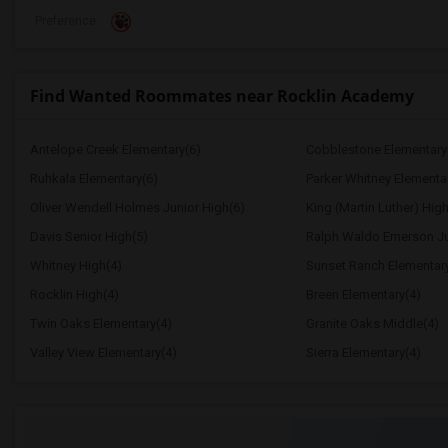
Preference
Find Wanted Roommates near Rocklin Academy
Antelope Creek Elementary(6)
Cobblestone Elementary
Ruhkala Elementary(6)
Parker Whitney Elementa
Oliver Wendell Holmes Junior High(6)
King (Martin Luther) High
Davis Senior High(5)
Ralph Waldo Emerson Ju
Whitney High(4)
Sunset Ranch Elementar
Rocklin High(4)
Breen Elementary(4)
Twin Oaks Elementary(4)
Granite Oaks Middle(4)
Valley View Elementary(4)
Sierra Elementary(4)