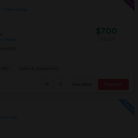
View on Map
$700
ge
/ Month
+ 1 More
 600-800$.
e MET
Arthur A. Benjamin He
View More
Respond
w on Map