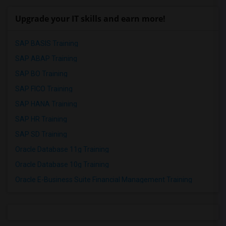
Upgrade your IT skills and earn more!
SAP BASIS Training
SAP ABAP Training
SAP BO Training
SAP FICO Training
SAP HANA Training
SAP HR Training
SAP SD Training
Oracle Database 11g Training
Oracle Database 10g Training
Oracle E-Business Suite Financial Management Training