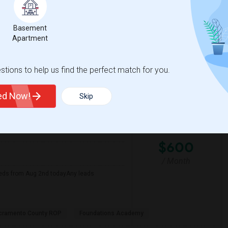
Basement
e MET
Arthur A. Benjamin He
Apartment
View More
Respond
tions to help us find the perfect match for you.
ted Now!
Skip
 Map
$600
/ Month
eds from Aug 2nd todayAny leads
cramento County ROP
Foundations Academy