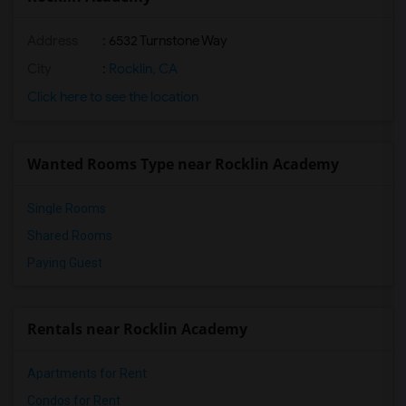
Address
: 6532 Turnstone Way
City
:
Rocklin, CA
Click here to see the location
Wanted Rooms Type near Rocklin Academy
Single Rooms
Shared Rooms
Paying Guest
Rentals near Rocklin Academy
Apartments for Rent
Condos for Rent