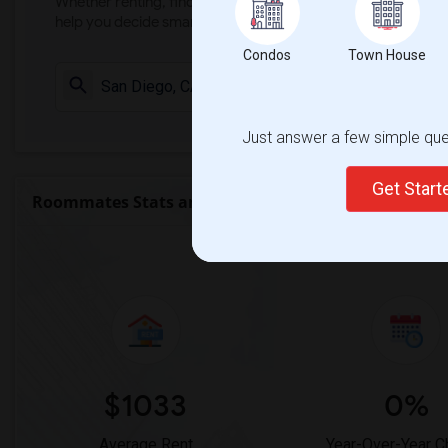
Whether renting, finding a roommate, or leasing, market ins
help you decide smarter!
Condos
Town House
Check Market 
Just answer a few simple ques
Get Star
Roommates Stats and Trends
Market Summary for 
$1033
0%
Average Rent
Year-Over-Year 