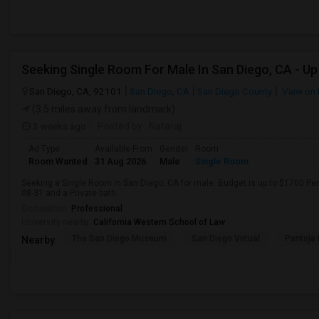
San Diego, CA, 92101
San Diego, CA
San Diego County
View on
(3.5 miles away from landmark)
3 weeks ago
Posted by
: Nataraj
Ad Type
Available From
Gender
Room
Room Wanted
31 Aug 2026
Male
Single Room
Seeking a Single Room in San Diego, CA for male. Budget is up to $1700 Pe
08-31 and a Private bath.
Occupation:
Professional
University nearby:
California Western School of Law
The San Diego Museum
San Diego Virtual
Pantoja 
Nearby: