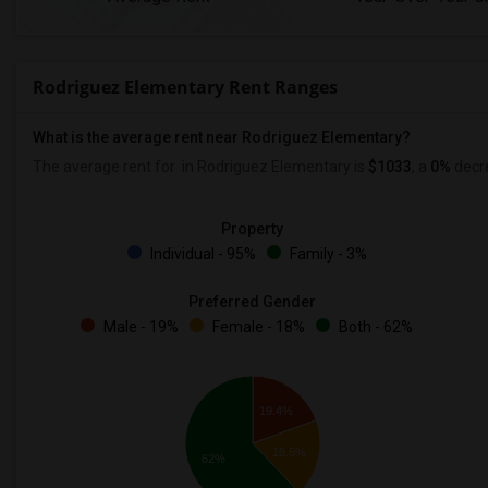
Rodriguez Elementary Rent Ranges
What is the average rent near Rodriguez Elementary?
The average rent for
in Rodriguez Elementary is
$1033
, a
0%
decr
Property
Individual - 95%
Family - 3%
Preferred Gender
Male - 19%
Female - 18%
Both - 62%
19.4%
18.5%
62%