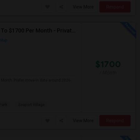
View More
Respond
Seeking Single Room For Male In San Diego, CA - Up To $1700 Per Month - Private Bath
 Map
$1700
/ Month
r Month. Prefer move-in date around 2026-
Park
Seaport Village
View More
Respond