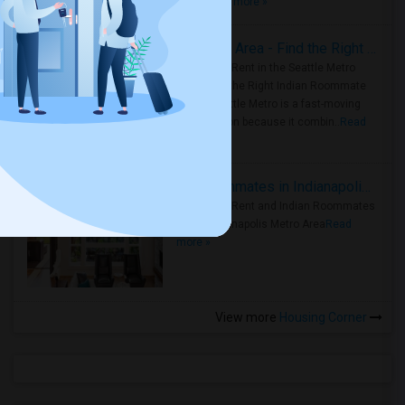
true ..
Read more »
Rooms for Rent in Seattle Metro Area - Find the Right Indian Roommate Faster
Rooms for Rent in the Seattle Metro
Area: Find the Right Indian Roommate
Faster Seattle Metro is a fast-moving
rental region because it combin..
Read
more »
Rooms for Rent and Indian Roommates in Indianapolis Metro Area
Rooms for Rent and Indian Roommates
in the Indianapolis Metro Area
Read
more »
View more
Housing Corner