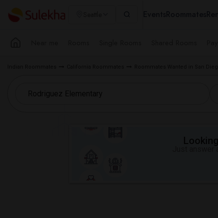
Events
Roommates
Ren
Seattle
Near me
Rooms
Single Rooms
Shared Rooms
Pay
Indian Roommates
California Roommates
Roommates Wanted in San Dieg
Looking 
Just answer a