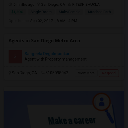
6 mnths ago
San Diego, CA
RITESH SHUKLA
$1,200
Single Room
Male/Female
Attached Bath
Open house:
Sep 02, 2017 , 8 AM - 4 PM
Agents in San Diego Metro Area
Sangeeta Degalmadikar
S
Agent with Property management
San Diego, CA
5105098042
View More
Respond