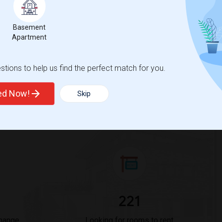
ights
Basement
Apartment
Trends
tions to help us find the perfect match for you.
ted Now!
Skip
Rodriguez Elementary
221
Change
Looking for rooms to rent