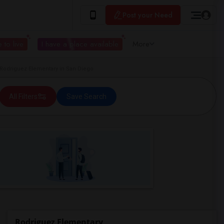
Post your Need
 to live
I have a place available
More
odriguez Elementary in San Diego
All Filters
Save Search
Rodriguez Elementary