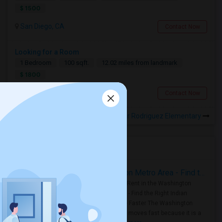
$ 1500
San Diego, CA
Contact Now
Looking for a Room
1 Bedroom
100 sqft.
12.02 miles from landmark
$ 1800
San Diego, CA
Contact Now
Rooms for Rental near Rodriguez Elementary
Housing Corner
Rooms for Rent in the Washington Metro Area - Find the Right Indian Roommate Faster
Rooms for Rent in the Washington
Metro Area - Find the Right Indian
Roommate Faster The Washington
Metro Area moves fast because it is a