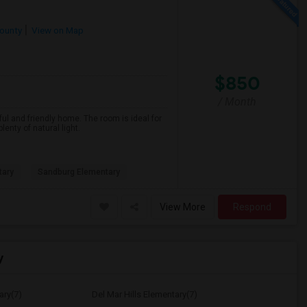
ounty
View on Map
$850
/ Month
ful and friendly home. The room is ideal for
nty of natural light.
tary
Sandburg Elementary
View More
Respond
y
ary(7)
Del Mar Hills Elementary(7)