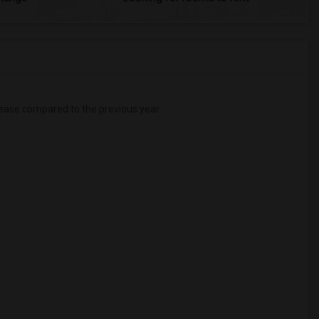
ease
compared to the previous year.