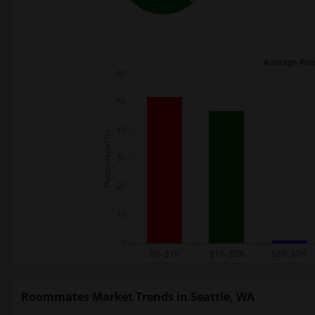
Roommates Market Trends in Seattle, WA