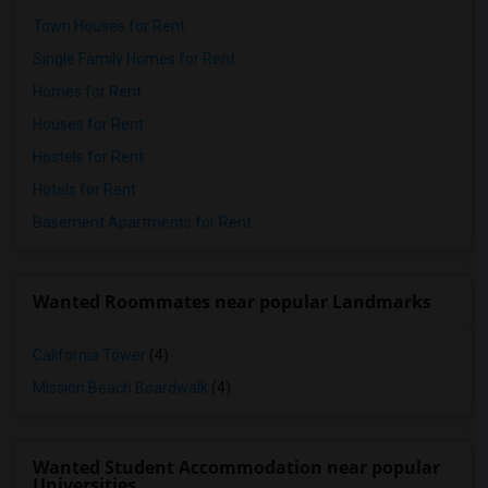
Town Houses for Rent
Single Family Homes for Rent
Homes for Rent
Houses for Rent
Hostels for Rent
Hotels for Rent
Basement Apartments for Rent
Wanted Roommates near popular Landmarks
California Tower
(4)
Mission Beach Boardwalk
(4)
Wanted Student Accommodation near popular
Universities