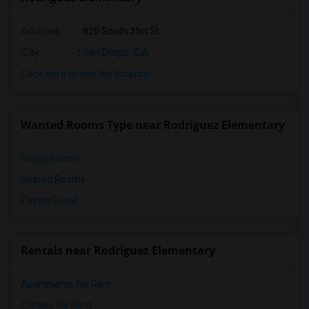
Address
: 825 South 31st St
City
:
San Diego, CA
Click here to see the location
Wanted Rooms Type near Rodriguez Elementary
Single Rooms
Shared Rooms
Paying Guest
Rentals near Rodriguez Elementary
Apartments for Rent
Condos for Rent