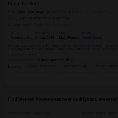
Room for Rent
Mira Mesa, San Diego, CA, USA, 92126
San Diego, CA
San Diego C
(15.22 miles away from landmark)
2 days ago
Posted by
: Nidhin vinod
Ad Type
Available From
Gender
Room
Room Wanted
31 Aug 2026
Male/Female
Single Room
A clean, spacious, and well-maintained room is available for rent in a peace
a working professional or student and comes with ample closet space and ple
Occupation:
Others
University nearby:
San Diego Miramar College
Ericson Elementary
Mira Mesa High
Walker Elemen
Nearby:
Find Wanted Roommates near Rodriguez Elementar
Carmel Del Mar Elementary(7)
Del Mar Heights Element