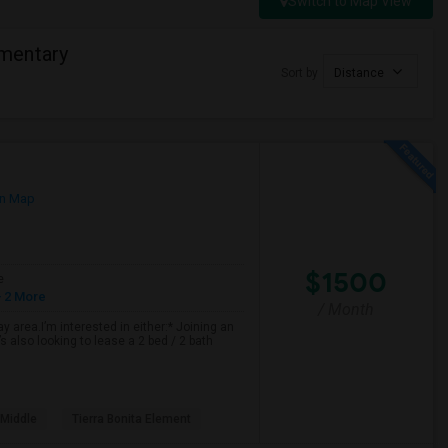
Switch to Map View
mentary
Sort by
Distance
n Map
$1500
e
 2 More
/ Month
 area.I’m interested in either:* Joining an
 also looking to lease a 2 bed / 2 bath
 Middle
Tierra Bonita Element