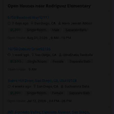
Open Houses near Rodriguez Elementary
6750 Beadnell Way92117
7 days ago
San Diego, CA
Nava Jeevan Abburi
$1,350
Single Room
Male
Separate Bath
Open house:
Aug 01, 2026 , 8 AM - 10 PM
10750 Dabney Drive92126
1 week ago
San Diego, CA
UmaBhanu Tanikella
$1,500
Single Room
Female
Separate Bath
Open house:
9 AM
Sabre Hill Drive, San Diego, CA, USA92128
4 weeks ago
San Diego, CA
Suchismita Saha
$1,350
Single Room
Female
Separate Bath
Open house:
Jul 12, 2026 , 04 PM - 06 PM
IMT Sorrento Valley, Caminito Alvarez, San Diego,...