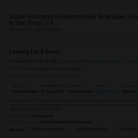
Indian Roommates Wanted near Rodriguez Ele
in San Diego, CA
3 Rooms for Rent near you
Looking For A Room
Poway, CA, USA, 92128
San Diego, CA
San Diego County
View o
(19.02 miles away from landmark)
2 weeks ago
Posted by
: Pavan
Ad Type
Available From
Gender
Room
Languag
Room Wanted
15 Aug 2026
Male/Female
Single Room
English
+
Hi everyone!I’m moving to San Diego and am looking for housing in the Poway
existing 2 bed / 2 bath apartment as a roommate, or* Finding someone who’s
apartment together.A little abo...
Occupation:
Professional
University nearby:
Alliant International University
Midland Elementary
Valley Elementary
Twin Peaks
Nearby: