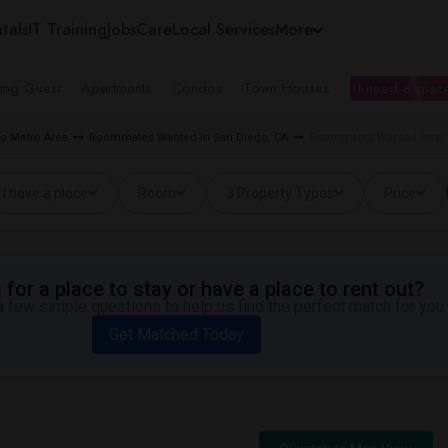
tals
IT Training
Jobs
Care
Local Services
More
ing Guest
Apartments
Condos
Town Houses
I need a place
o Metro Area
Roommates Wanted in San Diego, CA
Roommates Wanted near R
I have a place
Room
3 Property Types
Price
for a place to stay or have a place to rent out?
 few simple questions to help us find the perfect match for you.
Get Matched Today