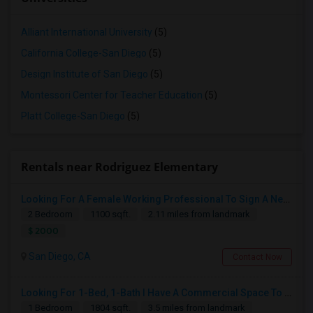
Alliant International University
(5)
California College-San Diego
(5)
Design Institute of San Diego
(5)
Montessori Center for Teacher Education
(5)
Platt College-San Diego
(5)
Rentals near Rodriguez Elementary
Looking For A Female Working Professional To Sign A New Lease In July Or August 2026
2 Bedroom
1100 sqft.
2.11 miles from landmark
$ 2000
San Diego, CA
Contact Now
Looking For 1-Bed, 1-Bath I Have A Commercial Space To Rent In San Diego, CA
1 Bedroom
1804 sqft.
3.5 miles from landmark