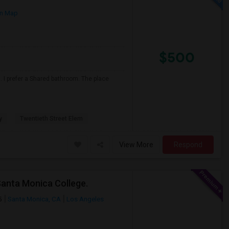
n Map
$500
 I prefer a Shared bathroom. The place
y
Twentieth Street Elem
View More
Respond
Santa Monica College.
5
Santa Monica, CA
Los Angeles