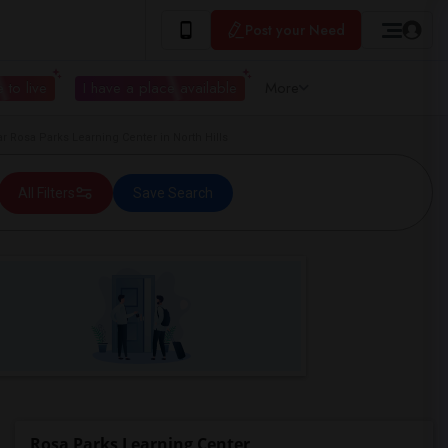
Post your Need
 to live
I have a place available
More
Rosa Parks Learning Center in North Hills
All Filters
Save Search
Rosa Parks Learning Center