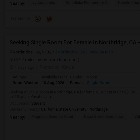
Ivy Academia
Woodlake Elementary C
Hamlin Cha
Nearby:
Preference
Northridge, CA, 91327
Northridge, CA
View on Map
(4.27 miles away from landmark)
4 days ago
Posted by
: Kavya
Ad Type
Available From
Gender
Room
Room Wanted
10 Aug 2026
Female
Single Room
Seeking a Single Room in Northridge, CA for female. Budget is up to $1200 
08-10 and a Private bath.
Occupation:
Student
University nearby:
California State University - Northridge
Magnolia Science Acad
Napa Street Elementar
Val
Nearby: