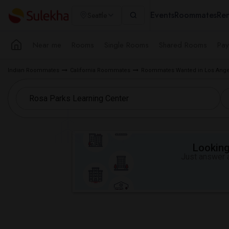
Events
Roommates
Ren
Seattle
Near me
Rooms
Single Rooms
Shared Rooms
Pay
Indian Roommates
California Roommates
Roommates Wanted in Los Ange
Looking 
Just answer a