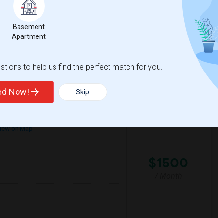
mfortable environment. I'm a responsible,
Basement
Apartment
House
La Plaza United Metho
tions to help us find the perfect match for you.
View More
Respond
ted Now!
Skip
iew on Map
$1500
/ Month