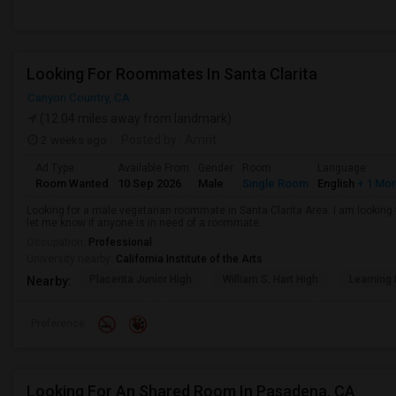
Looking For Roommates In Santa Clarita
Canyon Country, CA
(12.04 miles away from landmark)
2 weeks ago
Posted by
: Amrit
Ad Type
Available From
Gender
Room
Language
Room Wanted
10 Sep 2026
Male
Single Room
English
+ 1 Mo
Looking for a male vegetarian roommate in Santa Clarita Area. I am lookin
let me know if anyone is in need of a roommate.
Occupation:
Professional
University nearby:
California Institute of the Arts
Placerita Junior High
William S. Hart High
Learning
Nearby:
Preference
Looking For An Shared Room In Pasadena, CA