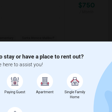
$750
/ Month
lementary
Santa Monica-Malibu P
View More
Respond
o stay or have a place to rent out?
 here to assist you!
y
View on Map
Paying Guest
Apartment
Single Family
Home
e
$1200
 3 More
/ Month
More
 Heater