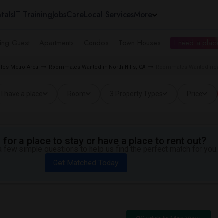
tals
IT Training
Jobs
Care
Local Services
More
ing Guest
Apartments
Condos
Town Houses
I need a place
les Metro Area
Roommates Wanted in North Hills, CA
Roommates Wanted near 
I have a place
Room
3 Property Types
Price
for a place to stay or have a place to rent out?
 few simple questions to help us find the perfect match for you.
Get Matched Today