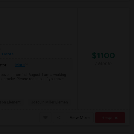
e
$1100
 1 More
/ Month
More
ator
 Moove in from 1st August. I am a working
k or smoke. Please reach out if you have
son Element
Joaquin Miller Elemen
View More
Respond