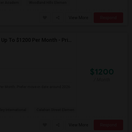
rter Academ
Woodland Hills Elemen
View More
Respond
Seeking Single Room For Female In Northridge, CA - Up To $1200 Per Month - Private Bath
$1200
/ Month
Per Month. Prefer move-in date around 2026-
ley International
Calahan Street Elemen
View More
Respond