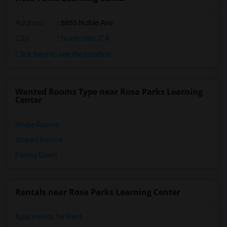
Address
: 8855 Noble Ave
City
:
North Hills, CA
Click here to see the location
Wanted Rooms Type near Rosa Parks Learning
Center
Single Rooms
Shared Rooms
Paying Guest
Rentals near Rosa Parks Learning Center
Apartments for Rent