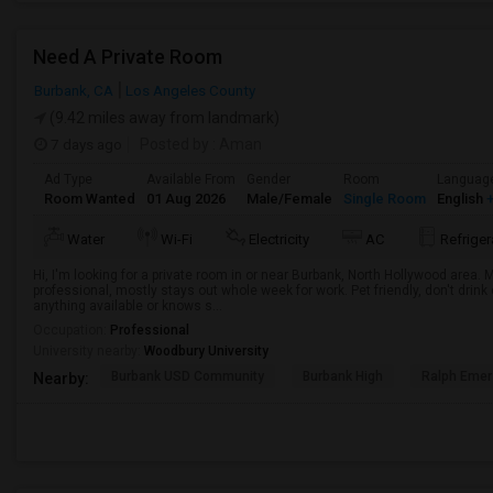
Need A Private Room
Burbank, CA
Los Angeles County
(9.42 miles away from landmark)
7 days ago
Posted by
: Aman
Ad Type
Available From
Gender
Room
Languag
Room Wanted
01 Aug 2026
Male/Female
Single Room
English
+
Water
Wi-Fi
Electricity
AC
Refriger
Hi, I'm looking for a private room in or near Burbank, North Hollywood area.
professional, mostly stays out whole week for work. Pet friendly, don't drin
anything available or knows s...
Occupation:
Professional
University nearby:
Woodbury University
Burbank USD Community
Burbank High
Ralph Emer
Nearby: