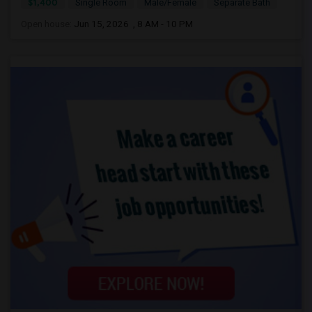
$1,400
Single Room
Male/Female
Separate Bath
Open house:
Jun 15, 2026 , 8 AM - 10 PM