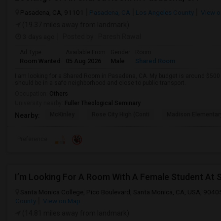
Pasadena, CA, 91101
Pasadena, CA
Los Angeles County
View o
(19.37 miles away from landmark)
3 days ago
Posted by
: Paresh Rawal
Ad Type
Available From
Gender
Room
Room Wanted
05 Aug 2026
Male
Shared Room
I am looking for a Shared Room in Pasadena, CA. My budget is around $500 .
should be in a safe neighborhood and close to public transport.
Occupation:
Others
University nearby:
Fuller Theological Seminary
McKinley
Rose City High (Conti
Madison Elementar
Nearby:
Preference
I’m Looking For A Room With A Female Student At 
Santa Monica College, Pico Boulevard, Santa Monica, CA, USA, 9040
County
View on Map
(14.81 miles away from landmark)