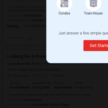
I'm looking for a PG (Paying Guest) accommodation in a clean, safe, and co
respectful, and tidy individual looking to move in soon.
Condos
Town House
Occupation:
Professional
University nearby:
Southern California Institute of Architecture
Los Angeles City Hall
El Pueblo De Los Ange
Pico 
Nearby:
Just answer a few simple ques
Preference
Get Star
Looking For A Private Bedroom And Bathroom
woodland hills, 91367
Woodland Hills, CA
Los Angeles County
V
(9.61 miles away from landmark)
2 weeks ago
Posted by
: Priyanka
Ad Type
Available From
Gender
Room
Room Wanted
15 Aug 2026
Male/Female
Single Room
I'm a working professional and I'm looking for short term lease
Occupation:
Professional
University nearby:
Los Angeles Pierce College