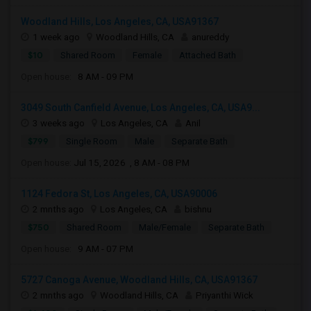
Woodland Hills, Los Angeles, CA, USA91367
1 week ago
Woodland Hills, CA
anureddy
$10
Shared Room
Female
Attached Bath
Open house:
8 AM - 09 PM
3049 South Canfield Avenue, Los Angeles, CA, USA9...
3 weeks ago
Los Angeles, CA
Anil
$799
Single Room
Male
Separate Bath
Open house:
Jul 15, 2026 , 8 AM - 08 PM
1124 Fedora St, Los Angeles, CA, USA90006
2 mnths ago
Los Angeles, CA
bishnu
$750
Shared Room
Male/Female
Separate Bath
Open house:
9 AM - 07 PM
5727 Canoga Avenue, Woodland Hills, CA, USA91367
2 mnths ago
Woodland Hills, CA
Priyanthi Wick