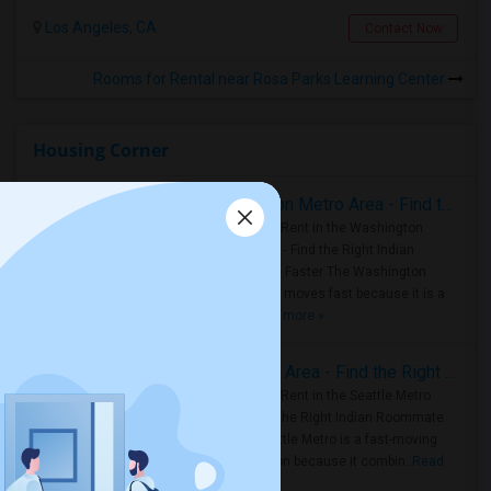
Los Angeles, CA
Contact Now
Rooms for Rental near Rosa Parks Learning Center
Housing Corner
Rooms for Rent in the Washington Metro Area - Find the Right Indian Roommate Faster
Rooms for Rent in the Washington
Metro Area - Find the Right Indian
Roommate Faster The Washington
Metro Area moves fast because it is a
true ..
Read more »
Rooms for Rent in Seattle Metro Area - Find the Right Indian Roommate Faster
Rooms for Rent in the Seattle Metro
Area: Find the Right Indian Roommate
Faster Seattle Metro is a fast-moving
rental region because it combin..
Read
more »