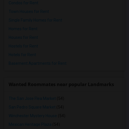
Condos for Rent
Town Houses for Rent
Single Family Homes for Rent
Homes for Rent
Houses for Rent
Hostels for Rent
Hotels for Rent
Basement Apartments for Rent
Wanted Roommates near popular Landmarks
The San Jose Flea Market
(54)
San Pedro Square Market
(54)
Winchester Mystery House
(54)
Mexican Heritage Plaza
(54)