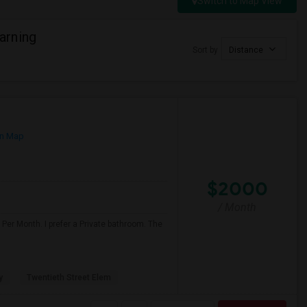
Switch to Map View
arning
Sort by
Distance
n Map
$2000
/ Month
Per Month. I prefer a Private bathroom. The
y
Twentieth Street Elem