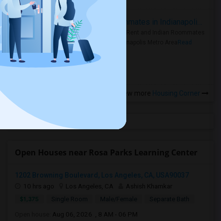
Rooms for Rent and Indian Roommates in Indianapolis Metro Area
Rooms for Rent and Indian Roommates
in the Indianapolis Metro Area
Read
more »
View more
Housing Corner
Open Houses near Rosa Parks Learning Center
1202 Browning Boulevard, Los Angeles, CA, USA90037
10 hrs ago
Los Angeles, CA
Ashish Khamkar
$1,375
Single Room
Male/Female
Separate Bath
Open house:
Aug 06, 2026 , 8 AM - 06 PM