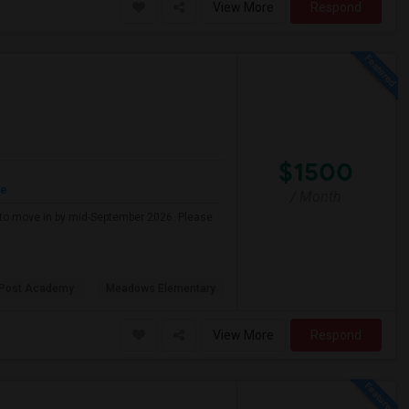
View More
Respond
$1500
re
/ Month
g to move in by mid-September 2026. Please
 Post Academy
Meadows Elementary
View More
Respond