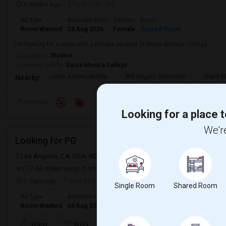
3 weeks ago
Posted by
: Sri
Ad Type
Available From
Gender
Room
Room Wanted
24 Aug 2026
Female
Shared Room
I’m looking for a room with a female student at Santa Monica College.
Occupation:
Student
University nearby:
Santa Monica College
John Adams Middle
Will Rogers Elementar
Grant E
Nearby:
Preference
Looking for a place t
We're
Looking for PG
Los Angeles, CA, USA, 90012
Los Angeles, CA
Los Angeles Count
(17.44 miles away from landmark)
3 days ago
Posted by
: Sridhar Reddy
Single Room
Shared Room
Ad Type
Available From
Gender
Room
Languag
Room Wanted
04 Aug 2026
Male/Female
Paying guest
English
+
TV/Cable
Water
Wi-Fi
Electricity
Room