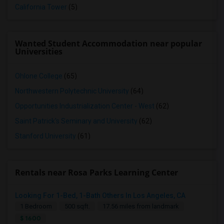
California Tower
(5)
Wanted Student Accommodation near popular
Universities
Ohlone College
(65)
Northwestern Polytechnic University
(64)
Opportunities Industrialization Center - West
(62)
Saint Patrick's Seminary and University
(62)
Stanford University
(61)
Rentals near Rosa Parks Learning Center
Looking For 1-Bed, 1-Bath Others In Los Angeles, CA
1 Bedroom
500 sqft.
17.56 miles from landmark
$ 1600