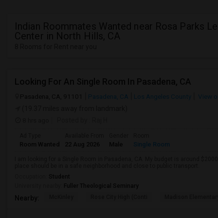
Indian Roommates Wanted near Rosa Parks Le
Center in North Hills, CA
8 Rooms for Rent near you
Looking For An Single Room In Pasadena, CA
Pasadena, CA, 91101
Pasadena, CA
Los Angeles County
View o
(19.37 miles away from landmark)
8 hrs ago
Posted by
: Raj H
Ad Type
Available From
Gender
Room
Room Wanted
22 Aug 2026
Male
Single Room
I am looking for a Single Room in Pasadena, CA. My budget is around $2000 
place should be in a safe neighborhood and close to public transport.
Occupation:
Student
University nearby:
Fuller Theological Seminary
McKinley
Rose City High (Conti
Madison Elementar
Nearby: