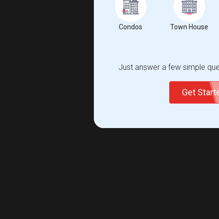
Condos
Town House
Just answer a few simple ques
Get Star