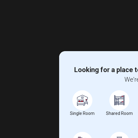
Looking for a place t
We're
Single Room
Shared Room