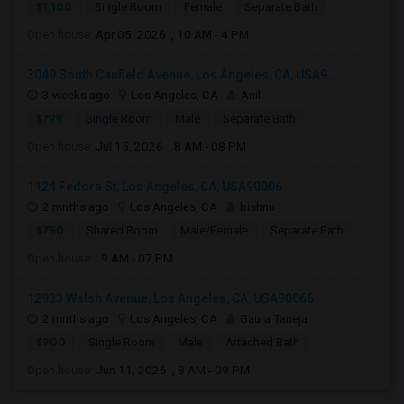
$1,100
Single Room
Female
Separate Bath
Open house:
Apr 05, 2026 , 10 AM - 4 PM
3049 South Canfield Avenue, Los Angeles, CA, USA9...
3 weeks ago
Los Angeles, CA
Anil
$799
Single Room
Male
Separate Bath
Open house:
Jul 15, 2026 , 8 AM - 08 PM
1124 Fedora St, Los Angeles, CA, USA90006
2 mnths ago
Los Angeles, CA
bishnu
$750
Shared Room
Male/Female
Separate Bath
Open house:
9 AM - 07 PM
12933 Walsh Avenue, Los Angeles, CA, USA90066
2 mnths ago
Los Angeles, CA
Gaura Taneja
$900
Single Room
Male
Attached Bath
Open house:
Jun 11, 2026 , 8 AM - 09 PM