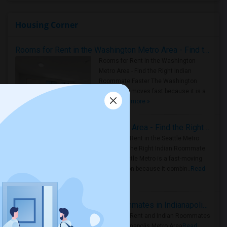
Housing Corner
Rooms for Rent in the Washington Metro Area - Find the Right Indian Roommate Faster
Rooms for Rent in the Washington
Metro Area - Find the Right Indian
Roommate Faster The Washington
Metro Area moves fast because it is a
true ..
Read more »
Rooms for Rent in Seattle Metro Area - Find the Right Indian Roommate Faster
Rooms for Rent in the Seattle Metro
Area: Find the Right Indian Roommate
Faster Seattle Metro is a fast-moving
rental region because it combin..
Read
more »
Rooms for Rent and Indian Roommates in Indianapolis Metro Area
Rooms for Rent and Indian Roommates
in the Indianapolis Metro Area
Read