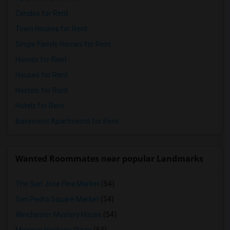
Condos for Rent
Town Houses for Rent
Single Family Homes for Rent
Homes for Rent
Houses for Rent
Hostels for Rent
Hotels for Rent
Basement Apartments for Rent
Wanted Roommates near popular Landmarks
The San Jose Flea Market
(54)
San Pedro Square Market
(54)
Winchester Mystery House
(54)