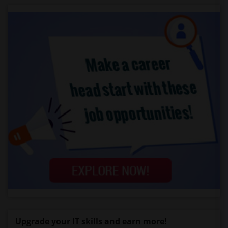
Upgrade your IT skills and earn more!