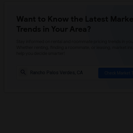
Want to Know the Latest Marke
Trends in Your Area?
Stay informed on rental and roommate pricing trends in your
Whether renting, finding a roommate, or leasing, market ins
help you decide smarter!
Check Market 