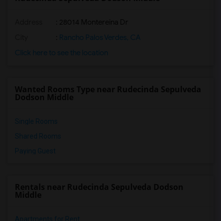
Address
: 28014 Montereina Dr
City
:
Rancho Palos Verdes, CA
Click here to see the location
Wanted Rooms Type near Rudecinda Sepulveda
Dodson Middle
Single Rooms
Shared Rooms
Paying Guest
Rentals near Rudecinda Sepulveda Dodson
Middle
Apartments for Rent