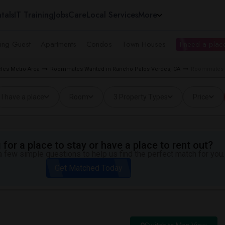
tals
IT Training
Jobs
Care
Local Services
More
ing Guest
Apartments
Condos
Town Houses
I need a place
les Metro Area
Roommates Wanted in Rancho Palos Verdes, CA
Roommates W
I have a place
Room
3 Property Types
Price
for a place to stay or have a place to rent out?
 few simple questions to help us find the perfect match for you.
Get Matched Today