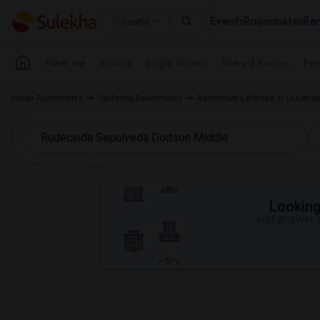
Events
Roommates
Ren
Seattle
Near me
Rooms
Single Rooms
Shared Rooms
Pay
Indian Roommates
California Roommates
Roommates Wanted in Los Ange
Looking 
Just answer a