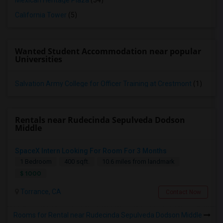
Mexican Heritage Plaza
(54)
California Tower
(5)
Wanted Student Accommodation near popular
Universities
Salvation Army College for Officer Training at Crestmont
(1)
Rentals near Rudecinda Sepulveda Dodson
Middle
SpaceX Intern Looking For Room For 3 Months
1 Bedroom
400 sqft.
10.6 miles from landmark
$ 1000
Torrance, CA
Contact Now
Rooms for Rental near Rudecinda Sepulveda Dodson Middle