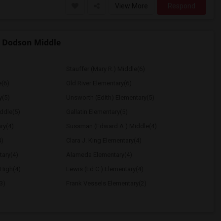
View More
Respond
 Dodson Middle
Stauffer (Mary R.) Middle(6)
e(6)
Old River Elementary(6)
y(5)
Unsworth (Edith) Elementary(5)
ddle(5)
Gallatin Elementary(5)
ry(4)
Sussman (Edward A.) Middle(4)
4)
Clara J. King Elementary(4)
tary(4)
Alameda Elementary(4)
High(4)
Lewis (Ed C.) Elementary(4)
3)
Frank Vessels Elementary(2)