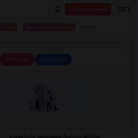
Post your Need
 to live
I have a place available
More
anted near Rudecinda Sepulveda Dodson Middle in Rancho Palos Verdes
All Filters
Save Search
Rudecinda Sepulveda Dodson Middle