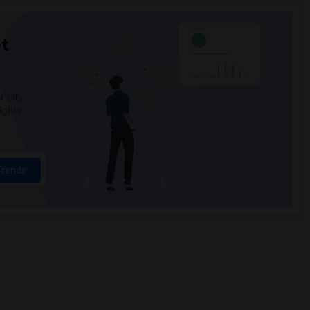
t
 city.
ights
Trends