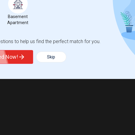
Basement
Apartment
tions to help us find the perfect match for you.
ted Now!
Skip