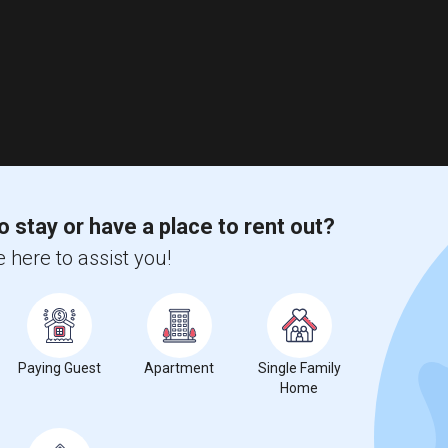
o stay or have a place to rent out?
 here to assist you!
Paying Guest
Apartment
Single Family
Home