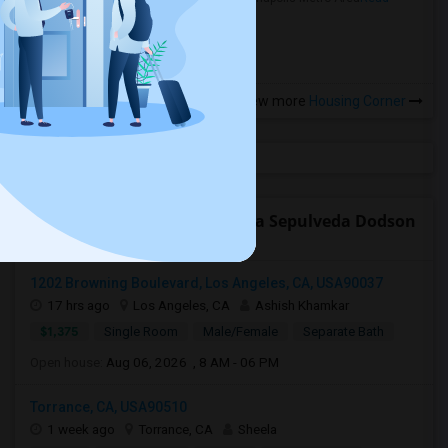
more »
View more
Housing Corner
Open Houses near Rudecinda Sepulveda Dodson
Middle
1202 Browning Boulevard, Los Angeles, CA, USA90037
17 hrs ago
Los Angeles, CA
Ashish Khamkar
$1,375
Single Room
Male/Female
Separate Bath
Open house:
Aug 06, 2026 , 8 AM - 06 PM
Torrance, CA, USA90510
1 week ago
Torrance, CA
Sheela