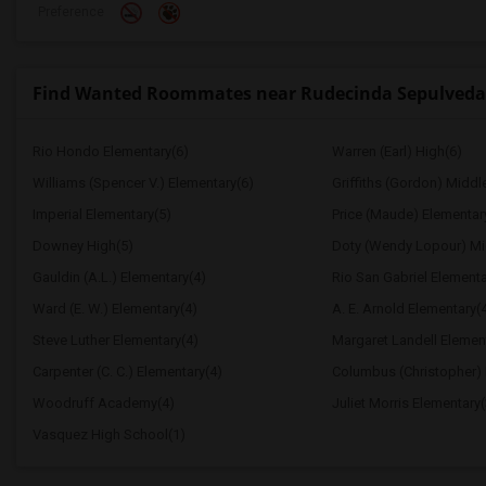
Preference
Find Wanted Roommates near Rudecinda Sepulveda
Rio Hondo Elementary(6)
Warren (Earl) High(6)
Williams (Spencer V.) Elementary(6)
Griffiths (Gordon) Middl
Imperial Elementary(5)
Price (Maude) Elementar
Downey High(5)
Doty (Wendy Lopour) Mi
Gauldin (A.L.) Elementary(4)
Rio San Gabriel Elementa
Ward (E. W.) Elementary(4)
A. E. Arnold Elementary(
Steve Luther Elementary(4)
Margaret Landell Elemen
Carpenter (C. C.) Elementary(4)
Columbus (Christopher) 
Woodruff Academy(4)
Juliet Morris Elementary(
Vasquez High School(1)