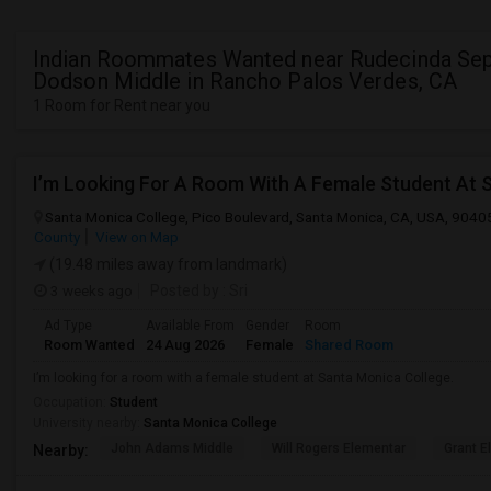
Indian Roommates Wanted near Rudecinda Se
Dodson Middle in Rancho Palos Verdes, CA
1 Room for Rent near you
I’m Looking For A Room With A Female Student At 
Santa Monica College, Pico Boulevard, Santa Monica, CA, USA, 9040
County
View on Map
(19.48 miles away from landmark)
3 weeks ago
Posted by
: Sri
Ad Type
Available From
Gender
Room
Room Wanted
24 Aug 2026
Female
Shared Room
I’m looking for a room with a female student at Santa Monica College.
Occupation:
Student
University nearby:
Santa Monica College
John Adams Middle
Will Rogers Elementar
Grant E
Nearby: