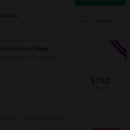
Switch to Map View
pulveda
Sort by
Distance
Santa Monica College.
5
Santa Monica, CA
Los Angeles
$750
/ Month
lementary
Santa Monica-Malibu P