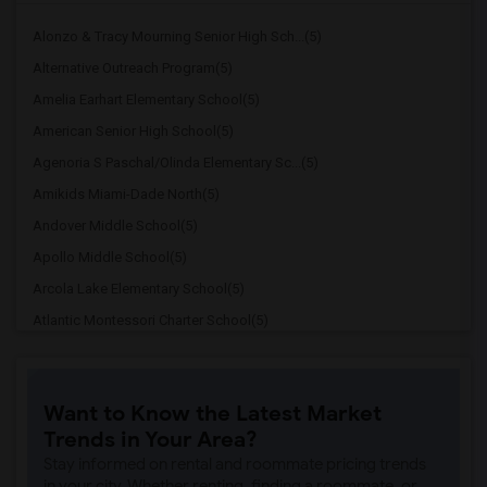
Alonzo & Tracy Mourning Senior High Sch...(5)
Alternative Outreach Program(5)
Amelia Earhart Elementary School(5)
American Senior High School(5)
Agenoria S Paschal/Olinda Elementary Sc...(5)
Amikids Miami-Dade North(5)
Andover Middle School(5)
Apollo Middle School(5)
Arcola Lake Elementary School(5)
Atlantic Montessori Charter School(5)
Attucks Middle School(5)
Atlantic Montessori Charter School West...(4)
Want to Know the Latest Market
Argyle Elementary School(4)
Trends in Your Area?
Auburndale Elementary School(4)
Stay informed on rental and roommate pricing trends
Amikids Miami-Dade South(4)
in your city. Whether renting, finding a roommate, or