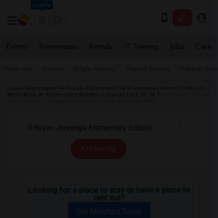
Seattle
Events
Roommates
Rentals
IT Training
Jobs
Care
Near me
Rooms
Single Rooms
Shared Rooms
Paying Gues
Indian Roommates
Florida Roommates
Roommates Wanted in Miami
Metro Area
Roommates Wanted in Orange Park, FL
Roommates Wanted
near S Bryan Jennings Elementary School in Orange Park
All Filters
Looking for a place to stay or have a place to
rent out?
Get Matched Today