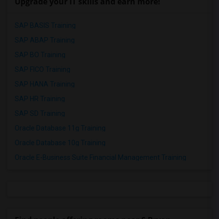
Upgrade your IT skills and earn more!
SAP BASIS Training
SAP ABAP Training
SAP BO Training
SAP FICO Training
SAP HANA Training
SAP HR Training
SAP SD Training
Oracle Database 11g Training
Oracle Database 10g Training
Oracle E-Business Suite Financial Management Training