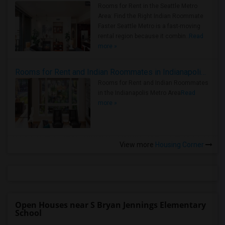
Rooms for Rent in the Seattle Metro
Area: Find the Right Indian Roommate
Faster Seattle Metro is a fast-moving
rental region because it combin..
Read
more »
Rooms for Rent and Indian Roommates in Indianapolis Metro Area
Rooms for Rent and Indian Roommates
in the Indianapolis Metro Area
Read
more »
View more
Housing Corner
Open Houses near S Bryan Jennings Elementary
School