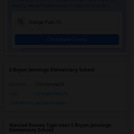
leasing, market insights help you decide smarter!
Ada Merritt K-8 Center(4)
Academir Charter School West(3)
Arvida Middle School(3)
Archimedean Academy(3)
Check Market Trends
Archimedean Middle Conservatory(3)
Archimedean Upper Conservatory(3)
Academic Solutions Academy A(2)
Academic Solutions High School(2)
S Bryan Jennings Elementary School
Amikids Clay County(2)
Address
: 215 Corona Dr
Arc Broward Inc.(2)
Andrews High School(2)
City
:
Orange Park, FL
Air Base K-8 Center For International E...(1)
Click here to see the location
Aubrey Rogers High School(1)
Wanted Rooms Type near S Bryan Jennings
Elementary School