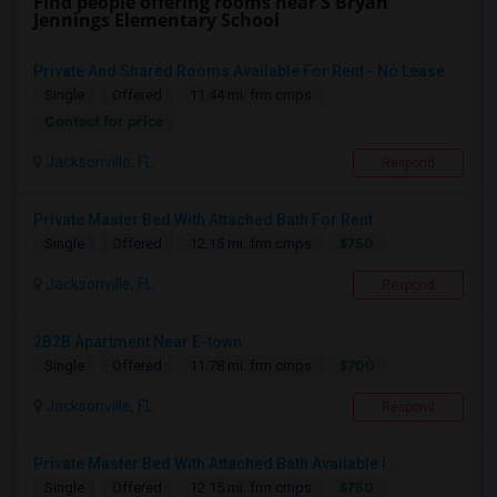
Find people offering rooms near S Bryan
Jennings Elementary School
Private And Shared Rooms Available For Rent - No Lease
Single
Offered
11.44 mi. frm cmps
Contact for price
Jacksonville, FL
Respond
Private Master Bed With Attached Bath For Rent
$750
Single
Offered
12.15 mi. frm cmps
Jacksonville, FL
Respond
2B2B Apartment Near E-town
$700
Single
Offered
11.78 mi. frm cmps
Jacksonville, FL
Respond
Private Master Bed With Attached Bath Available I...
$750
Single
Offered
12.15 mi. frm cmps