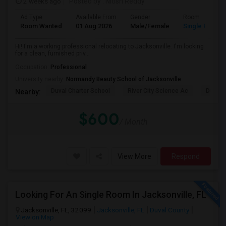
2 weeks ago
Posted by
: Nitish Reddy
Ad Type
Available From
Gender
Room
Room Wanted
01 Aug 2026
Male/Female
Single Room
Hi! I'm a working professional relocating to Jacksonville. I'm looking
for a clean, furnished priv...
Occupation:
Professional
University nearby:
Normandy Beauty School of Jacksonville
Duval Charter School
River City Science Ac
Durbin
Nearby:
$600
/ Month
View More
Respond
Looking For An Single Room In Jacksonville, FL
Jacksonville, FL, 32099
Jacksonville, FL
Duval County
View on Map