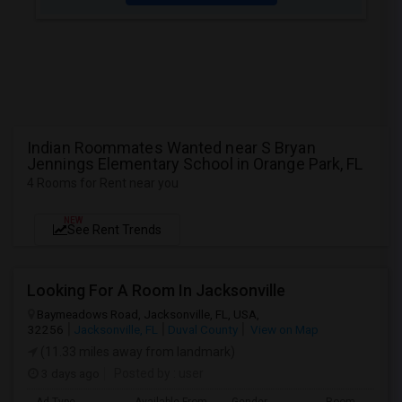
Indian Roommates Wanted near S Bryan
Jennings Elementary School in Orange Park, FL
4 Rooms for Rent near you
NEW
See Rent Trends
Looking For A Room In Jacksonville
Baymeadows Road, Jacksonville, FL, USA,
32256
Jacksonville, FL
Duval County
View on Map
(11.33 miles away from landmark)
3 days ago
Posted by
: user