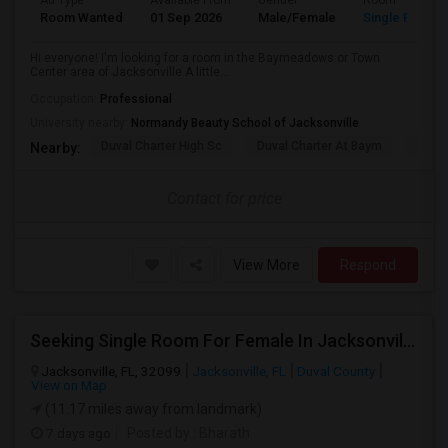
Ad Type
Available From
Gender
Room
Room Wanted
01 Sep 2026
Male/Female
Single Room
Hi everyone! I'm looking for a room in the Baymeadows or Town
Center area of Jacksonville.A little...
Occupation:
Professional
University nearby:
Normandy Beauty School of Jacksonville
Duval Charter High Sc
Duval Charter At Baym
Flori
Nearby:
Contact for price
View More
Respond
Seeking Single Room For Female In Jacksonville, FL - Up To $600 - Shared Bath
Jacksonville, FL, 32099
Jacksonville, FL
Duval County
View on Map
(11.17 miles away from landmark)
7 days ago
Posted by
: Bharath