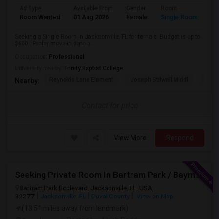
Ad Type
Available From
Gender
Room
Room Wanted
01 Aug 2026
Female
Single Room
Seeking a Single Room in Jacksonville, FL for female. Budget is up to
$600 . Prefer move-in date a...
Occupation:
Professional
University nearby:
Trinity Baptist College
Reynolds Lane Element
Joseph Stilwell Middl
Ramo
Nearby:
Contact for price
View More
Respond
Seeking Private Room In Bartram Park / Baymeadows / Mandarin
Bartram Park Boulevard, Jacksonville, FL, USA,
32277
Jacksonville, FL
Duval County
View on Map
(13.51 miles away from landmark)