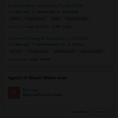
Southside Blvd, Jacksonville, FL, USA32256
3 days ago
Jacksonville, FL
bharath
$800
Single Room
Male
Separate Bath
Open house:
Sep 01, 2026 , 8 AM - 8 AM
Silverleaf Parkway, St. Augustine, FL, USA32092
3 days ago
Saint Augustine, FL
Gs Sree
$1,000
Single Room
Male/Female
Attached Bath
Open house:
8 AM - 08 PM
Agents in Miami Metro Area
Murugan
M
Agent with Room share
View More
Respond