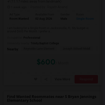
(11.17 miles away from landmark)
1 week ago
Posted by
: Rajath Anand
Ad Type
Available From
Gender
Room
Room Wanted
02 Aug 2026
Male
Single Room
I am looking for a Single Room in Jacksonville, FL. My budget is
around $600 Per Month. I prefer a...
Occupation:
Professional
University nearby:
Trinity Baptist College
Reynolds Lane Element
Joseph Stilwell Middl
Ramo
Nearby:
$600
/ Month
View More
Respond
Find Wanted Roommates near S Bryan Jennings
Elementary School