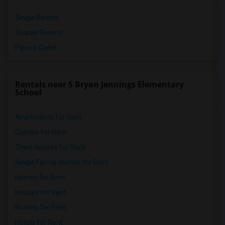
Single Rooms
Shared Rooms
Paying Guest
Rentals near S Bryan Jennings Elementary
School
Apartments for Rent
Condos for Rent
Town Houses for Rent
Single Family Homes for Rent
Homes for Rent
Houses for Rent
Hostels for Rent
Hotels for Rent