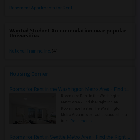
Basement Apartments for Rent
Wanted Student Accommodation near popular
Universities
National Training, Inc.
(4)
Housing Corner
Rooms for Rent in the Washington Metro Area - Find the Right Indian Roommate Faster
Rooms for Rent in the Washington
Metro Area - Find the Right Indian
Roommate Faster The Washington
Metro Area moves fast because it is a
true ..
Read more »
Rooms for Rent in Seattle Metro Area - Find the Right Indian Roommate Faster