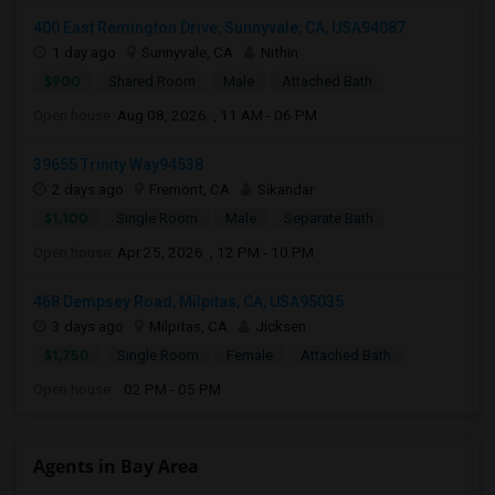
400 East Remington Drive, Sunnyvale, CA, USA94087
1 day ago
Sunnyvale, CA
Nithin
$900
Shared Room
Male
Attached Bath
Open house:
Aug 08, 2026 , 11 AM - 06 PM
39655 Trinity Way94538
2 days ago
Fremont, CA
Sikandar
$1,100
Single Room
Male
Separate Bath
Open house:
Apr 25, 2026 , 12 PM - 10 PM
468 Dempsey Road, Milpitas, CA, USA95035
3 days ago
Milpitas, CA
Jicksen
$1,750
Single Room
Female
Attached Bath
Open house:
02 PM - 05 PM
Agents in Bay Area