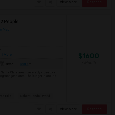
View More
Respond
 2 People
on Map
e
$1600
 1 More
/ Month
More
Dryer
, Santa Clara area (preferably close to a
ring/san jose area. The budget is around
as Hills
Robert Randall World
View More
Respond