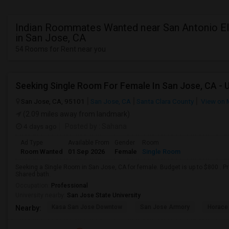
Indian Roommates Wanted near San Antonio E
in San Jose, CA
54 Rooms for Rent near you
Seeking Single Room For Female In San Jose, CA - 
San Jose, CA, 95101
San Jose, CA
Santa Clara County
View on 
(2.09 miles away from landmark)
4 days ago
Posted by
: Sahana
Ad Type
Available From
Gender
Room
Room Wanted
01 Sep 2026
Female
Single Room
Seeking a Single Room in San Jose, CA for female. Budget is up to $800 . P
Shared bath.
Occupation:
Professional
University nearby:
San Jose State University
Kasa San Jose Downtow
San Jose Armory
Horace
Nearby: