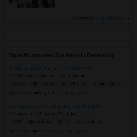
View more
Housing Corner
Open Houses near San Antonio Elementary
1778 Infinity Way, San Jose, CA, USA95122
23 hrs ago
San Jose, CA
Dimpu
$1,200
Single Room
Male/Female
Attached Bath
Open house:
Jun 05, 2026 , 05 PM - 08 PM
Formosa Ridge Drive, San Jose, CA, USA95127
1 day ago
San Jose, CA
jw
$775
Single Room
Male
Separate Bath
Open house:
Aug 07, 2026 , 05 PM - 07 PM