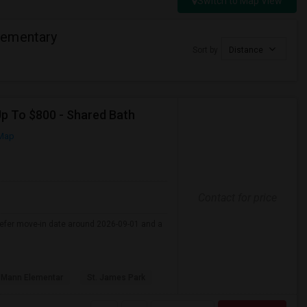
Switch to Map View
lementary
Sort by
Distance
Up To $800 - Shared Bath
Map
Contact for price
refer move-in date around 2026-09-01 and a
 Mann Elementar
St. James Park