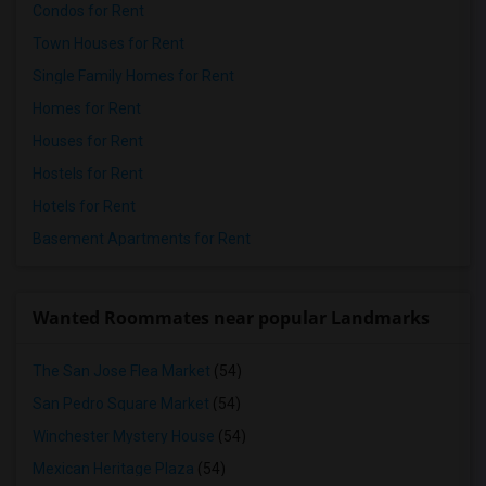
Condos for Rent
Town Houses for Rent
Single Family Homes for Rent
Homes for Rent
Houses for Rent
Hostels for Rent
Hotels for Rent
Basement Apartments for Rent
Wanted Roommates near popular Landmarks
The San Jose Flea Market
(54)
San Pedro Square Market
(54)
Winchester Mystery House
(54)
Mexican Heritage Plaza
(54)