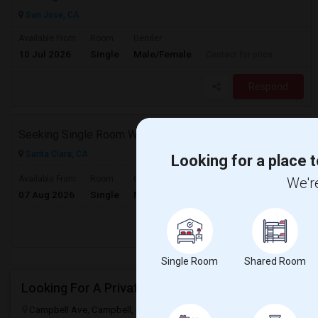
San Jose, CA
Available From
Room
Gender
10 Jul 2026
Single
Male/Female
Contact for price
Respond
Seeking Single Room With Ideally Private Bath In Santa Clara, CA
Santa Clara, CA
Looking for a place t
$2500
Available From
Room
Gender
We're
07 Aug 2026
Single
Male/Female
/ Month
Respond
Single Room
Shared Room
Looking For A Private Room Near Campbell Ave, CA
Campbell Ave, Campbell, CA 95008, USA
Campbell, CA
Santa Cla