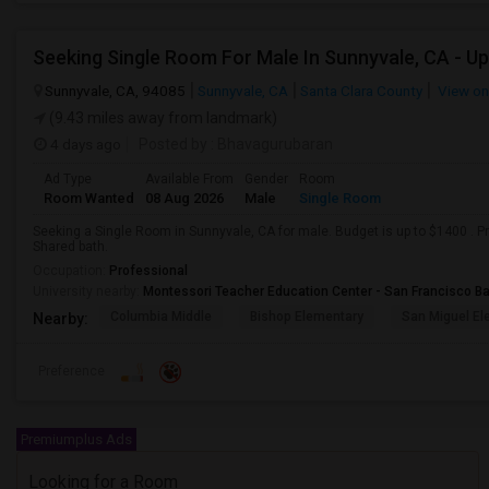
Seeking Single Room For Male In Sunnyvale, CA - U
Sunnyvale, CA, 94085
Sunnyvale, CA
Santa Clara County
View o
(9.43 miles away from landmark)
4 days ago
Posted by
: Bhavagurubaran
Ad Type
Available From
Gender
Room
Room Wanted
08 Aug 2026
Male
Single Room
Seeking a Single Room in Sunnyvale, CA for male. Budget is up to $1400 . 
Shared bath.
Occupation:
Professional
University nearby:
Montessori Teacher Education Center - San Francisco B
Columbia Middle
Bishop Elementary
San Miguel El
Nearby:
Preference
Premiumplus Ads
Looking for a Room