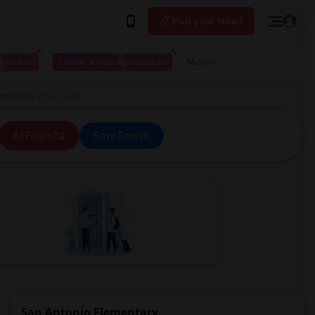
Post your Need
 to live
I have a place available
More
ementary in San Jose
All Filters
Save Search
San Antonio Elementary