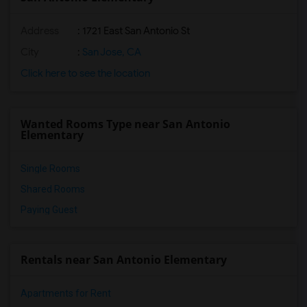
Address
: 1721 East San Antonio St
City
:
San Jose, CA
Click here to see the location
Wanted Rooms Type near San Antonio
Elementary
Single Rooms
Shared Rooms
Paying Guest
Rentals near San Antonio Elementary
Apartments for Rent