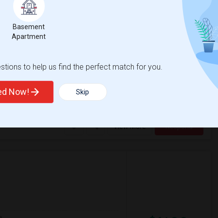
Basement
$1300
Apartment
re
/ Month
CA, preferably near Campbell Avenue. I am a
ul of shared spaces.I'm looking for:* A
tions to help us find the perfect match for you.
ted Now!
Skip
entary
George C. Payne Eleme
View More
Respond
e