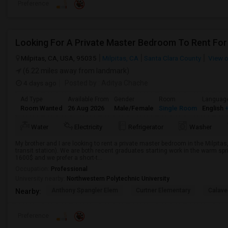
Preference
Looking For A Private Master Bedroom To Rent For
Milpitas, CA, USA, 95035
Milpitas, CA
Santa Clara County
View 
(6.22 miles away from landmark)
4 days ago
Posted by
: Aditya Chache
Ad Type
Available From
Gender
Room
Languag
Room Wanted
26 Aug 2026
Male/Female
Single Room
English
+
Water
Electricity
Refrigerator
Washer
My brother and I are looking to rent a private master bedroom in the Milpitas
transit station). We are both recent graduates starting work in the warm sp
1600$ and we prefer a short-t...
Occupation:
Professional
University nearby:
Northwestern Polytechnic University
Anthony Spangler Elem
Curtner Elementary
Calaver
Nearby:
Preference