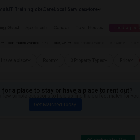
tals
IT Training
Jobs
Care
Local Services
More
ing Guest
Apartments
Condos
Town Houses
I need a place
Roommates Wanted in San Jose, CA
Roommates Wanted near San Antonio El
I have a place
Room
3 Property Types
Price
for a place to stay or have a place to rent out?
 few simple questions to help us find the perfect match for you.
Get Matched Today