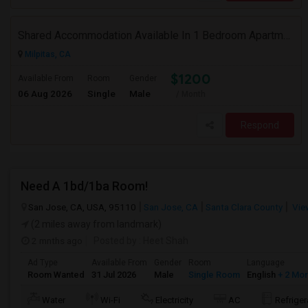
Shared Accommodation Available In 1 Bedroom Apartment, 231 Dixon Landing Rd Milpitas (Spinnaker Pointe)
Milpitas, CA
$1200
Available From
Room
Gender
06 Aug 2026
Single
Male
/ Month
Respond
Need A 1bd/1ba Room!
San Jose, CA, USA, 95110
San Jose, CA
Santa Clara County
Vie
(2 miles away from landmark)
2 mnths ago
Posted by
: Heet Shah
Ad Type
Available From
Gender
Room
Language
Room Wanted
31 Jul 2026
Male
Single Room
English
+ 2 Mo
Water
Wi-Fi
Electricity
AC
Refriger