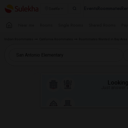
Events
Roommates
Ren
Seattle
Near me
Rooms
Single Rooms
Shared Rooms
Pay
Indian Roommates
California Roommates
Roommates Wanted in Bay Area
Looking 
Just answer a