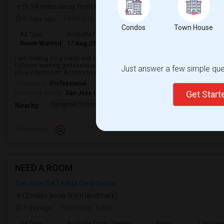
(6.94 miles away from landmark)
6 days ago
Posted by
: Sneha K
Condos
Town House
Ad Type
Available From
Gender
Room
Language
Room Wanted
17 Aug 2026
Female
Single Room
English
+ 1 Mo
I am looking for a clean and comfortable private room to rent in Campbell, 
full-time working professional who is responsible, quiet, clean, and respectf
Just answer a few simple ques
private bedroom* Access to a...
Occupation:
Professional
Get Star
University nearby:
San Jose City College
Campbell School Of In
Rosemary
Castlemont Elem
Nearby:
Preference
NEED A ROOM
San Jose, CA
Santa Clara County
(2 miles away from landmark)
1 day ago
Posted by
: Kabir
Ad Type
Available From
Gender
Room
Languag