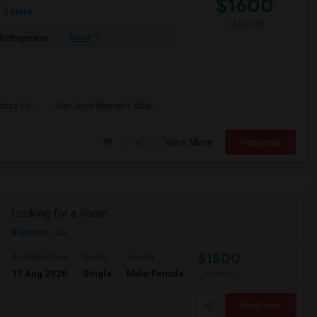
$1600
 2 More
/ Month
More
Refrigerator
Pizza Co
San Jose Woman's Club
View More
Respond
Looking for a Room
Fremont, CA
$1500
Available From
Room
Gender
17 Aug 2026
Single
Male/Female
/ Month
Respond