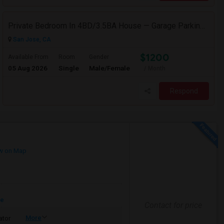
Private Bedroom In 4BD/3.5BA House — Garage Parking Available
San Jose, CA
$1200
Available From
Room
Gender
05 Aug 2026
Single
Male/Female
/ Month
Respond
w on Map
re
Contact for price
More
ator