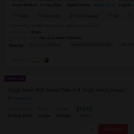
Room Wanted
01 Sep 2026
Male/Female
Single Room
English
+
Water
Electricity
Room Heater
AC
I just need good chill roommates , preferably students
Occupation:
Others
University nearby:
San Jose State University
San Jose City Hall
Horace Mann Elementar
4th St 
Nearby:
Preference
Latest Ads
Single Room With Shared Bath In A Single Family House.
Fremont, CA
$1295
Available From
Room
Gender
06 Aug 2026
Single
Female
/ Month
Respond