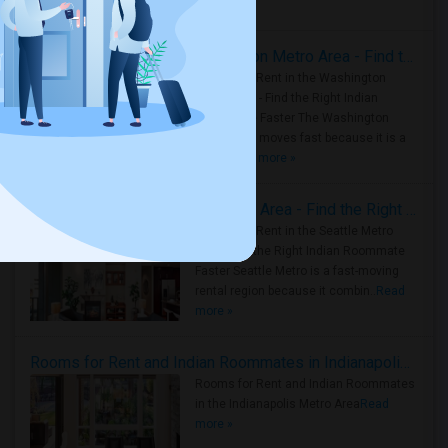
Housing Corner
Rooms for Rent in the Washington Metro Area - Find the Right Indian Roommate Faster
Rooms for Rent in the Washington
Metro Area - Find the Right Indian
Roommate Faster The Washington
Metro Area moves fast because it is a
true ..
Read more »
Rooms for Rent in Seattle Metro Area - Find the Right Indian Roommate Faster
Rooms for Rent in the Seattle Metro
Area: Find the Right Indian Roommate
Faster Seattle Metro is a fast-moving
rental region because it combin..
Read
more »
Rooms for Rent and Indian Roommates in Indianapolis Metro Area
Rooms for Rent and Indian Roommates
in the Indianapolis Metro Area
Read
more »