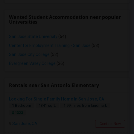
Wanted Student Accommodation near popular
Universities
San Jose State University
(54)
Center for Employment Training - San Jose
(53)
San Jose City College
(52)
Evergreen Valley College
(36)
Rentals near San Antonio Elementary
Looking For Single Family Home In San Jose, CA
1 Bedroom
1341 sqft.
1.99 miles from landmark
$ 1323
San Jose, CA
Contact Now
Looking For Studio/ Private Room With Private Bathroom (Female)- Milpitas, Fremont Or San Jose