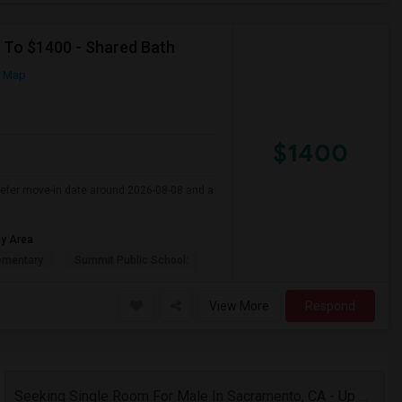
p To $1400 - Shared Bath
n Map
$1400
Prefer move-in date around 2026-08-08 and a
ay Area
ementary
Summit Public School:
View More
Respond
Seeking Single Room For Male In Sacramento, CA - Up To $1000 Per Month - Shared Bath