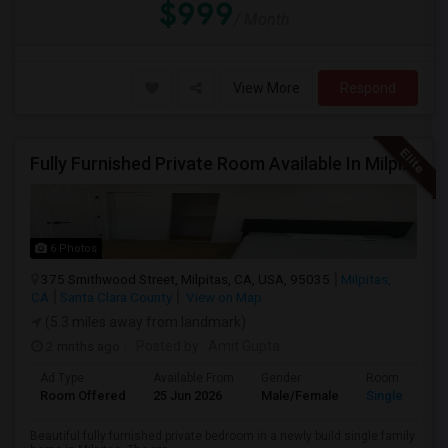
$999
/ Month
View More
Respond
Fully Furnished Private Room Available In Milpitas, CA For $1100 Per Month
6 Photos
375 Smithwood Street, Milpitas, CA, USA, 95035
Milpitas,
CA
Santa Clara County
View on Map
(5.3 miles away from landmark)
2 mnths ago
Posted by
: Amit Gupta
Ad Type
Available From
Gender
Room
Room Offered
25 Jun 2026
Male/Female
Single Room
Beautiful fully furnished private bedroom in a newly build single family