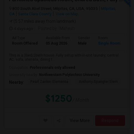
800 South Abel Street, Milpitas, CA, USA, 95035
Milpitas,
CA
Santa Clara County
View on Map
(5.57 miles away from landmark)
4 days ago
Posted by
: Mahesh
Ad Type
Available From
Gender
Room
Room Offered
05 Aug 2026
Male
Single Room
This is a 3bed/2bath house. Fully setup with in-unit laundry, central
AC, sofa, utensils, dining t...
Occupation:
Professionals only allowed
University nearby:
Northwestern Polytechnic University
Pearl Zanker Elementa
Anthony Spangler Elem
Mab
Nearby:
$1250
/ Month
View More
Respond