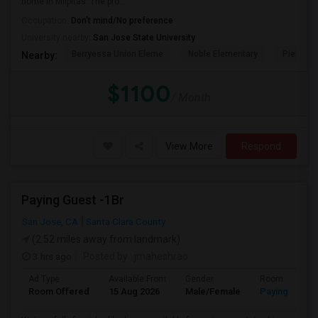
home in Milpitas. The pro...
Occupation:
Don't mind/No preference
University nearby:
San Jose State University
Berryessa Union Eleme
Noble Elementary
Piedmont
Nearby:
$1100
/ Month
View More
Respond
Paying Guest -1Br
San Jose, CA
Santa Clara County
(2.52 miles away from landmark)
3 hrs ago
Posted by
: jmaheshrao
Ad Type
Available From
Gender
Room
Room Offered
15 Aug 2026
Male/Female
Paying guest