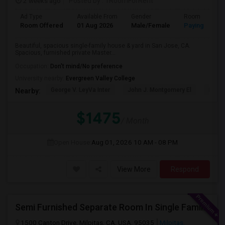
2 weeks ago
Posted by
: 1RoomForRent
Ad Type
Available From
Gender
Room
Room Offered
01 Aug 2026
Male/Female
Paying guest
Beautiful, spacious single-family house & yard in San Jose, CA.
Spacious, furnished private Master...
Occupation:
Don't mind/No preference
University nearby:
Evergreen Valley College
George V. LeyVa Inter
John J. Montgomery El
Holly
Nearby:
$1475
/ Month
Open House:
Aug 01, 2026
10 AM - 08 PM
View More
Respond
Semi Furnished Separate Room In Single Family Home - Utilities Included In Rent
1500 Canton Drive, Milpitas, CA, USA, 95035
Milpitas,