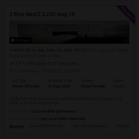
2 Rms Next2 SJSU-Aug 16
2 Photos
469 S 7th St, San Jose, CA, USA, 95112
San Jose, CA
Santa
Clara County
View on Map
(1.97 miles away from landmark)
1 month ago
Posted by
: Sunitha
Ad Type
Available From
Gender
Room
Room Offered
15 Aug 2026
Male/Female
Single Room
2 fully furnished private rooms will be available starting August 16,
2026, in a clean and well-ma...
Occupation:
Don't mind/No preference
University nearby:
San Jose State University
Lowell Elementary
Mosaic Restaurant
Perseveranc
Nearby: