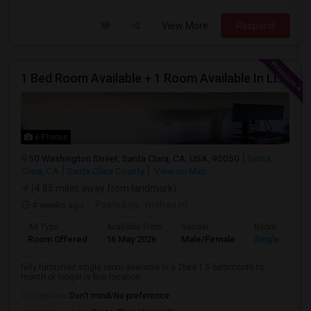
View More
Respond
1 Bed Room Available + 1 Room Available In Living Room Part Of 2 Bed Room
6 Photos
50 Washington Street, Santa Clara, CA, USA, 95050
Santa
Clara, CA
Santa Clara County
View on Map
(4.85 miles away from landmark)
4 weeks ago
Posted by
: mohan m
Ad Type
Available From
Gender
Room
Room Offered
16 May 2026
Male/Female
Single Room
fully furnished.single room available in a 2bed 1.5 bathmonth to
month or longer is fine.location ...
Occupation:
Don't mind/No preference