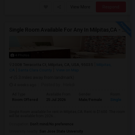
View More
Respond
Single Room Available For Any In Milpitas,CA - $1600 Per Month - Private Bath
4 Photos
2008 Terracotta Ct, Milpitas, CA, USA, 95035
Milpitas,
CA
Santa Clara County
View on Map
(5.3 miles away from landmark)
4 weeks ago
Posted by
: htekdi
Ad Type
Available From
Gender
Room
Room Offered
25 Jul 2026
Male/Female
Single Room
Single Room available for rent in Milpitas,CA. Rent is $1600. The room
will be available from 2026...
Occupation:
Don't mind/No preference
University nearby:
San Jose State University