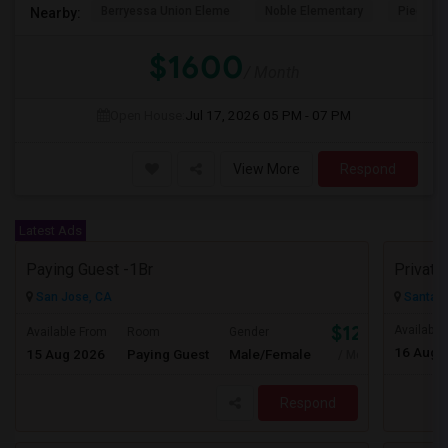
Berryessa Union Eleme
Noble Elementary
Piedmont
Nearby:
$1600
/ Month
Open House:
Jul 17, 2026
05 PM - 07 PM
View More
Respond
Latest Ads
Paying Guest -1Br
San Jose, CA
Santa C
$1250
Available
Available From
Room
Gender
16 Aug 
15 Aug 2026
Paying Guest
Male/Female
/ Month
Respond