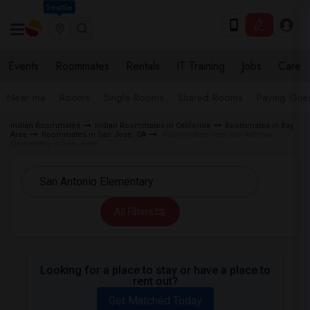
Seattle
Events
Roommates
Rentals
IT Training
Jobs
Care
Near me
Rooms
Single Rooms
Shared Rooms
Paying Gues
Indian Roommates
Indian Roommates in California
Roommates in Bay
Area
Roommates in San Jose, CA
Roommates near San Antonio
Elementary in San Jose
All Filters
Looking for a place to stay or have a place to
rent out?
Get Matched Today