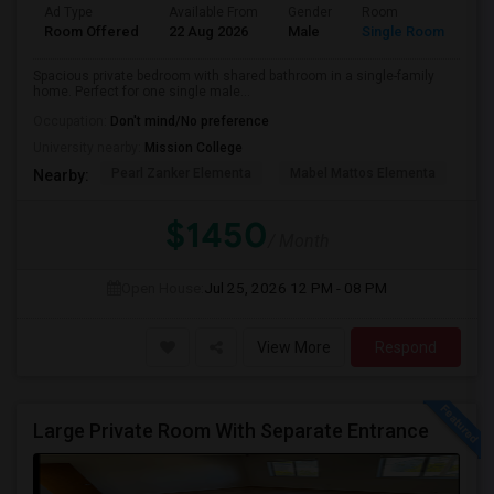
Ad Type
Available From
Gender
Room
Room Offered
22 Aug 2026
Male
Single Room
Spacious private bedroom with shared bathroom in a single-family
home. Perfect for one single male...
Occupation:
Don't mind/No preference
University nearby:
Mission College
Pearl Zanker Elementa
Mabel Mattos Elementa
No
Nearby:
$1450
/ Month
Open House:
Jul 25, 2026
12 PM - 08 PM
View More
Respond
Large Private Room With Separate Entrance