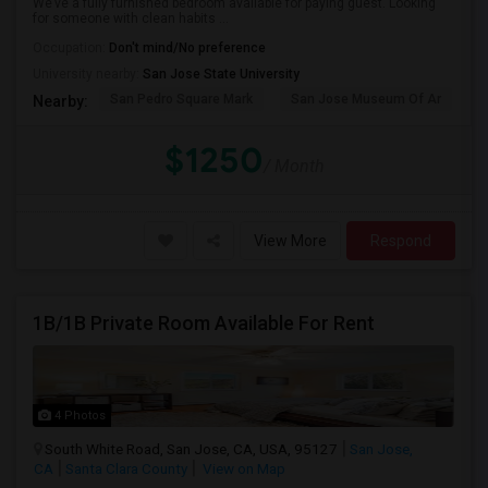
We’ve a fully furnished bedroom available for paying guest. Looking
for someone with clean habits ...
Occupation:
Don't mind/No preference
University nearby:
San Jose State University
San Pedro Square Mark
San Jose Museum Of Ar
S
Nearby:
$1250
/ Month
View More
Respond
1B/1B Private Room Available For Rent
4 Photos
South White Road, San Jose, CA, USA, 95127
San Jose,
CA
Santa Clara County
View on Map