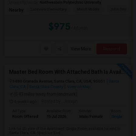
University nearby:
Northwestern Polytechnic University
Laneview Elementary
Morrill Middle
John Sinnott E
Nearby:
$975
/ Month
View More
Respond
Master Bed Room With Attached Bath Is Available For Rent
3480 Granada Avenue, Santa Clara, CA, USA, 95051
Santa
Clara, CA
Santa Clara County
View on Map
(5.43 miles away from landmark)
4 weeks ago
Posted by
: Joseph
Ad Type
Available From
Gender
Room
Room Offered
15 Jul 2026
Male/Female
Single Room
Link for 3D view of the Apartment: Single Room available for rent in
Santa Clara, CA. Spacious Bed...