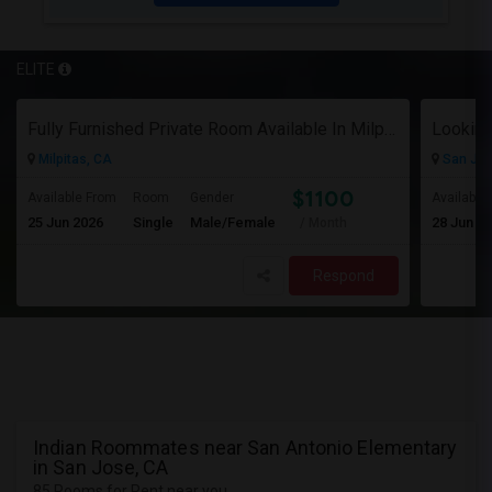
ELITE
Fully Furnished Private Room Available In Milpitas, CA For $1100 Per Month
Milpitas, CA
San Jos
$1100
Available From
Room
Gender
Available
25 Jun 2026
Single
Male/Female
28 Jun 2
/ Month
Respond
Indian Roommates near San Antonio Elementary
in San Jose, CA
85 Rooms for Rent near you