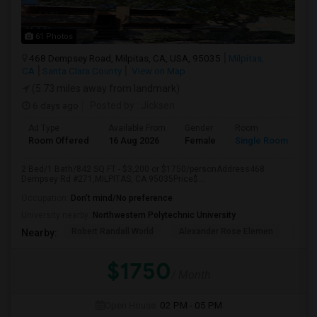
61 Photos
468 Dempsey Road, Milpitas, CA, USA, 95035
Milpitas,
CA
Santa Clara County
View on Map
(5.73 miles away from landmark)
6 days ago
Posted by
: Jicksen
Ad Type
Available From
Gender
Room
Room Offered
16 Aug 2026
Female
Single Room
2 Bed/1 Bath/842 SQ FT - $3,200 or $1750/personAddress468
Dempsey Rd #271,MILPITAS, CA 95035Price$...
Occupation:
Don't mind/No preference
University nearby:
Northwestern Polytechnic University
Robert Randall World
Alexander Rose Elemen
Cala
Nearby:
$1750
/ Month
Open House:
02 PM - 05 PM