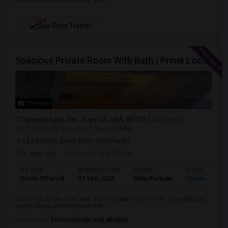
NEW
See Rent Trends
Spacious Private Room With Bath | Prime Location Near Milpitas BART/VTA
3 Photos
Drywood Lane, San Jose, CA, USA, 95132
San Jose,
CA
Santa Clara County
View on Map
(4.64 miles away from landmark)
6 days ago
Posted by
: Kai Paddy
Ad Type
Available From
Gender
Room
Room Offered
01 Sep 2026
Male/Female
Single Room
Furnished Single room with attached bathroom in San Jose/Milpitas
border close to the Milpitas BAR...
Occupation:
Professionals only allowed