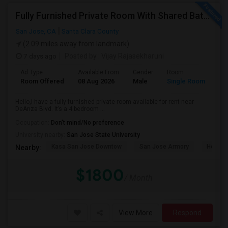
Fully Furnished Private Room With Shared Bath Available In West San Jose For $1800
San Jose, CA
Santa Clara County
(2.09 miles away from landmark)
7 days ago
Posted by
: Vijay Rajasekharuni
Ad Type
Available From
Gender
Room
La
Room Offered
08 Aug 2026
Male
Single Room
Eng
Hello,I have a fully furnished private room available for rent near
DeAnza Blvd. It’s a 4 bedroom ...
Occupation:
Don't mind/No preference
University nearby:
San Jose State University
Kasa San Jose Downtow
San Jose Armory
Horace
Nearby:
$1800
/ Month
View More
Respond