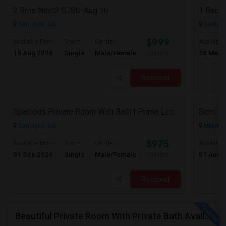
2 Rms Next2 SJSU-Aug 16
San Jose, CA
Santa C
$999
Available From
Room
Gender
Available
15 Aug 2026
Single
Male/Female
16 May 
/ Month
Respond
Spacious Private Room With Bath | Prime Location Near Milpitas BART/VTA
San Jose, CA
Milpitas
$975
Available From
Room
Gender
Available
01 Sep 2026
Single
Male/Female
01 Aug 
/ Month
Respond
Beautiful Private Room With Private Bath Available In Milpitas