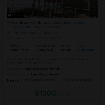
9 Photos
McCandless Drive, Milpitas, CA, USA, 95035
Milpitas,
CA
Santa Clara County
View on Map
(4.76 miles away from landmark)
2 weeks ago
Posted by
: Sowmya
Ad Type
Available From
Gender
Room
La
Room Offered
15 Aug 2026
Female
Single Room
En
We are a family of 4 with two young kids. Both adults are working
professionals with top MNC compa...
Occupation:
Professionals only allowed
University nearby:
Santa Clara University
Mabel Mattos Elementa
Pearl Zanker Elementa
No
Nearby:
$1300
/ Month