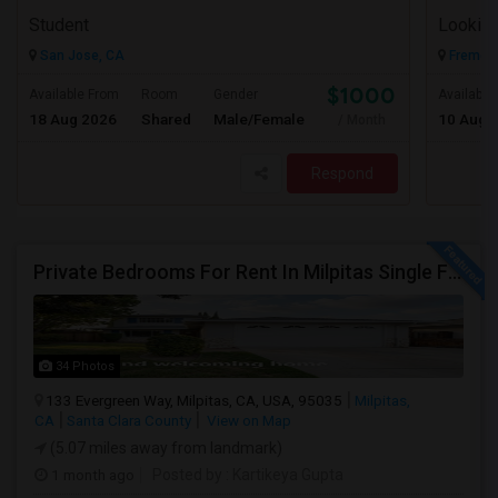
Student
Looking
San Jose, CA
Fremont
$1000
Available From
Room
Gender
Available
18 Aug 2026
Shared
Male/Female
10 Aug 
/ Month
Respond
Private Bedrooms For Rent In Milpitas Single Family Home Near Great Mall Light Rail Station
34 Photos
133 Evergreen Way, Milpitas, CA, USA, 95035
Milpitas,
CA
Santa Clara County
View on Map
(5.07 miles away from landmark)
1 month ago
Posted by
: Kartikeya Gupta