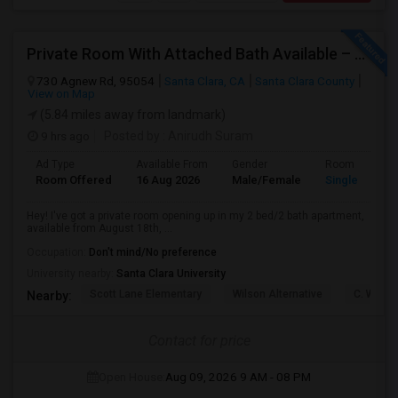
Private Room With Attached Bath Available – 2B/2B, Minutes From Nvidia & Silicon Valley Tech Park.
730 Agnew Rd, 95054
Santa Clara, CA
Santa Clara County
View on Map
(5.84 miles away from landmark)
9 hrs ago
Posted by
: Anirudh Suram
Ad Type
Available From
Gender
Room
Room Offered
16 Aug 2026
Male/Female
Single Room
Hey! I've got a private room opening up in my 2 bed/2 bath apartment,
available from August 18th, ...
Occupation:
Don't mind/No preference
University nearby:
Santa Clara University
Scott Lane Elementary
Wilson Alternative
C. W. Ha
Nearby:
Contact for price
Open House:
Aug 09, 2026
9 AM - 08 PM