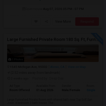
Open House:
Aug 07, 2026
05 PM - 07 PM
View More
Respond
Large Furnished Private Room 180 Sq. Ft, Furnished Near Top Golf San Jose
1 Photos
1545 Michigan Ave, 95002
Alviso, CA
View on Map
(2.52 miles away from landmark)
2 weeks ago
Posted by
: Deap Das
Ad Type
Available From
Gender
Room
Room Offered
01 Aug 2026
Male/Female
Single Room
Large Furnished Private Room with shared bath near Top Golf San
Jose. 4 bedroom 2 bath house. The...