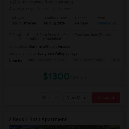
(2.61 miles away from landmark)
4 days ago
Posted by
: Ananya
Ad Type
Available From
Gender
Room
Room Offered
08 Aug 2026
Female
Paying guest
?? Private 1 Bed / 1 Bath Room for Rent – East San Jose (Female
Indian Preferred)A fully furnished...
Occupation:
Don't mind/No preference
University nearby:
Evergreen Valley College
KIPP Navigate College
Mt. Pleasant High
Adelante 
Nearby:
$1300
/ Month
View More
Respond
2 Beds 1 Bath Apartment