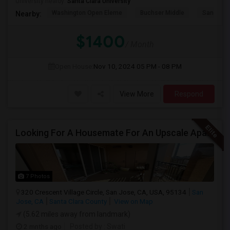
University nearby:
Santa Clara University
Washington Open Eleme
Buchser Middle
San Jose
Nearby:
$1400
/ Month
Open House:
Nov 10, 2024
05 PM - 08 PM
View More
Respond
Looking For A Housemate For An Upscale Apartment In North San Jose (Zanker Road)
7 Photos
320 Crescent Village Circle, San Jose, CA, USA, 95134
San
Jose, CA
Santa Clara County
View on Map
(5.62 miles away from landmark)
2 mnths ago
Posted by
: Swati