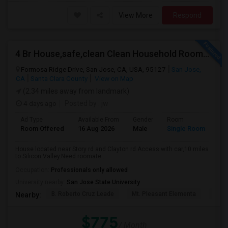
View More
Respond
4 Br House,safe,clean Clean Household Roomate With Car
Formosa Ridge Drive, San Jose, CA, USA, 95127
San Jose,
CA
Santa Clara County
View on Map
(2.34 miles away from landmark)
4 days ago
Posted by
: jw
Ad Type
Available From
Gender
Room
Room Offered
16 Aug 2026
Male
Single Room
House located near Story rd and Clayton rd.Access with car,10 miles
to Silicon Valley.Need roomate...
Occupation:
Professionals only allowed
University nearby:
San Jose State University
B. Roberto Cruz Leade
Mt. Pleasant Elementa
Lati
Nearby:
$775
/ Month