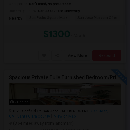
Occupation:
Don't mind/No preference
University nearby:
San Jose State University
San Pedro Square Mark
San Jose Museum Of Ar
S
Nearby:
$1300
/ Month
View More
Respond
Spacious Private Fully Furnished Bedroom/Private Full Bath/Plenty Of Closets/Private Kitchen & Amenities
7 Photos
3071 Seafield Ct, San Jose, CA, USA, 95148
San Jose,
CA
Santa Clara County
View on Map
(3.64 miles away from landmark)