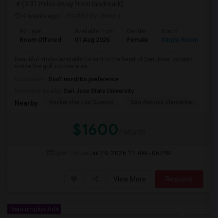
(0.31 miles away from landmark)
4 weeks ago
Posted by
: Neeru
Ad Type
Available From
Gender
Room
Room Offered
01 Aug 2026
Female
Single Room
Beautiful studio available for rent in the heart of San Jose, located
inside the golf course area....
Occupation:
Don't mind/No preference
University nearby:
San Jose State University
Rocketship Los Suenos
San Antonio Elementar
Lr
Nearby:
$1600
/ Month
Open House:
Jul 29, 2026
11 AM - 06 PM
View More
Respond
Premiumplus Ads