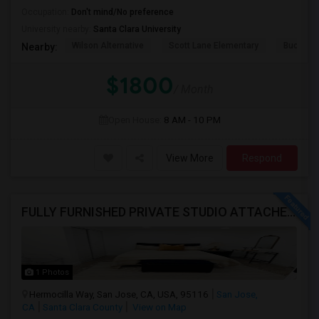
Occupation:
Don't mind/No preference
University nearby:
Santa Clara University
Wilson Alternative
Scott Lane Elementary
Buchser 
Nearby:
$1800
/ Month
Open House:
8 AM - 10 PM
View More
Respond
FULLY FURNISHED PRIVATE STUDIO ATTACHED WITH BATHROOM / KITCHEN ,FOR RENT FULLY FURNISHED ( FROM AUG 15 - 2026 )
1 Photos
Hermocilla Way, San Jose, CA, USA, 95116
San Jose,
CA
Santa Clara County
View on Map