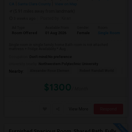
CA
Santa Clara County
View on Map
(5.91 miles away from landmark)
3 weeks ago
Posted by
: Kiran
Ad Type
Available From
Gender
Room
Room Offered
01 Aug 2026
Female
Single Room
Single room in single family home.Bath room is not attached.
mattress + Fridge Availability:* Aug...
Occupation:
Don't mind/No preference
University nearby:
Northwestern Polytechnic University
Alexander Rose Elemen
Robert Randall World
Cala
Nearby:
$1300
/ Month
View More
Respond
Furnished Spacious Room, Shared Bath, Fully Setup Home, Walkable Distance To Great Mall