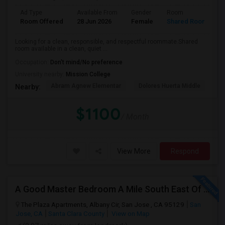
Ad Type
Available From
Gender
Room
Room Offered
28 Jun 2026
Female
Shared Room
Looking for a clean, responsible, and respectful roommate.Shared
room available in a clean, quiet ...
Occupation:
Don't mind/No preference
University nearby:
Mission College
Abram Agnew Elementar
Dolores Huerta Middle
Ka
Nearby:
$1100
/ Month
View More
Respond
A Good Master Bedroom A Mile South East Of ApplePark, Cupertino
The Plaza Apartments, Albany Cir, San Jose , CA 95129
San
Jose, CA
Santa Clara County
View on Map