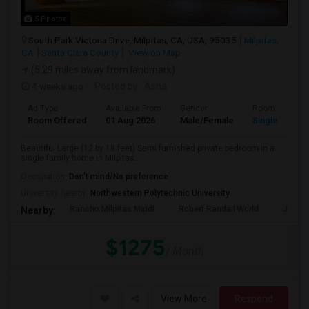
5 Photos
South Park Victoria Drive, Milpitas, CA, USA, 95035
Milpitas,
CA
Santa Clara County
View on Map
(5.29 miles away from landmark)
4 weeks ago
Posted by
: Asha
Ad Type
Available From
Gender
Room
Room Offered
01 Aug 2026
Male/Female
Single Room
Beautiful Large (12 by 18 feet) Semi furnished private bedroom in a
single family home in Milpitas...
Occupation:
Don't mind/No preference
University nearby:
Northwestern Polytechnic University
Rancho Milpitas Middl
Robert Randall World
John S
Nearby:
$1275
/ Month
View More
Respond