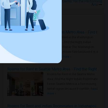
Rooms for Rental near San Jose Center for the Performing
Arts
Housing Corner
Rooms for Rent in the Washington Metro Area - Find the Right Indian Roommate Faster
Rooms for Rent in the Washington
Metro Area - Find the Right Indian
Roommate Faster The Washington
Metro Area moves fast because it is a
true ..
Read more »
Rooms for Rent in Seattle Metro Area - Find the Right Indian Roommate Faster
Rooms for Rent in the Seattle Metro
Area: Find the Right Indian Roommate
Faster Seattle Metro is a fast-moving
rental region because it combin..
Read
more »
Rooms for Rent and Indian Roommates in Indianapolis Metro Area