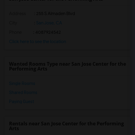
Address
: 255 S Almaden Blvd
City
:
San Jose, CA
Phone
: 4087924542
Click here to see the location
Wanted Rooms Type near San Jose Center for the
Performing Arts
Single Rooms
Shared Rooms
Paying Guest
Rentals near San Jose Center for the Performing
Arts