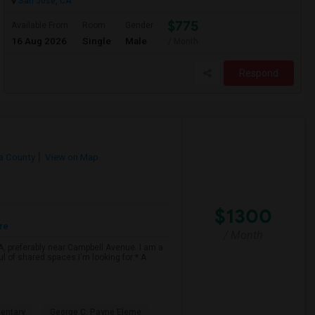
San Jose, CA
$775
Available From
Room
Gender
16 Aug 2026
Single
Male
/ Month
Respond
ra County
View on Map
$1300
re
/ Month
CA, preferably near Campbell Avenue. I am a
ul of shared spaces.I'm looking for:* A
entary
George C. Payne Eleme