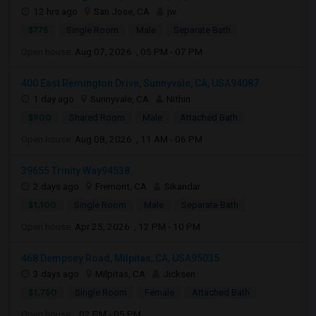
12 hrs ago
San Jose, CA
jw
$775
Single Room
Male
Separate Bath
Open house:
Aug 07, 2026 , 05 PM - 07 PM
400 East Remington Drive, Sunnyvale, CA, USA94087
1 day ago
Sunnyvale, CA
Nithin
$900
Shared Room
Male
Attached Bath
Open house:
Aug 08, 2026 , 11 AM - 06 PM
39655 Trinity Way94538
2 days ago
Fremont, CA
Sikandar
$1,100
Single Room
Male
Separate Bath
Open house:
Apr 25, 2026 , 12 PM - 10 PM
468 Dempsey Road, Milpitas, CA, USA95035
3 days ago
Milpitas, CA
Jicksen
$1,750
Single Room
Female
Attached Bath
Open house:
02 PM - 05 PM