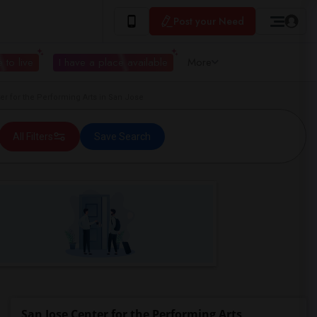
Post your Need
 to live
I have a place available
More
 for the Performing Arts in San Jose
All Filters
Save Search
San Jose Center for the Performing Arts