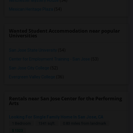
Winchester Mystery House
(54)
Mexican Heritage Plaza
(54)
Wanted Student Accommodation near popular
Universities
San Jose State University
(54)
Center for Employment Training - San Jose
(53)
San Jose City College
(52)
Evergreen Valley College
(36)
Rentals near San Jose Center for the Performing
Arts
Looking For Single Family Home In San Jose, CA
Looking For Studio/ Private Room With Private Bathroom (Female)- Milpitas, Fremont Or San Jose
1 Bedroom
1341 sqft.
0.83 miles from landmark
San Jose, CA
$ 1323