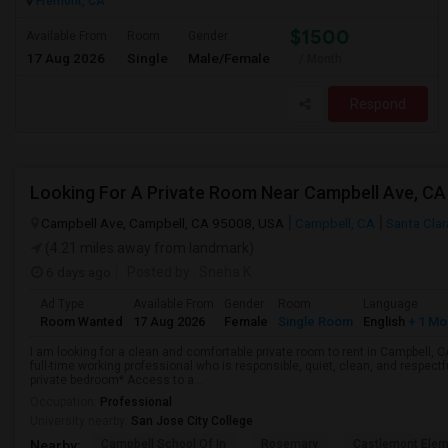
Fremont, CA
$1500
Available From
Room
Gender
17 Aug 2026
Single
Male/Female
/ Month
Respond
Looking For A Private Room Near Campbell Ave, CA
Campbell Ave, Campbell, CA 95008, USA
Campbell, CA
Santa Cla
(4.21 miles away from landmark)
6 days ago
Posted by
: Sneha K
Ad Type
Available From
Gender
Room
Language
Room Wanted
17 Aug 2026
Female
Single Room
English
+ 1 Mo
I am looking for a clean and comfortable private room to rent in Campbell, 
full-time working professional who is responsible, quiet, clean, and respectf
private bedroom* Access to a...
Occupation:
Professional
University nearby:
San Jose City College
Campbell School Of In
Rosemary
Castlemont Elem
Nearby: