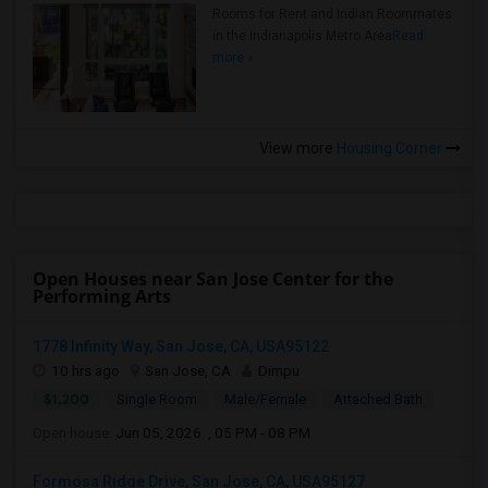
Rooms for Rent and Indian Roommates
in the Indianapolis Metro Area
Read
more »
View more
Housing Corner
Open Houses near San Jose Center for the
Performing Arts
1778 Infinity Way, San Jose, CA, USA95122
10 hrs ago
San Jose, CA
Dimpu
$1,200
Single Room
Male/Female
Attached Bath
Open house:
Jun 05, 2026 , 05 PM - 08 PM
Formosa Ridge Drive, San Jose, CA, USA95127