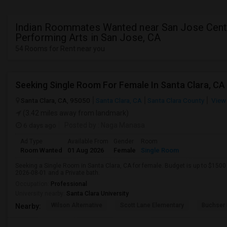
Indian Roommates Wanted near San Jose Cente
Performing Arts in San Jose, CA
54 Rooms for Rent near you
Santa Clara, CA, 95050
Santa Clara, CA
Santa Clara County
View
(3.42 miles away from landmark)
6 days ago
Posted by
: Naga Manasa
Ad Type
Available From
Gender
Room
Room Wanted
01 Aug 2026
Female
Single Room
Seeking a Single Room in Santa Clara, CA for female. Budget is up to $1500
2026-08-01 and a Private bath.
Occupation:
Professional
University nearby:
Santa Clara University
Wilson Alternative
Scott Lane Elementary
Buchser 
Nearby: