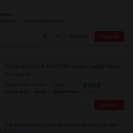
ay Area
ementary
Summit Public School:
View More
Respond
Private Bedroom In 4BD/3.5BA House — Garage Parking Available
San Jose, CA
$1200
Available From
Room
Gender
05 Aug 2026
Single
Male/Female
/ Month
Respond
4 Br House,safe,clean Clean Household Roomate With Car