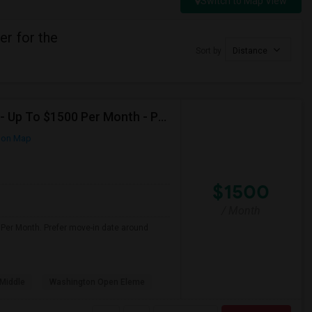
Switch to Map View
r for the
Sort by
Distance
Seeking Single Room For Female In Santa Clara, CA - Up To $1500 Per Month - Private Bath
 on Map
$1500
/ Month
 Per Month. Prefer move-in date around
Middle
Washington Open Eleme