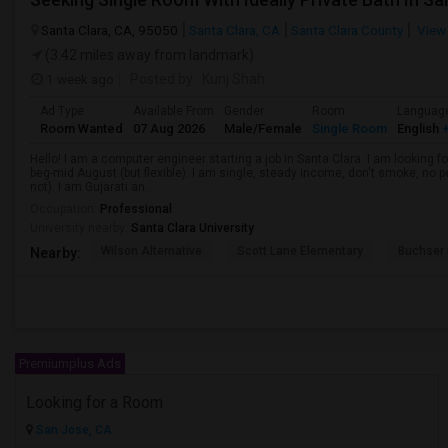
Santa Clara, CA, 95050
Santa Clara, CA
Santa Clara County
View
(3.42 miles away from landmark)
1 week ago
Posted by
: Kunj Shah
Ad Type
Available From
Gender
Room
Languag
Room Wanted
07 Aug 2026
Male/Female
Single Room
English
+
Hello! I am a computer engineer starting a job in Santa Clara. I am looking f
beg-mid August (but flexible). I am single, steady income, don't smoke, no p
not). I am Gujarati an...
Occupation:
Professional
University nearby:
Santa Clara University
Wilson Alternative
Scott Lane Elementary
Buchser 
Nearby:
Premiumplus Ads
Looking for a Room
San Jose, CA