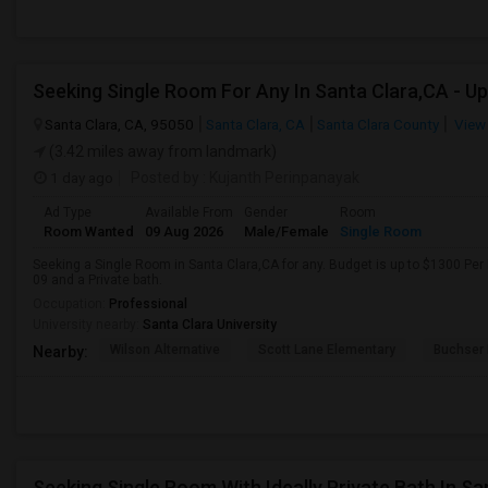
Santa Clara, CA, 95050
Santa Clara, CA
Santa Clara County
View
(3.42 miles away from landmark)
1 day ago
Posted by
: Kujanth Perinpanayak
Ad Type
Available From
Gender
Room
Room Wanted
09 Aug 2026
Male/Female
Single Room
Seeking a Single Room in Santa Clara,CA for any. Budget is up to $1300 Per
09 and a Private bath.
Occupation:
Professional
University nearby:
Santa Clara University
Wilson Alternative
Scott Lane Elementary
Buchser 
Nearby:
Seeking Single Room With Ideally Private Bath In Sa