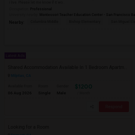
i live. Please let me know if it wo...
Occupation:
Professional
University nearby:
Montessori Teacher Education Center - San Francisco B
Columbia Middle
Bishop Elementary
San Miguel El
Nearby:
Latest Ads
Shared Accommodation Available In 1 Bedroom Apartment, 231 Dixon Landing Rd Milpitas (Spinnaker Pointe)
Milpitas, CA
$1200
Available From
Room
Gender
06 Aug 2026
Single
Male
/ Month
Respond
Looking for a Room