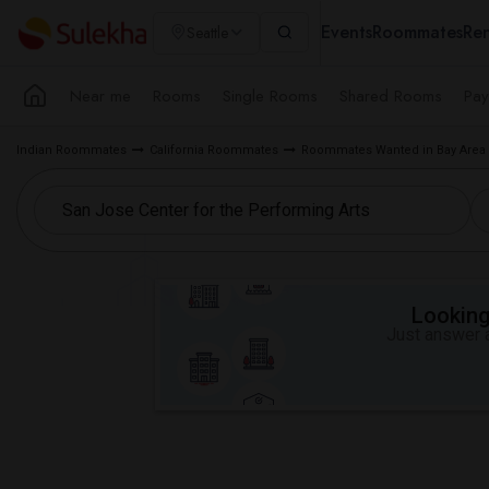
Events
Roommates
Ren
Seattle
Near me
Rooms
Single Rooms
Shared Rooms
Pay
Indian Roommates
California Roommates
Roommates Wanted in Bay Area
Looking 
Just answer a