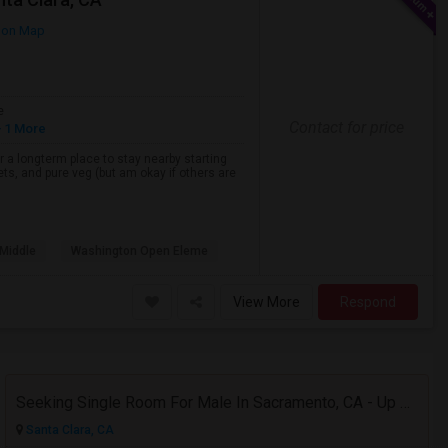
 on Map
e
Contact for price
 1 More
or a longterm place to stay nearby starting
ets, and pure veg (but am okay if others are
Middle
Washington Open Eleme
View More
Respond
Seeking Single Room For Male In Sacramento, CA - Up To $1000 Per Month - Shared Bath
Santa Clara, CA