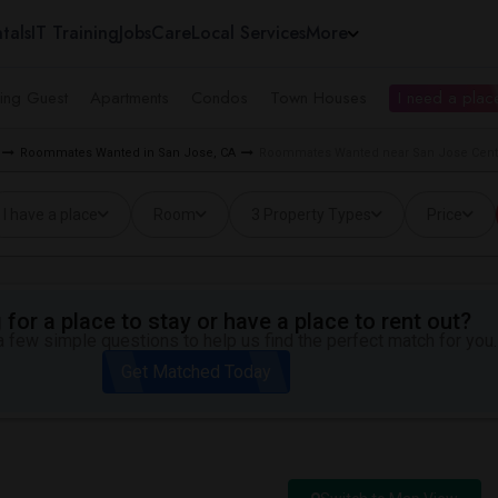
tals
IT Training
Jobs
Care
Local Services
More
ing Guest
Apartments
Condos
Town Houses
I need a place
Roommates Wanted in San Jose, CA
Roommates Wanted near San Jose Center
I have a place
Room
3 Property Types
Price
for a place to stay or have a place to rent out?
 few simple questions to help us find the perfect match for you.
Get Matched Today