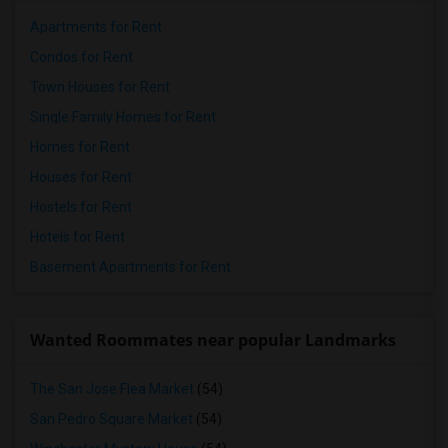
Apartments for Rent
Condos for Rent
Town Houses for Rent
Single Family Homes for Rent
Homes for Rent
Houses for Rent
Hostels for Rent
Hotels for Rent
Basement Apartments for Rent
Wanted Roommates near popular Landmarks
The San Jose Flea Market
(54)
San Pedro Square Market
(54)