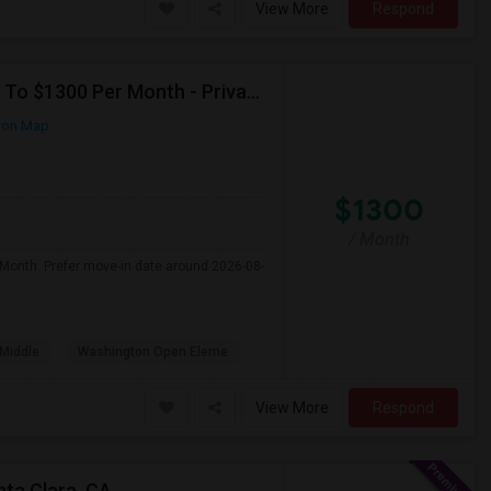
View More
Respond
Seeking Single Room For Any In Santa Clara,CA - Up To $1300 Per Month - Private Bath
 on Map
$1300
/ Month
 Month. Prefer move-in date around 2026-08-
Middle
Washington Open Eleme
View More
Respond
nta Clara, CA