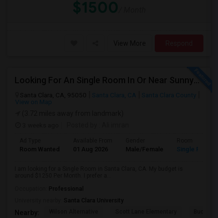
$1500
/ Month
View More
Respond
Looking For An Single Room In Or Near Sunnyvale Santa Clara, CA
Santa Clara, CA, 95050
Santa Clara, CA
Santa Clara County
View on Map
(3.72 miles away from landmark)
3 weeks ago
Posted by
: Ali imran
Ad Type
Available From
Gender
Room
Room Wanted
01 Aug 2026
Male/Female
Single Room
I am looking for a Single Room in Santa Clara, CA. My budget is
around $1250 Per Month. I prefer a...
Occupation:
Professional
University nearby:
Santa Clara University
Wilson Alternative
Scott Lane Elementary
Buchser 
Nearby: