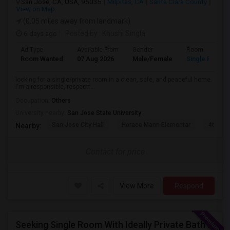
San Jose, CA, USA, 95035
Milpitas, CA
Santa Clara County
View on Map
(0.05 miles away from landmark)
6 days ago
Posted by
: Khushi Singla
Ad Type
Available From
Gender
Room
Room Wanted
07 Aug 2026
Male/Female
Single Room
looking for a single/private room in a clean, safe, and peaceful home.
I'm a responsible, respectf...
Occupation:
Others
University nearby:
San Jose State University
San Jose City Hall
Horace Mann Elementar
4th St 
Nearby:
Contact for price
View More
Respond
Seeking Single Room With Ideally Private Bath In Santa Clara, CA