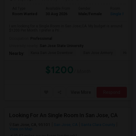
Ad Type
Available From
Gender
Room
Room Wanted
30 Aug 2026
Male/Female
Single Room
I am looking for a Single Room in San Jose,CA. My budget is around
$1200 Per Month. I prefer a Pri...
Occupation:
Professional
University nearby:
San Jose State University
Kasa San Jose Downtow
San Jose Armory
Horace
Nearby:
$1200
/ Month
View More
Respond
Looking For An Single Room In San Jose, CA
San Jose, CA, 95101
San Jose, CA
Santa Clara County
View on Map