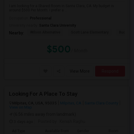
I am looking for a Shared Room in Santa Clara, CA. My budget is
around $500 Per Month. I prefer a ...
Occupation:
Professional
University nearby:
Santa Clara University
Wilson Alternative
Scott Lane Elementary
Buchser 
Nearby:
$500
/ Month
View More
Respond
Looking For A Place To Stay
Milpitas, CA, USA, 95035
Milpitas, CA
Santa Clara County
View on Map
(6.56 miles away from landmark)
3 days ago
Posted by
: Kenish Raghu
Ad Type
Available From
Gender
Room