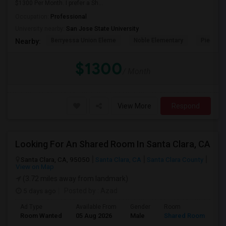
$1300 Per Month. I prefer a Sh...
Occupation:
Professional
University nearby:
San Jose State University
Berryessa Union Eleme
Noble Elementary
Piedmont
Nearby:
$1300
/ Month
View More
Respond
Looking For An Shared Room In Santa Clara, CA
Santa Clara, CA, 95050
Santa Clara, CA
Santa Clara County
View on Map
(3.72 miles away from landmark)
5 days ago
Posted by
: Azad
Ad Type
Available From
Gender
Room
Room Wanted
05 Aug 2026
Male
Shared Room