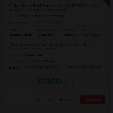
Alviso Milpitas Road, San Jose, CA, USA, 95196
San Jose,
CA
Santa Clara County
View on Map
(6.33 miles away from landmark)
2 weeks ago
Posted by
: Pavani
Ad Type
Available From
Gender
Room
La
Room Wanted
27 Jul 2026
Female
Paying guest
En
Hello, I'm a working professional looking for accommodation in
Milpitas, Fremont or San Jose Area....
Occupation:
Professional
University nearby:
Mission College
Anthony Spangler Elem
Kathleen MacDonald Hi
Ab
Nearby:
$1300
/ Month
View More
Respond