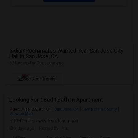
Indian Roommates Wanted near San Jose City
Hall in San Jose, CA
57 Rooms for Rent near you
NEW
See Rent Trends
Looking For 1Bed 1Bath In Apartment
San Jose, CA, 95101
San Jose, CA
Santa Clara County
View on Map
(0.42 miles away from landmark)
7 days ago
Posted by
: Atul