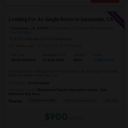
Looking For An Single Room In Sunnyvale, CA
Sunnyvale, CA, 94085
Sunnyvale, CA
Santa Clara County
View on Map
(8.03 miles away from landmark)
3 weeks ago
Posted by
: Venkat kota
Ad Type
Available From
Gender
Room
Room Wanted
01 Aug 2026
Male
Single Room
I am looking for a Single Room in Sunnyvale, CA. My budget is around
$900 Per Month. Need only 3 d...
Occupation:
Professional
University nearby:
Montessori Teacher Education Center - San
Francisco Bay Area
Columbia Middle
Bishop Elementary
San Miguel El
Nearby:
$900
/ Month