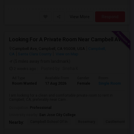
View More
Respond
Looking For A Private Room Near Campbell Ave, CA
Campbell Ave, Campbell, CA 95008, USA
Campbell,
CA
Santa Clara County
View on Map
(5 miles away from landmark)
2 weeks ago
Posted by
: Sneha K
Ad Type
Available From
Gender
Room
La
Room Wanted
17 Aug 2026
Female
Single Room
En
I am looking for a clean and comfortable private room to rent in
Campbell, CA, preferably near Cam...
Occupation:
Professional
University nearby:
San Jose City College
Campbell School Of In
Rosemary
Castlemont Elem
Nearby: