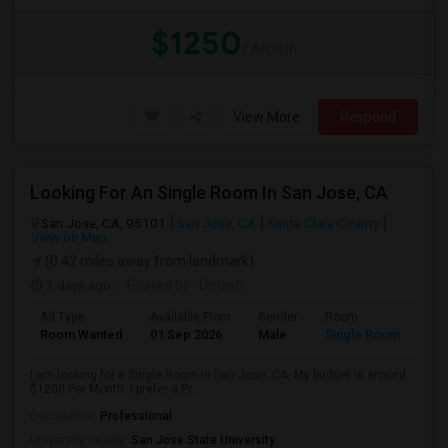
$1250
/ Month
View More
Respond
Looking For An Single Room In San Jose, CA
San Jose, CA, 95101
San Jose, CA
Santa Clara County
View on Map
(0.42 miles away from landmark)
3 days ago
Posted by
: Umesh
Ad Type
Available From
Gender
Room
Room Wanted
01 Sep 2026
Male
Single Room
I am looking for a Single Room in San Jose, CA. My budget is around
$1200 Per Month. I prefer a Pr...
Occupation:
Professional
University nearby:
San Jose State University