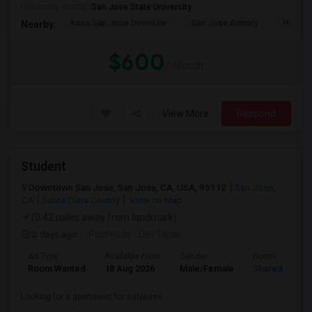
University nearby:
San Jose State University
Kasa San Jose Downtow
San Jose Armory
Horace
Nearby:
$600
/ Month
View More
Respond
Student
Downtown San Jose, San Jose, CA, USA, 95112
San Jose,
CA
Santa Clara County
View on Map
(0.42 miles away from landmark)
2 days ago
Posted by
: Dev Dipak
Ad Type
Available From
Gender
Room
Room Wanted
18 Aug 2026
Male/Female
Shared Room
Looking for a apartment for sublease