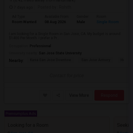
(0.42 miles away from landmark)
7 days ago
Posted by
: Rohith
Ad Type
Available From
Gender
Room
Room Wanted
08 Aug 2026
Male
Single Room
I am looking for a Single Room in San Jose, CA. My budget is around
$1400 Per Month. I prefer a Pr...
Occupation:
Professional
University nearby:
San Jose State University
Kasa San Jose Downtow
San Jose Armory
Horace
Nearby:
Contact for price
View More
Respond
Premiumplus Ads
Looking for a Room