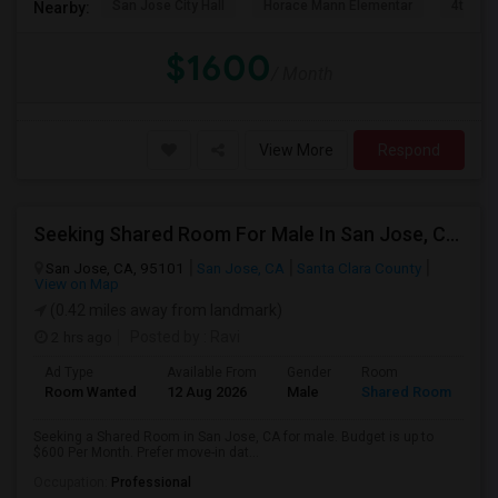
San Jose City Hall
Horace Mann Elementar
4th St 
Nearby:
$1600
/ Month
View More
Respond
Seeking Shared Room For Male In San Jose, CA - Up To $600 Per Month - Private Bath
San Jose, CA, 95101
San Jose, CA
Santa Clara County
View on Map
(0.42 miles away from landmark)
2 hrs ago
Posted by
: Ravi
Ad Type
Available From
Gender
Room
Room Wanted
12 Aug 2026
Male
Shared Room
Seeking a Shared Room in San Jose, CA for male. Budget is up to
$600 Per Month. Prefer move-in dat...
Occupation:
Professional