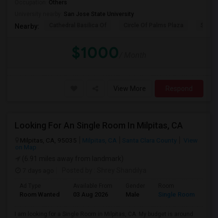
Occupation:
Others
University nearby:
San Jose State University
Cathedral Basilica Of
Circle Of Palms Plaza
San J
Nearby:
$1000
/ Month
View More
Respond
Looking For An Single Room In Milpitas, CA
Milpitas, CA, 95035
Milpitas, CA
Santa Clara County
View
on Map
(6.91 miles away from landmark)
7 days ago
Posted by
: Shrey Shandilya
Ad Type
Available From
Gender
Room
Room Wanted
03 Aug 2026
Male
Single Room
I am looking for a Single Room in Milpitas, CA. My budget is around