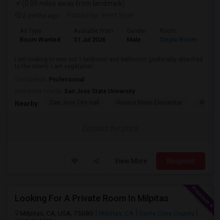
(0.05 miles away from landmark)
2 mnths ago
Posted by
: Heet Shah
Ad Type
Available From
Gender
Room
Lan
Room Wanted
31 Jul 2026
Male
Single Room
Eng
I am looking to rent out 1 bedroom and bathroom (preferably attached
to the room). I am vegetarian...
Occupation:
Professional
University nearby:
San Jose State University
San Jose City Hall
Horace Mann Elementar
4th St 
Nearby:
Contact for price
View More
Respond
Looking For A Private Room In Milpitas
Milpitas, CA, USA, 75080
Milpitas, CA
Santa Clara County