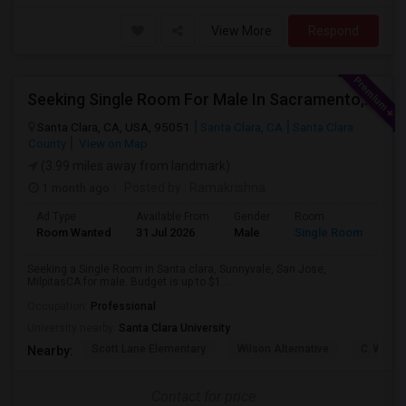
View More
Respond
Seeking Single Room For Male In Sacramento, CA - Up To $1000 Per Month - Shared Bath
Santa Clara, CA, USA, 95051
Santa Clara, CA
Santa Clara
County
View on Map
(3.99 miles away from landmark)
1 month ago
Posted by
: Ramakrishna
Ad Type
Available From
Gender
Room
Lan
Room Wanted
31 Jul 2026
Male
Single Room
Eng
Seeking a Single Room in Santa clara, Sunnyvale, San Jose,
MilpitasCA for male. Budget is up to $1...
Occupation:
Professional
University nearby:
Santa Clara University
Scott Lane Elementary
Wilson Alternative
C. W. Ha
Nearby:
Contact for price