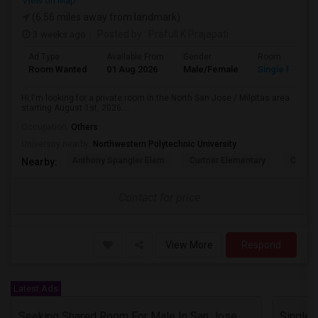
View on Map
(6.56 miles away from landmark)
3 weeks ago
Posted by
: Prafull K Prajapati
Ad Type
Available From
Gender
Room
Room Wanted
01 Aug 2026
Male/Female
Single Room
Hi,I'm looking for a private room in the North San Jose / Milpitas area
starting August 1st, 2026....
Occupation:
Others
University nearby:
Northwestern Polytechnic University
Anthony Spangler Elem
Curtner Elementary
Calaver
Nearby:
Contact for price
View More
Respond
Latest Ads
Seeking Shared Room For Male In San Jose, CA - Up To $600 Per Month - Private Bath
Single 