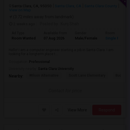
Santa Clara, CA, 95050
Santa Clara, CA
Santa Clara County
View on Map
(3.72 miles away from landmark)
2 weeks ago
Posted by
: Kunj Shah
Ad Type
Available From
Gender
Room
Room Wanted
07 Aug 2026
Male/Female
Single Room
Hello! I am a computer engineer starting a job in Santa Clara. I am
looking for a longterm place t...
Occupation:
Professional
University nearby:
Santa Clara University
Wilson Alternative
Scott Lane Elementary
Buchser 
Nearby:
Contact for price
View More
Respond