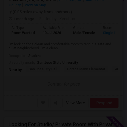
County
View on Map
(0.05 miles away from landmark)
1 month ago
Posted by
: Zeeshan
Ad Type
Available From
Gender
Room
Room Wanted
10 Jul 2026
Male/Female
Single Room
I'm looking for a clean and comfortable room to rent in a safe and
quiet neighborhood. I'm a clean...
Occupation:
Student
University nearby:
San Jose State University
San Jose City Hall
Horace Mann Elementar
4th St 
Nearby:
Contact for price
View More
Respond
Looking For Studio/ Private Room With Private Bathroom (Female)- Milpitas, Fremont Or San Jose