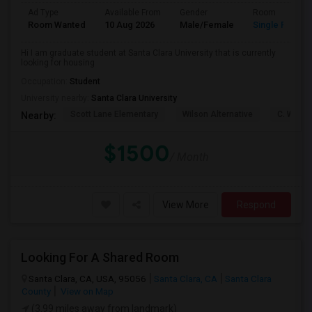
Ad Type
Available From
Gender
Room
Room Wanted
10 Aug 2026
Male/Female
Single Room
Hi I am graduate student at Santa Clara University that is currently
looking for housing
Occupation:
Student
University nearby:
Santa Clara University
Scott Lane Elementary
Wilson Alternative
C. W. Ha
Nearby:
$1500
/ Month
View More
Respond
Looking For A Shared Room
Santa Clara, CA, USA, 95056
Santa Clara, CA
Santa Clara
County
View on Map
(3.99 miles away from landmark)