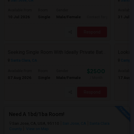
San Jose, CA
Santa C
Available From
Room
Gender
Available
10 Jul 2026
Single
Male/Female
31 Jul 2
Contact for price
Respond
Seeking Single Room With Ideally Private Bath In Santa Clara, CA
Santa Clara, CA
Campbel
$2500
Available From
Room
Gender
Available
07 Aug 2026
Single
Male/Female
17 Aug 
/ Month
Respond
Need A 1bd/1ba Room!
San Jose, CA, USA, 95110
San Jose, CA
Santa Clara
County
View on Map