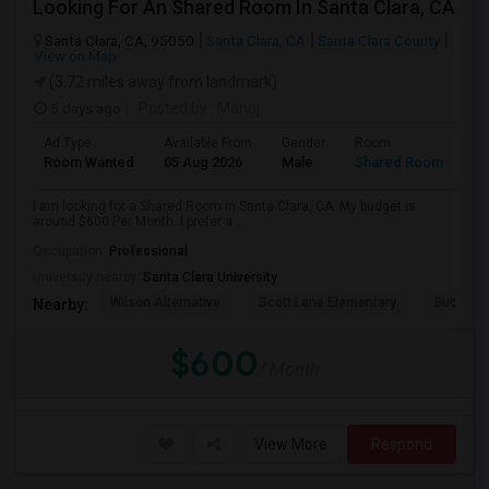
Looking For An Shared Room In Santa Clara, CA
Santa Clara, CA, 95050
Santa Clara, CA
Santa Clara County
View on Map
(3.72 miles away from landmark)
5 days ago
Posted by
: Manoj
Ad Type
Available From
Gender
Room
Room Wanted
05 Aug 2026
Male
Shared Room
I am looking for a Shared Room in Santa Clara, CA. My budget is
around $600 Per Month. I prefer a ...
Occupation:
Professional
University nearby:
Santa Clara University
Wilson Alternative
Scott Lane Elementary
Buchser 
Nearby:
$600
/ Month
View More
Respond