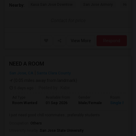
Kasa San Jose Downtow
San Jose Armory
Horace
Nearby:
Contact for price
View More
Respond
NEED A ROOM
San Jose, CA
Santa Clara County
(0.05 miles away from landmark)
5 days ago
Posted by
: Kabir
Ad Type
Available From
Gender
Room
Room Wanted
01 Sep 2026
Male/Female
Single Room
I just need good chill roommates , preferably students
Occupation:
Others
University nearby:
San Jose State University