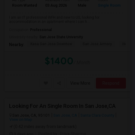
Ad Type
Available From
Gender
Room
Room Wanted
03 Aug 2026
Male
Single Room
I am an IT professional WFH and new to US, looking for
accommodation in an apartment where I can h...
Occupation:
Professional
University nearby:
San Jose State University
Kasa San Jose Downtow
San Jose Armory
Horace
Nearby:
$1400
/ Month
View More
Respond
Looking For An Single Room In San Jose,CA
San Jose, CA, 95101
San Jose, CA
Santa Clara County
View on Map
(0.42 miles away from landmark)
3 days ago
Posted by
: Priya Sharma