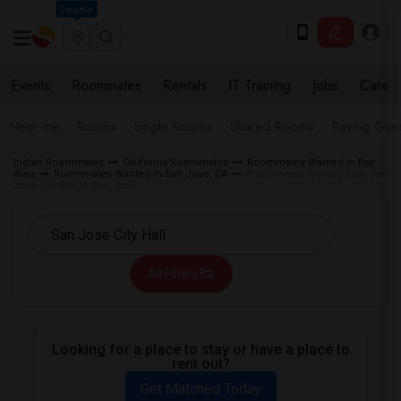
Seattle
Events
Roommates
Rentals
IT Training
Jobs
Care
Near me
Rooms
Single Rooms
Shared Rooms
Paying Gues
Indian Roommates
California Roommates
Roommates Wanted in Bay
Area
Roommates Wanted in San Jose, CA
Roommates Wanted near San
Jose City Hall in San Jose
All Filters
Looking for a place to stay or have a place to
rent out?
Get Matched Today