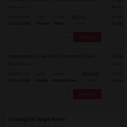
San Jose, CA
Fremont
$600
Available From
Room
Gender
Available
12 Aug 2026
Shared
Male
01 Sep 
/ Month
Respond
Independent In Law Unit In Cupertino, Close To Apple, Seagate, Amazon And De Anza College, Highway 85 And 280
Cupertino, CA
Santa C
$1600
Available From
Room
Gender
Available
10 Aug 2026
Single
Male/Female
16 Aug 
/ Month
Respond
Looking for Single Room