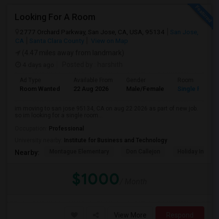
Looking For A Room
2777 Orchard Parkway, San Jose, CA, USA, 95134
San Jose,
CA
Santa Clara County
View on Map
(4.47 miles away from landmark)
4 days ago
Posted by
: harshith
Ad Type
Available From
Gender
Room
Room Wanted
22 Aug 2026
Male/Female
Single Room
im moving to san jose 95134, CA on aug 22 2026 as part of new job.
so im looking for a single room...
Occupation:
Professional
University nearby:
Institute for Business and Technology
Montague Elementary
Don Callejon
Holiday Inn Ex
Nearby:
$1000
/ Month
View More
Respond