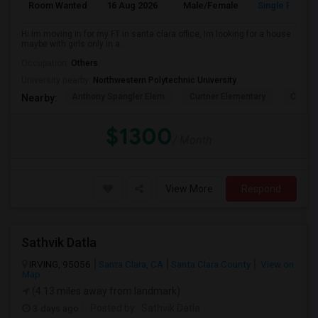
Room Wanted
16 Aug 2026
Male/Female
Single Room
Hi Im moving in for my FT in santa clara office, Im looking for a house
maybe with girls only in a...
Occupation:
Others
University nearby:
Northwestern Polytechnic University
Anthony Spangler Elem
Curtner Elementary
Calaver
Nearby:
$1300
/ Month
View More
Respond
Sathvik Datla
IRVING, 95056
Santa Clara, CA
Santa Clara County
View on
Map
(4.13 miles away from landmark)
3 days ago
Posted by
: Sathvik Datla