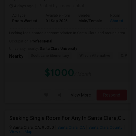
4 days ago
Posted by
: manoj sabat
Ad Type
Available From
Gender
Room
Room Wanted
01 Sep 2026
Male/Female
Shared Room
Looking for a shared accommodation in Santa Clara and around area
Occupation:
Professional
University nearby:
Santa Clara University
Scott Lane Elementary
Wilson Alternative
C. W. Ha
Nearby:
$1000
/ Month
View More
Respond
Seeking Single Room For Any In Santa Clara,CA - Up To $1300 Per Month - Private Bath
Santa Clara, CA, 95050
Santa Clara, CA
Santa Clara County
View on Map