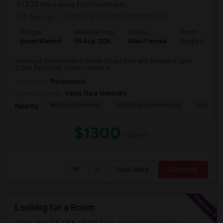
(3.72 miles away from landmark)
5 days ago
Posted by
: Kujanth Perinpanayak
Ad Type
Available From
Gender
Room
Room Wanted
09 Aug 2026
Male/Female
Single Room
Seeking a Single Room in Santa Clara,CA for any. Budget is up to
$1300 Per Month. Prefer move-in d...
Occupation:
Professional
University nearby:
Santa Clara University
Wilson Alternative
Scott Lane Elementary
Buchser 
Nearby:
$1300
/ Month
View More
Respond
Looking for a Room
San Jose, CA, USA, 95196
San Jose, CA
Santa Clara