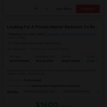
View More
Respond
Looking For A Private Master Bedroom To Rent For 2 People
Milpitas, CA, USA, 95035
Milpitas, CA
Santa Clara County
View on Map
(7.03 miles away from landmark)
4 days ago
Posted by
: Aditya Chache
Ad Type
Available From
Gender
Room
Room Wanted
26 Aug 2026
Male/Female
Single Room
My brother and I are looking to rent a private master bedroom in the
Milpitas, Santa Clara area (p...
Occupation:
Professional
University nearby:
Northwestern Polytechnic University
Anthony Spangler Elem
Curtner Elementary
Calaver
Nearby:
$1600
/ Month