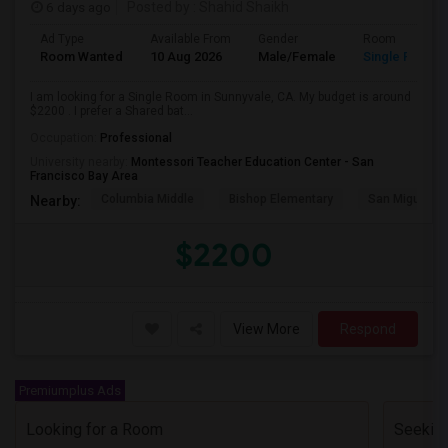
6 days ago
Posted by
: Shahid Shaikh
Ad Type
Available From
Gender
Room
Room Wanted
10 Aug 2026
Male/Female
Single Room
I am looking for a Single Room in Sunnyvale, CA. My budget is around
$2200 . I prefer a Shared bat...
Occupation:
Professional
University nearby:
Montessori Teacher Education Center - San
Francisco Bay Area
Columbia Middle
Bishop Elementary
San Miguel El
Nearby:
$2200
View More
Respond
Premiumplus Ads
Looking for a Room