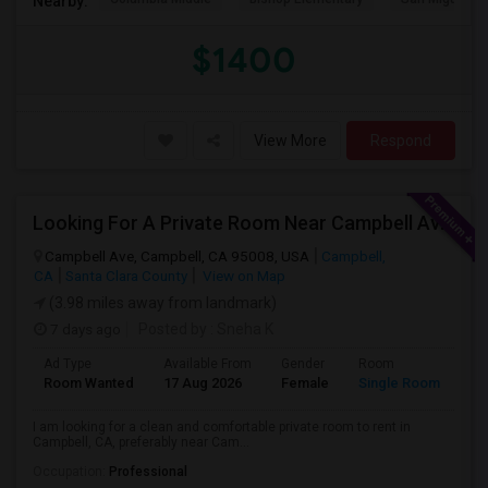
Nearby:
$1400
View More
Respond
Looking For A Private Room Near Campbell Ave, CA
Campbell Ave, Campbell, CA 95008, USA
Campbell,
CA
Santa Clara County
View on Map
(3.98 miles away from landmark)
7 days ago
Posted by
: Sneha K
Ad Type
Available From
Gender
Room
La
Room Wanted
17 Aug 2026
Female
Single Room
En
I am looking for a clean and comfortable private room to rent in
Campbell, CA, preferably near Cam...
Occupation:
Professional