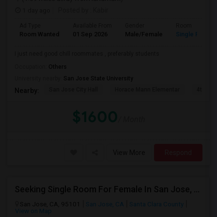
1 day ago
Posted by
: Kabir
Ad Type
Available From
Gender
Room
Room Wanted
01 Sep 2026
Male/Female
Single Room
I just need good chill roommates , preferably students
Occupation:
Others
University nearby:
San Jose State University
San Jose City Hall
Horace Mann Elementar
4th St 
Nearby:
$1600
/ Month
View More
Respond
Seeking Single Room For Female In San Jose, CA - Up To $800 - Shared Bath
San Jose, CA, 95101
San Jose, CA
Santa Clara County
View on Map