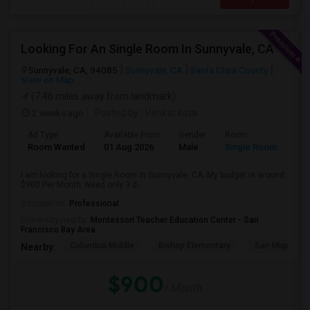
Looking For An Single Room In Sunnyvale, CA
Sunnyvale, CA, 94085
Sunnyvale, CA
Santa Clara County
View on Map
(7.46 miles away from landmark)
2 weeks ago
Posted by
: Venkat kota
Ad Type
Available From
Gender
Room
Room Wanted
01 Aug 2026
Male
Single Room
I am looking for a Single Room in Sunnyvale, CA. My budget is around
$900 Per Month. Need only 3 d...
Occupation:
Professional
University nearby:
Montessori Teacher Education Center - San
Francisco Bay Area
Columbia Middle
Bishop Elementary
San Miguel El
Nearby:
$900
/ Month