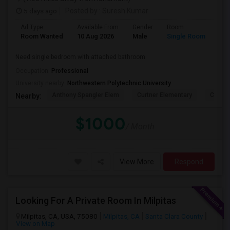
5 days ago
Posted by
: Suresh Kumar
Ad Type
Available From
Gender
Room
Lan
Room Wanted
10 Aug 2026
Male
Single Room
Eng
Need single bedroom with attached bathroom
Occupation:
Professional
University nearby:
Northwestern Polytechnic University
Anthony Spangler Elem
Curtner Elementary
Calaver
Nearby:
$1000
/ Month
View More
Respond
Looking For A Private Room In Milpitas
Milpitas, CA, USA, 75080
Milpitas, CA
Santa Clara County
View on Map