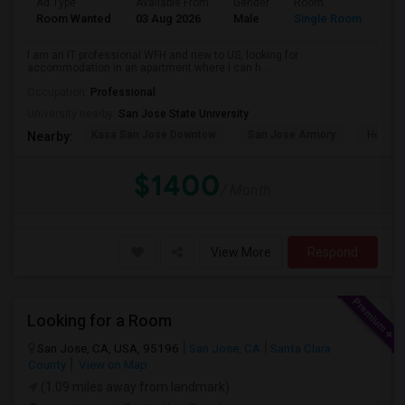
Ad Type
Available From
Gender
Room
Room Wanted
03 Aug 2026
Male
Single Room
I am an IT professional WFH and new to US, looking for
accommodation in an apartment where I can h...
Occupation:
Professional
University nearby:
San Jose State University
Kasa San Jose Downtow
San Jose Armory
Horace
Nearby:
$1400
/ Month
View More
Respond
Looking for a Room
San Jose, CA, USA, 95196
San Jose, CA
Santa Clara
County
View on Map
(1.09 miles away from landmark)