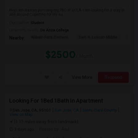
Hey,I am Naaren pursuing my PhD at UCLA. I am looking for a stay in
and around Cupertino for my su...
Occupation:
Student
University nearby:
De Anza College
William Faria Element
Sam H. Lawson Middle
L. P. 
Nearby:
$2500
/ Month
View More
Respond
Looking For 1Bed 1Bath In Apartment
San Jose, CA, 95101
San Jose, CA
Santa Clara County
View on Map
(1.15 miles away from landmark)
3 days ago
Posted by
: Atul