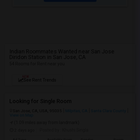
Indian Roommates Wanted near San Jose
Diridon Station in San Jose, CA
54 Rooms for Rent near you
NEW
See Rent Trends
Looking for Single Room
San Jose, CA, USA, 95035
Milpitas, CA
Santa Clara County
View on Map
(1.09 miles away from landmark)
2 days ago
Posted by
: Khushi Singla