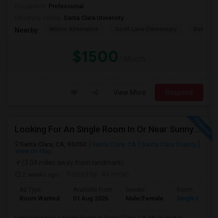
Occupation:
Professional
University nearby:
Santa Clara University
Wilson Alternative
Scott Lane Elementary
Buchser 
Nearby:
$1500
/ Month
View More
Respond
Looking For An Single Room In Or Near Sunnyvale Santa Clara, CA
Santa Clara, CA, 95050
Santa Clara, CA
Santa Clara County
View on Map
(3.04 miles away from landmark)
2 weeks ago
Posted by
: Ali imran
Ad Type
Available From
Gender
Room
Room Wanted
01 Aug 2026
Male/Female
Single Room