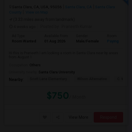
Santa Clara, CA, USA, 95056
Santa Clara, CA
Santa Clara
County
View on Map
(3.33 miles away from landmark)
4 weeks ago
Posted by
: Praneeth Kumar
Ad Type
Available From
Gender
Room
Room Wanted
01 Aug 2026
Male/Female
Paying guest
Hi this is Praneeth I am looking a room in Santa Clara near by areas
from August 1
Occupation:
Others
University nearby:
Santa Clara University
Scott Lane Elementary
Wilson Alternative
C. W. Ha
Nearby:
$750
/ Month
View More
Respond