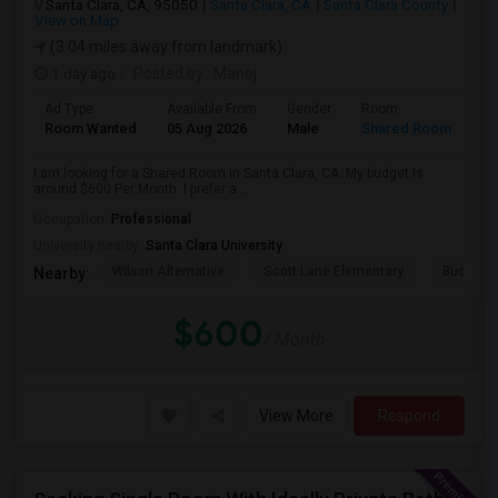
Santa Clara, CA, 95050
Santa Clara, CA
Santa Clara County
View on Map
(3.04 miles away from landmark)
1 day ago
Posted by
: Manoj
Ad Type
Available From
Gender
Room
Room Wanted
05 Aug 2026
Male
Shared Room
I am looking for a Shared Room in Santa Clara, CA. My budget is
around $600 Per Month. I prefer a ...
Occupation:
Professional
University nearby:
Santa Clara University
Wilson Alternative
Scott Lane Elementary
Buchser 
Nearby:
$600
/ Month
View More
Respond