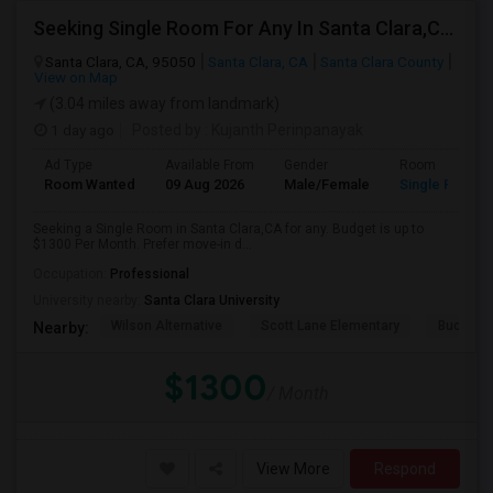
Seeking Single Room For Any In Santa Clara,CA - Up To $1300 Per Month - Private Bath
Santa Clara, CA, 95050
Santa Clara, CA
Santa Clara County
View on Map
(3.04 miles away from landmark)
1 day ago
Posted by
: Kujanth Perinpanayak
Ad Type
Available From
Gender
Room
Room Wanted
09 Aug 2026
Male/Female
Single Room
Seeking a Single Room in Santa Clara,CA for any. Budget is up to
$1300 Per Month. Prefer move-in d...
Occupation:
Professional
University nearby:
Santa Clara University
Wilson Alternative
Scott Lane Elementary
Buchser 
Nearby:
$1300
/ Month
View More
Respond