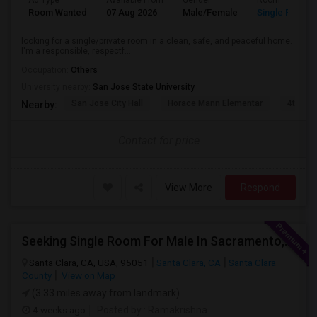
Ad Type
Available From
Gender
Room
Room Wanted
07 Aug 2026
Male/Female
Single Room
looking for a single/private room in a clean, safe, and peaceful home.
I'm a responsible, respectf...
Occupation:
Others
University nearby:
San Jose State University
San Jose City Hall
Horace Mann Elementar
4th St 
Nearby:
Contact for price
View More
Respond
Seeking Single Room For Male In Sacramento, CA - Up To $1000 Per Month - Shared Bath
Santa Clara, CA, USA, 95051
Santa Clara, CA
Santa Clara
County
View on Map
(3.33 miles away from landmark)
4 weeks ago
Posted by
: Ramakrishna