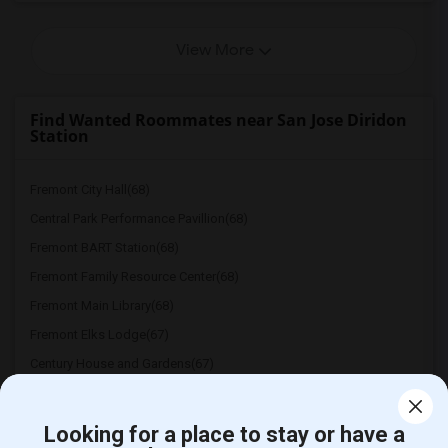
View More
Find Wanted Roommates near San Jose Diridon
Station
Fremont City Hall(68)
Central Park Performance Pavillion(68)
Fremont BART Station(68)
Fremont Family Resource Center(68)
Fremont Main Library(68)
Fremont Elks Lodge(67)
Century House and Gardens(67)
Mission San Jose(66)
Dumbarton Bridge(66)
Looking for a place to stay or have a