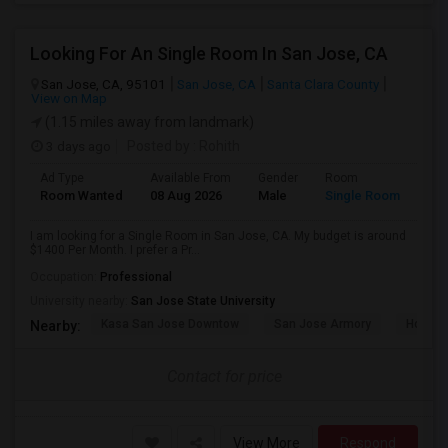
Looking For An Single Room In San Jose, CA
San Jose, CA, 95101
San Jose, CA
Santa Clara County
View on Map
(1.15 miles away from landmark)
3 days ago
Posted by
: Rohith
Ad Type
Available From
Gender
Room
Room Wanted
08 Aug 2026
Male
Single Room
I am looking for a Single Room in San Jose, CA. My budget is around
$1400 Per Month. I prefer a Pr...
Occupation:
Professional
University nearby:
San Jose State University
Kasa San Jose Downtow
San Jose Armory
Horace
Nearby:
Contact for price
View More
Respond