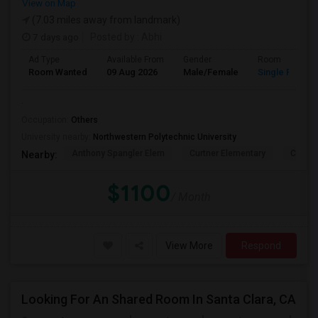
View on Map
(7.03 miles away from landmark)
7 days ago
Posted by
: Abhi
Ad Type
Available From
Gender
Room
Room Wanted
09 Aug 2026
Male/Female
Single Room
.
Occupation:
Others
University nearby:
Northwestern Polytechnic University
Anthony Spangler Elem
Curtner Elementary
Calaver
Nearby:
$1100
/ Month
View More
Respond
Looking For An Shared Room In Santa Clara, CA