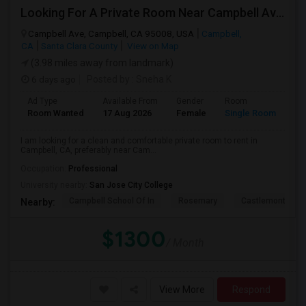
Looking For A Private Room Near Campbell Ave, CA
Campbell Ave, Campbell, CA 95008, USA
Campbell,
CA
Santa Clara County
View on Map
(3.98 miles away from landmark)
6 days ago
Posted by
: Sneha K
Ad Type
Available From
Gender
Room
La
Room Wanted
17 Aug 2026
Female
Single Room
En
I am looking for a clean and comfortable private room to rent in
Campbell, CA, preferably near Cam...
Occupation:
Professional
University nearby:
San Jose City College
Campbell School Of In
Rosemary
Castlemont Elem
Nearby:
$1300
/ Month
View More
Respond