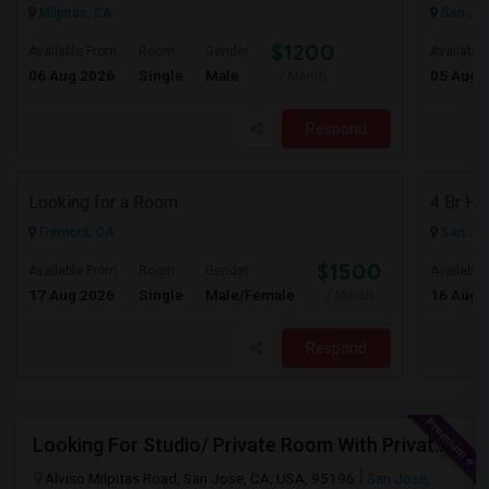
Milpitas, CA
San Jos
$1200
Available From
Room
Gender
Available
06 Aug 2026
Single
Male
05 Aug 
/ Month
Respond
Looking for a Room
Fremont, CA
San Jos
$1500
Available From
Room
Gender
Available
17 Aug 2026
Single
Male/Female
16 Aug 
/ Month
Respond
Looking For Studio/ Private Room With Private Bathroom (Female)- Milpitas, Fremont Or San Jose
Alviso Milpitas Road, San Jose, CA, USA, 95196
San Jose,