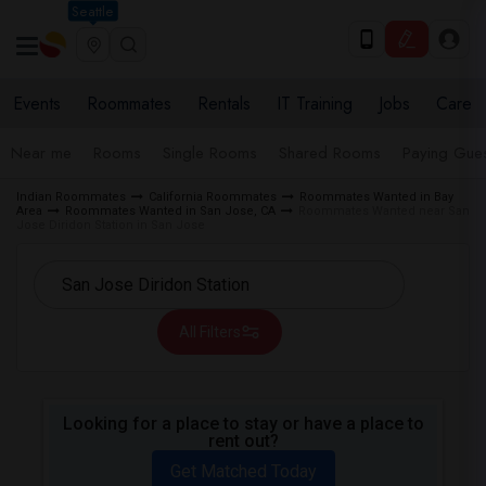
Seattle
Events
Roommates
Rentals
IT Training
Jobs
Care
Near me
Rooms
Single Rooms
Shared Rooms
Paying Gues
Indian Roommates
California Roommates
Roommates Wanted in Bay
Area
Roommates Wanted in San Jose, CA
Roommates Wanted near San
Jose Diridon Station in San Jose
All Filters
Looking for a place to stay or have a place to
rent out?
Get Matched Today