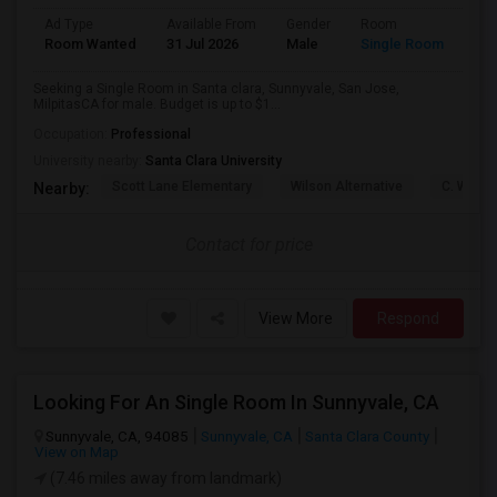
Ad Type
Available From
Gender
Room
Lan
Room Wanted
31 Jul 2026
Male
Single Room
Eng
Seeking a Single Room in Santa clara, Sunnyvale, San Jose,
MilpitasCA for male. Budget is up to $1...
Occupation:
Professional
University nearby:
Santa Clara University
Scott Lane Elementary
Wilson Alternative
C. W. Ha
Nearby:
Contact for price
View More
Respond
Looking For An Single Room In Sunnyvale, CA
Sunnyvale, CA, 94085
Sunnyvale, CA
Santa Clara County
View on Map
(7.46 miles away from landmark)