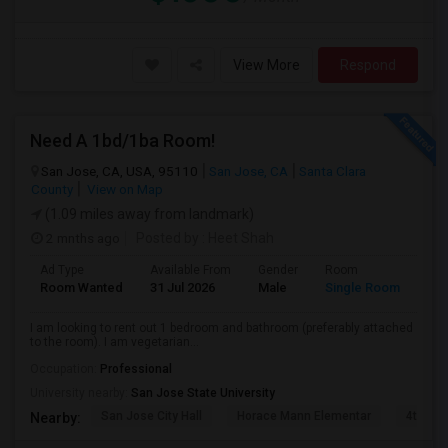
View More
Respond
Need A 1bd/1ba Room!
San Jose, CA, USA, 95110
San Jose, CA
Santa Clara
County
View on Map
(1.09 miles away from landmark)
2 mnths ago
Posted by
: Heet Shah
Ad Type
Available From
Gender
Room
Lan
Room Wanted
31 Jul 2026
Male
Single Room
Eng
I am looking to rent out 1 bedroom and bathroom (preferably attached
to the room). I am vegetarian...
Occupation:
Professional
University nearby:
San Jose State University
San Jose City Hall
Horace Mann Elementar
4th St 
Nearby: