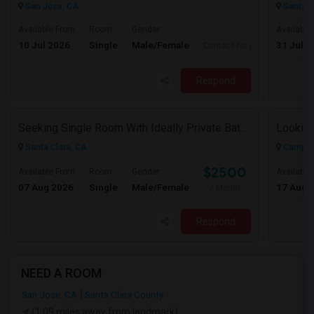
San Jose, CA
Santa C
Available From
Room
Gender
Available
10 Jul 2026
Single
Male/Female
31 Jul 2
Contact for price
Respond
Seeking Single Room With Ideally Private Bath In Santa Clara, CA
Santa Clara, CA
Campbel
$2500
Available From
Room
Gender
Available
07 Aug 2026
Single
Male/Female
17 Aug 
/ Month
Respond
NEED A ROOM
San Jose, CA
Santa Clara County
(1.09 miles away from landmark)