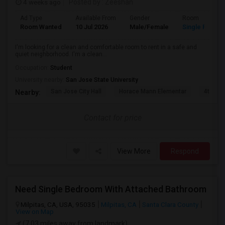
4 weeks ago
Posted by
: Zeeshan
Ad Type
Available From
Gender
Room
Room Wanted
10 Jul 2026
Male/Female
Single Room
I'm looking for a clean and comfortable room to rent in a safe and
quiet neighborhood. I'm a clean...
Occupation:
Student
University nearby:
San Jose State University
San Jose City Hall
Horace Mann Elementar
4th St 
Nearby:
Contact for price
View More
Respond
Need Single Bedroom With Attached Bathroom
Milpitas, CA, USA, 95035
Milpitas, CA
Santa Clara County
View on Map
(7.03 miles away from landmark)