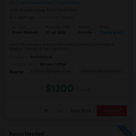
CA
Santa Clara County
View on Map
(6.54 miles away from landmark)
1 week ago
Posted by
: Pavani
Ad Type
Available From
Gender
Room
La
Room Wanted
27 Jul 2026
Female
Paying guest
En
Hello, I'm a working professional looking for accommodation in
Milpitas, Fremont or San Jose Area....
Occupation:
Professional
University nearby:
Mission College
Anthony Spangler Elem
Kathleen MacDonald Hi
Ab
Nearby:
$1300
/ Month
View More
Respond
Room Needed