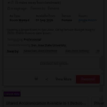
(1.15 miles away from landmark)
4 days ago
Posted by
: Sahana
Ad Type
Available From
Gender
Room
Room Wanted
01 Sep 2026
Female
Single Room
Seeking a Single Room in San Jose, CA for female. Budget is up to
$800 . Prefer move-in date aroun...
Occupation:
Professional
University nearby:
San Jose State University
Kasa San Jose Downtow
San Jose Armory
Horace
Nearby:
Contact for price
View More
Respond
Latest Ads
Shared Accommodation Available In 1 Bedroom Apartment, 231 Dixon Landing Rd Milpitas (Spinnaker Pointe)