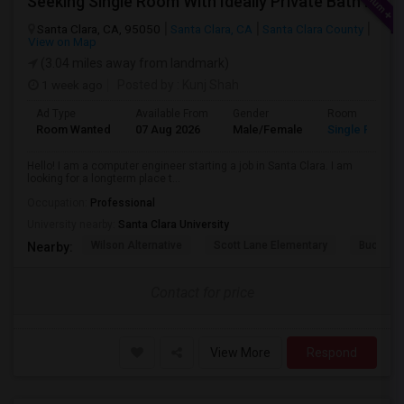
Seeking Single Room With Ideally Private Bath In Santa Clara, CA
Santa Clara, CA, 95050
Santa Clara, CA
Santa Clara County
View on Map
(3.04 miles away from landmark)
1 week ago
Posted by
: Kunj Shah
Ad Type
Available From
Gender
Room
Room Wanted
07 Aug 2026
Male/Female
Single Room
Hello! I am a computer engineer starting a job in Santa Clara. I am
looking for a longterm place t...
Occupation:
Professional
University nearby:
Santa Clara University
Wilson Alternative
Scott Lane Elementary
Buchser 
Nearby:
Contact for price
View More
Respond