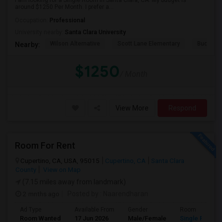
I am looking for a Single Room in Santa Clara, CA. My budget is
around $1250 Per Month. I prefer a...
Occupation:
Professional
University nearby:
Santa Clara University
Wilson Alternative
Scott Lane Elementary
Buchser 
Nearby:
$1250
/ Month
View More
Respond
Room For Rent
Cupertino, CA, USA, 95015
Cupertino, CA
Santa Clara
County
View on Map
(7.15 miles away from landmark)
2 mnths ago
Posted by
: Naarendharan
Ad Type
Available From
Gender
Room
Room Wanted
17 Jun 2026
Male/Female
Single Room