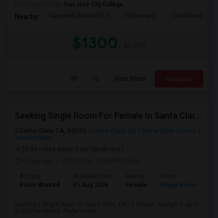
University nearby:
San Jose City College
Campbell School Of In
Rosemary
Castlemont Elem
Nearby:
$1300
/ Month
View More
Respond
Seeking Single Room For Female In Santa Clara, CA - Up To $1500 Per Month - Private Bath
Santa Clara, CA, 95050
Santa Clara, CA
Santa Clara County
View on Map
(3.04 miles away from landmark)
6 days ago
Posted by
: Naga Manasa
Ad Type
Available From
Gender
Room
Room Wanted
01 Aug 2026
Female
Single Room
Seeking a Single Room in Santa Clara, CA for female. Budget is up to
$1500 Per Month. Prefer move-...