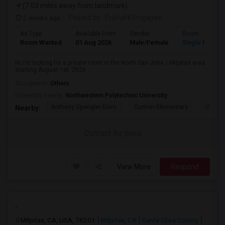
(7.03 miles away from landmark)
2 weeks ago
Posted by
: Prafull K Prajapati
Ad Type
Available From
Gender
Room
Room Wanted
01 Aug 2026
Male/Female
Single Room
Hi,I'm looking for a private room in the North San Jose / Milpitas area
starting August 1st, 2026....
Occupation:
Others
University nearby:
Northwestern Polytechnic University
Anthony Spangler Elem
Curtner Elementary
Calaver
Nearby:
Contact for price
View More
Respond
.
Milpitas, CA, USA, 76201
Milpitas, CA
Santa Clara County