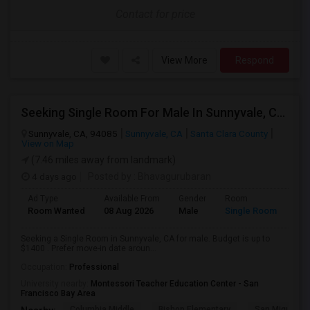
Contact for price
View More
Respond
Seeking Single Room For Male In Sunnyvale, CA - Up To $1400 - Shared Bath
Sunnyvale, CA, 94085
Sunnyvale, CA
Santa Clara County
View on Map
(7.46 miles away from landmark)
4 days ago
Posted by
: Bhavagurubaran
Ad Type
Available From
Gender
Room
Room Wanted
08 Aug 2026
Male
Single Room
Seeking a Single Room in Sunnyvale, CA for male. Budget is up to
$1400 . Prefer move-in date aroun...
Occupation:
Professional
University nearby:
Montessori Teacher Education Center - San
Francisco Bay Area
Columbia Middle
Bishop Elementary
San Miguel El