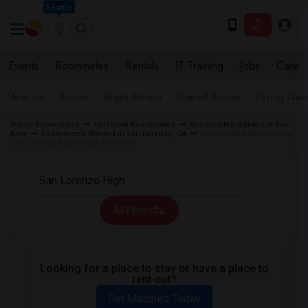
Seattle
Events
Roommates
Rentals
IT Training
Jobs
Care
Near me
Rooms
Single Rooms
Shared Rooms
Paying Gues
Indian Roommates
California Roommates
Roommates Wanted in Bay
Area
Roommates Wanted in San Lorenzo, CA
Roommates Wanted near
San Lorenzo High in San Lorenzo
All Filters
Looking for a place to stay or have a place to
rent out?
Get Matched Today