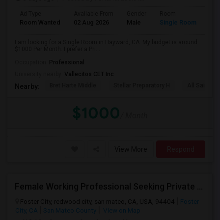
Ad Type
Available From
Gender
Room
Room Wanted
02 Aug 2026
Male
Single Room
I am looking for a Single Room in Hayward, CA. My budget is around
$1000 Per Month. I prefer a Pri...
Occupation:
Professional
University nearby:
Vallecitos CET Inc
Bret Harte Middle
Stellar Preparatory H
All Saints C
Nearby:
$1000
/ Month
View More
Respond
Female Working Professional Seeking Private Room In Foster City/redwood City/ San Mateo
Foster City, redwood city, san mateo, CA, USA, 94404
Foster
City, CA
San Mateo County
View on Map