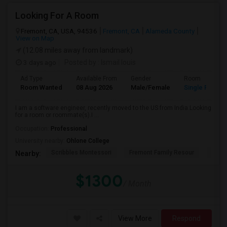
Looking For A Room
Fremont, CA, USA, 94536
Fremont, CA
Alameda County
View on Map
(12.08 miles away from landmark)
3 days ago
Posted by
: Ismail louis
Ad Type
Available From
Gender
Room
Room Wanted
08 Aug 2026
Male/Female
Single Room
I am a software engineer, recently moved to the US from India.Looking
for a room or roommate(s).I ...
Occupation:
Professional
University nearby:
Ohlone College
Scribbles Montessori
Fremont Family Resour
Princ
Nearby:
$1300
/ Month
View More
Respond