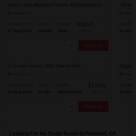
Studio With Attached Private Kitchen,bathroom Is Available In Fremont Hub Close To 880/BART
Fremont, CA
Union Ci
$1350
Available From
Room
Gender
Available
07 Aug 2026
Shared
Male
06 Aug 
/ Month
Respond
2 Private Rooms With Shared Bath
Palo Alto, CA
Fremont
$1300
Available From
Room
Gender
Available
22 Aug 2026
Single
Male/Female
06 Aug 
/ Month
Respond
Looking For An Single Room In Fremont, CA