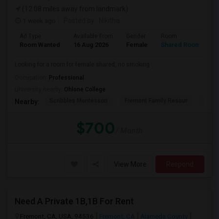
(12.08 miles away from landmark)
1 week ago
Posted by
: Nikitha
Ad Type
Available From
Gender
Room
L
Room Wanted
16 Aug 2026
Female
Shared Room
E
Looking for a room for female shared, no smoking
Occupation:
Professional
University nearby:
Ohlone College
Scribbles Montessori
Fremont Family Resour
Princ
Nearby:
$700
/ Month
View More
Respond
Need A Private 1B,1B For Rent
Fremont, CA, USA, 94536
Fremont, CA
Alameda County