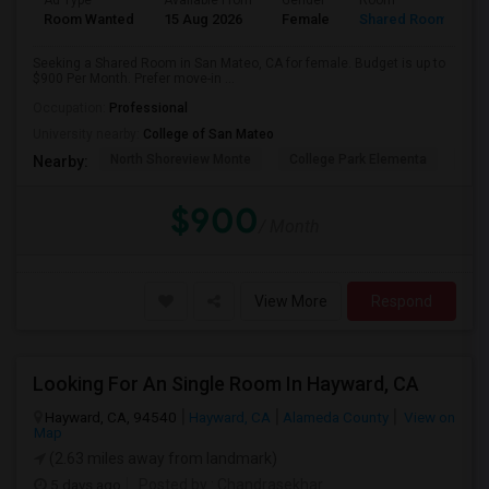
Ad Type
Available From
Gender
Room
Room Wanted
15 Aug 2026
Female
Shared Room
Seeking a Shared Room in San Mateo, CA for female. Budget is up to
$900 Per Month. Prefer move-in ...
Occupation:
Professional
University nearby:
College of San Mateo
North Shoreview Monte
College Park Elementa
The
Nearby:
$900
/ Month
View More
Respond
Looking For An Single Room In Hayward, CA
Hayward, CA, 94540
Hayward, CA
Alameda County
View on
Map
(2.63 miles away from landmark)
5 days ago
Posted by
: Chandrasekhar