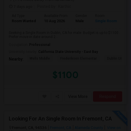
7 days ago
Posted by
: Karthic
Ad Type
Available From
Gender
Room
Room Wanted
10 Aug 2026
Male
Single Room
Seeking a Single Room in Dublin, CA for male. Budget is up to $1100 .
Prefer move-in date around 2...
Occupation:
Professional
University nearby:
California State University - East Bay
Wells Middle
Frederiksen Elementar
Dublin Unified
Nearby:
$1100
View More
Respond
Looking For An Single Room In Fremont, CA
Fremont, CA, 94536
Fremont, CA
Alameda County
View on