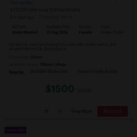
View on Map
(12.08 miles away from landmark)
3 days ago
Posted by
: Asma
Ad Type
Available From
Gender
Room
La
Room Wanted
15 Aug 2026
Female
Single Room
En
Me and my sister are looking for a room with private bath in and
around Fremont,CA. Our budget is ...
Occupation:
Others
University nearby:
Ohlone College
Scribbles Montessori
Fremont Family Resour
Princ
Nearby:
$1500
/ Month
View More
Respond
Latest Ads