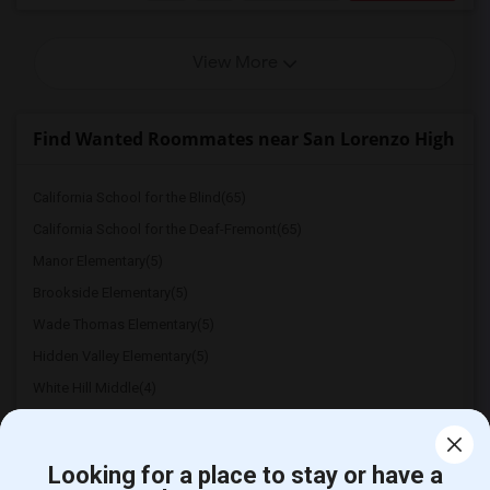
View More
Find Wanted Roommates near San Lorenzo High
California School for the Blind(65)
California School for the Deaf-Fremont(65)
Manor Elementary(5)
Brookside Elementary(5)
Wade Thomas Elementary(5)
Hidden Valley Elementary(5)
White Hill Middle(4)
Looking for a place to stay or have a