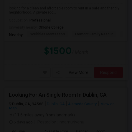
looking for a clean and affordable room to rent in a safe and friendly
neighborhood. A private roo...
Occupation:
Professional
University nearby:
Ohlone College
Scribbles Montessori
Fremont Family Resour
Princ
Nearby:
$1500
/ Month
View More
Respond
Looking For An Single Room In Dublin, CA
Dublin, CA, 94568
Dublin, CA
Alameda County
View on
Map
(11.6 miles away from landmark)
6 days ago
Posted by
: innamurivenu
Ad Type
Available From
Gender
Room