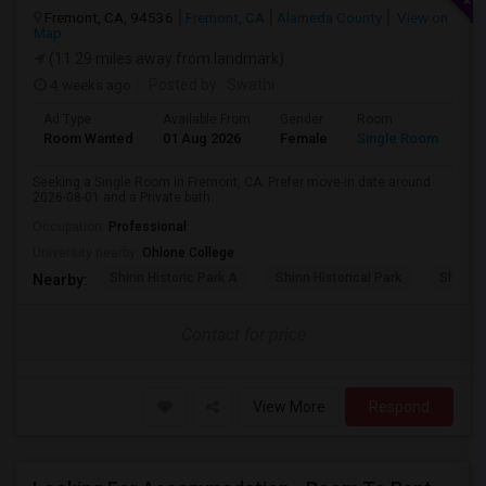
Fremont, CA, 94536
Fremont, CA
Alameda County
View on
Map
(11.29 miles away from landmark)
4 weeks ago
Posted by
: Swathi
Ad Type
Available From
Gender
Room
Room Wanted
01 Aug 2026
Female
Single Room
Seeking a Single Room in Fremont, CA. Prefer move-in date around
2026-08-01 and a Private bath.
Occupation:
Professional
University nearby:
Ohlone College
Shinn Historic Park A
Shinn Historical Park
Shinn P
Nearby:
Contact for price
View More
Respond