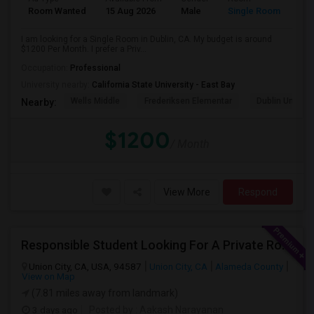
Room Wanted
15 Aug 2026
Male
Single Room
I am looking for a Single Room in Dublin, CA. My budget is around
$1200 Per Month. I prefer a Priv...
Occupation:
Professional
University nearby:
California State University - East Bay
Wells Middle
Frederiksen Elementar
Dublin Unified
Nearby:
$1200
/ Month
View More
Respond
Responsible Student Looking For A Private Room Or Accommodation As A Paying Guest
Union City, CA, USA, 94587
Union City, CA
Alameda County
View on Map
(7.81 miles away from landmark)
3 days ago
Posted by
: Aakash Narayanan