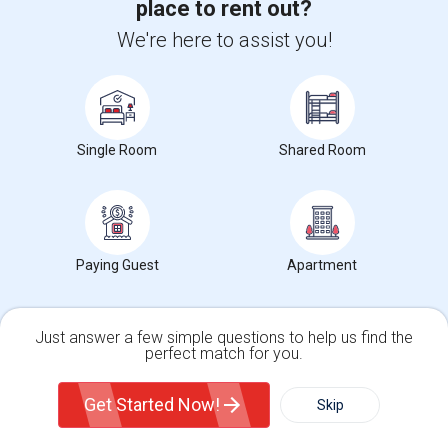
place to rent out?
We're here to assist you!
Want to Know the Latest Market
Trends in Your Area?
Stay informed on rental and roommate pricing trends
in your city. Whether renting, finding a roommate, or
Single Room
Shared Room
leasing, market insights help you decide smarter!
Paying Guest
Apartment
Check Market Trends
Just answer a few simple questions to help us find the
perfect match for you.
Roommates Stats and Trends
Single Family Home
Condos
Get Started Now!
Skip
Market Summary for San Lorenzo High