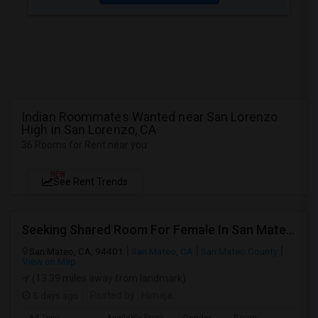
Indian Roommates Wanted near San Lorenzo
High in San Lorenzo, CA
36 Rooms for Rent near you
NEW
See Rent Trends
Seeking Shared Room For Female In San Mateo, CA - Up To $900 Per Month - Private Bath
San Mateo, CA, 94401
San Mateo, CA
San Mateo County
View on Map
(13.39 miles away from landmark)
5 days ago
Posted by
: Himaja