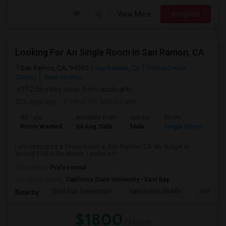
View More
Respond
Looking For An Single Room In San Ramon, CA
San Ramon, CA, 94582
San Ramon, CA
Contra Costa
County
View on Map
(12.56 miles away from landmark)
3 days ago
Posted by
: Mohit Patni
Ad Type
Available From
Gender
Room
Room Wanted
04 Aug 2026
Male
Single Room
I am looking for a Single Room in San Ramon, CA. My budget is
around $1800 Per Month. I prefer a P...
Occupation:
Professional
University nearby:
California State University - East Bay
Quail Run Elementary
Gale Ranch Middle
Venture (
Nearby:
$1800
/ Month