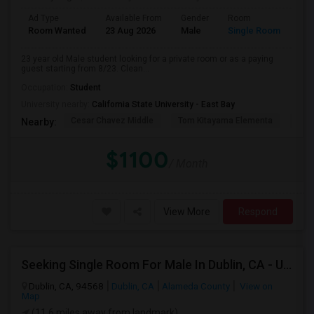
Ad Type
Available From
Gender
Room
Room Wanted
23 Aug 2026
Male
Single Room
23 year old Male student looking for a private room or as a paying
guest starting from 8/23. Clean...
Occupation:
Student
University nearby:
California State University - East Bay
Cesar Chavez Middle
Tom Kitayama Elementa
Sea
Nearby:
$1100
/ Month
View More
Respond
Seeking Single Room For Male In Dublin, CA - Up To $1100 - Shared Bath
Dublin, CA, 94568
Dublin, CA
Alameda County
View on
Map
(11.6 miles away from landmark)