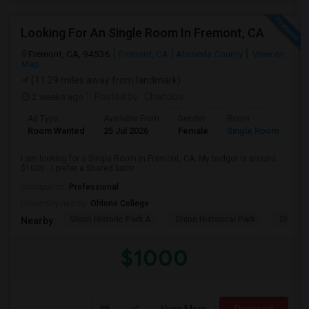
Looking For An Single Room In Fremont, CA
Fremont, CA, 94536
Fremont, CA
Alameda County
View on
Map
(11.29 miles away from landmark)
2 weeks ago
Posted by
: Chandoo
Ad Type
Available From
Gender
Room
Room Wanted
25 Jul 2026
Female
Single Room
I am looking for a Single Room in Fremont, CA. My budget is around
$1000 . I prefer a Shared bathr...
Occupation:
Professional
University nearby:
Ohlone College
Shinn Historic Park A
Shinn Historical Park
Shinn P
Nearby:
$1000