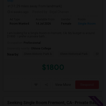
Map
(11.29 miles away from landmark)
4 weeks ago
Posted by
: Sejal Chavan
Ad Type
Available From
Gender
Room
La
Room Wanted
14 Jul 2026
Female
Single Room
En
I am looking for a Single Room in Fremont, CA. My budget is around
$1800 . I prefer a private bath...
Occupation:
Professional
University nearby:
Ohlone College
Shinn Historic Park A
Shinn Historical Park
Shinn P
Nearby:
$1800
View More
Respond
Seeking Single Room Fremont, CA- Private Bath