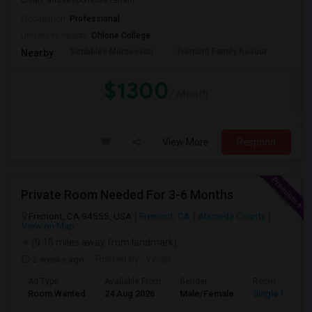
clean, and responsible tenant.
Occupation:
Professional
University nearby:
Ohlone College
Scribbles Montessori
Fremont Family Resour
Princ
Nearby:
$1300
/ Month
View More
Respond
Private Room Needed For 3-6 Months
Fremont, CA 94555, USA
Fremont, CA
Alameda County
View on Map
(9.15 miles away from landmark)
2 weeks ago
Posted by
: Velan
Ad Type
Available From
Gender
Room
Room Wanted
24 Aug 2026
Male/Female
Single Room