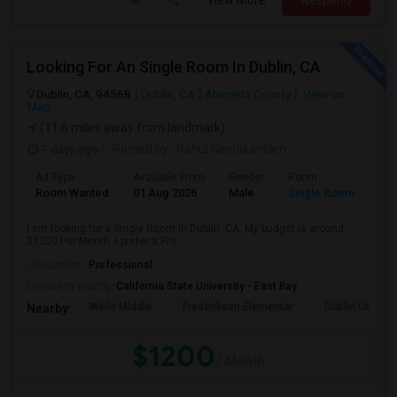
View More
Respond
Looking For An Single Room In Dublin, CA
Dublin, CA, 94568
Dublin, CA
Alameda County
View on
Map
(11.6 miles away from landmark)
7 days ago
Posted by
: Rahul Neelakantam
Ad Type
Available From
Gender
Room
Room Wanted
01 Aug 2026
Male
Single Room
I am looking for a Single Room in Dublin, CA. My budget is around
$1200 Per Month. I prefer a Priv...
Occupation:
Professional
University nearby:
California State University - East Bay
Wells Middle
Frederiksen Elementar
Dublin Unified
Nearby:
$1200
/ Month