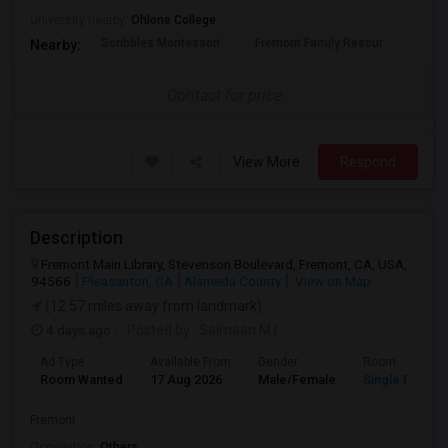
University nearby:
Ohlone College
Scribbles Montessori
Fremont Family Resour
Princ
Nearby:
Contact for price
View More
Respond
Description
Fremont Main Library, Stevenson Boulevard, Fremont, CA, USA,
94566
Pleasanton, CA
Alameda County
View on Map
(12.57 miles away from landmark)
4 days ago
Posted by
: Salmaan M.I
Ad Type
Available From
Gender
Room
Room Wanted
17 Aug 2026
Male/Female
Single Room
Fremont
Occupation:
Others