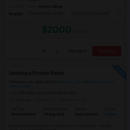
University nearby:
Ohlone College
Fremont Main Library
Fremont Police Depart
Lake E
Nearby:
$2000
/ Month
View More
Respond
Seeking a Private Room
Fremont, CA, USA, 94555
Fremont, CA
Alameda County
View on Map
(12.08 miles away from landmark)
2 days ago
Posted by
: Salmaan Ismail
Ad Type
Available From
Gender
Room
Room Wanted
18 Aug 2026
Male/Female
Single Room
Seeking a private room in a shared house or apartment. Friendly,