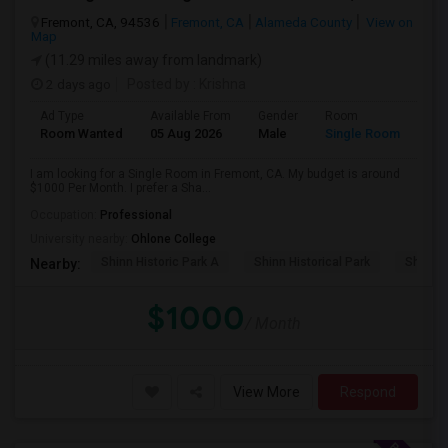
Fremont, CA, 94536
Fremont, CA
Alameda County
View on
Map
(11.29 miles away from landmark)
2 days ago
Posted by
: Krishna
Ad Type
Available From
Gender
Room
Room Wanted
05 Aug 2026
Male
Single Room
I am looking for a Single Room in Fremont, CA. My budget is around
$1000 Per Month. I prefer a Sha...
Occupation:
Professional
University nearby:
Ohlone College
Shinn Historic Park A
Shinn Historical Park
Shinn P
Nearby:
$1000
/ Month
View More
Respond