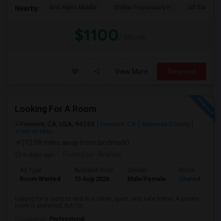
Bret Harte Middle
Stellar Preparatory H
All Saints C
Nearby:
$1100
/ Month
View More
Respond
Looking For A Room
Fremont, CA, USA, 94555
Fremont, CA
Alameda County
View on Map
(12.08 miles away from landmark)
6 days ago
Posted by
: Arshad
Ad Type
Available From
Gender
Room
Room Wanted
13 Aug 2026
Male/Female
Shared Room
looking for a room to rent in a clean, quiet, and safe home. A private
room is preferred, but I'm ...
Occupation:
Professional