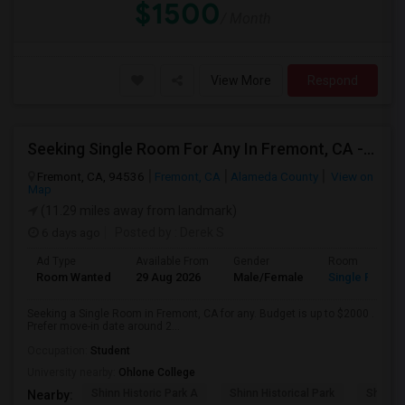
$1500
/ Month
View More
Respond
Seeking Single Room For Any In Fremont, CA - Up To $2000 - Shared Bath
Fremont, CA, 94536
Fremont, CA
Alameda County
View on
Map
(11.29 miles away from landmark)
6 days ago
Posted by
: Derek S
Ad Type
Available From
Gender
Room
Room Wanted
29 Aug 2026
Male/Female
Single Room
Seeking a Single Room in Fremont, CA for any. Budget is up to $2000 .
Prefer move-in date around 2...
Occupation:
Student
University nearby:
Ohlone College
Shinn Historic Park A
Shinn Historical Park
Shinn P
Nearby: