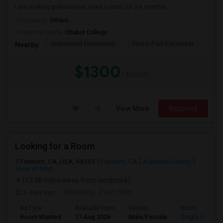
I am working professional, need a room for 3-6 months.
Occupation:
Others
University nearby:
Chabot College
Ardenwood Elementary
Forest Park Elementar
The
Nearby:
$1300
/ Month
View More
Respond
Looking for a Room
Fremont, CA, USA, 94555
Fremont, CA
Alameda County
View on Map
(12.08 miles away from landmark)
2 days ago
Posted by
: Parin Shah
Ad Type
Available From
Gender
Room
Room Wanted
17 Aug 2026
Male/Female
Single Room