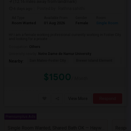
(12.16 miles away from landmark)
6 days ago
Posted by
: Rathna sahithi
Ad Type
Available From
Gender
Room
La
Room Wanted
01 Aug 2026
Female
Single Room
En
Hi! I am a female working professional currently working in Foster City
and looking for a private ...
Occupation:
Others
University nearby:
Notre Dame de Namur University
San Mateo-Foster City
Brewer Island Element
Beac
Nearby:
$1500
/ Month
View More
Respond
Premiumplus Ads
Single Room Wanted, Shared Bath OK — Hayward/Union City, Walkable To BART, Move-in July 3-4