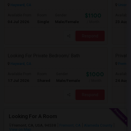
Hayward, CA
Union Ci
$1100
Available From
Room
Gender
Available
04 Jul 2026
Single
Male/Female
23 Aug 
/ Month
Respond
Looking For Private Bedroom/ Bath
Privat
Hayward, CA
Fremont
$1000
Available From
Room
Gender
Available
17 Jul 2026
Shared
Male/Female
24 Aug 
/ Month
Respond
Looking For A Room
Fremont, CA, USA, 94538
Fremont, CA
Alameda County
View on Map