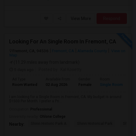
View More
Respond
Looking For An Single Room In Fremont, CA
Fremont, CA, 94536
Fremont, CA
Alameda County
View on
Map
(11.29 miles away from landmark)
5 days ago
Posted by
: Kal Kosetty
Ad Type
Available From
Gender
Room
Room Wanted
02 Aug 2026
Female
Single Room
I am looking for a Single Room in Fremont, CA. My budget is around
$1500 Per Month. I prefer a Pri...
Occupation:
Professional
University nearby:
Ohlone College
Shinn Historic Park A
Shinn Historical Park
Shinn P
Nearby: