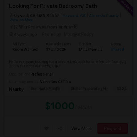
Looking For Private Bedroom/ Bath
Hayward, CA, USA, 94557
Hayward, CA
Alameda County
View on Map
(2.58 miles away from landmark)
4 weeks ago
Posted by
: Mounika Reddy
Ad Type
Available From
Gender
Room
Room Wanted
17 Jul 2026
Male/Female
Shared Room
Hello everyone,Looking for a private bed/bath for one female from july
2nd week near Alameda, Oakl...
Occupation:
Professional
University nearby:
Vallecitos CET Inc
Bret Harte Middle
Stellar Preparatory H
All Saints C
Nearby:
$1000
/ Month
View More
Respond