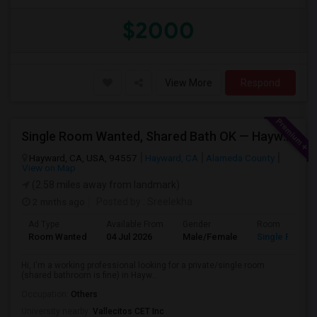
$2000
View More
Respond
Single Room Wanted, Shared Bath OK — Hayward/Union City, Walkable To BART, Move-in July 3-4
Hayward, CA, USA, 94557
Hayward, CA
Alameda County
View on Map
(2.58 miles away from landmark)
2 mnths ago
Posted by
: Sreelekha
Ad Type
Available From
Gender
Room
Room Wanted
04 Jul 2026
Male/Female
Single Room
Hi, I'm a working professional looking for a private/single room
(shared bathroom is fine) in Hayw...
Occupation:
Others
University nearby:
Vallecitos CET Inc