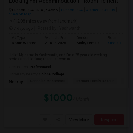
Looking For Accommodation - Room To Rent
Fremont, CA, USA , 94555
Fremont, CA
Alameda County
View on Map
(12.08 miles away from landmark)
7 days ago
Posted by
: Yashwanth
Ad Type
Available From
Gender
Room
Room Wanted
27 Aug 2026
Male/Female
Single Room
Hello! My name is Yashwanth, and I'm a 25-year-old working
professional looking to rent a room in ...
Occupation:
Professional
University nearby:
Ohlone College
Scribbles Montessori
Fremont Family Resour
Princ
Nearby:
$1000
/ Month
View More
Respond