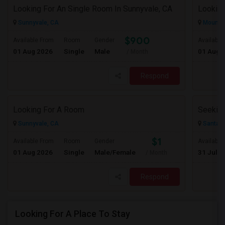
Looking For An Single Room In Sunnyvale, CA
Sunnyvale, CA
Mountai
$900
Available From
Room
Gender
Available
01 Aug 2026
Single
Male
01 Aug 
/ Month
Respond
Looking For A Room
Sunnyvale, CA
Santa C
$1
Available From
Room
Gender
Available
01 Aug 2026
Single
Male/Female
31 Jul 2
/ Month
Respond
Looking For A Place To Stay