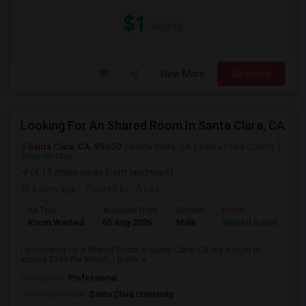
$1
/ Month
View More
Respond
Looking For An Shared Room In Santa Clara, CA
Santa Clara, CA, 95050
Santa Clara, CA
Santa Clara County
View on Map
(4.19 miles away from landmark)
4 days ago
Posted by
: Azad
Ad Type
Available From
Gender
Room
Room Wanted
05 Aug 2026
Male
Shared Room
I am looking for a Shared Room in Santa Clara, CA. My budget is
around $500 Per Month. I prefer a ...
Occupation:
Professional
University nearby:
Santa Clara University