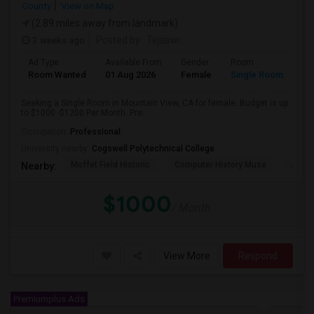
County
View on Map
(2.89 miles away from landmark)
3 weeks ago
Posted by
: Tejaswi
Ad Type
Available From
Gender
Room
Room Wanted
01 Aug 2026
Female
Single Room
Seeking a Single Room in Mountain View, CA for female. Budget is up
to $1000 -$1200 Per Month. Pre...
Occupation:
Professional
University nearby:
Cogswell Polytechnical College
Moffet Field Historic
Computer History Muse
Jose 
Nearby:
$1000
/ Month
View More
Respond
Premiumplus Ads