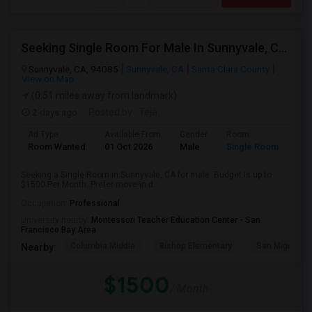
Seeking Single Room For Male In Sunnyvale, CA - Up To $1500 Per Month - Private Bath
Sunnyvale, CA, 94085
Sunnyvale, CA
Santa Clara County
View on Map
(0.51 miles away from landmark)
2 days ago
Posted by
: Teja
Ad Type
Available From
Gender
Room
Room Wanted
01 Oct 2026
Male
Single Room
Seeking a Single Room in Sunnyvale, CA for male. Budget is up to
$1500 Per Month. Prefer move-in d...
Occupation:
Professional
University nearby:
Montessori Teacher Education Center - San
Francisco Bay Area
Columbia Middle
Bishop Elementary
San Miguel El
Nearby:
$1500
/ Month