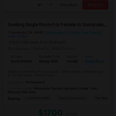
View More
Respond
Seeking Single Room For Female In Sunnyvale, CA - Up To $1700 Per Month - Private Bath
Sunnyvale, CA, 94085
Sunnyvale, CA
Santa Clara County
View on Map
(0.51 miles away from landmark)
4 days ago
Posted by
: Aribah Hossain
Ad Type
Available From
Gender
Room
Room Wanted
08 Aug 2026
Female
Single Room
Seeking a Single Room in Sunnyvale, CA for female. Budget is up to
$1700 Per Month. Prefer move-in...
Occupation:
Professional
University nearby:
Montessori Teacher Education Center - San
Francisco Bay Area
Columbia Middle
Bishop Elementary
San Miguel El
Nearby:
$1700
/ Month