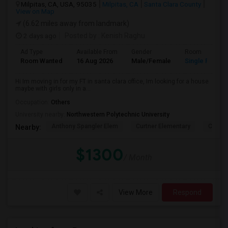
Milpitas, CA, USA, 95035
Milpitas, CA
Santa Clara County
View on Map
(6.62 miles away from landmark)
2 days ago
Posted by
: Kenish Raghu
Ad Type
Available From
Gender
Room
Room Wanted
16 Aug 2026
Male/Female
Single Room
Hi Im moving in for my FT in santa clara office, Im looking for a house
maybe with girls only in a...
Occupation:
Others
University nearby:
Northwestern Polytechnic University
Anthony Spangler Elem
Curtner Elementary
Calaver
Nearby:
$1300
/ Month
View More
Respond