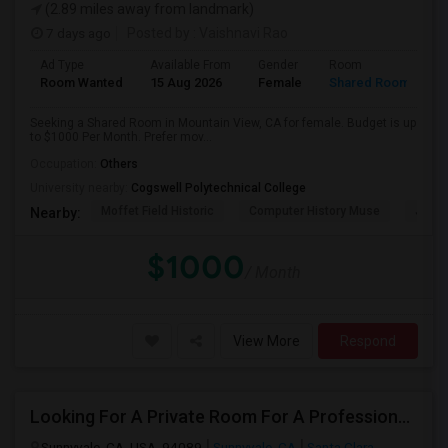
(2.89 miles away from landmark)
7 days ago
Posted by
: Vaishnavi Rao
Ad Type
Available From
Gender
Room
Room Wanted
15 Aug 2026
Female
Shared Room
Seeking a Shared Room in Mountain View, CA for female. Budget is up
to $1000 Per Month. Prefer mov...
Occupation:
Others
University nearby:
Cogswell Polytechnical College
Moffet Field Historic
Computer History Muse
Jose 
Nearby:
$1000
/ Month
View More
Respond
Looking For A Private Room For A Professional Male - Preferrably With A Private Bath
Sunnyvale, CA, USA, 94089
Sunnyvale, CA
Santa Clara