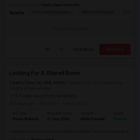
University nearby:
Santa Clara University
Scott Lane Elementary
Wilson Alternative
C. W. Ha
Nearby:
Contact for price
View More
Respond
Looking For A Shared Room
Santa Clara, CA, USA, 95056
Santa Clara, CA
Santa Clara
County
View on Map
(3.9 miles away from landmark)
3 days ago
Posted by
: manoj sabat
Ad Type
Available From
Gender
Room
Room Wanted
01 Sep 2026
Male/Female
Shared Room
Looking for a shared accommodation in Santa Clara and around area