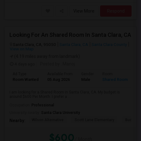
View More
Respond
Looking For An Shared Room In Santa Clara, CA
Santa Clara, CA, 95050
Santa Clara, CA
Santa Clara County
View on Map
(4.19 miles away from landmark)
4 days ago
Posted by
: Manoj
Ad Type
Available From
Gender
Room
Room Wanted
05 Aug 2026
Male
Shared Room
I am looking for a Shared Room in Santa Clara, CA. My budget is
around $600 Per Month. I prefer a ...
Occupation:
Professional
University nearby:
Santa Clara University
Wilson Alternative
Scott Lane Elementary
Buchser 
Nearby:
$600
/ Month