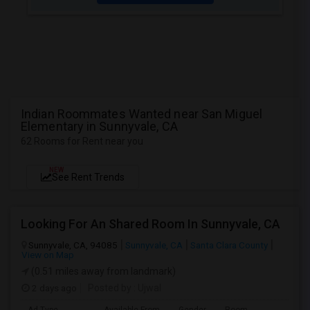
Indian Roommates Wanted near San Miguel
Elementary in Sunnyvale, CA
62 Rooms for Rent near you
NEW
See Rent Trends
Looking For An Shared Room In Sunnyvale, CA
Sunnyvale, CA, 94085
Sunnyvale, CA
Santa Clara County
View on Map
(0.51 miles away from landmark)
2 days ago
Posted by
: Ujwal