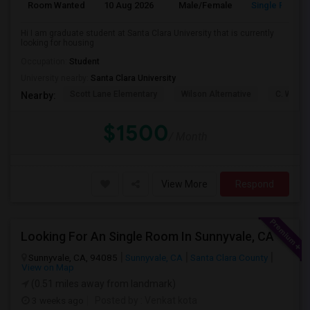
Room Wanted
10 Aug 2026
Male/Female
Single Room
Hi I am graduate student at Santa Clara University that is currently
looking for housing
Occupation:
Student
University nearby:
Santa Clara University
Scott Lane Elementary
Wilson Alternative
C. W. Ha
Nearby:
$1500
/ Month
View More
Respond
Looking For An Single Room In Sunnyvale, CA
Sunnyvale, CA, 94085
Sunnyvale, CA
Santa Clara County
View on Map
(0.51 miles away from landmark)
3 weeks ago
Posted by
: Venkat kota