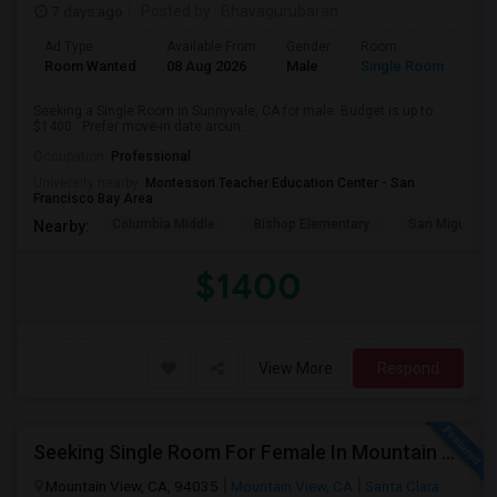
7 days ago
Posted by
: Bhavagurubaran
Ad Type
Available From
Gender
Room
Room Wanted
08 Aug 2026
Male
Single Room
Seeking a Single Room in Sunnyvale, CA for male. Budget is up to
$1400 . Prefer move-in date aroun...
Occupation:
Professional
University nearby:
Montessori Teacher Education Center - San
Francisco Bay Area
Columbia Middle
Bishop Elementary
San Miguel El
Nearby:
$1400
View More
Respond
Seeking Single Room For Female In Mountain View, CA - Up To $1000-1200$ Per Month - Shared Bath/seperate
Mountain View, CA, 94035
Mountain View, CA
Santa Clara