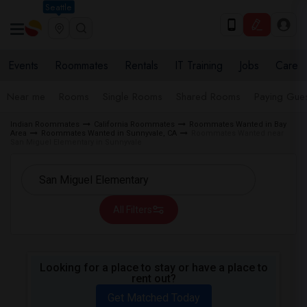
Seattle
Events
Roommates
Rentals
IT Training
Jobs
Care
Near me
Rooms
Single Rooms
Shared Rooms
Paying Gues
Indian Roommates
California Roommates
Roommates Wanted in Bay
Area
Roommates Wanted in Sunnyvale, CA
Roommates Wanted near
San Miguel Elementary in Sunnyvale
All Filters
Looking for a place to stay or have a place to
rent out?
Get Matched Today