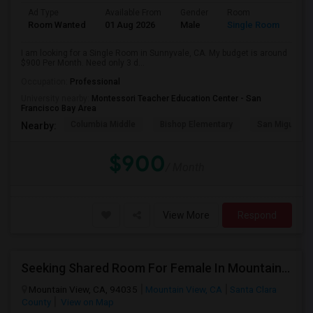
Ad Type
Available From
Gender
Room
Room Wanted
01 Aug 2026
Male
Single Room
I am looking for a Single Room in Sunnyvale, CA. My budget is around
$900 Per Month. Need only 3 d...
Occupation:
Professional
University nearby:
Montessori Teacher Education Center - San
Francisco Bay Area
Columbia Middle
Bishop Elementary
San Miguel El
Nearby:
$900
/ Month
View More
Respond
Seeking Shared Room For Female In Mountain View, CA - Up To $1000 Per Month - Private Bath
Mountain View, CA, 94035
Mountain View, CA
Santa Clara
County
View on Map