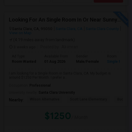
Looking For An Single Room In Or Near Sunnyvale Santa Clara, CA
Santa Clara, CA, 95050
Santa Clara, CA
Santa Clara County
View on Map
(4.19 miles away from landmark)
3 weeks ago
Posted by
: Ali imran
Ad Type
Available From
Gender
Room
Room Wanted
01 Aug 2026
Male/Female
Single Room
I am looking for a Single Room in Santa Clara, CA. My budget is
around $1250 Per Month. I prefer a...
Occupation:
Professional
University nearby:
Santa Clara University
Wilson Alternative
Scott Lane Elementary
Buchser 
Nearby:
$1250
/ Month