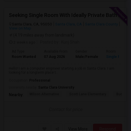
Seeking Single Room With Ideally Private Bath In Santa Clara, CA
Santa Clara, CA, 95050
Santa Clara, CA
Santa Clara County
View on Map
(4.19 miles away from landmark)
2 weeks ago
Posted by
: Kunj Shah
Ad Type
Available From
Gender
Room
Room Wanted
07 Aug 2026
Male/Female
Single Room
Hello! I am a computer engineer starting a job in Santa Clara. I am
looking for a longterm place t...
Occupation:
Professional
University nearby:
Santa Clara University
Wilson Alternative
Scott Lane Elementary
Buchser 
Nearby:
Contact for price
View More
Respond