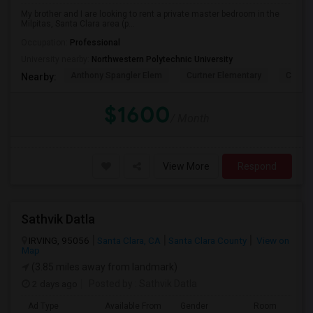
My brother and I are looking to rent a private master bedroom in the
Milpitas, Santa Clara area (p...
Occupation:
Professional
University nearby:
Northwestern Polytechnic University
Anthony Spangler Elem
Curtner Elementary
Calaver
Nearby:
$1600
/ Month
View More
Respond
Sathvik Datla
IRVING, 95056
Santa Clara, CA
Santa Clara County
View on
Map
(3.85 miles away from landmark)
2 days ago
Posted by
: Sathvik Datla
Ad Type
Available From
Gender
Room