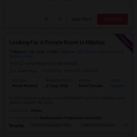
View More
Respond
Looking For A Private Room In Milpitas
Milpitas, CA, USA, 75080
Milpitas, CA
Santa Clara County
View on Map
(6.62 miles away from landmark)
3 weeks ago
Posted by
: Prafull K Prajapati
Ad Type
Available From
Gender
Room
Room Wanted
01 Aug 2026
Male/Female
Single Room
Hi,I'm looking for a private room in the North San Jose / Milpitas area
starting August 1st, 2026....
Occupation:
Others
University nearby:
Northwestern Polytechnic University
Anthony Spangler Elem
Curtner Elementary
Calaver
Nearby: