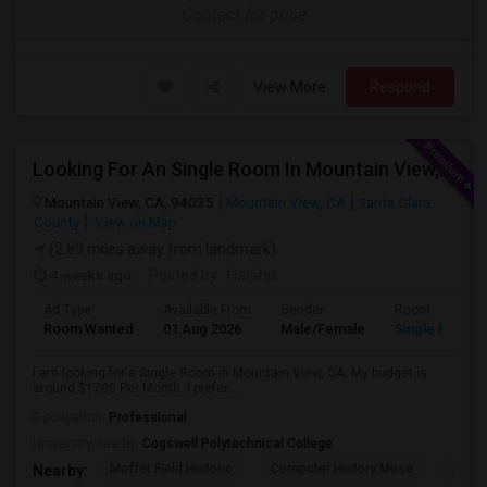
Contact for price
View More
Respond
Looking For An Single Room In Mountain View, CA
Mountain View, CA, 94035
Mountain View, CA
Santa Clara
County
View on Map
(2.89 miles away from landmark)
4 weeks ago
Posted by
: Harshit
Ad Type
Available From
Gender
Room
Room Wanted
01 Aug 2026
Male/Female
Single Room
I am looking for a Single Room in Mountain View, CA. My budget is
around $1700 Per Month. I prefer...
Occupation:
Professional
University nearby:
Cogswell Polytechnical College
Moffet Field Historic
Computer History Muse
Jose 
Nearby: