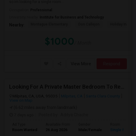
so im looking for a single room...
Occupation:
Professional
University nearby:
Institute for Business and Technology
Montague Elementary
Don Callejon
Holiday Inn Ex
Nearby:
$1000
/ Month
View More
Respond
Looking For A Private Master Bedroom To Rent For 2 People
Milpitas, CA, USA, 95035
Milpitas, CA
Santa Clara County
View on Map
(6.62 miles away from landmark)
7 days ago
Posted by
: Aditya Chache
Ad Type
Available From
Gender
Room
Room Wanted
26 Aug 2026
Male/Female
Single Room