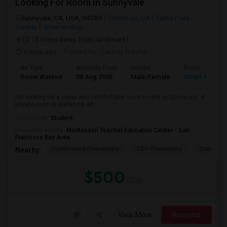
Looking For Room In Sunnyvale
Sunnyvale, CA, USA, 94089
Sunnyvale, CA
Santa Clara
County
View on Map
(2.18 miles away from landmark)
6 days ago
Posted by
: Gaurav Raicha
Ad Type
Available From
Gender
Room
Room Wanted
08 Aug 2026
Male/Female
Single Room
I'm looking for a clean and comfortable room to rent in Sunnyvale. A
private room is preferred, an...
Occupation:
Student
University nearby:
Montessori Teacher Education Center - San
Francisco Bay Area
Cumberland Elementary
Ellis Elementary
Sunnyval
Nearby:
$500
/ Day
View More
Respond