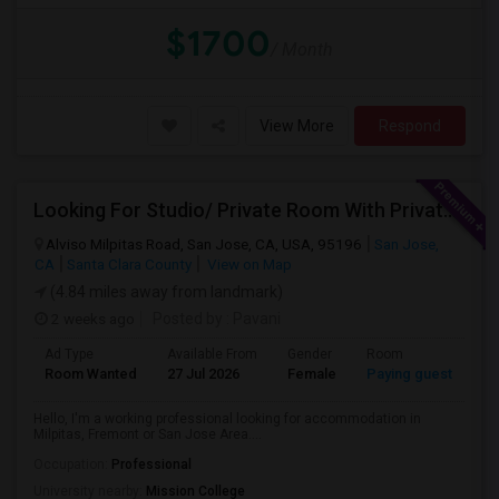
$1700
/ Month
View More
Respond
Looking For Studio/ Private Room With Private Bathroom (Female)- Milpitas, Fremont Or San Jose
Alviso Milpitas Road, San Jose, CA, USA, 95196
San Jose,
CA
Santa Clara County
View on Map
(4.84 miles away from landmark)
2 weeks ago
Posted by
: Pavani
Ad Type
Available From
Gender
Room
La
Room Wanted
27 Jul 2026
Female
Paying guest
En
Hello, I'm a working professional looking for accommodation in
Milpitas, Fremont or San Jose Area....
Occupation:
Professional
University nearby:
Mission College