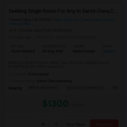
Seeking Single Room For Any In Santa Clara,CA - Up To $1300 Per Month - Private Bath
Santa Clara, CA, 95050
Santa Clara, CA
Santa Clara County
View on Map
(4.19 miles away from landmark)
4 days ago
Posted by
: Kujanth Perinpanayak
Ad Type
Available From
Gender
Room
Room Wanted
09 Aug 2026
Male/Female
Single Room
Seeking a Single Room in Santa Clara,CA for any. Budget is up to
$1300 Per Month. Prefer move-in d...
Occupation:
Professional
University nearby:
Santa Clara University
Wilson Alternative
Scott Lane Elementary
Buchser 
Nearby:
$1300
/ Month
View More
Respond