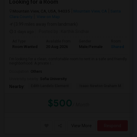
Looking for a Room
Mountain View, CA, USA, 94035
Mountain View, CA
Santa
Clara County
View on Map
(3.99 miles away from landmark)
3 days ago
Posted by
: Karthik Sridhar
Ad Type
Available From
Gender
Room
Room Wanted
20 Aug 2026
Male/Female
Shared Room
I'm looking for a clean, comfortable room to rent in a safe and friendly
neighborhood. A private r...
Occupation:
Others
University nearby:
Sofia University
Edith Landels Element
Isaac Newton Graham M
Ma
Nearby:
$500
/ Month
View More
Respond