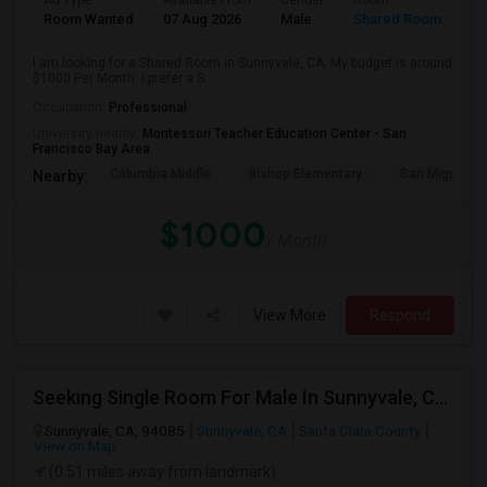
Ad Type
Available From
Gender
Room
Room Wanted
07 Aug 2026
Male
Shared Room
I am looking for a Shared Room in Sunnyvale, CA. My budget is around
$1000 Per Month. I prefer a S...
Occupation:
Professional
University nearby:
Montessori Teacher Education Center - San
Francisco Bay Area
Columbia Middle
Bishop Elementary
San Miguel El
Nearby:
$1000
/ Month
View More
Respond
Seeking Single Room For Male In Sunnyvale, CA - Up To $1400 - Shared Bath
Sunnyvale, CA, 94085
Sunnyvale, CA
Santa Clara County
View on Map
(0.51 miles away from landmark)