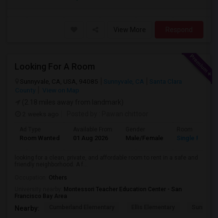
View More
Respond
Looking For A Room
Sunnyvale, CA, USA, 94085
Sunnyvale, CA
Santa Clara
County
View on Map
(2.18 miles away from landmark)
2 weeks ago
Posted by
: Pawan chittoor
Ad Type
Available From
Gender
Room
Room Wanted
01 Aug 2026
Male/Female
Single Room
looking for a clean, private, and affordable room to rent in a safe and
friendly neighborhood. A f...
Occupation:
Others
University nearby:
Montessori Teacher Education Center - San
Francisco Bay Area
Cumberland Elementary
Ellis Elementary
Sunnyval
Nearby: