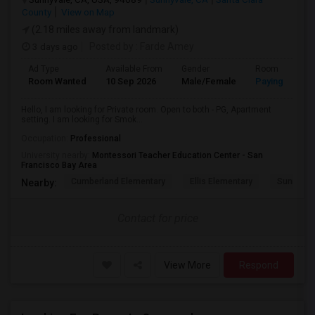
County
View on Map
(2.18 miles away from landmark)
3 days ago
Posted by
: Farde Amey
Ad Type
Available From
Gender
Room
Room Wanted
10 Sep 2026
Male/Female
Paying guest
Hello, I am looking for Private room. Open to both - PG, Apartment
setting. I am looking for Smok...
Occupation:
Professional
University nearby:
Montessori Teacher Education Center - San
Francisco Bay Area
Cumberland Elementary
Ellis Elementary
Sunnyval
Nearby:
Contact for price
View More
Respond