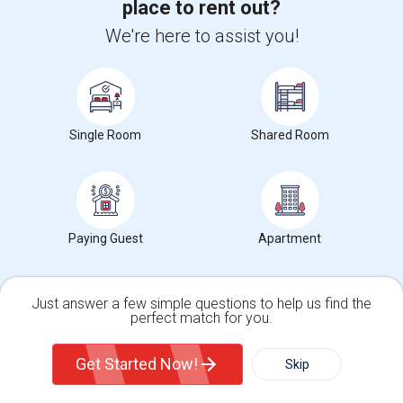
place to rent out?
Wade Thomas Elementary(5)
We're here to assist you!
Hidden Valley Elementary(5)
White Hill Middle(4)
Single Room
Shared Room
Want to Know the Latest Market
Paying Guest
Apartment
Trends in Your Area?
Stay informed on rental and roommate pricing trends
in your city. Whether renting, finding a roommate, or
Just answer a few simple questions to help us find the
leasing, market insights help you decide smarter!
perfect match for you.
Single Family Home
Condos
Get Started Now!
Skip