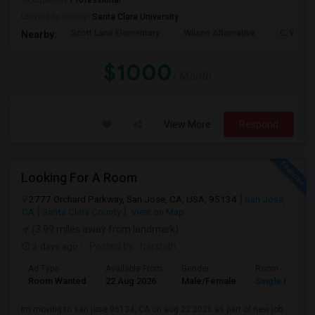
Occupation:
Professional
University nearby:
Santa Clara University
Scott Lane Elementary
Wilson Alternative
C. W. Ha
Nearby:
$1000
/ Month
View More
Respond
Looking For A Room
2777 Orchard Parkway, San Jose, CA, USA, 95134
San Jose,
CA
Santa Clara County
View on Map
(3.99 miles away from landmark)
3 days ago
Posted by
: harshith
Ad Type
Available From
Gender
Room
Room Wanted
22 Aug 2026
Male/Female
Single Room
im moving to san jose 95134, CA on aug 22 2026 as part of new job.