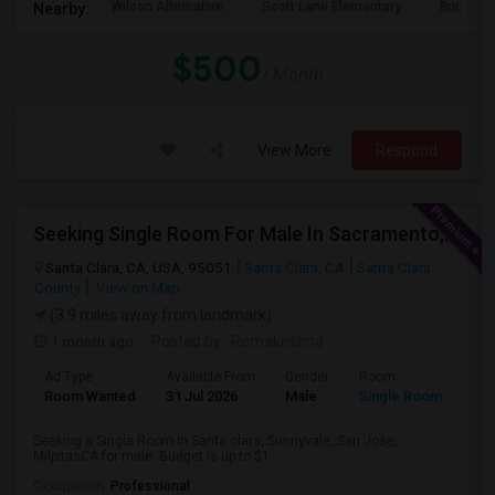
Wilson Alternative
Scott Lane Elementary
Buchser 
Nearby:
$500
/ Month
View More
Respond
Seeking Single Room For Male In Sacramento, CA - Up To $1000 Per Month - Shared Bath
Santa Clara, CA, USA, 95051
Santa Clara, CA
Santa Clara
County
View on Map
(3.9 miles away from landmark)
1 month ago
Posted by
: Ramakrishna
Ad Type
Available From
Gender
Room
Lan
Room Wanted
31 Jul 2026
Male
Single Room
Eng
Seeking a Single Room in Santa clara, Sunnyvale, San Jose,
MilpitasCA for male. Budget is up to $1...
Occupation:
Professional