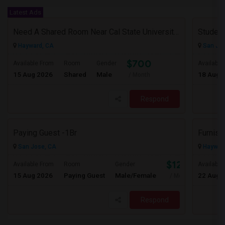
Latest Ads
Need A Shared Room Near Cal State University Hayward Ca
Student
Hayward, CA
San Jos
$700
Available From
Room
Gender
Available
15 Aug 2026
Shared
Male
18 Aug 
/ Month
Respond
Paying Guest -1Br
Furnis
San Jose, CA
Haywar
$1250
Available From
Room
Gender
Available
15 Aug 2026
Paying Guest
Male/Female
22 Aug 
/ Month
Respond