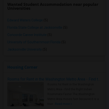
Wanted Student Accommodation near popular
Universities
Edward Waters College
(5)
Florida State College at Jacksonville
(5)
Concorde Career Institute
(5)
University of Southernmost Florida
(5)
Jacksonville University
(5)
Housing Corner
Rooms for Rent in the Washington Metro Area - Find the Right Indian Roommate Faster
Rooms for Rent in the Washington
Metro Area - Find the Right Indian
Roommate Faster The Washington
Metro Area moves fast because it is a
true ..
Read more »