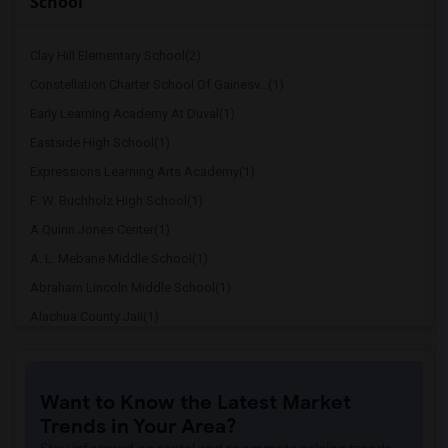
School
Clay Hill Elementary School(2)
Constellation Charter School Of Gainesv...(1)
Early Learning Academy At Duval(1)
Eastside High School(1)
Expressions Learning Arts Academy(1)
F. W. Buchholz High School(1)
A Quinn Jones Center(1)
A. L. Mebane Middle School(1)
Abraham Lincoln Middle School(1)
Alachua County Jail(1)
Alachua Elementary School(1)
Alachua Eschool (Virtual Franchise)(1)
Want to Know the Latest Market
Alachua Learning Academy Elementary(1)
Trends in Your Area?
Alachua Learning Academy Middle(1)