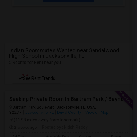
Indian Roommates Wanted near Sandalwood
High School in Jacksonville, FL
5 Rooms for Rent near you
NEW
See Rent Trends
Seeking Private Room In Bartram Park / Baymeadows / Mandarin
Bartram Park Boulevard, Jacksonville, FL, USA,
32277
Jacksonville, FL
Duval County
View on Map
(11.98 miles away from landmark)
2 weeks ago
Posted by
: Nitish Reddy