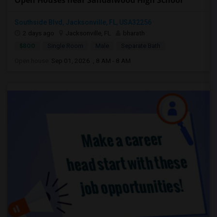
Open Houses near Sandalwood High School
Southside Blvd, Jacksonville, FL, USA32256
2 days ago
Jacksonville, FL
bharath
$800
Single Room
Male
Separate Bath
Open house:
Sep 01, 2026 , 8 AM - 8 AM