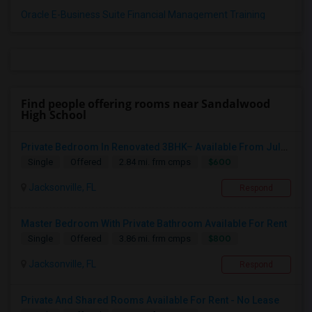
Oracle E-Business Suite Financial Management Training
Find people offering rooms near Sandalwood
High School
Private Bedroom In Renovated 3BHK– Available From July 1
$600
Single
Offered
2.84 mi. frm cmps
Jacksonville, FL
Respond
Master Bedroom With Private Bathroom Available For Rent
$800
Single
Offered
3.86 mi. frm cmps
Jacksonville, FL
Respond
Private And Shared Rooms Available For Rent - No Lease