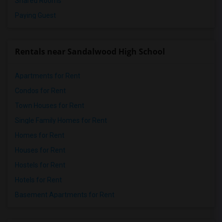
Shared Rooms
Paying Guest
Rentals near Sandalwood High School
Apartments for Rent
Condos for Rent
Town Houses for Rent
Single Family Homes for Rent
Homes for Rent
Houses for Rent
Hostels for Rent
Hotels for Rent
Basement Apartments for Rent