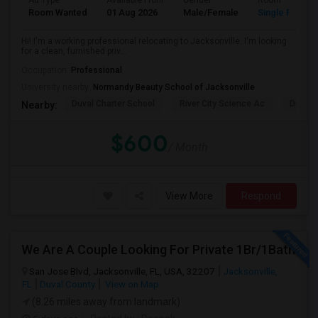
Ad Type
Available From
Gender
Room
Room Wanted
01 Aug 2026
Male/Female
Single Room
Hi! I'm a working professional relocating to Jacksonville. I'm looking
for a clean, furnished priv...
Occupation:
Professional
University nearby:
Normandy Beauty School of Jacksonville
Duval Charter School
River City Science Ac
Durbin
Nearby:
$600
/ Month
View More
Respond
We Are A Couple Looking For Private 1Br/1Bath
San Jose Blvd, Jacksonville, FL, USA, 32207
Jacksonville,
FL
Duval County
View on Map
(8.26 miles away from landmark)