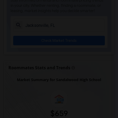
Stay informed on rental and roommate pricing trends
Alachua Regional Juevnile Detention Cen...(1)
in your city. Whether renting, finding a roommate, or
leasing, market insights help you decide smarter!
Alachua Virtual Instruction Program(1)
Alachua Virtual Instruction Program (Di...(1)
Archer Elementary(1)
Boulware Springs Charter(1)
Check Market Trends
Caring & Sharing Learning School(1)
Carolyn Beatrice Parker Elementary(1)
Challenge At Alachua Academy(1)
Chester Shell Elementary School(1)
Roommates Stats and Trends
Market Summary for Sandalwood High School
$659