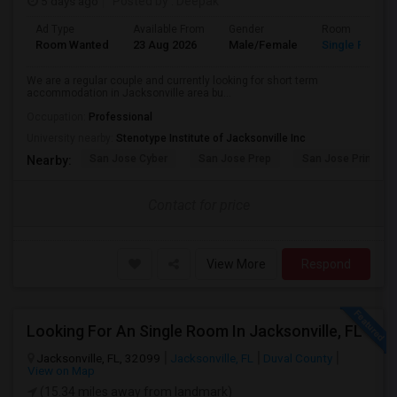
5 days ago
Posted by
: Deepak
Ad Type
Available From
Gender
Room
Room Wanted
23 Aug 2026
Male/Female
Single Room
We are a regular couple and currently looking for short term
accommodation in Jacksonville area bu...
Occupation:
Professional
University nearby:
Stenotype Institute of Jacksonville Inc
San Jose Cyber
San Jose Prep
San Jose Primary 
Nearby:
Contact for price
View More
Respond
Looking For An Single Room In Jacksonville, FL
Jacksonville, FL, 32099
Jacksonville, FL
Duval County
View on Map
(15.34 miles away from landmark)