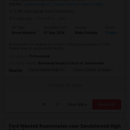
32256
Jacksonville, FL
Duval County
View on Map
(5.98 miles away from landmark)
2 days ago
Posted by
: user
Ad Type
Available From
Gender
Room
Room Wanted
01 Sep 2026
Male/Female
Single Room
Hi everyone! I'm looking for a room in the Baymeadows or Town
Center area of Jacksonville.A little...
Occupation:
Professional
University nearby:
Normandy Beauty School of Jacksonville
Duval Charter High Sc
Duval Charter At Baym
Flori
Nearby:
Contact for price
View More
Respond
Find Wanted Roommates near Sandalwood High