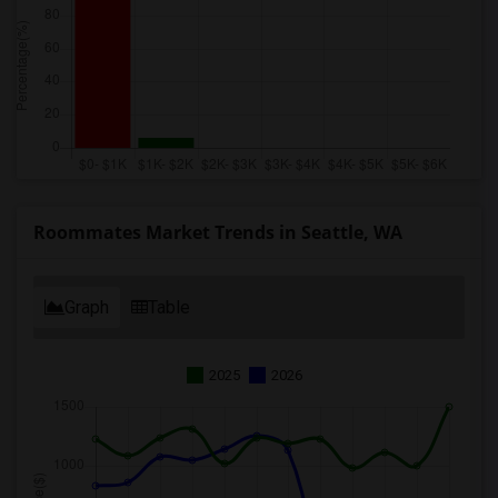
Roommates Market Trends in Seattle, WA
Graph
Table
2025
2026