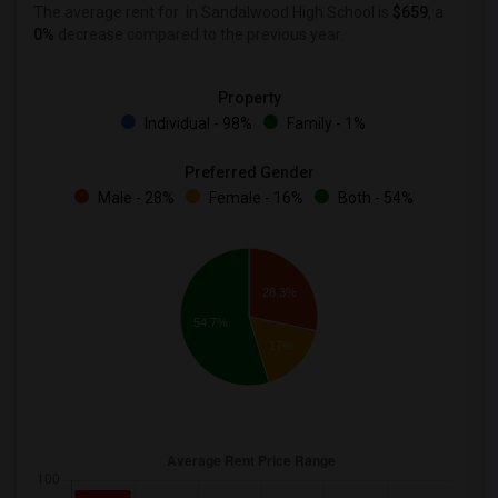
The average rent for
in Sandalwood High School is
$659
, a
0%
decrease
compared to the previous year.
Property
Individual - 98%
Family - 1%
Preferred Gender
Male - 28%
Female - 16%
Both - 54%
28.3%
54.7%
17%