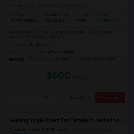
1 week ago
Posted by
: Rajath Anand
Ad Type
Available From
Gender
Room
Room Wanted
02 Aug 2026
Male
Single Room
I am looking for a Single Room in Jacksonville, FL. My budget is
around $600 Per Month. I prefer a...
Occupation:
Professional
University nearby:
Trinity Baptist College
Reynolds Lane Element
Joseph Stilwell Middl
Ramo
Nearby:
$600
/ Month
View More
Respond
Seeking Single Room For Female In Jacksonville, FL - Up To $600 - Shared Bath
Jacksonville, FL, 32099
Jacksonville, FL
Duval County
View on Map