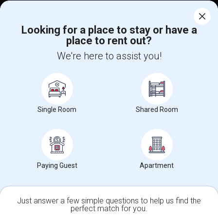
Corporate
Looking for a place to stay or have a
place to rent out?
+1-512-788-5300
+1-512-231-9226
We're here to assist you!
us.sulekha@sulekha.com
Stay Connected
Single Room
Shared Room
Sulekha App
Events App
Event Organizer App
About us
Contact us
Terms & Conditions
Privacy Policy
Paying Guest
Apartment
Advertise with us
Copyright Policy
© 1998-2026 Copyright Sulekha.com | All Rights Reserved.
Just answer a few simple questions to help us find the
perfect match for you.