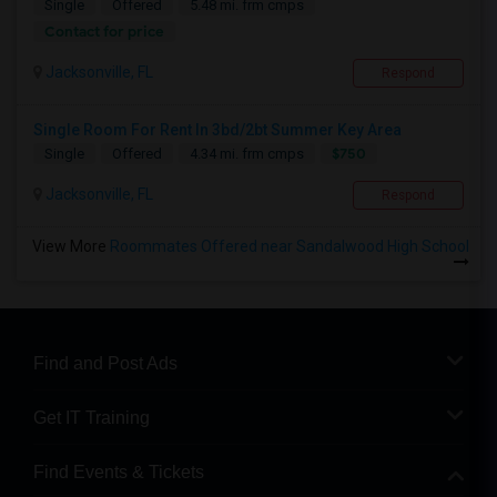
Single
Offered
5.48 mi. frm cmps
Contact for price
Jacksonville, FL
Respond
Single Room For Rent In 3bd/2bt Summer Key Area
$750
Single
Offered
4.34 mi. frm cmps
Jacksonville, FL
Respond
View More
Roommates Offered near Sandalwood High School
Find and Post Ads
Get IT Training
Find Events & Tickets