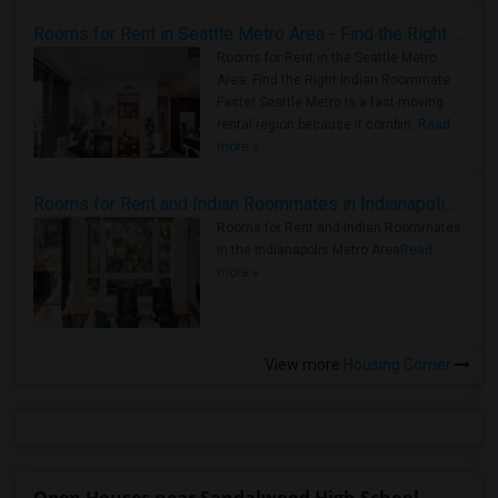
Rooms for Rent in Seattle Metro Area - Find the Right Indian Roommate Faster
Rooms for Rent in the Seattle Metro
Area: Find the Right Indian Roommate
Faster Seattle Metro is a fast-moving
rental region because it combin..
Read
more »
Rooms for Rent and Indian Roommates in Indianapolis Metro Area
Rooms for Rent and Indian Roommates
in the Indianapolis Metro Area
Read
more »
View more
Housing Corner