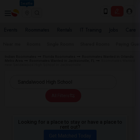
Seattle
Events
Roommates
Rentals
IT Training
Jobs
Care
Near me
Rooms
Single Rooms
Shared Rooms
Paying Gues
Indian Roommates
Florida Roommates
Roommates Wanted in Orlando
Metro Area
Roommates Wanted in Jacksonville, FL
Roommates Wanted
near Sandalwood High School in Jacksonville
All Filters
Looking for a place to stay or have a place to
rent out?
Get Matched Today