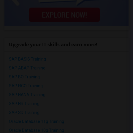
Upgrade your IT skills and earn more!
SAP BASIS Training
SAP ABAP Training
SAP BO Training
SAP FICO Training
SAP HANA Training
SAP HR Training
SAP SD Training
Oracle Database 11g Training
Oracle Database 10g Training