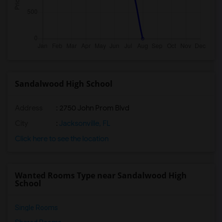
Sandalwood High School
Address
: 2750 John Prom Blvd
City
:
Jacksonville, FL
Click here to see the location
Wanted Rooms Type near Sandalwood High
School
Single Rooms