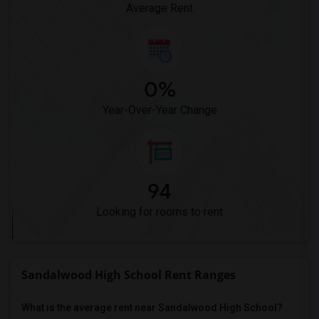
Average Rent
0%
Year-Over-Year Change
94
Looking for rooms to rent
Sandalwood High School Rent Ranges
What is the average rent near Sandalwood High School?