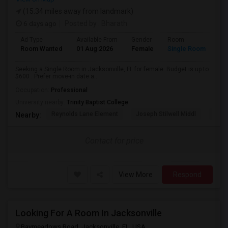
(15.34 miles away from landmark)
6 days ago
Posted by
: Bharath
Ad Type
Available From
Gender
Room
Room Wanted
01 Aug 2026
Female
Single Room
Seeking a Single Room in Jacksonville, FL for female. Budget is up to
$600 . Prefer move-in date a...
Occupation:
Professional
University nearby:
Trinity Baptist College
Reynolds Lane Element
Joseph Stilwell Middl
Ramo
Nearby:
Contact for price
View More
Respond
Looking For A Room In Jacksonville
Baymeadows Road, Jacksonville, FL, USA,