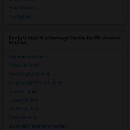
Shared Rooms
Paying Guest
Rentals near Scarborough Centre for Alternative
Studies
Apartments for Rent
Condos for Rent
Town Houses for Rent
Single Family Homes for Rent
Homes for Rent
Houses for Rent
Hostels for Rent
Hotels for Rent
Basement Apartments for Rent