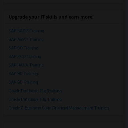
Upgrade your IT skills and earn more!
SAP BASIS Training
SAP ABAP Training
SAP BO Training
SAP FICO Training
SAP HANA Training
SAP HR Training
SAP SD Training
Oracle Database 11g Training
Oracle Database 10g Training
Oracle E-Business Suite Financial Management Training