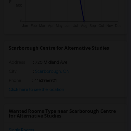
Scarborough Centre for Alternative Studies
Address
: 720 Midland Ave
City
:
Scarborough, ON
Phone
: 4163966921
Click here to see the location
Wanted Rooms Type near Scarborough Centre
for Alternative Studies
Single Rooms