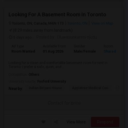
Looking For A Basement Room In Toronto
Toronto, ON, Canada, M4N 1T3
Toronto, ON
View on Map
(8.29 miles away from landmark)
5 days ago
Posted by
: Oluwasunkanmi ojudu
Ad Type
Available From
Gender
Room
Room Wanted
01 Aug 2026
Male/Female
Shared Room
Looking for a clean and comfortable basement room for rent in
Toronto. I prefer a safe, quiet, and...
Occupation:
Others
University nearby:
Foxford University
Indian Biriyani House
Appletree Medical Cen
The Ho
Nearby:
Contact for price
View More
Respond