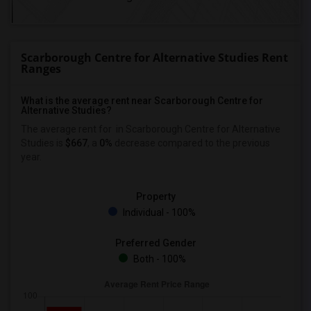
Scarborough Centre for Alternative Studies Rent
Ranges
What is the average rent near Scarborough Centre for
Alternative Studies?
The average rent for
in Scarborough Centre for Alternative
Studies is
$667
, a
0%
decrease
compared to the previous
year.
Property
Individual - 100%
Preferred Gender
Both - 100%