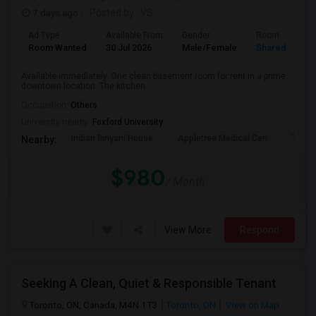
7 days ago
Posted by
: VS
Ad Type
Available From
Gender
Room
Room Wanted
30 Jul 2026
Male/Female
Shared Room
Available immediately. One clean basement room for rent in a prime
downtown location. The kitchen ...
Occupation:
Others
University nearby:
Foxford University
Indian Biriyani House
Appletree Medical Cen
The Ho
Nearby:
$980
/ Month
View More
Respond
Seeking A Clean, Quiet & Responsible Tenant
Toronto, ON, Canada, M4N 1T3
Toronto, ON
View on Map