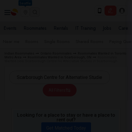
Seattle
Events
Roommates
Rentals
IT Training
Jobs
Care
Near me
Rooms
Single Rooms
Shared Rooms
Paying Gues
Indian Roommates
Ontario Roommates
Roommates Wanted in Toronto
Metro Area
Roommates Wanted in Scarborough, ON
Roommates
Wanted near Scarborough Centre for Alternative Studies in Scarborough
All Filters
Looking for a place to stay or have a place to
rent out?
Get Matched Today