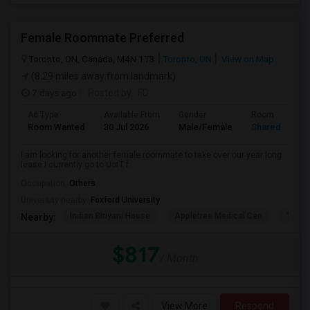
Female Roommate Preferred
Toronto, ON, Canada, M4N 1T3
Toronto, ON
View on Map
(8.29 miles away from landmark)
7 days ago
Posted by
: FD
Ad Type
Available From
Gender
Room
Room Wanted
30 Jul 2026
Male/Female
Shared Room
I am looking for another female roommate to take over our year long
lease I currently go to UofT f...
Occupation:
Others
University nearby:
Foxford University
Indian Biriyani House
Appletree Medical Cen
The Ho
Nearby:
$817
/ Month
View More
Respond