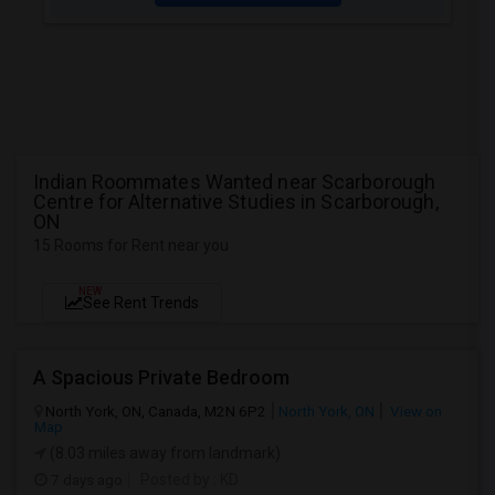
Indian Roommates Wanted near Scarborough
Centre for Alternative Studies in Scarborough,
ON
15 Rooms for Rent near you
NEW
See Rent Trends
A Spacious Private Bedroom
North York, ON, Canada, M2N 6P2
North York, ON
View on
Map
(8.03 miles away from landmark)
7 days ago
Posted by
: KD