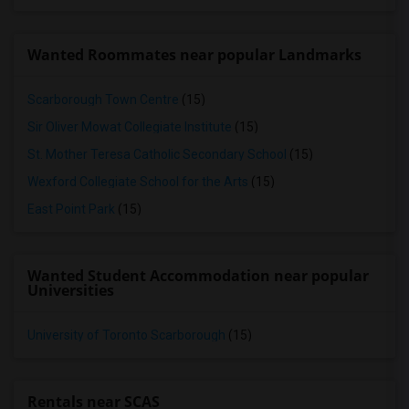
Wanted Roommates near popular Landmarks
Scarborough Town Centre
(15)
Sir Oliver Mowat Collegiate Institute
(15)
St. Mother Teresa Catholic Secondary School
(15)
Wexford Collegiate School for the Arts
(15)
East Point Park
(15)
Wanted Student Accommodation near popular
Universities
University of Toronto Scarborough
(15)
Rentals near SCAS