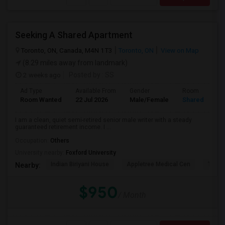
Seeking A Shared Apartment
Toronto, ON, Canada, M4N 1T3
Toronto, ON
View on Map
(8.29 miles away from landmark)
2 weeks ago
Posted by
: SS
Ad Type
Available From
Gender
Room
Room Wanted
22 Jul 2026
Male/Female
Shared Room
I am a clean, quiet semi-retired senior male writer with a steady
guaranteed retirement income. I ...
Occupation:
Others
University nearby:
Foxford University
Indian Biriyani House
Appletree Medical Cen
The Ho
Nearby:
$950
/ Month