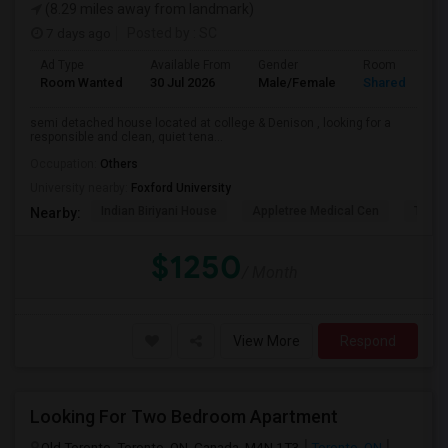
(8.29 miles away from landmark)
7 days ago
Posted by
: SC
Ad Type
Available From
Gender
Room
Room Wanted
30 Jul 2026
Male/Female
Shared Room
semi detached house located at college & Denison , looking for a
responsible and clean, quiet tena...
Occupation:
Others
University nearby:
Foxford University
Indian Biriyani House
Appletree Medical Cen
The Ho
Nearby:
$1250
/ Month
View More
Respond
Looking For Two Bedroom Apartment
Old Toronto, Toronto, ON, Canada, M4N 1T3
Toronto, ON