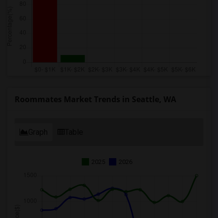
Roommates Market Trends in Seattle, WA
Graph
Table
2025
2026