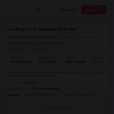
View More
Respond
Looking For A Spacious Bedroom
Toronto, ON, Canada, M4N 1T3
Toronto, ON
View on Map
(8.29 miles away from landmark)
6 days ago
Posted by
: Chita
Ad Type
Available From
Gender
Room
Room Wanted
31 Jul 2026
Male/Female
Shared Room
Looking for a spacious and comfortable bedroom for rent in a clean,
safe, and well-maintained home...
Occupation:
Others
University nearby:
Foxford University
Indian Biriyani House
Appletree Medical Cen
The Ho
Nearby:
Contact for price