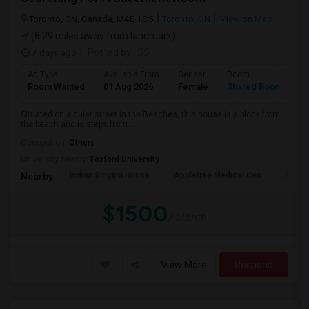
Toronto, ON, Canada, M4E 1C5
Toronto, ON
View on Map
(8.29 miles away from landmark)
7 days ago
Posted by
: SS
Ad Type
Available From
Gender
Room
L
Room Wanted
01 Aug 2026
Female
Shared Room
E
Situated on a quiet street in the Beaches, this house is a block from
the beach and is steps from ...
Occupation:
Others
University nearby:
Foxford University
Indian Biriyani House
Appletree Medical Cen
The Ho
Nearby:
$1500
/ Month
View More
Respond