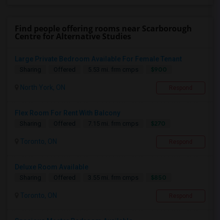
Find people offering rooms near Scarborough
Centre for Alternative Studies
Large Private Bedroom Available For Female Tenant
$900
Sharing
Offered
5.53 mi. frm cmps
North York, ON
Respond
Flex Room For Rent With Balcony
$270
Sharing
Offered
7.15 mi. frm cmps
Toronto, ON
Respond
Deluxe Room Available
$850
Sharing
Offered
3.55 mi. frm cmps
Toronto, ON
Respond