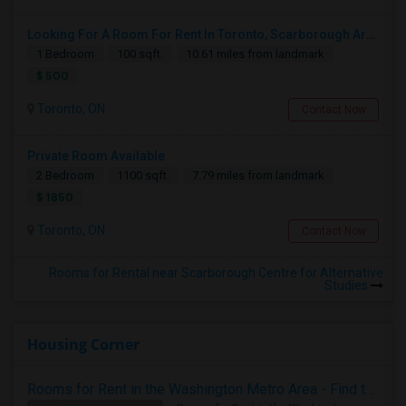
Looking For A Room For Rent In Toronto, Scarborough Area
1 Bedroom
100 sqft.
10.61 miles from landmark
$ 500
Toronto, ON
Contact Now
Private Room Available
2 Bedroom
1100 sqft.
7.79 miles from landmark
$ 1850
Toronto, ON
Contact Now
Rooms for Rental near Scarborough Centre for Alternative
Studies
Housing Corner
Rooms for Rent in the Washington Metro Area - Find the Right Indian Roommate Faster