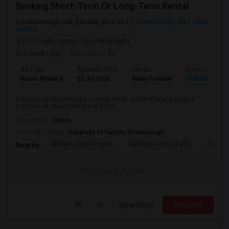
Seeking Short-Term Or Long-Term Rental
Scarborough, ON, Canada, M1X 0C1
Scarborough, ON
View
on Map
(3.57 miles away from landmark)
2 weeks ago
Posted by
: SR
Ad Type
Available From
Gender
Room
Room Wanted
22 Jul 2026
Male/Female
Shared Room
Young male 30 seeking a room or small studio. I have a service
dog(trained, never barks) and a car...
Occupation:
Others
University nearby:
University of Toronto Scarborough
Woburn Junior Public
Bellmere Junior Publi
Churchi
Nearby:
Contact for price
View More
Respond