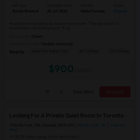
Ad Type
Available From
Gender
Room
Room Wanted
30 Jul 2026
Male/Female
Shared Room
Available immediately, exclusive clean room. “The basement is
street-level, not underground.” A sp...
Occupation:
Others
University nearby:
Tyndale University
Agra Fine Indian Cuis
IBT College
CDI College - Nor
Nearby:
$900
/ Month
View More
Respond
Looking For A Private Quiet Room In Toronto
North York, ON, Canada, M2N 6P2
North York, ON
View on
Map
(8.03 miles away from landmark)