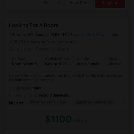
View More
Respond
Looking For A Room
Toronto, ON, Canada, M4N 1T3
Toronto, ON
View on Map
(8.29 miles away from landmark)
1 day ago
Posted by
: Aneta
Ad Type
Available From
Gender
Room
Room Wanted
04 Sep 2026
Male/Female
Shared Room
I’m an international student from the Czech Republic looking to finish
my high school in Toronto t...
Occupation:
Others
University nearby:
Foxford University
Indian Biriyani House
Appletree Medical Cen
The Ho
Nearby:
$1100
/ Month