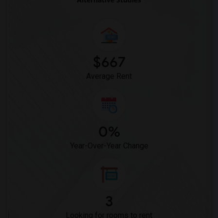
Pak Centre Halal Restaurant(15)
Kim Kim Restaurant(15)
The Nilgiris Restaurant(15)
Vindaloo Indian Restaurant(15)
$667
Bombay Buffet(15)
Average Rent
0%
Year-Over-Year Change
3
Looking for rooms to rent