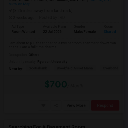
View on Map
(8.25 miles away from landmark)
2 weeks ago
Posted by
: RD
Ad Type
Available From
Gender
Room
Room Wanted
22 Jul 2026
Male/Female
Shared Room
I am about to pull the trigger on a two bedroom apartment downtown
Ithaca. I am a full time pharma...
Occupation:
Others
University nearby:
Ryerson University
Scotiabank
Brookfield Asset Mana
Overbond
Nearby:
$700
/ Month
View More
Respond
Searching For A Basement Room