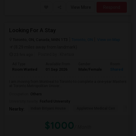
View More
Respond
Looking For A Stay
Toronto, ON, Canada, M4N 1T3
Toronto, ON
View on Map
(8.29 miles away from landmark)
23 hrs ago
Posted by
: Khetsia
Ad Type
Available From
Gender
Room
Room Wanted
01 Sep 2026
Male/Female
Shared Room
I am moving from Montreal to Toronto to complete a one-year Masters
at Toronto Metropolitan Univer...
Occupation:
Others
University nearby:
Foxford University
Indian Biriyani House
Appletree Medical Cen
The Ho
Nearby:
$1000
/ Month