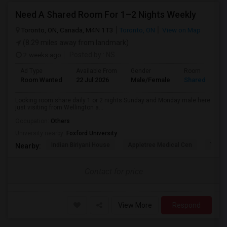
Need A Shared Room For 1–2 Nights Weekly
Toronto, ON, Canada, M4N 1T3
Toronto, ON
View on Map
(8.29 miles away from landmark)
2 weeks ago
Posted by
: NS
Ad Type
Available From
Gender
Room
Room Wanted
22 Jul 2026
Male/Female
Shared Room
Looking room share daily 1 or 2 nights Sunday and Monday male here
just visiting from Wellington a...
Occupation:
Others
University nearby:
Foxford University
Indian Biriyani House
Appletree Medical Cen
The Ho
Nearby:
Contact for price
View More
Respond