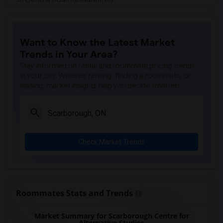
Tich Modern Indian Cuisine(16)
Iqbal Kabab(16)
Want to Know the Latest Market
Nawab Fusion Grill(16)
Trends in Your Area?
Tandoori Time(16)
Stay informed on rental and roommate pricing trends
Caribbean Cuisine Delights(16)
in your city. Whether renting, finding a roommate, or
leasing, market insights help you decide smarter!
Indian Roti House(16)
Curry Twist(16)
Nawab Express(16)
Cloves The Spice(16)
Check Market Trends
Agra Fine Indian Cuisine(16)
Madras Masala South Indian(16)
The Veggie Thali(16)
Blue Water Curry And Roti Restaurant(16)
Roommates Stats and Trends
Indian Biriyani House Dundas W(16)
Market Summary for Scarborough Centre for
Lahore Tikka House(16)
Alternative Studies