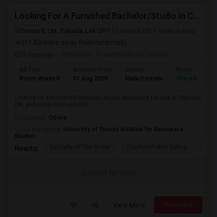
Looking For A Furnished Bachelor/Studio In Concord, ON Near Schools
Concord, ON , Canada, L4K 2P7
Concord, ON
View on Map
(11.43 miles away from landmark)
5 days ago
Posted by
: Prasanna Nivas Devaraj
Ad Type
Available From
Gender
Room
Room Wanted
01 Aug 2026
Male/Female
Shared Room
Looking for a furnished bachelor/studio apartment for rent in Concord,
ON, preferably near schools...
Occupation:
Others
University nearby:
University of Toronto Institute for Aerospace
Studies
Our Lady Of The Rosar
Charlton Public Schoo
Rock
Nearby:
Contact for price
View More
Respond