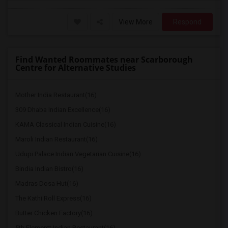
View More
Respond
Find Wanted Roommates near Scarborough
Centre for Alternative Studies
Mother India Restaurant(16)
309 Dhaba Indian Excellence(16)
KAMA Classical Indian Cuisine(16)
Maroli Indian Restaurant(16)
Udupi Palace Indian Vegetarian Cuisine(16)
Bindia Indian Bistro(16)
Madras Dosa Hut(16)
The Kathi Roll Express(16)
Butter Chicken Factory(16)
5th Elementt Indian Restaurant(16)