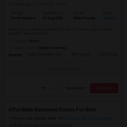
5 days ago
Posted by
: Vikas
Ad Type
Available From
Gender
Room
Room Wanted
01 Aug 2026
Male/Female
Shared Room
Looking for a private, quiet room for rent in Toronto. I prefer a clean,
peaceful, and well-mainta...
Occupation:
Others
University nearby:
Tyndale University
Agra Fine Indian Cuis
IBT College
CDI College - Nor
Nearby:
Contact for price
View More
Respond
Affordable Basement Rooms For Rent
Toronto, ON, Canada, M4N 1T3
Toronto, ON
View on Map
(8.29 miles away from landmark)