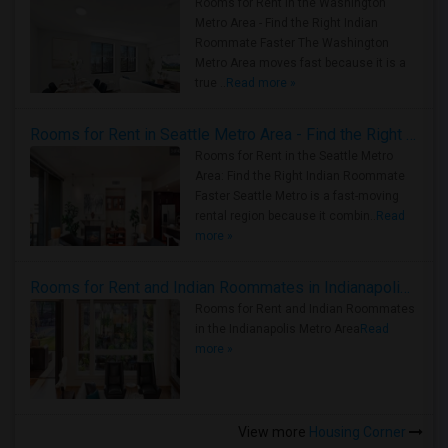
Rooms for Rent in the Washington
Metro Area - Find the Right Indian
Roommate Faster The Washington
Metro Area moves fast because it is a
true ..
Read more »
Rooms for Rent in Seattle Metro Area - Find the Right Indian Roommate Faster
Rooms for Rent in the Seattle Metro
Area: Find the Right Indian Roommate
Faster Seattle Metro is a fast-moving
rental region because it combin..
Read
more »
Rooms for Rent and Indian Roommates in Indianapolis Metro Area
Rooms for Rent and Indian Roommates
in the Indianapolis Metro Area
Read
more »
View more
Housing Corner