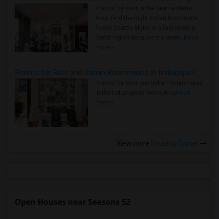
Rooms for Rent in the Seattle Metro
Area: Find the Right Indian Roommate
Faster Seattle Metro is a fast-moving
rental region because it combin..
Read
more »
Rooms for Rent and Indian Roommates in Indianapolis Metro Area
Rooms for Rent and Indian Roommates
in the Indianapolis Metro Area
Read
more »
View more
Housing Corner
Open Houses near Seasons 52