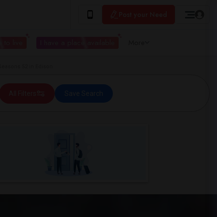
Post your Need
 to live
I have a place available
More
easons 52 in Edison
All Filters
Save Search