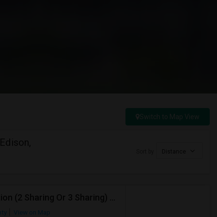
Switch to Map View
Edison,
Sort by
Distance
Working Professional Seeking Shared Accommodation (2 Sharing Or 3 Sharing) – Berkeley Heights, NJ
nty
View on Map