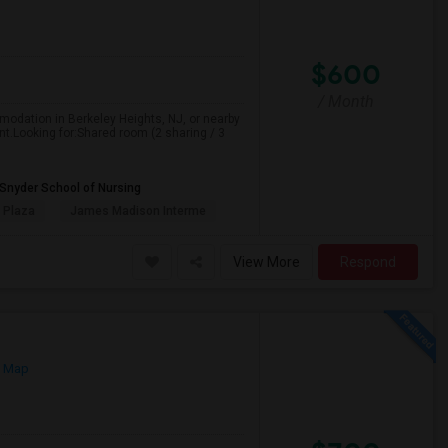
$600
/ Month
mmodation in Berkeley Heights, NJ, or nearby
nt.Looking for:Shared room (2 sharing / 3
 Snyder School of Nursing
 Plaza
James Madison Interme
View More
Respond
n Map