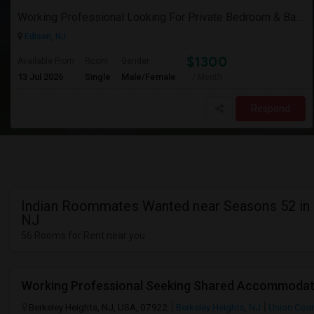
Working Professional Looking For Private Bedroom & Bathroom Near Edison/ Iselin
Edison, NJ
$1300
Available From
Room
Gender
13 Jul 2026
Single
Male/Female
/ Month
Respond
Indian Roommates Wanted near Seasons 52 in 
NJ
56 Rooms for Rent near you
Berkeley Heights, NJ, USA, 07922
Berkeley Heights, NJ
Union Cou