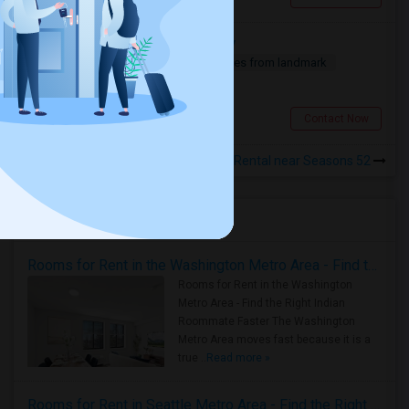
Apartment Or Room Near Cranbury
1 Bedroom
750 sqft.
18.39 miles from landmark
$ 1000
Cranbury, NJ
Contact Now
Rooms for Rental near Seasons 52
Housing Corner
Rooms for Rent in the Washington Metro Area - Find the Right Indian Roommate Faster
Rooms for Rent in the Washington
Metro Area - Find the Right Indian
Roommate Faster The Washington
Metro Area moves fast because it is a
true ..
Read more »
Rooms for Rent in Seattle Metro Area - Find the Right Indian Roommate Faster