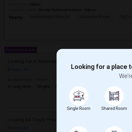
Occupation:
Others
University nearby:
Lincoln Technical Institute - Edison
Swaminarayan Hindu Te
Saravanaa Bhavan
Big Ci
Nearby:
Premiumplus Ads
Looking For A Roommate.
Looking for a place t
Edison, NJ
We're
$1500
Available From
Room
Gender
01 Aug 2026
Single
Male/Female
/ Month
Respond
Single Room
Shared Room
Looking for Single Private Room to Rent
Edison, NJ