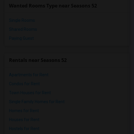
Wanted Rooms Type near Seasons 52
Single Rooms
Shared Rooms
Paying Guest
Rentals near Seasons 52
Apartments for Rent
Condos for Rent
Town Houses for Rent
Single Family Homes for Rent
Homes for Rent
Houses for Rent
Hostels for Rent