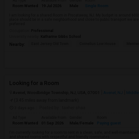
Ad Type
Available From
Gender
Room
Room Wanted
19 Jul 2026
Male
Single Room
I am looking for a shared Room in Piscataway, NJ. My budget is around 600$
place should be in a safe neighborhood and close to public transport.we ar
preferred
Occupation:
Professional
University nearby:
Katharine Gibbs School
East Jersey Old Town
Cornelius Low House
Merriw
Nearby:
Looking for a Room
Avenel, Woodbridge Township, NJ, USA, 07001
Avenel, NJ
Middle
(3.45 miles away from landmark)
3 days ago
Posted by
: taaher shaa
Ad Type
Available From
Gender
Room
Room Wanted
01 Sep 2026
Male/Female
Paying guest
I'm currently looking for a room to rent in a clean, safe, and well-maintaine
and shared rooms with respectful and friendly roommates.