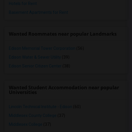
Hotels for Rent
Basement Apartments for Rent
Wanted Roommates near popular Landmarks
Edison Memorial Tower Corporation
(56)
Edison Water & Sewer Utility
(39)
Edison Senior Citizen Center
(38)
Wanted Student Accommodation near popular
Universities
Lincoln Technical Institute - Edison
(60)
Middlesex County College
(37)
Middlesex College
(37)