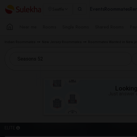
Events
Roommates
Ren
Seattle
Near me
Rooms
Single Rooms
Shared Rooms
Pay
Indian Roommates
New Jersey Roommates
Roommates Wanted in New je
Looking 
Just answer a
ELITE