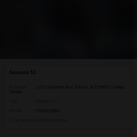
Seasons 52
Address
: 217 Lafayette Ave, Edison, NJ 08837, United
States
City
:
Edison, NJ
Phone
: 7326321852
Click here to see the location