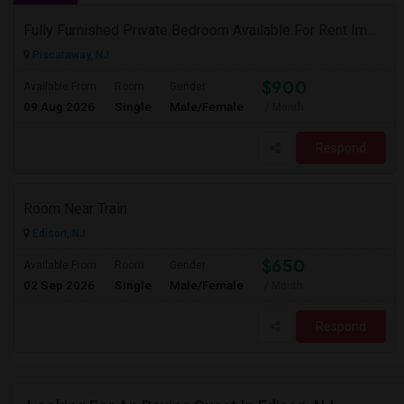
Fully Furnished Private Bedroom Available For Rent Immediately In Piscataway
Piscataway, NJ
$900
Available From
Room
Gender
09 Aug 2026
Single
Male/Female
/ Month
Respond
Room Near Train
Edison, NJ
$650
Available From
Room
Gender
02 Sep 2026
Single
Male/Female
/ Month
Respond