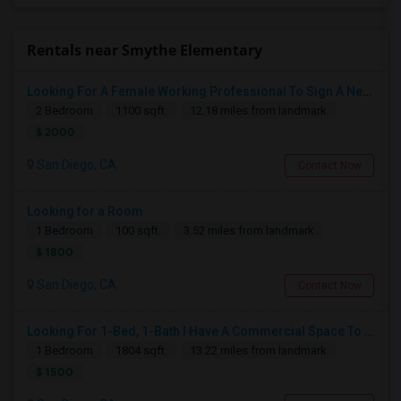
Rentals near Smythe Elementary
Looking For A Female Working Professional To Sign A New Lease In July Or August 2026
2 Bedroom
1100 sqft.
12.18 miles from landmark
$ 2000
San Diego, CA
Contact Now
Looking for a Room
1 Bedroom
100 sqft.
3.52 miles from landmark
$ 1800
San Diego, CA
Contact Now
Looking For 1-Bed, 1-Bath I Have A Commercial Space To Rent In San Diego, CA
1 Bedroom
1804 sqft.
13.22 miles from landmark
$ 1500