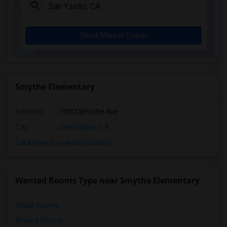
Mission Estancia Elementary(6)
Del Dios Academy of Arts and Sciences(6)
Check Market Trends
Felicita Elementary(6)
Central Elementary(6)
Juniper Elementary(6)
Miller Elementary(6)
Smythe Elementary
Lincoln Elementary(5)
Address
: 1880 Smythe Ave
Conway Elementary(5)
Glen View Elementary(5)
City
:
San Ysidro, CA
Mission Middle(5)
Click here to see the location
Hidden Valley Middle(5)
Pioneer Elementary(5)
Wanted Rooms Type near Smythe Elementary
Dehesa Elementary(3)
Single Rooms
Shared Rooms