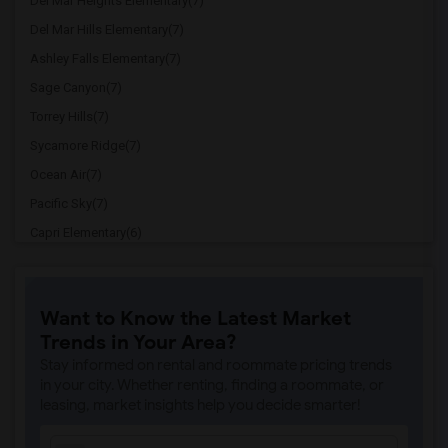
Del Mar Heights Elementary(7)
Del Mar Hills Elementary(7)
Ashley Falls Elementary(7)
Sage Canyon(7)
Torrey Hills(7)
Sycamore Ridge(7)
Ocean Air(7)
Pacific Sky(7)
Capri Elementary(6)
Paul Ecke-Central Elementary(6)
Flora Vista Elementary(6)
Want to Know the Latest Market
Ocean Knoll Elementary(6)
Trends in Your Area?
Park Dale Lane Elementary(6)
Stay informed on rental and roommate pricing trends
Olivenhain Pioneer Elementary(6)
in your city. Whether renting, finding a roommate, or
leasing, market insights help you decide smarter!
El Camino Creek Elementary(6)
La Costa Heights Elementary(6)