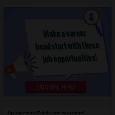
Upgrade your IT skills and earn more!