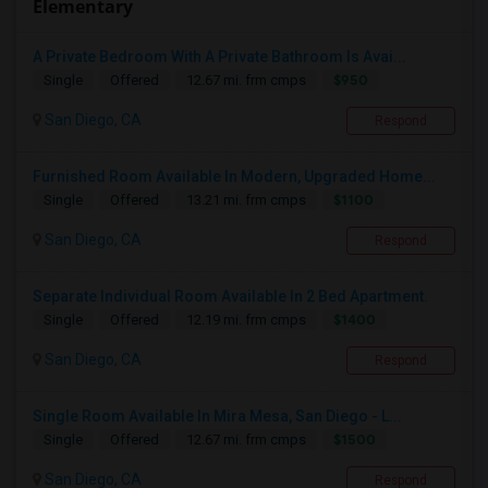
Elementary
A Private Bedroom With A Private Bathroom Is Avai...
$950
Single
Offered
12.67 mi. frm cmps
San Diego, CA
Respond
Furnished Room Available In Modern, Upgraded Home...
$1100
Single
Offered
13.21 mi. frm cmps
San Diego, CA
Respond
Separate Individual Room Available In 2 Bed Apartment.
$1400
Single
Offered
12.19 mi. frm cmps
San Diego, CA
Respond
Single Room Available In Mira Mesa, San Diego - L...
$1500
Single
Offered
12.67 mi. frm cmps
San Diego, CA
Respond