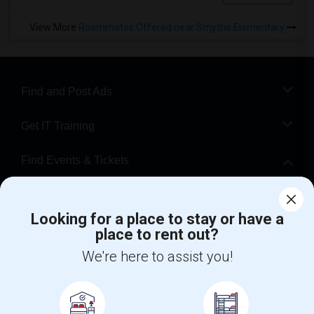
View More
Roommates Offered near Smythe Elementary
Find and Post Ads
Get IT Training
Find Events & Tickets
Corporate
Looking for a place to stay or have a
place to rent out?
+1-512-788-5300
+1-512-231-9226
We're here to assist you!
us.sulekha@sulekha.com
Stay Connected