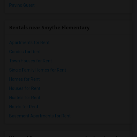
Paying Guest
Rentals near Smythe Elementary
Apartments for Rent
Condos for Rent
Town Houses for Rent
Single Family Homes for Rent
Homes for Rent
Houses for Rent
Hostels for Rent
Hotels for Rent
Basement Apartments for Rent