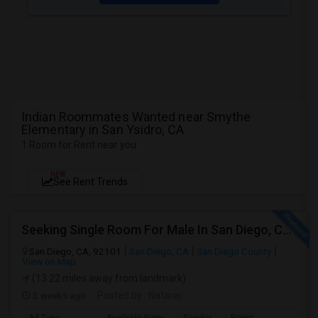
Indian Roommates Wanted near Smythe
Elementary in San Ysidro, CA
1 Room for Rent near you
NEW
See Rent Trends
Seeking Single Room For Male In San Diego, CA - Up To $1700 Per Month - Private Bath
San Diego, CA, 92101
San Diego, CA
San Diego County
View on Map
(13.22 miles away from landmark)
3 weeks ago
Posted by
: Nataraj