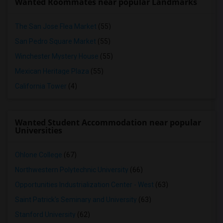
Wanted Roommates near popular Landmarks
The San Jose Flea Market
(55)
San Pedro Square Market
(55)
Winchester Mystery House
(55)
Mexican Heritage Plaza
(55)
California Tower
(4)
Wanted Student Accommodation near popular
Universities
Ohlone College
(67)
Northwestern Polytechnic University
(66)
Opportunities Industrialization Center - West
(63)
Saint Patrick's Seminary and University
(63)
Stanford University
(62)