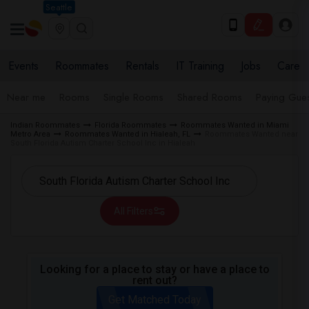
Seattle
Events
Roommates
Rentals
IT Training
Jobs
Care
Near me
Rooms
Single Rooms
Shared Rooms
Paying Gues
Indian Roommates
Florida Roommates
Roommates Wanted in Miami
Metro Area
Roommates Wanted in Hialeah, FL
Roommates Wanted near
South Florida Autism Charter School Inc in Hialeah
All Filters
Looking for a place to stay or have a place to
rent out?
Get Matched Today