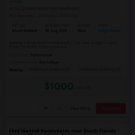
on Map
(16.25 miles away from landmark)
2 days ago
Posted by
: Lalith Raj
Ad Type
Available From
Gender
Room
Room Wanted
03 Aug 2026
Male
Single Room
Seeking a Single Room in Hollywood, FL for male. Budget is up to
$1000 Per Month. Prefer move-in d...
Occupation:
Professional
University nearby:
Key College
Hollywood Academy Of
Hollywood Academy Of
So
Nearby:
$1000
/ Month
View More
Respond
Find Wanted Roommates near South Florida