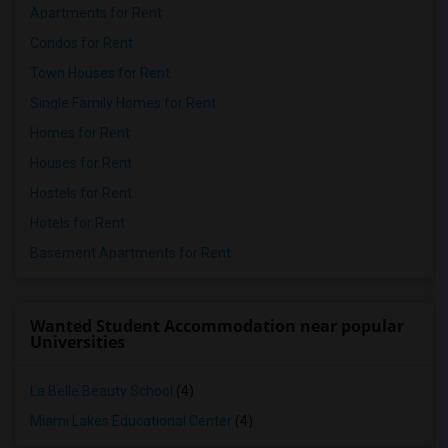
Apartments for Rent
Condos for Rent
Town Houses for Rent
Single Family Homes for Rent
Homes for Rent
Houses for Rent
Hostels for Rent
Hotels for Rent
Basement Apartments for Rent
Wanted Student Accommodation near popular
Universities
La Belle Beauty School
(4)
Miami Lakes Educational Center
(4)