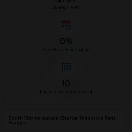
Average Rent
0%
Year-Over-Year Change
10
Looking for rooms to rent
South Florida Autism Charter School Inc Rent
Ranges