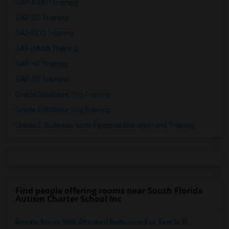
SAP ABAP Training
SAP BO Training
SAP FICO Training
SAP HANA Training
SAP HR Training
SAP SD Training
Oracle Database 11g Training
Oracle Database 10g Training
Oracle E-Business Suite Financial Management Training
Find people offering rooms near South Florida
Autism Charter School Inc
Private Room With Attached Bathroom For Rent In D...