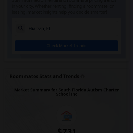
Stay informed on rental and roommate pricing trends
Auburndale Elementary School(3)
in your city. Whether renting, finding a roommate, or
leasing, market insights help you decide smarter!
Ada Merritt K-8 Center(3)
Academic Solutions Academy A(3)
Academic Solutions High School(3)
Amikids Miami-Dade South(3)
Check Market Trends
Andrews High School(3)
Arc Broward Inc.(3)
Archimedean Academy(2)
Archimedean Middle Conservatory(2)
Roommates Stats and Trends
Archimedean Upper Conservatory(2)
Market Summary for South Florida Autism Charter
Academir Charter School West(2)
School Inc
Arvida Middle School(2)
$731