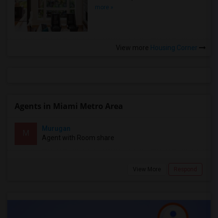
more »
View more
Housing Corner
Agents in Miami Metro Area
Murugan
M
Agent with Room share
View More
Respond