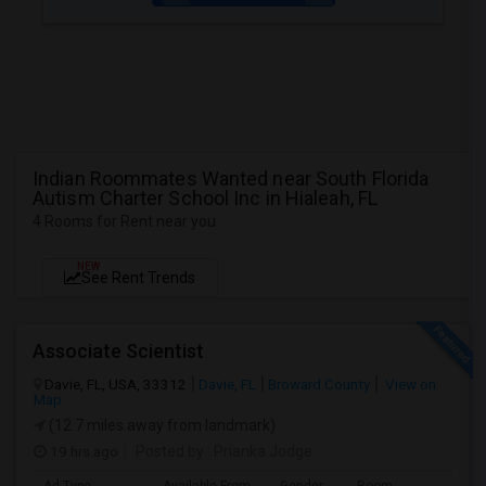
Indian Roommates Wanted near South Florida
Autism Charter School Inc in Hialeah, FL
4 Rooms for Rent near you
NEW
See Rent Trends
Associate Scientist
Davie, FL, USA, 33312
Davie, FL
Broward County
View on
Map
(12.7 miles away from landmark)
19 hrs ago
Posted by
: Prianka Jodge