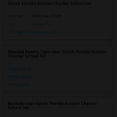
South Florida Autism Charter School Inc
Address
: 18305 Nw 75Th Pl
City
:
Hialeah, FL
Click here to see the location
Wanted Rooms Type near South Florida Autism
Charter School Inc
Single Rooms
Shared Rooms
Paying Guest
Rentals near South Florida Autism Charter
School Inc