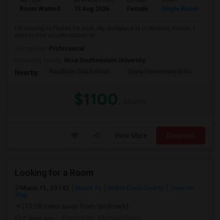
Ad Type
Available From
Gender
Room
La
Room Wanted
13 Aug 2026
Female
Single Room
En
I'm moving to Florida for work. My workplace is in Weston, Florida. I
want to find accomodation wi...
Occupation:
Professional
University nearby:
Nova Southeastern University
Baudhuin Oral School-
Davie Elementary Scho
Nov
Nearby:
$1100
/ Month
View More
Respond
Looking for a Room
Miami, FL, 33142
Miami, FL
Miami-Dade County
View on
Map
(10.58 miles away from landmark)
2 days ago
Posted by
: Michael Harris