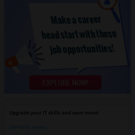
Upgrade your IT skills and earn more!
SAP BASIS Training