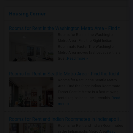
Housing Corner
Rooms for Rent in the Washington Metro Area - Find the Right Indian Roommate Faster
Rooms for Rent in the Washington
Metro Area - Find the Right Indian
Roommate Faster The Washington
Metro Area moves fast because it is a
true ..
Read more »
Rooms for Rent in Seattle Metro Area - Find the Right Indian Roommate Faster
Rooms for Rent in the Seattle Metro
Area: Find the Right Indian Roommate
Faster Seattle Metro is a fast-moving
rental region because it combin..
Read
more »
Rooms for Rent and Indian Roommates in Indianapolis Metro Area
Rooms for Rent and Indian Roommates
in the Indianapolis Metro Area
Read