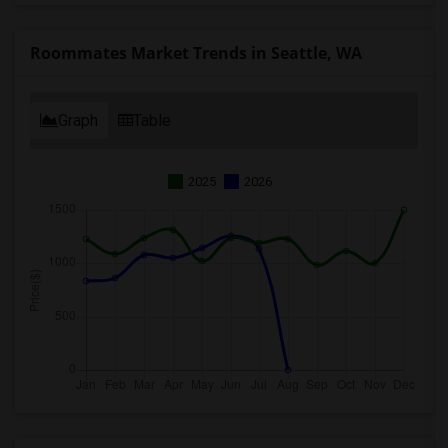
Roommates Market Trends in Seattle, WA
Graph
Table
2025
2026