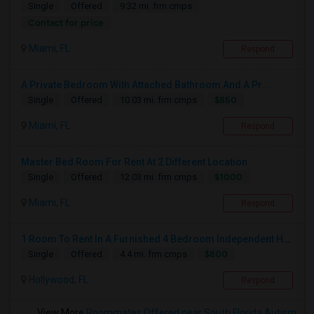
Single
Offered
9.32 mi. frm cmps
Contact for price
Miami, FL
Respond
A Private Bedroom With Attached Bathroom And A Pr...
$850
Single
Offered
10.03 mi. frm cmps
Miami, FL
Respond
Master Bed Room For Rent At 2 Different Location
$1000
Single
Offered
12.03 mi. frm cmps
Miami, FL
Respond
1 Room To Rent In A Furnished 4 Bedroom Independent House
$800
Single
Offered
4.4 mi. frm cmps
Hollywood, FL
Respond
View More
Roommates Offered near South Florida Autism