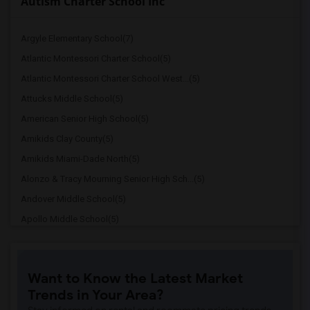
Autism Charter School Inc
Argyle Elementary School(7)
Atlantic Montessori Charter School(5)
Atlantic Montessori Charter School West...(5)
Attucks Middle School(5)
American Senior High School(5)
Amikids Clay County(5)
Amikids Miami-Dade North(5)
Alonzo & Tracy Mourning Senior High Sch...(5)
Andover Middle School(5)
Apollo Middle School(5)
Alternative Outreach Program(4)
Amelia Earhart Elementary School(4)
Want to Know the Latest Market
Agenoria S Paschal/Olinda Elementary Sc...(4)
Trends in Your Area?
Arcola Lake Elementary School(4)