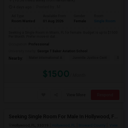
(10.58 miles away from landmark)
4 days ago
Posted by
: M
Ad Type
Available From
Gender
Room
Room Wanted
01 Aug 2026
Female
Single Room
Seeking a Single Room in Miami, FL for female. Budget is up to $1500
Per Month. Prefer move-in dat...
Occupation:
Professional
University nearby:
George T Baker Aviation School
Mater International A
Juvenile Justice Cent
South 
Nearby:
$1500
/ Month
View More
Respond
Seeking Single Room For Male In Hollywood, FL - Up To $1000 Per Month - Private Bath
Hollywood, FL, 33019
Hollywood, FL
Broward County
View