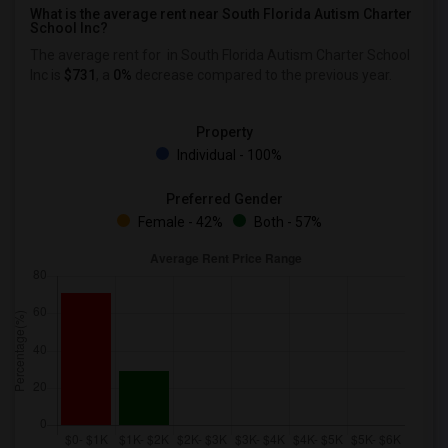
What is the average rent near South Florida Autism Charter
School Inc?
The average rent for
in South Florida Autism Charter School
Inc is
$731
, a
0%
decrease
compared to the previous year.
Property
Individual - 100%
Preferred Gender
Female - 42%
Both - 57%