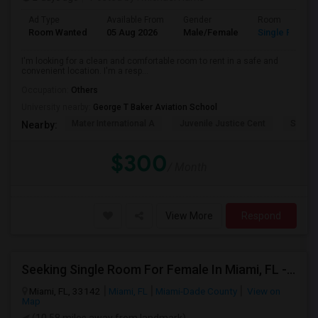
Ad Type
Available From
Gender
Room
Room Wanted
05 Aug 2026
Male/Female
Single Room
I'm looking for a clean and comfortable room to rent in a safe and
convenient location. I'm a resp...
Occupation:
Others
University nearby:
George T Baker Aviation School
Mater International A
Juvenile Justice Cent
South 
Nearby:
$300
/ Month
View More
Respond
Seeking Single Room For Female In Miami, FL - Up To $1500 Per Month - Shared Bath
Miami, FL, 33142
Miami, FL
Miami-Dade County
View on
Map