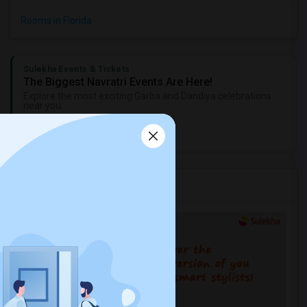
Rooms in Florida
Sulekha Events & Tickets
The Biggest Navratri Events Are Here!
Explore the most exciting Garba and Dandiya celebrations
near you.
Explore Events
Services you may need