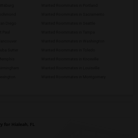
ttsburg
Wanted Roommates in Portland
Richmond
Wanted Roommates in Sacramento
an Diego
Wanted Roommates in Seattle
 Paul
Wanted Roommates in Tampa
ancouver
Wanted Roommates in Washington
uba Sutter
Wanted Roommates in Toledo
Memphis
Wanted Roommates in Knoxville
Birmingham
Wanted Roommates in Louisville
exington
Wanted Roommates in Montgomery
for Hialeah, FL