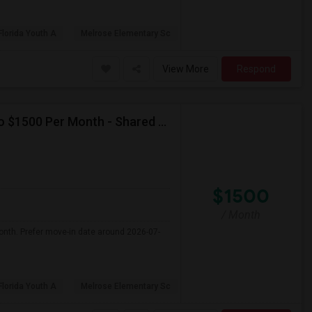
Florida Youth A
Melrose Elementary Sc
View More
Respond
Seeking Single Room For Female In Miami, FL - Up To $1500 Per Month - Shared Bath
$1500
/ Month
onth. Prefer move-in date around 2026-07-
Florida Youth A
Melrose Elementary Sc