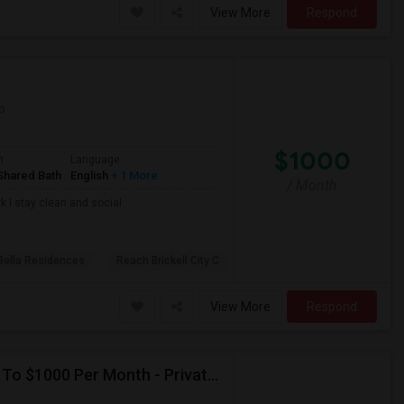
View More
Respond
p
$1000
m
Language
Shared Bath
English
+ 1 More
/ Month
k I stay clean and social
Bella Residences
Reach Brickell City C
View More
Respond
Seeking Single Room For Male In Hollywood, FL - Up To $1000 Per Month - Private Bath