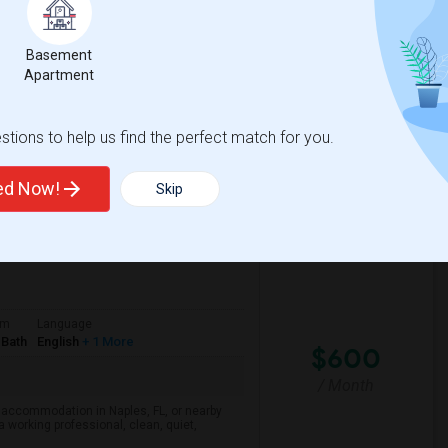
/ Month
o find accomodation with another female
respectful of others privacy, and I expect
Basement
Apartment
a High School
Nova Middle School
tions to help us find the perfect match for you.
View More
Respond
ted Now!
Skip
om
Language
 Bath
English
+ 1 More
$600
/ Month
d accommodation in Naples, FL, or nearby
a working professional, clean, quiet,