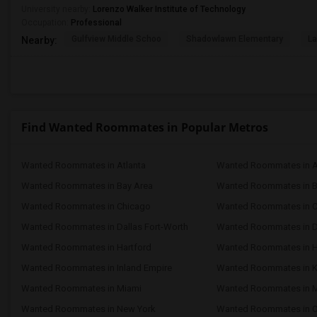
University nearby:
Lorenzo Walker Institute of Technology
Occupation:
Professional
Gulfview Middle Schoo
Shadowlawn Elementary
La
Nearby:
Find Wanted Roommates in Popular Metros
Wanted Roommates in Atlanta
Wanted Roommates in A
Wanted Roommates in Bay Area
Wanted Roommates in 
Wanted Roommates in Chicago
Wanted Roommates in Ci
Wanted Roommates in Dallas Fort-Worth
Wanted Roommates in D
Wanted Roommates in Hartford
Wanted Roommates in 
Wanted Roommates in Inland Empire
Wanted Roommates in K
Wanted Roommates in Miami
Wanted Roommates in M
Wanted Roommates in New York
Wanted Roommates in O