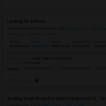
Looking for a Room
Waterford District Drive, Miami, FL, USA
Cumming, GA
View on Ma
5 hrs ago
Posted by
: Ashmit
Ad Type
Room
Gender
Available From
Bathroo
Room Wanted
Single Room
Male/Female
01 Sep 2026
Private/
Hi I am looking for a room in Miami i am moving to Miami from Texas for wor
University nearby:
George T Baker Aviation School
Occupation:
Professional
Henry M. Flagler Elem
Fairlawn Elementary S
Casa 
Nearby:
Preference
Hollywood, FL, 33019
Hollywood, FL
View on Map