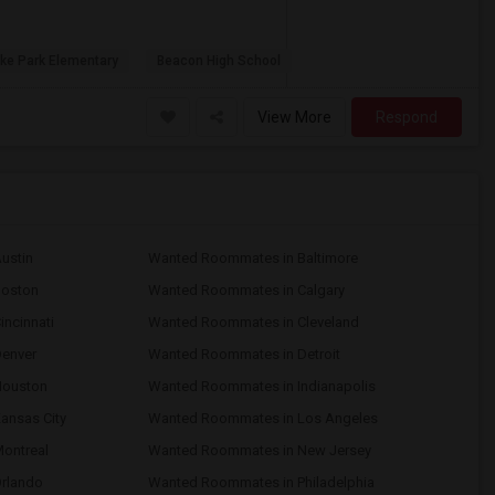
ke Park Elementary
Beacon High School
View More
Respond
ustin
Wanted Roommates in Baltimore
Boston
Wanted Roommates in Calgary
ncinnati
Wanted Roommates in Cleveland
enver
Wanted Roommates in Detroit
Houston
Wanted Roommates in Indianapolis
ansas City
Wanted Roommates in Los Angeles
ontreal
Wanted Roommates in New Jersey
rlando
Wanted Roommates in Philadelphia