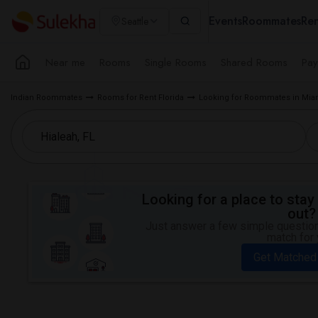
Events
Roommates
Ren
Seattle
Near me
Rooms
Single Rooms
Shared Rooms
Pay
Indian Roommates
Rooms for Rent Florida
Looking for Roommates in Mia
Looking for a place to stay 
out?
Just answer a few simple questions
match for 
Get Matched