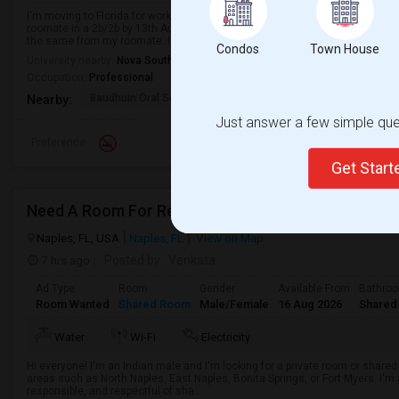
I'm moving to Florida for work. My workplace is in Weston, Florida. I want t
roomate in a 2b/2b by 13th August 2026. I am very chill, understanding, and 
the same from my roomate. I w...
Condos
Town House
University nearby:
Nova Southeastern University
Occupation:
Professional
Baudhuin Oral School-
Davie Elementary Scho
Nov
Nearby:
Just answer a few simple ques
Preference
Get Star
Need A Room For Rent
Naples, FL, USA
Naples, FL
View on Map
7 hrs ago
Posted by
: Venkata
Ad Type
Room
Gender
Available From
Bathro
Room Wanted
Shared Room
Male/Female
16 Aug 2026
Shared
Water
Wi-Fi
Electricity
Hi everyone! I'm an Indian male and I'm looking for a private room or share
areas such as North Naples, East Naples, Bonita Springs, or Fort Myers. I'm 
responsible, and respectful of sha...