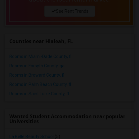
See Rent Trends
Counties near Hialeah, FL
Rooms in Miami-Dade County, fl
Rooms in Forsyth County, ga
Rooms in Broward County, fl
Rooms in Palm Beach County, fl
Rooms in Saint Lucie County, fl
Wanted Student Accommodation near popular
Universities
La Belle Beauty School
(5)