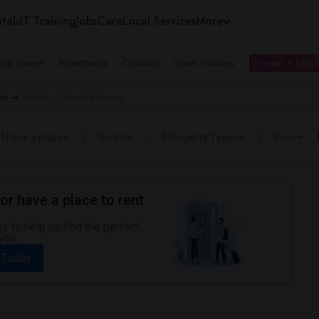
tals
IT Training
Jobs
Care
Local Services
More
ing Guest
Apartments
Condos
Town Houses
I need a place
mi
Hialeah, FL Wanted Rooms
I have a place
Room
3 Property Types
Price
or have a place to rent
 to help us find the perfect
you.
 Today