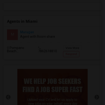
Agents in Miami
Murugan
M
Agent with Room share
Pompano
View More
Beach...
7862618810
Respond