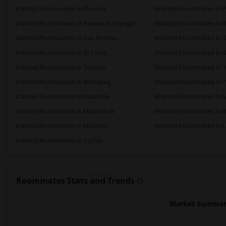
Wanted Roommates in Phoenix
Wanted Roommates in Pi
Wanted Roommates in Research Triangle
Wanted Roommates in 
Wanted Roommates in San Antonio
Wanted Roommates in S
Wanted Roommates in St Louis
Wanted Roommates in St
Wanted Roommates in Toronto
Wanted Roommates in V
Wanted Roommates in Winnipeg
Wanted Roommates in Y
Wanted Roommates in Nashville
Wanted Roommates in 
Wanted Roommates in Milwaukee
Wanted Roommates in 
Wanted Roommates in Madison
Wanted Roommates in L
Wanted Roommates in Ogden
Roommates Stats and Trends
Market Summary 