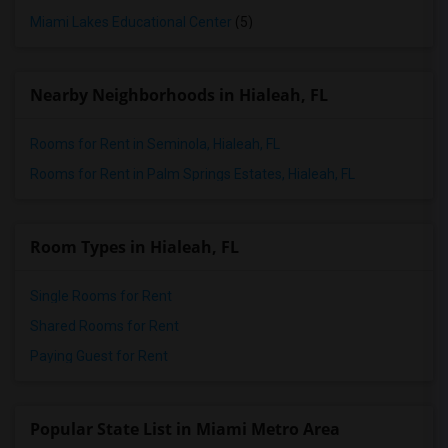
Miami Lakes Educational Center
(5)
Nearby Neighborhoods in Hialeah, FL
Rooms for Rent in Seminola, Hialeah, FL
Rooms for Rent in Palm Springs Estates, Hialeah, FL
Room Types in Hialeah, FL
Single Rooms for Rent
Shared Rooms for Rent
Paying Guest for Rent
Popular State List in Miami Metro Area