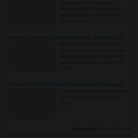
Metro Area - Find the Right Indian
Roommate Faster The Washington
Metro Area moves fast because it is a
true ..
Read more »
Rooms for Rent in Seattle Metro Area - Find the Right Indian Roommate Faster
Rooms for Rent in the Seattle Metro
Area: Find the Right Indian Roommate
Faster Seattle Metro is a fast-moving
rental region because it combin..
Read
more »
Rooms for Rent and Indian Roommates in Indianapolis Metro Area
Rooms for Rent and Indian Roommates
in the Indianapolis Metro Area
Read
more »
View more
Housing Corner