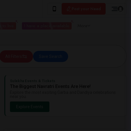
Post your Need
 to live
I have a place available
More
All Filters
Save Search
Sulekha Events & Tickets
The Biggest Navratri Events Are Here!
Explore the most exciting Garba and Dandiya celebrations
near you.
Explore Events