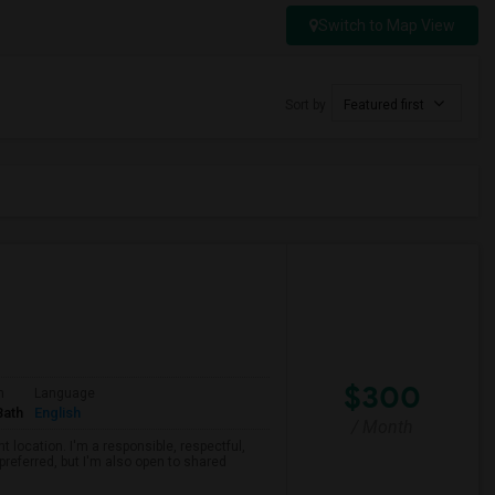
Switch to Map View
Sort by
Featured first
$300
m
Language
Bath
English
/ Month
 location. I'm a responsible, respectful,
preferred, but I'm also open to shared