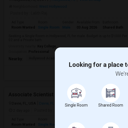
Neighborhood:
West Hollywood
Posted by
: Lalith Raj
Ad Type
Room
Gender
Available From
Bathroom
Room Wanted
Single Room
Male
03 Aug 2026
Shared Bath
Seeking a Single Room in Hollywood, FL for male. Budget is up to $1000 Per
02 and a Private bath.
University nearby:
Key College
Occupation:
Professional
Hollywood Academy Of
Hollywood Academy Of
So
Nearby:
Looking for a place t
We're
Associate Scientist
Davie, FL, USA
Davie, FL
View on Map
Single Room
Shared Room
2 day ago
Posted by
: Prianka Jodge
Ad Type
Room
Gender
Available From
Bathroom
Room Wanted
Single Room
Female
13 Aug 2026
Private/Share