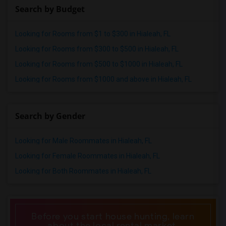
Search by Budget
Looking for Rooms from $1 to $300 in Hialeah, FL
Looking for Rooms from $300 to $500 in Hialeah, FL
Looking for Rooms from $500 to $1000 in Hialeah, FL
Looking for Rooms from $1000 and above in Hialeah, FL
Search by Gender
Looking for Male Roommates in Hialeah, FL
Looking for Female Roommates in Hialeah, FL
Looking for Both Roommates in Hialeah, FL
Before you start house hunting, learn
about the local rental market.