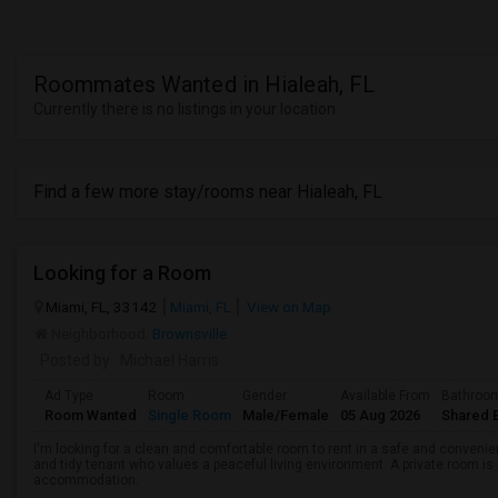
Roommates Wanted in Hialeah, FL
Currently there is no listings in your location
Find a few more stay/rooms near Hialeah, FL
Looking for a Room
Miami, FL, 33142
Miami, FL
View on Map
Neighborhood:
Brownsville
Posted by
: Michael Harris
Ad Type
Room
Gender
Available From
Bathroo
Room Wanted
Single Room
Male/Female
05 Aug 2026
Shared 
I'm looking for a clean and comfortable room to rent in a safe and convenient
and tidy tenant who values a peaceful living environment. A private room is 
accommodation.