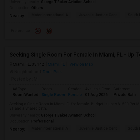
University nearby:
George T Baker Aviation School
Occupation:
Others
Mater International A
Juvenile Justice Cent
South 
Nearby:
Preference
Miami, FL, 33142
Miami, FL
View on Map
Neighborhood:
Doral Park
Posted by
: M
Ad Type
Room
Gender
Available From
Bathroom
Room Wanted
Single Room
Female
01 Aug 2026
Private Bath
Seeking a Single Room in Miami, FL for female. Budget is up to $1500 Per M
31 and a Shared bath.
University nearby:
George T Baker Aviation School
Occupation:
Professional
Mater International A
Juvenile Justice Cent
South 
Nearby: