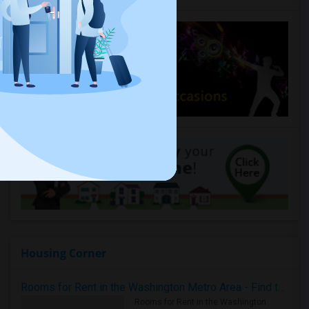
Housing Corner
Rooms for Rent in the Washington Metro Area - Find the Right Indian Roommate Faster
Rooms for Rent in the Washington