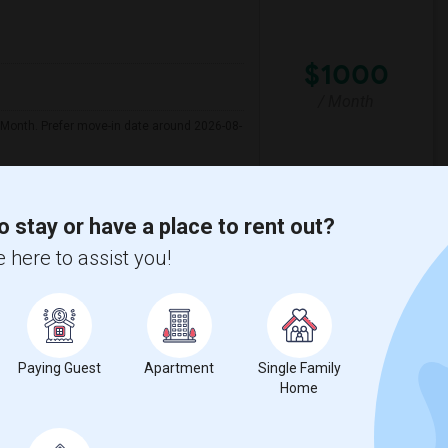
$1000
/ Month
 Month. Prefer move-in date around 2026-08-
uth Broward High Sc
Hollywood Central Ele
o stay or have a place to rent out?
 here to assist you!
View More
Respond
Paying Guest
Apartment
Single Family
Home
Language
$1100
d Bath
English
+ 2 More