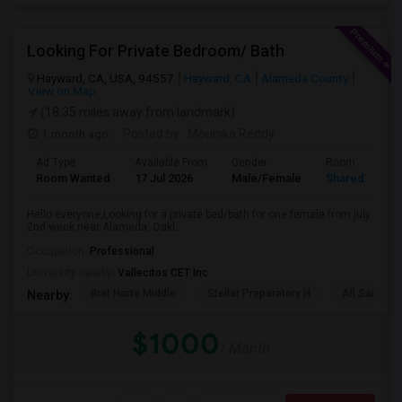
Looking For Private Bedroom/ Bath
Hayward, CA, USA, 94557
Hayward, CA
Alameda County
View on Map
(18.35 miles away from landmark)
1 month ago
Posted by
: Mounika Reddy
Ad Type
Available From
Gender
Room
Room Wanted
17 Jul 2026
Male/Female
Shared Room
Hello everyone,Looking for a private bed/bath for one female from july
2nd week near Alameda, Oakl...
Occupation:
Professional
University nearby:
Vallecitos CET Inc
Bret Harte Middle
Stellar Preparatory H
All Saints C
Nearby:
$1000
/ Month