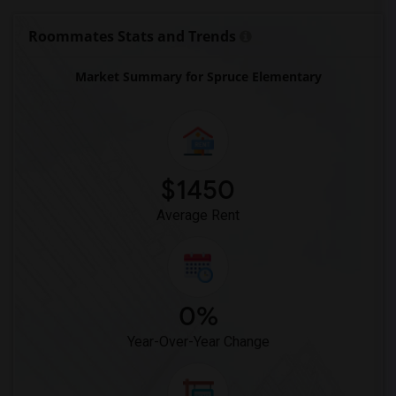
Roommates Stats and Trends
Market Summary for Spruce Elementary
$1450
Average Rent
0%
Year-Over-Year Change