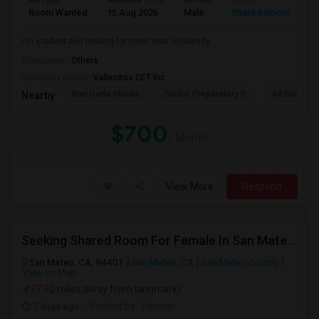
Ad Type
Available From
Gender
Room
La
Room Wanted
15 Aug 2026
Male
Shared Room
En
I'm student and looking for room near university.
Occupation:
Others
University nearby:
Vallecitos CET Inc
Bret Harte Middle
Stellar Preparatory H
All Saints C
Nearby:
$700
/ Month
View More
Respond
Seeking Shared Room For Female In San Mateo, CA - Up To $900 Per Month - Private Bath
San Mateo, CA, 94401
San Mateo, CA
San Mateo County
View on Map
(7.92 miles away from landmark)
7 days ago
Posted by
: Himaja