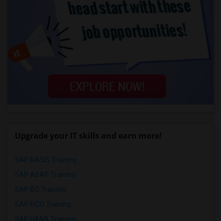
Upgrade your IT skills and earn more!
SAP BASIS Training
SAP ABAP Training
SAP BO Training
SAP FICO Training
SAP HANA Training