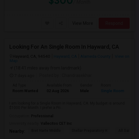
$300
/ Month
View More
Respond
Looking For An Single Room In Hayward, CA
Hayward, CA, 94540
Hayward, CA
Alameda County
View on
Map
(18.41 miles away from landmark)
7 days ago
Posted by
: Chandrasekhar
Ad Type
Available From
Gender
Room
Room Wanted
02 Aug 2026
Male
Single Room
I am looking for a Single Room in Hayward, CA. My budget is around
$1000 Per Month. I prefer a Pri...
Occupation:
Professional
University nearby:
Vallecitos CET Inc
Bret Harte Middle
Stellar Preparatory H
All Saints C
Nearby: