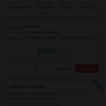
Ad Type
Available From
Gender
Room
Room Wanted
15 Aug 2026
Female
Shared Room
Seeking a Shared Room in San Mateo, CA for female. Budget is up to
$900 Per Month. Prefer move-in ...
Occupation:
Professional
University nearby:
College of San Mateo
North Shoreview Monte
College Park Elementa
The
Nearby:
$900
/ Month
View More
Respond
Looking for a Room
San Francisco, CA, USA, 94128
San Francisco, CA
San
Francisco County
View on Map
(8.01 miles away from landmark)