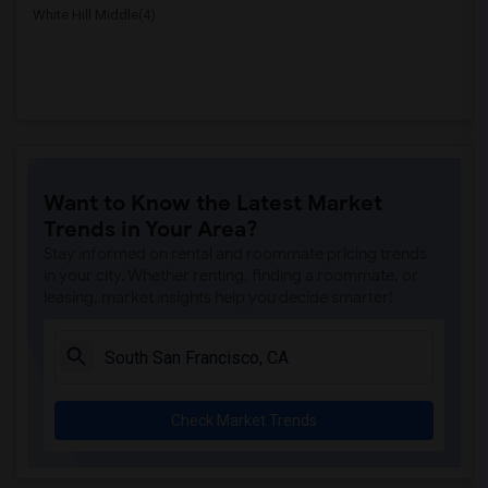
White Hill Middle(4)
Want to Know the Latest Market
Trends in Your Area?
Stay informed on rental and roommate pricing trends
in your city. Whether renting, finding a roommate, or
leasing, market insights help you decide smarter!
Check Market Trends