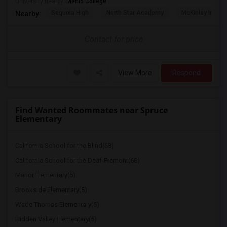
University nearby:
Menlo College
Sequoia High
North Star Academy
McKinley Institu
Nearby:
Contact for price
View More
Respond
Find Wanted Roommates near Spruce
Elementary
California School for the Blind(68)
California School for the Deaf-Fremont(68)
Manor Elementary(5)
Brookside Elementary(5)
Wade Thomas Elementary(5)
Hidden Valley Elementary(5)