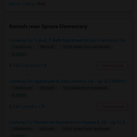
Menlo College
(64)
Rentals near Spruce Elementary
Looking For 2-Bed, 2-Bath Apartment In San Francisco, CA
2 Bedroom
700 sqft.
10.03 miles from landmark
$ 2500
San Francisco, CA
Contact Now
Looking For Apartment In San Leandro, CA - Up To $1000 Per Month - 1 Beds - 1 Bath
1 Bedroom
250 sqft.
14.5 miles from landmark
$ 1000
San Leandro, CA
Contact Now
Looking For Basement Apartment In Hayward, CA - Up To $1300 Per Month - 1 Beds - 1 Bath
1 Bedroom
650 sqft.
18.41 miles from landmark
$ 1300