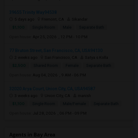
39655 Trinity Way94538
5 days ago
Fremont, CA
Sikandar
$1,100
Single Room
Male
Separate Bath
Open house:
Apr 25, 2026 , 12 PM - 10 PM
77 Bruton Street, San Francisco, CA, USA94130
2 weeks ago
San Francisco, CA
Satya s Kolla
$2,500
Shared Room
Female
Separate Bath
Open house:
Aug 04, 2026 , 9 AM - 06 PM
32020 Arya Court, Union City, CA, USA94587
3 weeks ago
Union City, CA
manish
$1,100
Single Room
Male/Female
Separate Bath
Open house:
Jul 28, 2026 , 06 PM - 09 PM
Agents in Bay Area