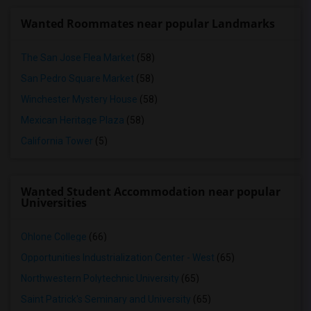
Wanted Roommates near popular Landmarks
The San Jose Flea Market
(58)
San Pedro Square Market
(58)
Winchester Mystery House
(58)
Mexican Heritage Plaza
(58)
California Tower
(5)
Wanted Student Accommodation near popular
Universities
Ohlone College
(66)
Opportunities Industrialization Center - West
(65)
Northwestern Polytechnic University
(65)
Saint Patrick's Seminary and University
(65)