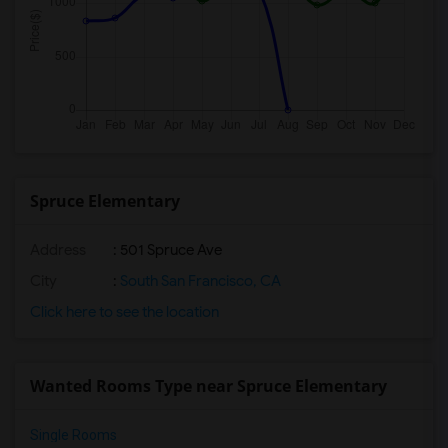
Spruce Elementary
Address
: 501 Spruce Ave
City
:
South San Francisco, CA
Click here to see the location
Wanted Rooms Type near Spruce Elementary
Single Rooms