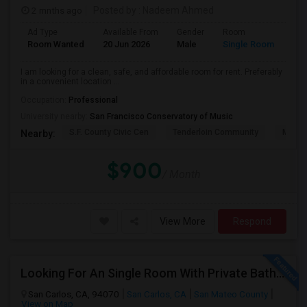
2 mnths ago
Posted by
: Nadeem Ahmed
Ad Type
Available From
Gender
Room
Lan
Room Wanted
20 Jun 2026
Male
Single Room
Eng
I am looking for a clean, safe, and affordable room for rent. Preferably
in a convenient location ...
Occupation:
Professional
University nearby:
San Francisco Conservatory of Music
S.F. County Civic Cen
Tenderloin Community
Muir (
Nearby:
$900
/ Month
View More
Respond
Looking For An Single Room With Private Bathroom In Or Around San Carlos, CA
San Carlos, CA, 94070
San Carlos, CA
San Mateo County
View on Map