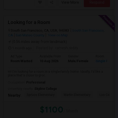
View More
Respond
Looking for a Room
South San Francisco, CA, USA, 94083
South San Francisco,
CA
San Mateo County
View on Map
(0.56 miles away from landmark)
1 month ago
Posted by
: ramesh reddy
Ad Type
Available From
Gender
Room
Room Wanted
10 Aug 2026
Male/Female
Single Room
Hi! I'm looking for a room in a single-family home. Ideally, I'd like a
place that's close to groc...
Occupation:
Professional
University nearby:
Skyline College
Spruce Elementary
Martin Elementary
Los Cerrito
Nearby:
$1100
/ Month