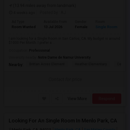
(13.94 miles away from landmark)
4 weeks ago
Posted by
: AJ
Ad Type
Available From
Gender
Room
Room Wanted
13 Jul 2026
Female
Single Room
I am looking for a Single Room in San Carlos, CA. My budget is around
$1000 Per Month. I prefer a ...
Occupation:
Professional
University nearby:
Notre Dame de Namur University
Brittan Acres Element
Heather Elementary
Central
Nearby:
Contact for price
View More
Respond
Looking For An Single Room In Menlo Park, CA
Menlo Park, CA, 94025
Menlo Park, CA
San Mateo County