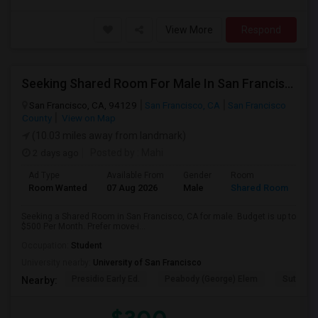
View More
Respond
Seeking Shared Room For Male In San Francisco, CA - Up To $500 Per Month - Shared Bath
San Francisco, CA, 94129
San Francisco, CA
San Francisco
County
View on Map
(10.03 miles away from landmark)
2 days ago
Posted by
: Mahi
Ad Type
Available From
Gender
Room
Room Wanted
07 Aug 2026
Male
Shared Room
Seeking a Shared Room in San Francisco, CA for male. Budget is up to
$500 Per Month. Prefer move-i...
Occupation:
Student
University nearby:
University of San Francisco
Presidio Early Ed.
Peabody (George) Elem
Sutro El
Nearby: