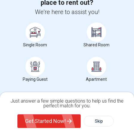
place to rent out?
We're here to assist you!
Get IT Training
Find Events & Tickets
Corporate
Single Room
Shared Room
+1-512-788-5300
+1-512-231-9226
us.sulekha@sulekha.com
Paying Guest
Apartment
Stay Connected
Just answer a few simple questions to help us find the
perfect match for you.
Sulekha App
Events App
Event Organizer App
Single Family Home
Condos
Get Started Now!
Skip
For Rent
Filter
More
About us
Contact us
Terms & Conditions
Privacy Policy