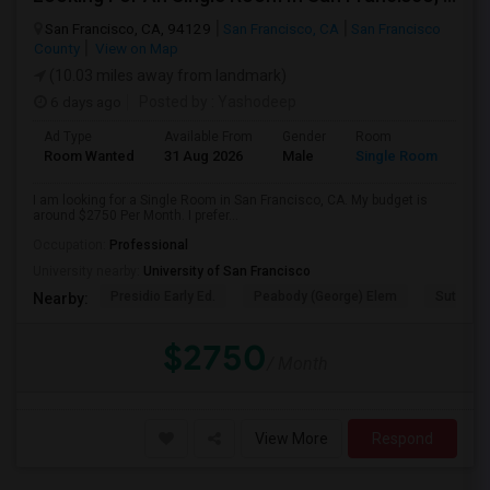
San Francisco, CA, 94129
San Francisco, CA
San Francisco
County
View on Map
(10.03 miles away from landmark)
6 days ago
Posted by
: Yashodeep
Ad Type
Available From
Gender
Room
Room Wanted
31 Aug 2026
Male
Single Room
I am looking for a Single Room in San Francisco, CA. My budget is
around $2750 Per Month. I prefer...
Occupation:
Professional
University nearby:
University of San Francisco
Presidio Early Ed.
Peabody (George) Elem
Sutro El
Nearby:
$2750
/ Month
View More
Respond