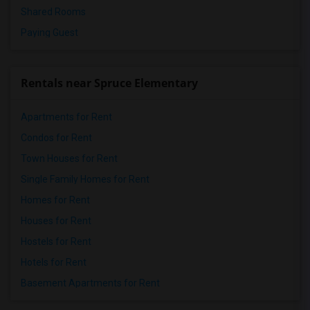
Shared Rooms
Paying Guest
Rentals near Spruce Elementary
Apartments for Rent
Condos for Rent
Town Houses for Rent
Single Family Homes for Rent
Homes for Rent
Houses for Rent
Hostels for Rent
Hotels for Rent
Basement Apartments for Rent