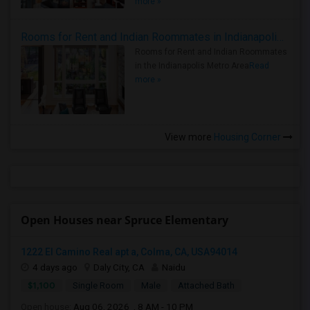
more »
Rooms for Rent and Indian Roommates in Indianapolis Metro Area
Rooms for Rent and Indian Roommates
in the Indianapolis Metro Area
Read
more »
View more
Housing Corner
Open Houses near Spruce Elementary
1222 El Camino Real apt a, Colma, CA, USA94014
4 days ago
Daly City, CA
Naidu
$1,100
Single Room
Male
Attached Bath
Open house:
Aug 06, 2026 , 8 AM - 10 PM