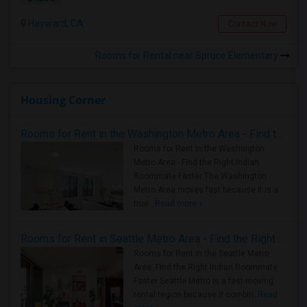
Hayward, CA
Contact Now
Rooms for Rental near Spruce Elementary
Housing Corner
Rooms for Rent in the Washington Metro Area - Find the Right Indian Roommate Faster
Rooms for Rent in the Washington
Metro Area - Find the Right Indian
Roommate Faster The Washington
Metro Area moves fast because it is a
true ..
Read more »
Rooms for Rent in Seattle Metro Area - Find the Right Indian Roommate Faster
Rooms for Rent in the Seattle Metro
Area: Find the Right Indian Roommate
Faster Seattle Metro is a fast-moving
rental region because it combin..
Read