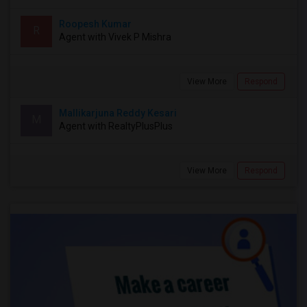
Roopesh Kumar
R
Agent with Vivek P Mishra
View More
Respond
Mallikarjuna Reddy Kesari
M
Agent with RealtyPlusPlus
View More
Respond