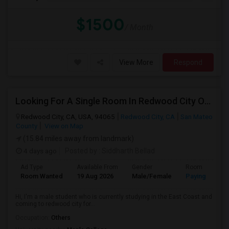
$1500
/ Month
View More
Respond
Looking For A Single Room In Redwood City Or Nearby Within 45 Minutes Of Commute
Redwood City, CA, USA, 94065
Redwood City, CA
San Mateo
County
View on Map
(15.84 miles away from landmark)
4 days ago
Posted by
: Siddharth Bellad
Ad Type
Available From
Gender
Room
Room Wanted
19 Aug 2026
Male/Female
Paying guest
Hi, I'm a male student who is currently studying in the East Coast and
coming to redwood city for...
Occupation:
Others