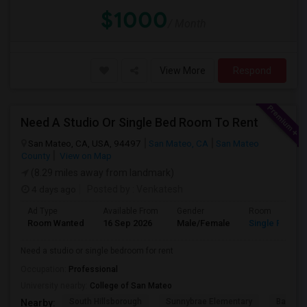
$1000
/ Month
View More
Respond
Need A Studio Or Single Bed Room To Rent
San Mateo, CA, USA, 94497
San Mateo, CA
San Mateo
County
View on Map
(8.29 miles away from landmark)
4 days ago
Posted by
: Venkatesh
Ad Type
Available From
Gender
Room
Room Wanted
16 Sep 2026
Male/Female
Single Room
Need a studio or single bedroom for rent
Occupation:
Professional
University nearby:
College of San Mateo
South Hillsborough
Sunnybrae Elementary
Baywoo
Nearby: