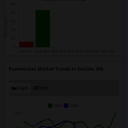
Roommates Market Trends in Seattle, WA
Graph
Table
2025
2026