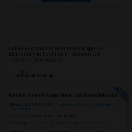
Indian Roommates Wanted near Spruce
Elementary in South San Francisco, CA
13 Rooms for Rent near you
NEW
See Rent Trends
Need A Shared Room Near Cal State University Hayward Ca
Hayward, CA, USA, 94542
Hayward, CA
Alameda County
View on Map
(18.35 miles away from landmark)
9 hrs ago
Posted by
: Simon Sanjeev Kumar Kotta