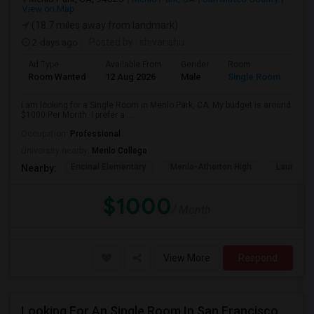
View on Map
(18.7 miles away from landmark)
2 days ago
Posted by
: shivanshu
Ad Type
Available From
Gender
Room
Room Wanted
12 Aug 2026
Male
Single Room
I am looking for a Single Room in Menlo Park, CA. My budget is around
$1000 Per Month. I prefer a ...
Occupation:
Professional
University nearby:
Menlo College
Encinal Elementary
Menlo-Atherton High
Laurel El
Nearby:
$1000
/ Month
View More
Respond
Looking For An Single Room In San Francisco, CA