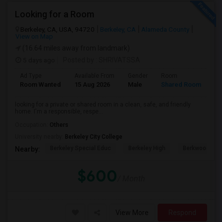
Looking for a Room
Berkeley, CA, USA, 94720
Berkeley, CA
Alameda County
View on Map
(16.64 miles away from landmark)
5 days ago
Posted by
: SHRIVATSSA
Ad Type
Available From
Gender
Room
Room Wanted
15 Aug 2026
Male
Shared Room
looking for a private or shared room in a clean, safe, and friendly
home. I'm a responsible, respe...
Occupation:
Others
University nearby:
Berkeley City College
Berkeley Special Educ
Berkeley High
Berkwood Hed
Nearby:
$600
/ Month
View More
Respond