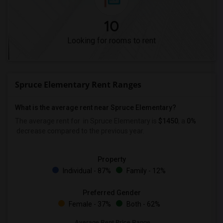
10
Looking for rooms to rent
Spruce Elementary Rent Ranges
What is the average rent near Spruce Elementary?
The average rent for
in Spruce Elementary is
$1450
, a
0%
decrease
compared to the previous year.
Property
Individual - 87%
Family - 12%
Preferred Gender
Female - 37%
Both - 62%