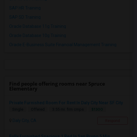
SAP HR Training
SAP SD Training
Oracle Database 11g Training
Oracle Database 10g Training
Oracle E-Business Suite Financial Management Training
Find people offering rooms near Spruce
Elementary
Private Furnished Room For Rent In Daly City Near SF City
$1300
Single
Offered
3.55 mi. frm cmps
Daly City, CA
Respond
Fully Furnished Spacious 1 Bed In San Bruno 5 Min...