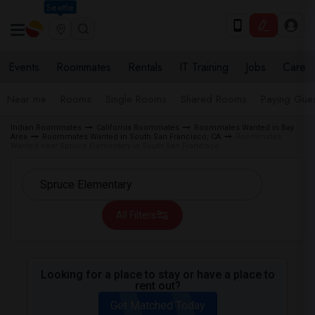
Seattle
Events
Roommates
Rentals
IT Training
Jobs
Care
Near me
Rooms
Single Rooms
Shared Rooms
Paying Gues
Indian Roommates
California Roommates
Roommates Wanted in Bay
Area
Roommates Wanted in South San Francisco, CA
Roommates
Wanted near Spruce Elementary in South San Francisco
All Filters
Looking for a place to stay or have a place to
rent out?
Get Matched Today