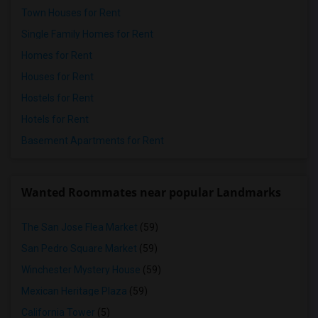
Town Houses for Rent
Single Family Homes for Rent
Homes for Rent
Houses for Rent
Hostels for Rent
Hotels for Rent
Basement Apartments for Rent
Wanted Roommates near popular Landmarks
The San Jose Flea Market
(59)
San Pedro Square Market
(59)
Winchester Mystery House
(59)
Mexican Heritage Plaza
(59)
California Tower
(5)