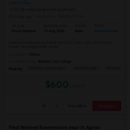
View on Map
(16.26 miles away from landmark)
5 days ago
Posted by
: SHRIVATSSA
Ad Type
Available From
Gender
Room
Room Wanted
15 Aug 2026
Male
Shared Room
looking for a private or shared room in a clean, safe, and friendly
home. I'm a responsible, respe...
Occupation:
Others
University nearby:
Berkeley City College
Berkeley Special Educ
Berkeley High
Berkwood Hed
Nearby:
$600
/ Month
View More
Respond
Find Wanted Roommates near St Agnes