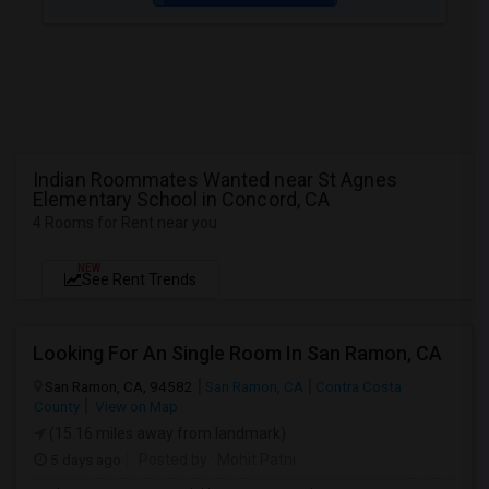
Indian Roommates Wanted near St Agnes
Elementary School in Concord, CA
4 Rooms for Rent near you
NEW
See Rent Trends
Looking For An Single Room In San Ramon, CA
San Ramon, CA, 94582
San Ramon, CA
Contra Costa
County
View on Map
(15.16 miles away from landmark)
5 days ago
Posted by
: Mohit Patni