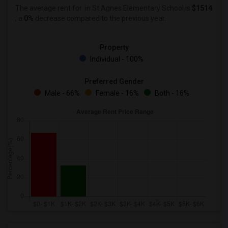
The average rent for
in St Agnes Elementary School is
$1514
, a
0%
decrease
compared to the previous year.
Property
Individual - 100%
Preferred Gender
Male - 66%
Female - 16%
Both - 16%