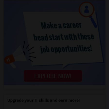
Upgrade your IT skills and earn more!