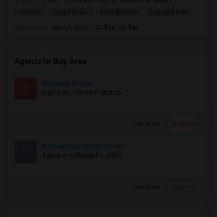
$1,000
Single Room
Male/Female
Separate Bath
Open house:
Jun 24, 2026 , 05 PM - 06 PM
Agents in Bay Area
Roopesh Kumar
R
Agent with Vivek P Mishra
View More
Respond
Mallikarjuna Reddy Kesari
M
Agent with RealtyPlusPlus
View More
Respond