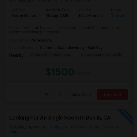
4 days ago
Posted by
: Chetan kamble
Ad Type
Available From
Gender
Room
Room Wanted
15 Aug 2026
Male/Female
Shared Room
Hello I am Chetan Kamble i am is a professional Chef Just got job in
Livermore looking for good sh...
Occupation:
Professional
University nearby:
California State University - East Bay
Andrew N. Christensen
Acton Academy East Ba
J.
Nearby:
$1500
/ Month
View More
Respond
Looking For An Single Room In Dublin, CA
Dublin, CA, 94568
Dublin, CA
Alameda County
View on
Map