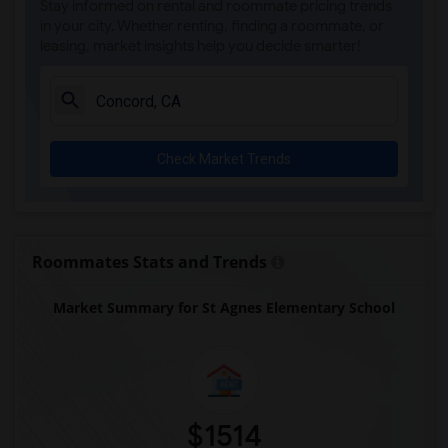
Stay informed on rental and roommate pricing trends
St Theresa School(14)
in your city. Whether renting, finding a roommate, or
leasing, market insights help you decide smarter!
Head Royce School(14)
Corpus Christi School(14)
Rockridge Montessori School(12)
Escuela Bilingue Internacional(11)
Check Market Trends
Fusion Academy Berkeley(9)
Bayhill High School(9)
Bayhill High School(9)
Walden Center & School(9)
Roommates Stats and Trends
The Crowden School(9)
Market Summary for St Agnes Elementary School
Christ The King Catholic School(6)
St David School(5)
St Patrick School(5)
Hilltop Christian School(3)
Whispering Pines Christian School(1)
$1514