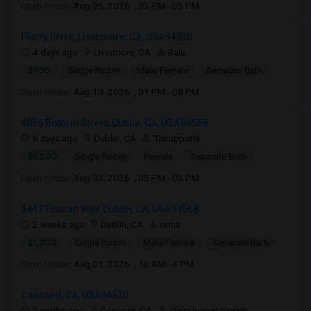
Open house:
Aug 05, 2026 , 03 PM - 05 PM
Flurry Drive, Livermore, CA, USA94550
4 days ago
Livermore, CA
Balu
$900
Single Room
Male/Female
Separate Bath
Open house:
Aug 10, 2026 , 01 PM - 08 PM
4036 Bothrin Street, Dublin, CA, USA94568
6 days ago
Dublin, CA
Thiruppathi
$1,500
Single Room
Female
Separate Bath
Open house:
Aug 03, 2026 , 05 PM - 06 PM
3447 Finnian Way, Dublin, CA, USA94568
2 weeks ago
Dublin, CA
rama
$1,300
Single Room
Male/Female
Separate Bath
Open house:
Aug 01, 2026 , 10 AM - 4 PM
Concord, CA, USA94520
2 mnths ago
Concord, CA
shiva kumar gayam