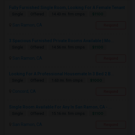
Fully Furnished Single Room, Looking For A Female Tenant
$1100
Single
Offered
14.43 mi. frm cmps
San Ramon, CA
Respond
3 Spacious Furnished Private Rooms Available | Mo...
$1100
Single
Offered
14.56 mi. frm cmps
San Ramon, CA
Respond
Looking For A Professional Housemate In 3 Bed 2 B...
$1000
Single
Offered
1.63 mi. frm cmps
Concord, CA
Respond
Single Room Available For Any In San Ramon, CA - ...
$1100
Single
Offered
15.16 mi. frm cmps
San Ramon, CA
Respond