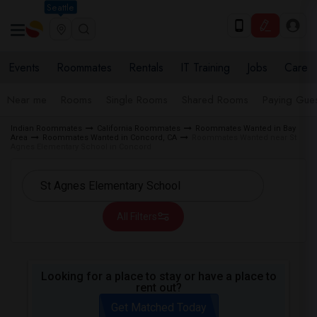
Seattle
Events
Roommates
Rentals
IT Training
Jobs
Care
Near me
Rooms
Single Rooms
Shared Rooms
Paying Gues
Indian Roommates
California Roommates
Roommates Wanted in Bay
Area
Roommates Wanted in Concord, CA
Roommates Wanted near St
Agnes Elementary School in Concord
All Filters
Looking for a place to stay or have a place to
rent out?
Get Matched Today