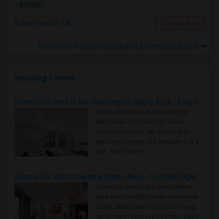
$ 1000
San Leandro, CA
Contact Now
Rooms for Rental near St Agnes Elementary School
Housing Corner
Rooms for Rent in the Washington Metro Area - Find the Right Indian Roommate Faster
Rooms for Rent in the Washington
Metro Area - Find the Right Indian
Roommate Faster The Washington
Metro Area moves fast because it is a
true ..
Read more »
Rooms for Rent in Seattle Metro Area - Find the Right Indian Roommate Faster
Rooms for Rent in the Seattle Metro
Area: Find the Right Indian Roommate
Faster Seattle Metro is a fast-moving
rental region because it combin..
Read