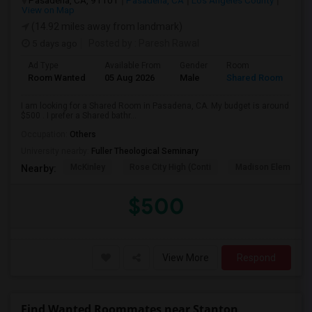
Pasadena, CA, 91101
Pasadena, CA
Los Angeles County
View on Map
(14.92 miles away from landmark)
5 days ago
Posted by
: Paresh Rawal
Ad Type
Available From
Gender
Room
Room Wanted
05 Aug 2026
Male
Shared Room
I am looking for a Shared Room in Pasadena, CA. My budget is around
$500 . I prefer a Shared bathr...
Occupation:
Others
University nearby:
Fuller Theological Seminary
McKinley
Rose City High (Conti
Madison Elementar
Nearby:
$500
View More
Respond
Find Wanted Roommates near Stanton