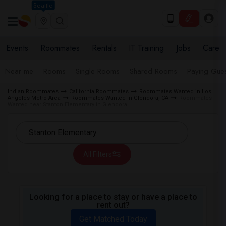
Seattle
Events
Roommates
Rentals
IT Training
Jobs
Care
Near me
Rooms
Single Rooms
Shared Rooms
Paying Gues
Indian Roommates
California Roommates
Roommates Wanted in Los
Angeles Metro Area
Roommates Wanted in Glendora, CA
Roommates
Wanted near Stanton Elementary in Glendora
All Filters
Looking for a place to stay or have a place to
rent out?
Get Matched Today