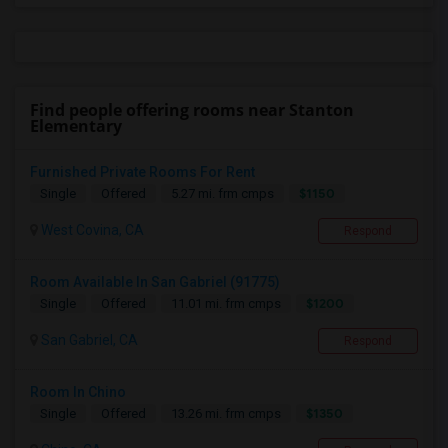
Find people offering rooms near Stanton
Elementary
Furnished Private Rooms For Rent
$1150
Single
Offered
5.27 mi. frm cmps
West Covina, CA
Respond
Room Available In San Gabriel (91775)
$1200
Single
Offered
11.01 mi. frm cmps
San Gabriel, CA
Respond
Room In Chino
$1350
Single
Offered
13.26 mi. frm cmps