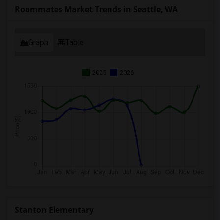
Roommates Market Trends in Seattle, WA
Graph
Table
2025
2026
Stanton Elementary