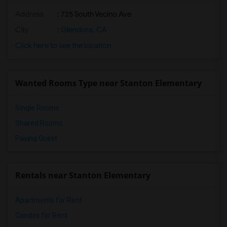
Address
: 725 South Vecino Ave
City
:
Glendora, CA
Click here to see the location
Wanted Rooms Type near Stanton Elementary
Single Rooms
Shared Rooms
Paying Guest
Rentals near Stanton Elementary
Apartments for Rent
Condos for Rent