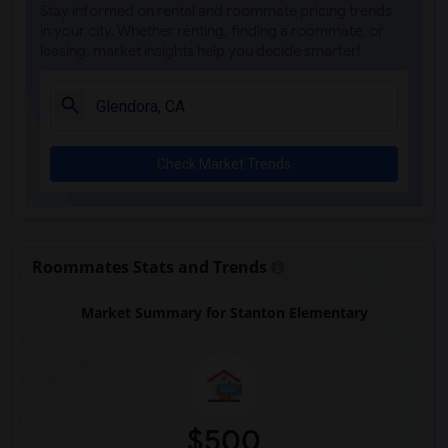
Stay informed on rental and roommate pricing trends
Alameda Elementary(6)
in your city. Whether renting, finding a roommate, or
leasing, market insights help you decide smarter!
Carpenter (C. C.) Elementary(6)
Columbus (Christopher) High(6)
Downey High(6)
Doty (Wendy Lopour) Middle(6)
Check Market Trends
Frank Vessels Elementary(6)
Gauldin (A.L.) Elementary(6)
Rio San Gabriel Elementary(6)
Sussman (Edward A.) Middle(6)
Roommates Stats and Trends
Ward (E. W.) Elementary(6)
Market Summary for Stanton Elementary
Unsworth (Edith) Elementary(6)
Lewis (Ed C.) Elementary(6)
Woodruff Academy(6)
Vasquez High School(2)
Meadowlark Elementary(1)
$500