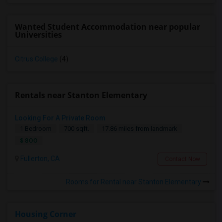
Wanted Student Accommodation near popular
Universities
Citrus College
(4)
Rentals near Stanton Elementary
Looking For A Private Room
1 Bedroom
700 sqft.
17.86 miles from landmark
$ 800
Fullerton, CA
Contact Now
Rooms for Rental near Stanton Elementary
Housing Corner