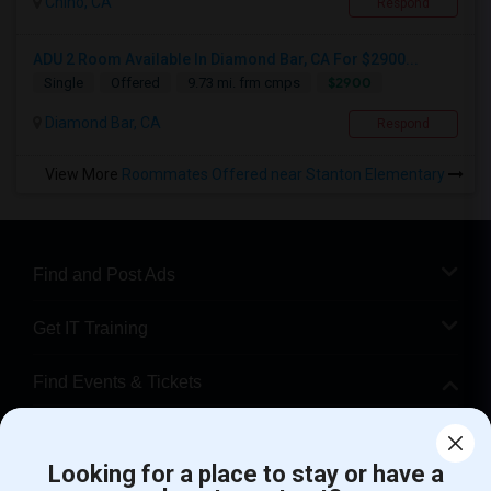
Chino, CA
Respond
ADU 2 Room Available In Diamond Bar, CA For $2900...
$2900
Single
Offered
9.73 mi. frm cmps
Diamond Bar, CA
Respond
View More
Roommates Offered near Stanton Elementary
Find and Post Ads
Get IT Training
Find Events & Tickets
Corporate
Looking for a place to stay or have a