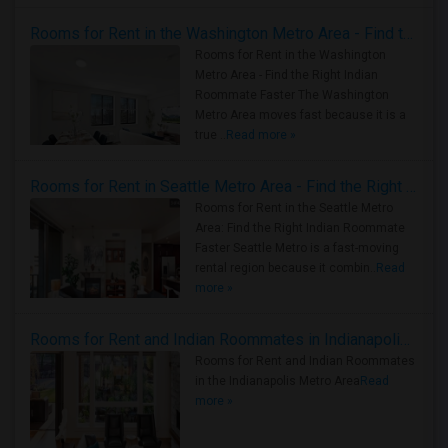
Rooms for Rent in the Washington Metro Area - Find the Right Indian Roommate Faster
Rooms for Rent in the Washington
Metro Area - Find the Right Indian
Roommate Faster The Washington
Metro Area moves fast because it is a
true ..
Read more »
Rooms for Rent in Seattle Metro Area - Find the Right Indian Roommate Faster
Rooms for Rent in the Seattle Metro
Area: Find the Right Indian Roommate
Faster Seattle Metro is a fast-moving
rental region because it combin..
Read
more »
Rooms for Rent and Indian Roommates in Indianapolis Metro Area
Rooms for Rent and Indian Roommates
in the Indianapolis Metro Area
Read
more »