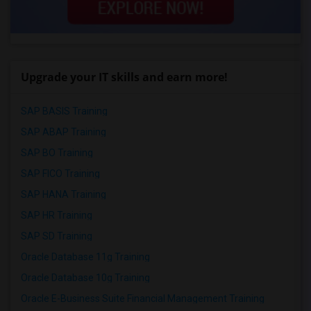
Upgrade your IT skills and earn more!
SAP BASIS Training
SAP ABAP Training
SAP BO Training
SAP FICO Training
SAP HANA Training
SAP HR Training
SAP SD Training
Oracle Database 11g Training
Oracle Database 10g Training
Oracle E-Business Suite Financial Management Training