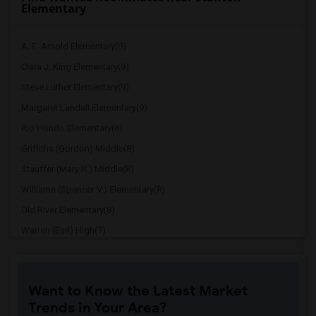
Elementary
A. E. Arnold Elementary(9)
Clara J. King Elementary(9)
Steve Luther Elementary(9)
Margaret Landell Elementary(9)
Rio Hondo Elementary(8)
Griffiths (Gordon) Middle(8)
Stauffer (Mary R.) Middle(8)
Williams (Spencer V.) Elementary(8)
Old River Elementary(8)
Warren (Earl) High(7)
Imperial Elementary(7)
Price (Maude) Elementary(7)
Want to Know the Latest Market
Gallatin Elementary(7)
Trends in Your Area?
Juliet Morris Elementary(7)