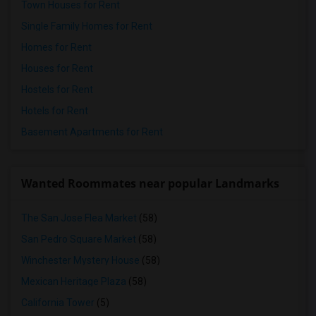
Town Houses for Rent
Single Family Homes for Rent
Homes for Rent
Houses for Rent
Hostels for Rent
Hotels for Rent
Basement Apartments for Rent
Wanted Roommates near popular Landmarks
The San Jose Flea Market
(58)
San Pedro Square Market
(58)
Winchester Mystery House
(58)
Mexican Heritage Plaza
(58)
California Tower
(5)