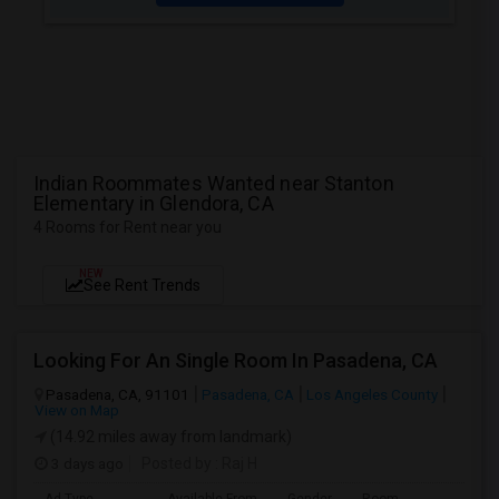
Indian Roommates Wanted near Stanton
Elementary in Glendora, CA
4 Rooms for Rent near you
NEW
See Rent Trends
Looking For An Single Room In Pasadena, CA
Pasadena, CA, 91101
Pasadena, CA
Los Angeles County
View on Map
(14.92 miles away from landmark)
3 days ago
Posted by
: Raj H