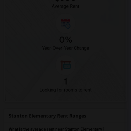
High Desert(1)
Average Rent
0%
Year-Over-Year Change
1
Looking for rooms to rent
Stanton Elementary Rent Ranges
What is the average rent near Stanton Elementary?