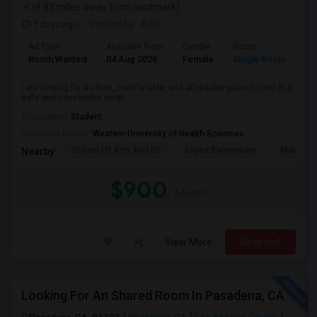
(8.83 miles away from landmark)
7 days ago
Posted by
: Aditi
Ad Type
Available From
Gender
Room
La
Room Wanted
04 Aug 2026
Female
Single Room
En
I am looking for a clean, comfortable, and affordable place to rent in a
safe and convenient neigh...
Occupation:
Student
University nearby:
Western University of Health Sciences
School Of Arts And En
Lopez Elementary
Madison 
Nearby:
$900
/ Month
View More
Respond
Looking For An Shared Room In Pasadena, CA