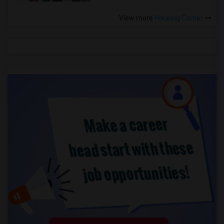
View more
Housing Corner