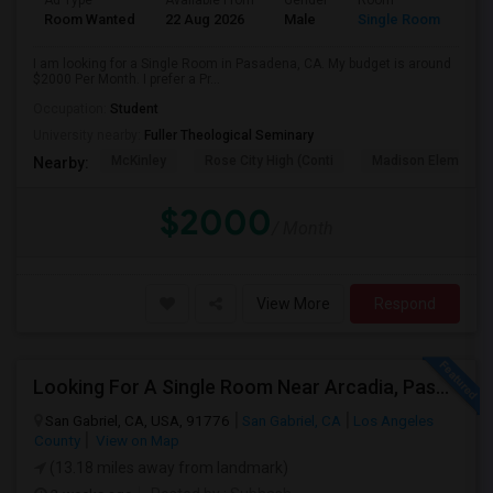
Ad Type
Available From
Gender
Room
Room Wanted
22 Aug 2026
Male
Single Room
I am looking for a Single Room in Pasadena, CA. My budget is around
$2000 Per Month. I prefer a Pr...
Occupation:
Student
University nearby:
Fuller Theological Seminary
McKinley
Rose City High (Conti
Madison Elementar
Nearby:
$2000
/ Month
View More
Respond
Looking For A Single Room Near Arcadia, Pasadena, Rosemead, San Gabriel, Alhambra Places
San Gabriel, CA, USA, 91776
San Gabriel, CA
Los Angeles
County
View on Map
(13.18 miles away from landmark)