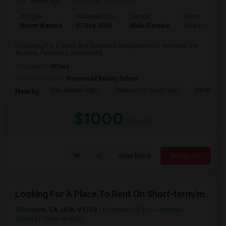
2 weeks ago
Posted by
: Subhash
Ad Type
Available From
Gender
Room
Room Wanted
07 Sep 2026
Male/Female
Single Room
I’m looking for a clean and furnished single room for rent near the
Arcadia, Pasadena, Rosemead, ...
Occupation:
Others
University nearby:
Rosemead Beauty School
San Gabriel High
Options For Youth San
Del Mar Hi
Nearby:
$1000
/ Month
View More
Respond
Looking For A Place To Rent On Short-term/monthly Basis
Pomona, CA, USA, 91768
Pomona, CA
Los Angeles
County
View on Map