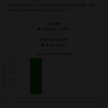
The average rent for
in Stanton Elementary is
$500
, a
0%
decrease
compared to the previous year.
Property
Individual - 100%
Preferred Gender
Both - 100%