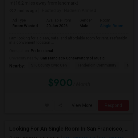
(16.2 miles away from landmark)
2 mnths ago
Posted by
: Nadeem Ahmed
Ad Type
Available From
Gender
Room
Lan
Room Wanted
20 Jun 2026
Male
Single Room
Eng
I am looking for a clean, safe, and affordable room for rent. Preferably
in a convenient location ...
Occupation:
Professional
University nearby:
San Francisco Conservatory of Music
S.F. County Civic Cen
Tenderloin Community
Muir (
Nearby:
$900
/ Month
View More
Respond
Looking For An Single Room In San Francisco, CA