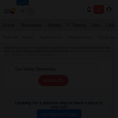
Seattle
Events
Roommates
Rentals
IT Training
Jobs
Care
Near me
Rooms
Single Rooms
Shared Rooms
Paying Gues
Indian Roommates
California Roommates
Roommates Wanted in Bay
Area
Roommates Wanted in San Rafael, CA
Roommates Wanted near
Sun Valley Elementary in San Rafael
All Filters
Looking for a place to stay or have a place to
rent out?
Get Matched Today