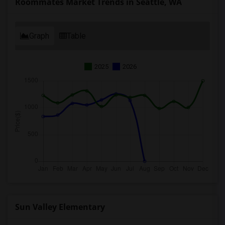
Roommates Market Trends in Seattle, WA
Graph
Table
2025
2026
Sun Valley Elementary