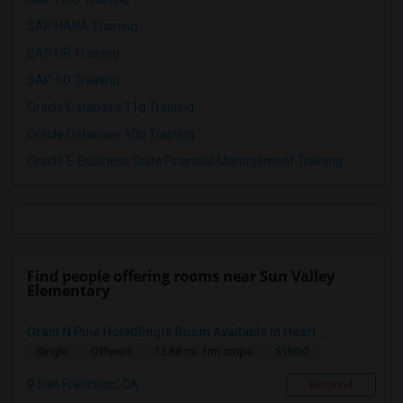
SAP HANA Training
SAP HR Training
SAP SD Training
Oracle Database 11g Training
Oracle Database 10g Training
Oracle E-Business Suite Financial Management Training
Find people offering rooms near Sun Valley
Elementary
Grant N Pine HotelSingle Room Available In Heart ...
$1500
Single
Offered
13.68 mi. frm cmps
San Francisco, CA
Respond