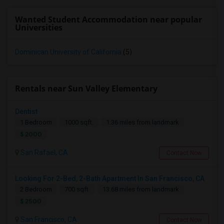
Wanted Student Accommodation near popular
Universities
Dominican University of California
(5)
Rentals near Sun Valley Elementary
Dentist
1 Bedroom
1000 sqft.
1.36 miles from landmark
$ 2000
San Rafael, CA
Contact Now
Looking For 2-Bed, 2-Bath Apartment In San Francisco, CA
2 Bedroom
700 sqft.
13.68 miles from landmark
$ 2500
San Francisco, CA
Contact Now