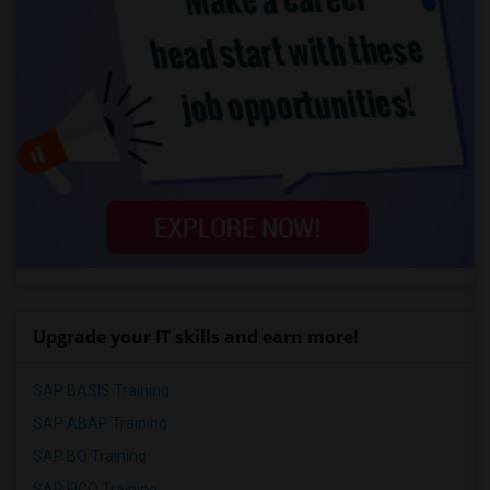
Upgrade your IT skills and earn more!
SAP BASIS Training
SAP ABAP Training
SAP BO Training
SAP FICO Training