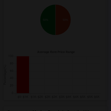
50%
50%