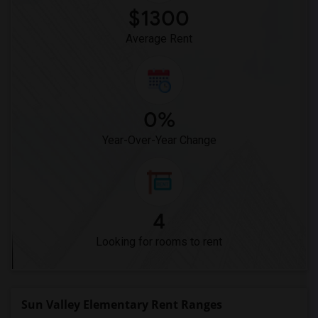
$1300
Average Rent
0%
Year-Over-Year Change
4
Looking for rooms to rent
Sun Valley Elementary Rent Ranges