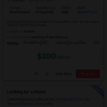
1 day ago
Posted by
: Mahi
Ad Type
Available From
Gender
Room
Room Wanted
07 Aug 2026
Male
Shared Room
Seeking a Shared Room in San Francisco, CA for male. Budget is up to
$500 Per Month. Prefer move-i...
Occupation:
Student
University nearby:
University of San Francisco
Presidio Early Ed.
Peabody (George) Elem
Sutro El
Nearby:
$300
/ Month
View More
Respond
Looking for a Room
San Francisco, CA, USA, 94128
San Francisco, CA
San
Francisco County
View on Map