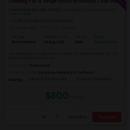
Looking For A Single Room In Novato / San Rafael
San Rafael, CA, USA, 94915
San Rafael, CA
Marin County
View on Map
(1.36 miles away from landmark)
3 weeks ago
Posted by
: Kalpesh
Ad Type
Available From
Gender
Room
La
Room Wanted
04 Aug 2026
Male
Shared Room
En
I am looking for a single room in Novato, CA and San Rafael, CA. The
place should be in a safe nei...
Occupation:
Professional
University nearby:
Dominican University of California
James B. Davidson Mid
Coleman Elementary
Laure
Nearby:
$800
/ Month
View More
Respond