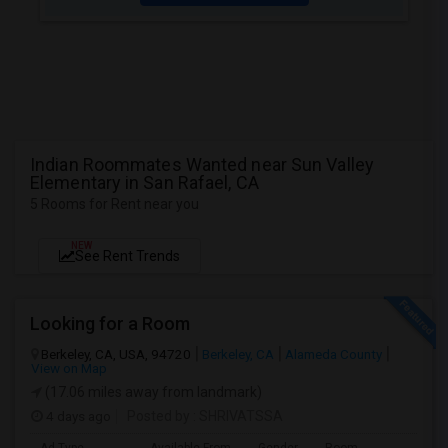
Indian Roommates Wanted near Sun Valley
Elementary in San Rafael, CA
5 Rooms for Rent near you
NEW
See Rent Trends
Looking for a Room
Berkeley, CA, USA, 94720
Berkeley, CA
Alameda County
View on Map
(17.06 miles away from landmark)
4 days ago
Posted by
: SHRIVATSSA