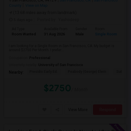
San Francisco, CA, 94129
San Francisco, CA
San Francisco
County
View on Map
(13.68 miles away from landmark)
5 days ago
Posted by
: Yashodeep
Ad Type
Available From
Gender
Room
Room Wanted
31 Aug 2026
Male
Single Room
I am looking for a Single Room in San Francisco, CA. My budget is
around $2750 Per Month. I prefer...
Occupation:
Professional
University nearby:
University of San Francisco
Presidio Early Ed.
Peabody (George) Elem
Sutro El
Nearby:
$2750
/ Month
View More
Respond