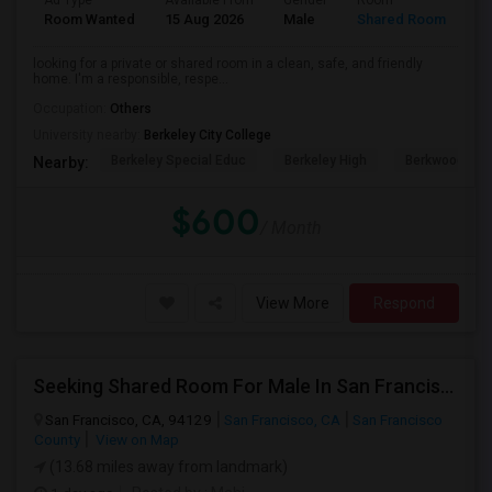
Ad Type
Available From
Gender
Room
Room Wanted
15 Aug 2026
Male
Shared Room
looking for a private or shared room in a clean, safe, and friendly
home. I'm a responsible, respe...
Occupation:
Others
University nearby:
Berkeley City College
Berkeley Special Educ
Berkeley High
Berkwood Hed
Nearby:
$600
/ Month
View More
Respond
Seeking Shared Room For Male In San Francisco, CA - Up To $500 Per Month - Shared Bath
San Francisco, CA, 94129
San Francisco, CA
San Francisco
County
View on Map
(13.68 miles away from landmark)