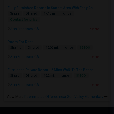
Fully Furnished Rooms In Sunset Area With Easy Ac...
Single
Offered
17.13 mi. frm cmps
Contact for price
San Francisco, CA
Respond
Room For Rent
$2500
Sharing
Offered
15.06 mi. frm cmps
San Francisco, CA
Respond
Furnished Private Room - 2 Mins Walk To The Beach
$1500
Single
Offered
16.2 mi. frm cmps
San Francisco, CA
Respond
View More
Roommates Offered near Sun Valley Elementary