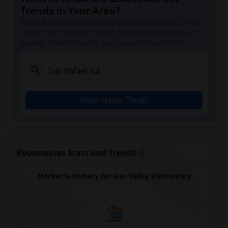
Trends in Your Area?
Stay informed on rental and roommate pricing trends
in your city. Whether renting, finding a roommate, or
leasing, market insights help you decide smarter!
Check Market Trends
Roommates Stats and Trends
Market Summary for Sun Valley Elementary