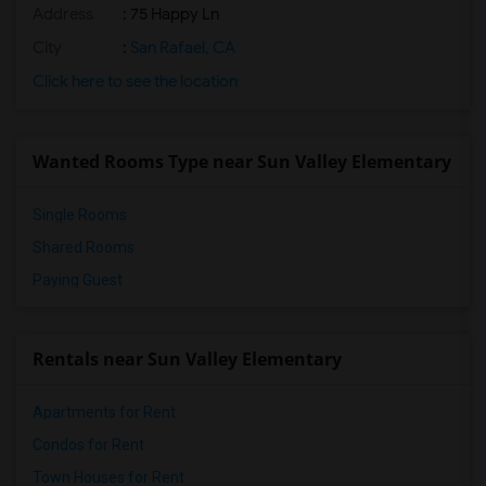
Address
: 75 Happy Ln
City
:
San Rafael, CA
Click here to see the location
Wanted Rooms Type near Sun Valley Elementary
Single Rooms
Shared Rooms
Paying Guest
Rentals near Sun Valley Elementary
Apartments for Rent
Condos for Rent
Town Houses for Rent