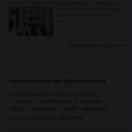
Rooms for Rent and Indian Roommates in Indianapolis Metro Area
Rooms for Rent and Indian Roommates
in the Indianapolis Metro Area
Read
more »
View more
Housing Corner
Open Houses near Sun Valley Elementary
77 Bruton Street, San Francisco, CA, USA94130
1 week ago
San Francisco, CA
Satya s Kolla
$2,500
Shared Room
Female
Separate Bath
Open house:
Aug 04, 2026 , 9 AM - 06 PM