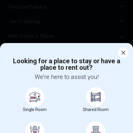
Find and Post Ads
Get IT Training
Find Events & Tickets
Corporate
Looking for a place to stay or have a
place to rent out?
+1-512-788-5300
+1-512-231-9226
We're here to assist you!
us.sulekha@sulekha.com
Stay Connected
Single Room
Shared Room
Sulekha App
Events App
Event Organizer App