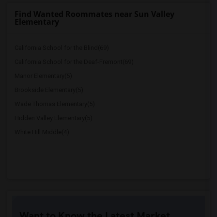
Find Wanted Roommates near Sun Valley
Elementary
California School for the Blind(69)
California School for the Deaf-Fremont(69)
Manor Elementary(5)
Brookside Elementary(5)
Wade Thomas Elementary(5)
Hidden Valley Elementary(5)
White Hill Middle(4)
Want to Know the Latest Market