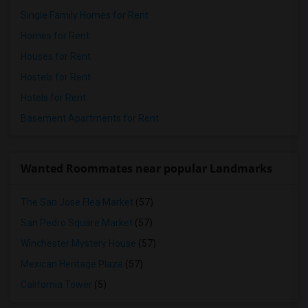
Single Family Homes for Rent
Homes for Rent
Houses for Rent
Hostels for Rent
Hotels for Rent
Basement Apartments for Rent
Wanted Roommates near popular Landmarks
The San Jose Flea Market
(57)
San Pedro Square Market
(57)
Winchester Mystery House
(57)
Mexican Heritage Plaza
(57)
California Tower
(5)