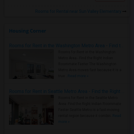
Rooms for Rental near Sun Valley Elementary
Housing Corner
Rooms for Rent in the Washington Metro Area - Find the Right Indian Roommate Faster
Rooms for Rent in the Washington
Metro Area - Find the Right Indian
Roommate Faster The Washington
Metro Area moves fast because it is a
true ..
Read more »
Rooms for Rent in Seattle Metro Area - Find the Right Indian Roommate Faster
Rooms for Rent in the Seattle Metro
Area: Find the Right Indian Roommate
Faster Seattle Metro is a fast-moving
rental region because it combin..
Read
more »