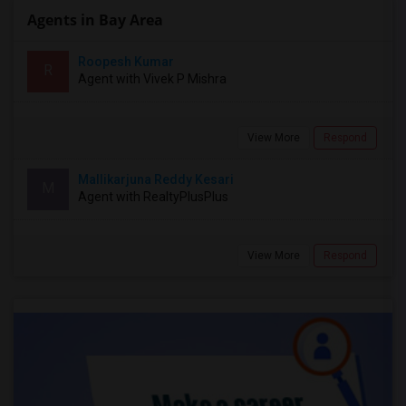
Agents in Bay Area
Roopesh Kumar
R
Agent with Vivek P Mishra
View More
Respond
Mallikarjuna Reddy Kesari
M
Agent with RealtyPlusPlus
View More
Respond