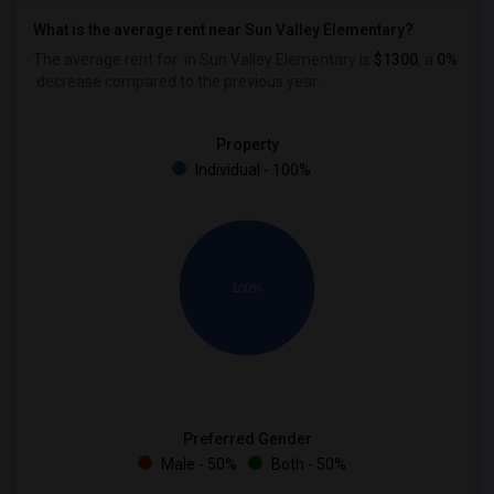
What is the average rent near Sun Valley Elementary?
The average rent for
in Sun Valley Elementary is
$1300
, a
0%
decrease
compared to the previous year.
Property
Individual - 100%
100%
Preferred Gender
Male - 50%
Both - 50%