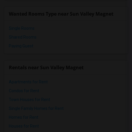
Wanted Rooms Type near Sun Valley Magnet
Single Rooms
Shared Rooms
Paying Guest
Rentals near Sun Valley Magnet
Apartments for Rent
Condos for Rent
Town Houses for Rent
Single Family Homes for Rent
Homes for Rent
Houses for Rent