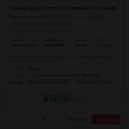
Seeking Single Room For Female In Northridge, CA - Up To $1200 Per Month - Private Bath
Northridge, CA, 91327
Northridge, CA
View on Map
(9.21 miles away from landmark)
3 days ago
Posted by
: Kavya
Ad Type
Available From
Gender
Room
Room Wanted
10 Aug 2026
Female
Single Room
Seeking a Single Room in Northridge, CA for female. Budget is up to
$1200 Per Month. Prefer move-i...
Occupation:
Student
University nearby:
California State University - Northridge
Magnolia Science Acad
Napa Street Elementar
Val
Nearby:
$1200
/ Month
View More
Respond