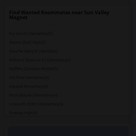
Find Wanted Roommates near Sun Valley
Magnet
Rio Hondo Elementary(5)
Warren (Earl) High(5)
Stauffer (Mary R.) Middle(5)
Williams (Spencer V.) Elementary(5)
Griffiths (Gordon) Middle(5)
Old River Elementary(5)
Imperial Elementary(4)
Price (Maude) Elementary(4)
Unsworth (Edith) Elementary(4)
Downey High(4)
Doty (Wendy Lopour) Middle(4)
Gallatin Elementary(4)