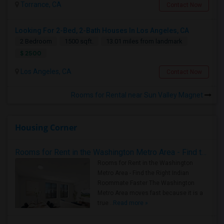
Torrance, CA
Contact Now
Looking For 2-Bed, 2-Bath Houses In Los Angeles, CA
2 Bedroom
1500 sqft.
13.01 miles from landmark
$ 2500
Los Angeles, CA
Contact Now
Rooms for Rental near Sun Valley Magnet
Housing Corner
Rooms for Rent in the Washington Metro Area - Find the Right Indian Roommate Faster
Rooms for Rent in the Washington
Metro Area - Find the Right Indian
Roommate Faster The Washington
Metro Area moves fast because it is a
true ..
Read more »