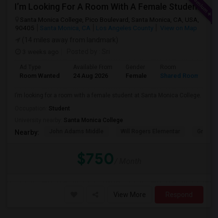
I’m Looking For A Room With A Female Student At Santa Monica College.
Santa Monica College, Pico Boulevard, Santa Monica, CA, USA,
90405
Santa Monica, CA
Los Angeles County
View on Map
(14 miles away from landmark)
3 weeks ago
Posted by
: Sri
Ad Type
Available From
Gender
Room
Room Wanted
24 Aug 2026
Female
Shared Room
I’m looking for a room with a female student at Santa Monica College.
Occupation:
Student
University nearby:
Santa Monica College
John Adams Middle
Will Rogers Elementar
Grant E
Nearby:
$750
/ Month
View More
Respond