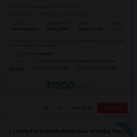
(12.87 miles away from landmark)
2 days ago
Posted by
: Sridhar Reddy
Ad Type
Available From
Gender
Room
Room Wanted
04 Aug 2026
Male/Female
Paying guest
I'm looking for a PG (Paying Guest) accommodation in a clean, safe,
and comfortable environment. I...
Occupation:
Professional
University nearby:
Southern California Institute of Architecture
Los Angeles City Hall
El Pueblo De Los Ange
Pico 
Nearby:
$1200
/ Month
View More
Respond
Looking For A Single Room Near Arcadia, Pasadena, Rosemead, San Gabriel, Alhambra Places