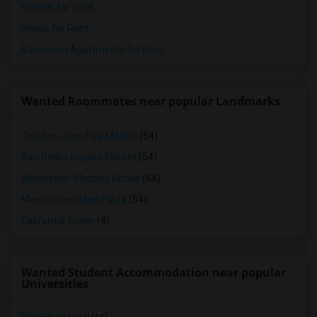
Hostels for Rent
Hotels for Rent
Basement Apartments for Rent
Wanted Roommates near popular Landmarks
The San Jose Flea Market
(54)
San Pedro Square Market
(54)
Winchester Mystery House
(54)
Mexican Heritage Plaza
(54)
California Tower
(4)
Wanted Student Accommodation near popular
Universities