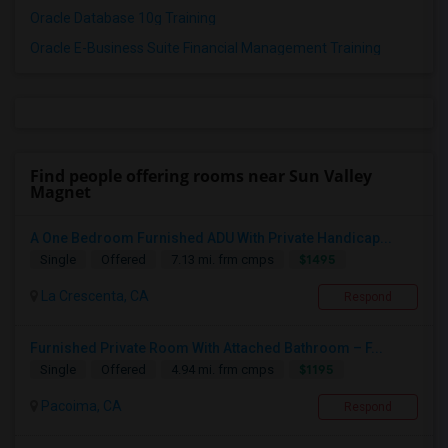
Oracle Database 10g Training
Oracle E-Business Suite Financial Management Training
Find people offering rooms near Sun Valley
Magnet
A One Bedroom Furnished ADU With Private Handicap...
$1495
Single
Offered
7.13 mi. frm cmps
La Crescenta, CA
Respond
Furnished Private Room With Attached Bathroom – F...
$1195
Single
Offered
4.94 mi. frm cmps
Pacoima, CA
Respond