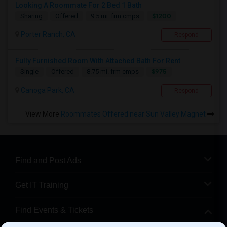
Looking A Roommate For 2 Bed 1 Bath
$1200
Sharing
Offered
9.5 mi. frm cmps
Porter Ranch, CA
Respond
Fully Furnished Room With Attached Bath For Rent
$975
Single
Offered
8.75 mi. frm cmps
Canoga Park, CA
Respond
View More
Roommates Offered near Sun Valley Magnet
Find and Post Ads
Get IT Training
Find Events & Tickets