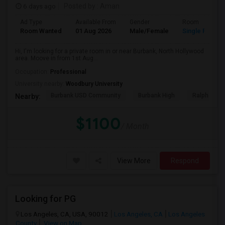
6 days ago
Posted by
: Aman
Ad Type
Available From
Gender
Room
Room Wanted
01 Aug 2026
Male/Female
Single Room
Hi, I'm looking for a private room in or near Burbank, North Hollywood
area. Moove in from 1st Aug...
Occupation:
Professional
University nearby:
Woodbury University
Burbank USD Community
Burbank High
Ralph Emer
Nearby:
$1100
/ Month
View More
Respond
Looking for PG
Los Angeles, CA, USA, 90012
Los Angeles, CA
Los Angeles
County
View on Map