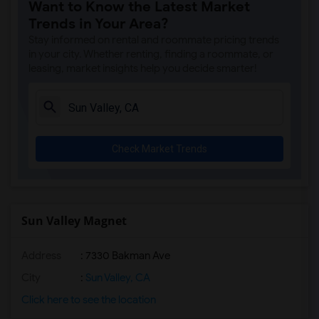
Want to Know the Latest Market
A. E. Arnold Elementary(4)
Trends in Your Area?
Clara J. King Elementary(4)
Stay informed on rental and roommate pricing trends
Steve Luther Elementary(4)
in your city. Whether renting, finding a roommate, or
leasing, market insights help you decide smarter!
Margaret Landell Elementary(4)
Juliet Morris Elementary(3)
Alameda Elementary(3)
Carpenter (C. C.) Elementary(3)
Check Market Trends
Columbus (Christopher) High(3)
Gauldin (A.L.) Elementary(3)
Rio San Gabriel Elementary(3)
Sussman (Edward A.) Middle(3)
Sun Valley Magnet
Ward (E. W.) Elementary(3)
Address
: 7330 Bakman Ave
Lewis (Ed C.) Elementary(3)
Woodruff Academy(3)
City
:
Sun Valley, CA
Frank Vessels Elementary(2)
Click here to see the location
Vasquez High School(1)