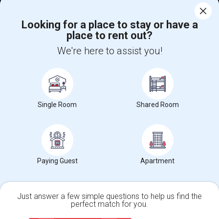
Corporate
Looking for a place to stay or have a
place to rent out?
+1-512-788-5300
+1-512-231-9226
We're here to assist you!
us.sulekha@sulekha.com
Stay Connected
Single Room
Shared Room
Sulekha App
Events App
Event Organizer App
About us
Contact us
Terms & Conditions
Privacy Policy
Paying Guest
Apartment
Advertise with us
Copyright Policy
© 1998-2026 Copyright Sulekha.com | All Rights Reserved.
Just answer a few simple questions to help us find the
perfect match for you.
Single Family Home
Condos