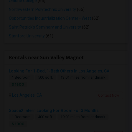
Ohlone College
(66)
Northwestern Polytechnic University
(65)
Opportunities Industrialization Center - West
(62)
Saint Patrick's Seminary and University
(62)
Stanford University
(61)
Rentals near Sun Valley Magnet
Looking For 1-Bed, 1-Bath Others In Los Angeles, CA
1 Bedroom
500 sqft.
13.01 miles from landmark
$ 1600
Los Angeles, CA
Contact Now
SpaceX Intern Looking For Room For 3 Months
1 Bedroom
400 sqft.
19.93 miles from landmark
$ 1000