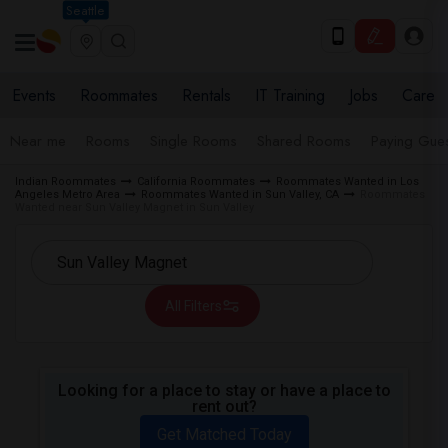
Seattle
Events
Roommates
Rentals
IT Training
Jobs
Care
Near me
Rooms
Single Rooms
Shared Rooms
Paying Gues
Indian Roommates
California Roommates
Roommates Wanted in Los
Angeles Metro Area
Roommates Wanted in Sun Valley, CA
Roommates
Wanted near Sun Valley Magnet in Sun Valley
All Filters
Looking for a place to stay or have a place to
rent out?
Get Matched Today