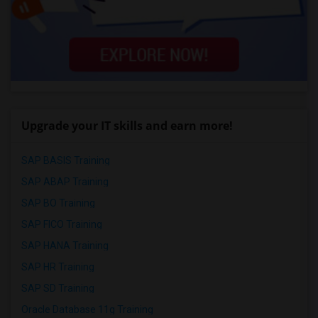
Upgrade your IT skills and earn more!
SAP BASIS Training
SAP ABAP Training
SAP BO Training
SAP FICO Training
SAP HANA Training
SAP HR Training
SAP SD Training
Oracle Database 11g Training