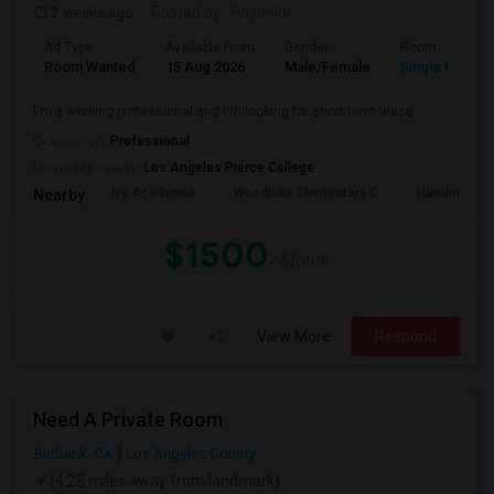
2 weeks ago
Posted by
: Priyanka
Ad Type
Available From
Gender
Room
Room Wanted
15 Aug 2026
Male/Female
Single Room
I'm a working professional and I'm looking for short term lease
Occupation:
Professional
University nearby:
Los Angeles Pierce College
Ivy Academia
Woodlake Elementary C
Hamlin Cha
Nearby:
$1500
/ Month
View More
Respond
Need A Private Room
Burbank, CA
Los Angeles County
(4.28 miles away from landmark)