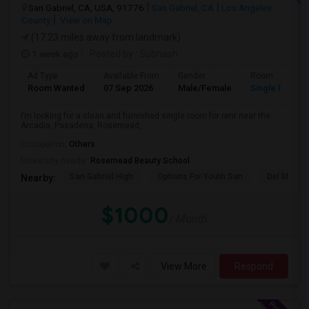
San Gabriel, CA, USA, 91776
San Gabriel, CA
Los Angeles
County
View on Map
(17.23 miles away from landmark)
1 week ago
Posted by
: Subhash
Ad Type
Available From
Gender
Room
Room Wanted
07 Sep 2026
Male/Female
Single Room
I’m looking for a clean and furnished single room for rent near the
Arcadia, Pasadena, Rosemead, ...
Occupation:
Others
University nearby:
Rosemead Beauty School
San Gabriel High
Options For Youth San
Del Mar Hi
Nearby:
$1000
/ Month
View More
Respond