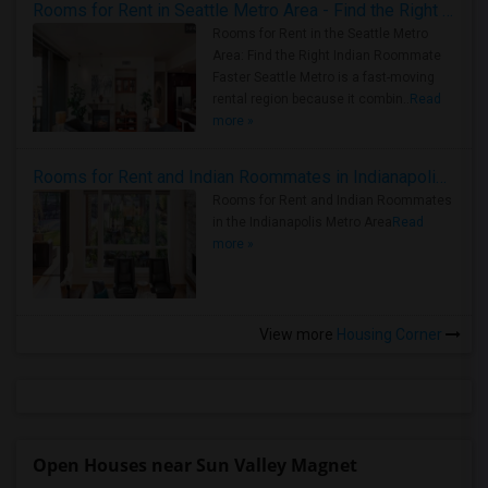
Rooms for Rent in Seattle Metro Area - Find the Right Indian Roommate Faster
Rooms for Rent in the Seattle Metro
Area: Find the Right Indian Roommate
Faster Seattle Metro is a fast-moving
rental region because it combin..
Read
more »
Rooms for Rent and Indian Roommates in Indianapolis Metro Area
Rooms for Rent and Indian Roommates
in the Indianapolis Metro Area
Read
more »
View more
Housing Corner
Open Houses near Sun Valley Magnet