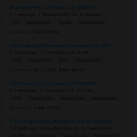
Woodland Hills, Los Angeles, CA, USA91367
1 week ago
Woodland Hills, CA
anureddy
$10
Shared Room
Female
Attached Bath
Open house:
8 AM - 09 PM
3049 South Canfield Avenue, Los Angeles, CA, USA9...
3 weeks ago
Los Angeles, CA
Anil
$799
Single Room
Male
Separate Bath
Open house:
Jul 15, 2026 , 8 AM - 08 PM
1124 Fedora St, Los Angeles, CA, USA90006
2 mnths ago
Los Angeles, CA
bishnu
$750
Shared Room
Male/Female
Separate Bath
Open house:
9 AM - 07 PM
5727 Canoga Avenue, Woodland Hills, CA, USA91367
2 mnths ago
Woodland Hills, CA
Priyanthi Wick
$1,400
Single Room
Male/Female
Separate Bath