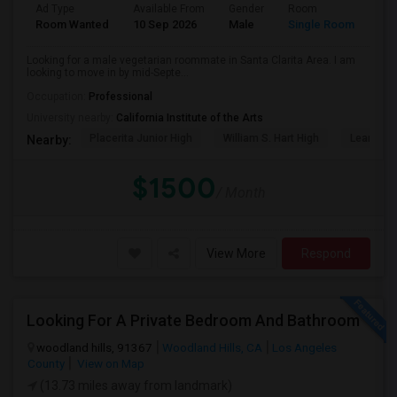
Ad Type
Available From
Gender
Room
Lan
Room Wanted
10 Sep 2026
Male
Single Room
Eng
Looking for a male vegetarian roommate in Santa Clarita Area. I am
looking to move in by mid-Septe...
Occupation:
Professional
University nearby:
California Institute of the Arts
Placerita Junior High
William S. Hart High
Learning
Nearby:
$1500
/ Month
View More
Respond
Looking For A Private Bedroom And Bathroom
woodland hills, 91367
Woodland Hills, CA
Los Angeles
County
View on Map
(13.73 miles away from landmark)