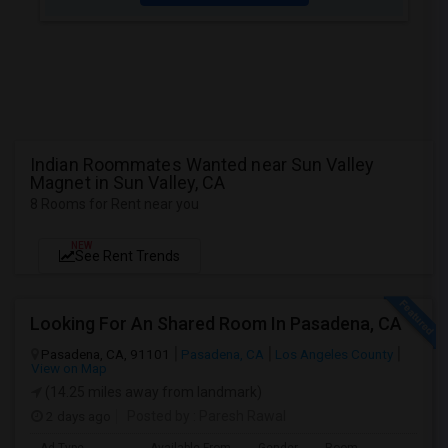
Indian Roommates Wanted near Sun Valley
Magnet in Sun Valley, CA
8 Rooms for Rent near you
NEW
See Rent Trends
Looking For An Shared Room In Pasadena, CA
Pasadena, CA, 91101
Pasadena, CA
Los Angeles County
View on Map
(14.25 miles away from landmark)
2 days ago
Posted by
: Paresh Rawal