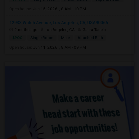
Open house:
Jun 15, 2026 , 8 AM - 10 PM
12933 Walsh Avenue, Los Angeles, CA, USA90066
2 mnths ago
Los Angeles, CA
Gaura Taneja
$900
Single Room
Male
Attached Bath
Open house:
Jun 11, 2026 , 8 AM - 09 PM