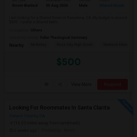
Ad Type
Available From
Gender
Room
Room Wanted
05 Aug 2026
Male
Shared Room
I am looking for a Shared Room in Pasadena, CA. My budget is around
$500 . I prefer a Shared bathr...
Occupation:
Others
University nearby:
Fuller Theological Seminary
McKinley
Rose City High (Conti
Madison Elementar
Nearby:
$500
View More
Respond
Looking For Roommates In Santa Clarita
Canyon Country, CA
(16.03 miles away from landmark)
2 weeks ago
Posted by
: Amrit