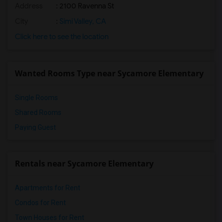
Address
: 2100 Ravenna St
City
:
Simi Valley, CA
Click here to see the location
Wanted Rooms Type near Sycamore Elementary
Single Rooms
Shared Rooms
Paying Guest
Rentals near Sycamore Elementary
Apartments for Rent
Condos for Rent
Town Houses for Rent