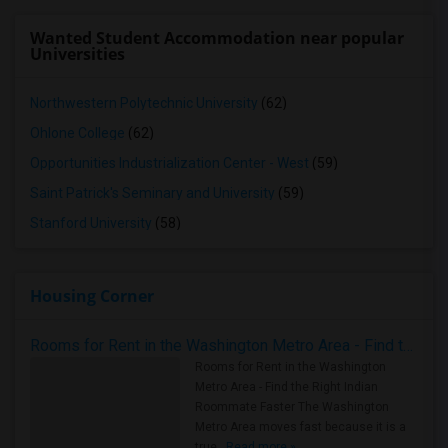
Wanted Student Accommodation near popular
Universities
Northwestern Polytechnic University
(62)
Ohlone College
(62)
Opportunities Industrialization Center - West
(59)
Saint Patrick's Seminary and University
(59)
Stanford University
(58)
Housing Corner
Rooms for Rent in the Washington Metro Area - Find the Right Indian Roommate Faster
Rooms for Rent in the Washington
Metro Area - Find the Right Indian
Roommate Faster The Washington
Metro Area moves fast because it is a
true ..
Read more »