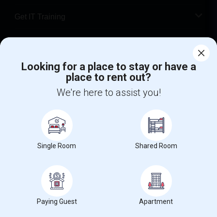
Get IT Training
Find Events & Tickets
Looking for a place to stay or have a
Corporate
place to rent out?
We're here to assist you!
+1-512-788-5300
+1-512-231-9226
us.sulekha@sulekha.com
Stay Connected
Single Room
Shared Room
Sulekha App
Events App
Event Organizer App
Paying Guest
Apartment
About us
Contact us
Terms & Conditions
Privacy Policy
Advertise with us
Copyright Policy