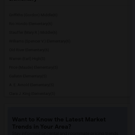
Griffiths (Gordon) Middle(6)
Rio Hondo Elementary(6)
Stauffer (Mary R.) Middle(6)
Williams (Spencer V.) Elementary(6)
Old River Elementary(6)
Warren (Earl) High(5)
Price (Maude) Elementary(5)
Gallatin Elementary(5)
A. E. Arnold Elementary(5)
Clara J. King Elementary(5)
Steve Luther Elementary(5)
Margaret Landell Elementary(5)
Want to Know the Latest Market
Juliet Morris Elementary(4)
Trends in Your Area?
Downey High(4)
Stay informed on rental and roommate pricing trends