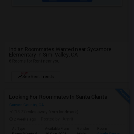
Indian Roommates Wanted near Sycamore
Elementary in Simi Valley, CA
6 Rooms for Rent near you
NEW
See Rent Trends
Looking For Roommates In Santa Clarita
Canyon Country, CA
(13.77 miles away from landmark)
2 weeks ago
Posted by
: Amrit
Ad Type
Available From
Gender
Room
Lan
Room Wanted
10 Sep 2026
Male
Single Room
Eng