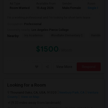
Ad Type
Available From
Gender
Room
Room Wanted
15 Aug 2026
Male/Female
Single Room
I'm a working professional and I'm looking for short term lease
Occupation:
Professional
University nearby:
Los Angeles Pierce College
Ivy Academia
Woodlake Elementary C
Hamlin Cha
Nearby:
$1500
/ Month
View More
Respond
Looking for a Room
Thousand Oaks, CA, USA, 91320
Newbury Park, CA
Ventura
County
View on Map
(9.33 miles away from landmark)