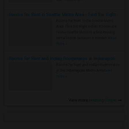
Rooms for Rent in Seattle Metro Area - Find the Right Indian Roommate Faster
Rooms for Rent in the Seattle Metro
Area: Find the Right Indian Roommate
Faster Seattle Metro is a fast-moving
rental region because it combin..
Read
more »
Rooms for Rent and Indian Roommates in Indianapolis Metro Area
Rooms for Rent and Indian Roommates
in the Indianapolis Metro Area
Read
more »
View more
Housing Corner