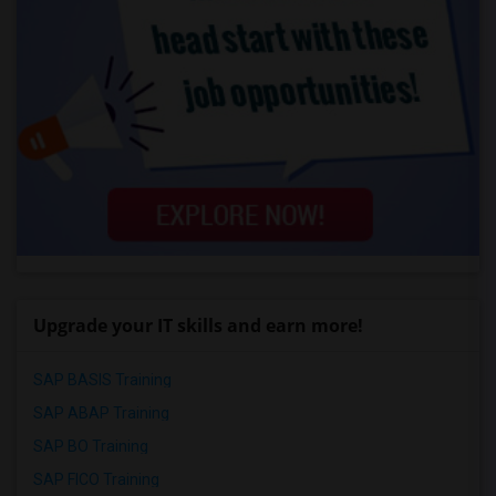
Upgrade your IT skills and earn more!
SAP BASIS Training
SAP ABAP Training
SAP BO Training
SAP FICO Training