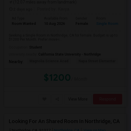
(12.07 miles away from landmark)
2 days ago
Posted by
: Kavya
Ad Type
Available From
Gender
Room
Room Wanted
10 Aug 2026
Female
Single Room
Seeking a Single Room in Northridge, CA for female. Budget is up to
$1200 Per Month. Prefer move-i...
Occupation:
Student
University nearby:
California State University - Northridge
Magnolia Science Acad
Napa Street Elementar
Val
Nearby:
$1200
/ Month
View More
Respond
Looking For An Shared Room In Northridge, CA
Northridge, CA, 91327
Northridge, CA
View on Map