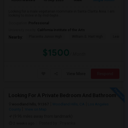
Looking for a male vegetarian roommate in Santa Clarita Area. I am
looking to move in by mid-Septe...
Occupation:
Professional
University nearby:
California Institute of the Arts
Placerita Junior High
William S. Hart High
Learning
Nearby:
$1500
/ Month
View More
Respond
Looking For A Private Bedroom And Bathroom
woodland hills, 91367
Woodland Hills, CA
Los Angeles
County
View on Map
(9.96 miles away from landmark)
2 weeks ago
Posted by
: Priyanka