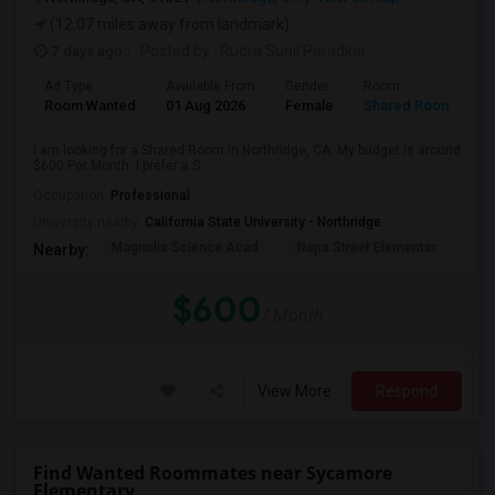
(12.07 miles away from landmark)
7 days ago
Posted by
: Rudra Sunil Paradkar
Ad Type
Available From
Gender
Room
Room Wanted
01 Aug 2026
Female
Shared Room
I am looking for a Shared Room in Northridge, CA. My budget is around
$600 Per Month. I prefer a S...
Occupation:
Professional
University nearby:
California State University - Northridge
Magnolia Science Acad
Napa Street Elementar
Val
Nearby:
$600
/ Month
View More
Respond
Find Wanted Roommates near Sycamore
Elementary