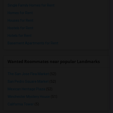
Single Family Homes for Rent
Homes for Rent
Houses for Rent
Hostels for Rent
Hotels for Rent
Basement Apartments for Rent
Wanted Roommates near popular Landmarks
The San Jose Flea Market
(52)
San Pedro Square Market
(52)
Mexican Heritage Plaza
(52)
Winchester Mystery House
(51)
California Tower
(5)