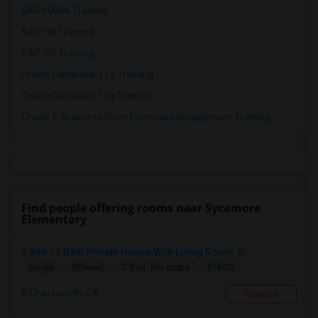
SAP HANA Training
SAP HR Training
SAP SD Training
Oracle Database 11g Training
Oracle Database 10g Training
Oracle E-Business Suite Financial Management Training
Find people offering rooms near Sycamore
Elementary
2 Bed / 2 Bath Private House With Living Room, Ki...
$1500
Single
Offered
7.9 mi. frm cmps
Chatsworth, CA
Respond