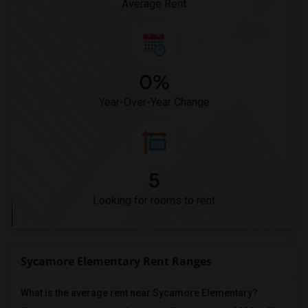
Average Rent
0%
Year-Over-Year Change
5
Looking for rooms to rent
Sycamore Elementary Rent Ranges
What is the average rent near Sycamore Elementary?