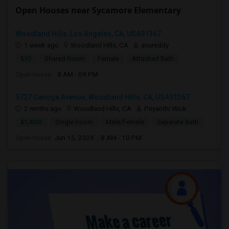
Open Houses near Sycamore Elementary
Woodland Hills, Los Angeles, CA, USA91367
1 week ago
Woodland Hills, CA
anureddy
$10
Shared Room
Female
Attached Bath
Open house:
8 AM - 09 PM
5727 Canoga Avenue, Woodland Hills, CA, USA91367
2 mnths ago
Woodland Hills, CA
Priyanthi Wick
$1,400
Single Room
Male/Female
Separate Bath
Open house:
Jun 15, 2026 , 8 AM - 10 PM