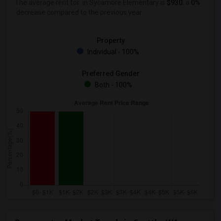
The average rent for
in Sycamore Elementary is
$930
, a
0%
decrease
compared to the previous year.
Property
Individual - 100%
Preferred Gender
Both - 100%