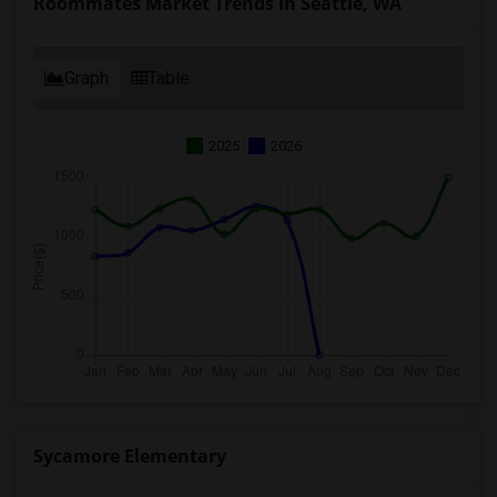
Roommates Market Trends in Seattle, WA
Graph
Table
2025
2026
Sycamore Elementary