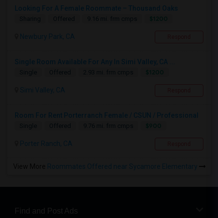
Looking For A Female Roommate – Thousand Oaks
$1200
Sharing
Offered
9.16 mi. frm cmps
Newbury Park, CA
Respond
Single Room Available For Any In Simi Valley, CA ...
$1200
Single
Offered
2.93 mi. frm cmps
Simi Valley, CA
Respond
Room For Rent Porterranch Female / CSUN / Professional
$900
Single
Offered
9.76 mi. frm cmps
Porter Ranch, CA
Respond
View More
Roommates Offered near Sycamore Elementary
Find and Post Ads