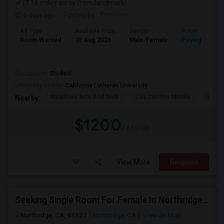
(7.18 miles away from landmark)
6 days ago
Posted by
: Thrinesh
Ad Type
Available From
Gender
Room
Room Wanted
15 Aug 2026
Male/Female
Paying guest
..
Occupation:
Student
University nearby:
California Lutheran University
Meadows Arts And Tech
Los Cerritos Middle
Lang 
Nearby:
$1200
/ Month
View More
Respond
Seeking Single Room For Female In Northridge, CA - Up To $1200 Per Month - Private Bath
Northridge, CA, 91327
Northridge, CA
View on Map