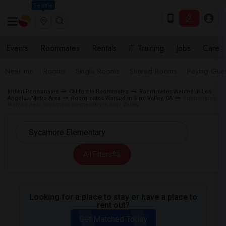
Seattle
Events
Roommates
Rentals
IT Training
Jobs
Care
Near me
Rooms
Single Rooms
Shared Rooms
Paying Gues
Indian Roommates
California Roommates
Roommates Wanted in Los
Angeles Metro Area
Roommates Wanted in Simi Valley, CA
Roommates
Wanted near Sycamore Elementary in Simi Valley
All Filters
Looking for a place to stay or have a place to
rent out?
Get Matched Today