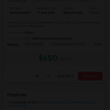
5 days ago
Posted by
: SRIKANTH REDDY JIDIMADLA
Ad Type
Available From
Gender
Room
Room Wanted
17 Aug 2026
Male/Female
Shared Room
Looking for a clean and affordable room to rent in a safe and friendly
neighborhood. A private roo...
Occupation:
Others
University nearby:
California Lutheran University
Colina Middle
Conejo Academy Of Lea
Meadows Ar
Nearby:
$650
/ Month
View More
Respond
Employee
Champaign, 91362
Thousand Oaks, CA
Ventura County
View on Map