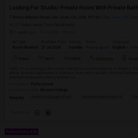
Alviso Milpitas Road, San Jose, CA, USA, 95196
San Jose, CA
San
(11 miles away from landmark)
1 week ago
Posted by
: Pavani
Ad Type
Available From
Gender
Room
Language
Room Wanted
27 Jul 2026
Female
Paying guest
English
+ 2 M
TV/Cable
Water
Wi-Fi
Electricity
Room
Hello, I'm a working professional looking for accommodation in Milpitas, Fr
either :A studio Apartment or A private room with a private attached bathro
maintained placeAccess to kitchen nd...
Occupation:
Professional
University nearby:
Mission College
Anthony Spangler Elem
Kathleen MacDonald Hi
Ab
Nearby:
Preference
Premiumplus Ads