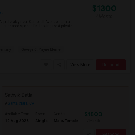
$1300
re
/ Month
CA, preferably near Campbell Avenue. I am a
ul of shared spaces.I'm looking for:A private
entary
George C. Payne Eleme
View More
Respond
Sathvik Datla
Santa Clara, CA
$1500
Available From
Room
Gender
10 Aug 2026
Single
Male/Female
/ Month
Respond