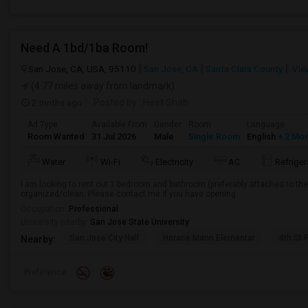
Need A 1bd/1ba Room!
San Jose, CA, USA, 95110
San Jose, CA
Santa Clara County
Vie
(4.77 miles away from landmark)
2 mnths ago
Posted by
: Heet Shah
Ad Type
Available From
Gender
Room
Language
Room Wanted
31 Jul 2026
Male
Single Room
English
+ 2 Mo
Water
Wi-Fi
Electricity
AC
Refriger
I am looking to rent out 1 bedroom and bathroom (preferably attached to th
organized/clean. Please contact me if you have opening.
Occupation:
Professional
University nearby:
San Jose State University
San Jose City Hall
Horace Mann Elementar
4th St 
Nearby:
Preference