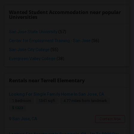
Wanted Student Accommodation near popular
Universities
San Jose State University
(57)
Center for Employment Training - San Jose
(56)
San Jose City College
(55)
Evergreen Valley College
(38)
Rentals near Terrell Elementary
Looking For Single Family Home In San Jose, CA
1 Bedroom
1341 sqft.
4.77 miles from landmark
$ 1323
San Jose, CA
Contact Now