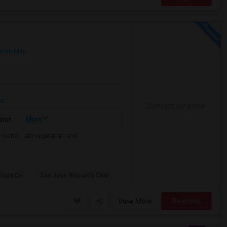
w on Map
re
Contact for price
More
ator
e room). I am vegetarian and
Pizza Co
San Jose Woman's Club
View More
Respond