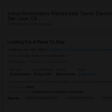
Indian Roommates Wanted near Terrell Element
San Jose, CA
37 Rooms for Rent near you
Looking For A Place To Stay
Milpitas, CA, USA, 95035
Milpitas, CA
Santa Clara County
View 
(11.28 miles away from landmark)
9 hrs ago
Posted by
: Kenish Raghu
Ad Type
Available From
Gender
Room
Room Wanted
16 Aug 2026
Male/Female
Single Room
Hi Im moving in for my FT in santa clara office, Im looking for a house maybe
Occupation:
Others
University nearby:
Northwestern Polytechnic University
Anthony Spangler Elem
Curtner Elementary
Calaver
Nearby: