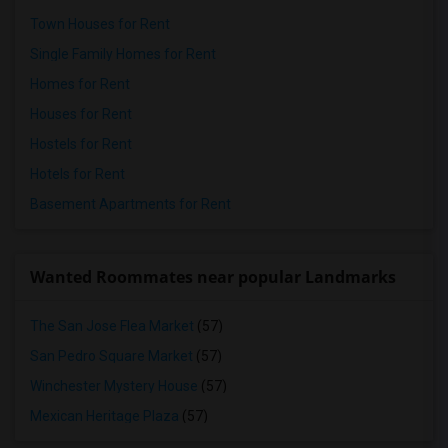
Town Houses for Rent
Single Family Homes for Rent
Homes for Rent
Houses for Rent
Hostels for Rent
Hotels for Rent
Basement Apartments for Rent
Wanted Roommates near popular Landmarks
The San Jose Flea Market
(57)
San Pedro Square Market
(57)
Winchester Mystery House
(57)
Mexican Heritage Plaza
(57)