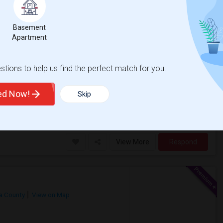
on Map
Basement
Apartment
e
Contact for price
tions to help us find the perfect match for you.
ting August 1st, 2026.My preferences
ss preferredIn-unit laundry
ted Now!
Skip
as Hills
Robert Randall World
View More
Respond
ra County
View on Map