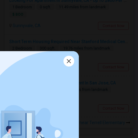
Looking For Apartment In Sunnyvale, CA - Up To $800 Per Month - 1 Beds - 1 Bath
Looking For Studio/ Private Room With Private Bathroom (Female)- Milpitas, Fremont Or San Jose
1 Bedroom
0 sqft.
11.49 miles from landmark
$ 800
San Jose, CA
$1300
Available From
Room
Gender
Sunnyvale, CA
Contact Now
27 Jul 2026
Paying Guest
Female
/ Month
Short Term Housing Required Near Stanford Medical Center (Menlo Park/Palo Alto/Stanford)
Respond
2 Bedroom
300 sqft.
19.76 miles from landmark
$ 2500
Looking For A Private Room In Milpitas
Stanford, CA
Contact Now
Milpitas, CA
Looking For 1-Bed, 1-Bath Apartment In San Jose, CA
$2000
Available From
Room
Gender
1 Bedroom
400 sqft.
5.13 miles from landmark
01 Aug 2026
Single
Male/Female
/ Month
$ 1500
Respond
San Jose, CA
Contact Now
Rooms for Rental near Terrell Elementary