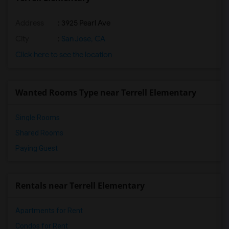
Address
: 3925 Pearl Ave
City
:
San Jose, CA
Click here to see the location
Wanted Rooms Type near Terrell Elementary
Single Rooms
Shared Rooms
Paying Guest
Rentals near Terrell Elementary
Apartments for Rent
Condos for Rent