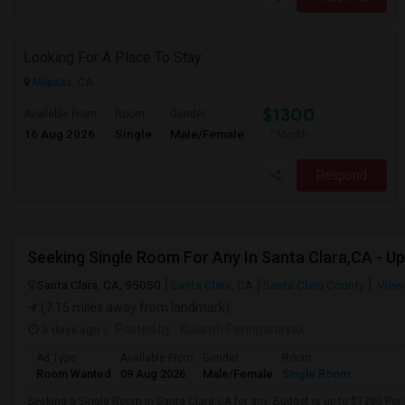
Looking For A Place To Stay
Milpitas, CA
$1300
Available From
Room
Gender
16 Aug 2026
Single
Male/Female
/ Month
Respond
Santa Clara, CA, 95050
Santa Clara, CA
Santa Clara County
View
(7.15 miles away from landmark)
3 days ago
Posted by
: Kujanth Perinpanayak
Ad Type
Available From
Gender
Room
Room Wanted
09 Aug 2026
Male/Female
Single Room
Seeking a Single Room in Santa Clara,CA for any. Budget is up to $1300 Per