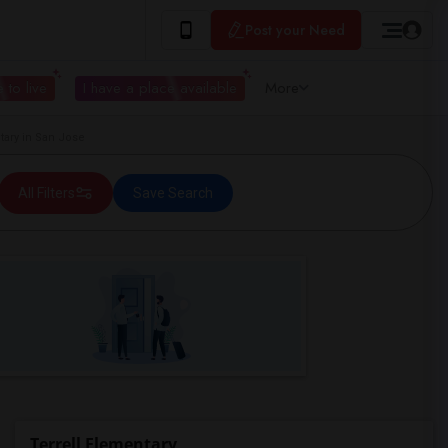
Post your Need
 to live
I have a place available
More
ary in San Jose
All Filters
Save Search
Terrell Elementary