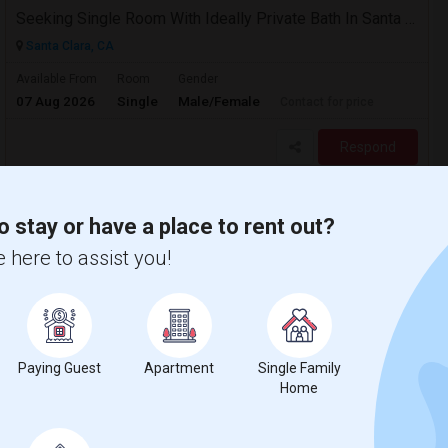
Seeking Single Room With Ideally Private Bath In Santa Clara, CA
Santa Clara, CA
Available From
Room
Gender
07 Aug 2026
Single
Male/Female
Contact for price
Respond
Seeking Single Room For Male In Sacramento, CA - Up To $1000 Per Month - Shared Bath
o stay or have a place to rent out?
Santa Clara, CA
 here to assist you!
$1000
Available From
Room
Gender
31 Jul 2026
Single
Male
/ Month
Respond
Paying Guest
Apartment
Single Family
Home