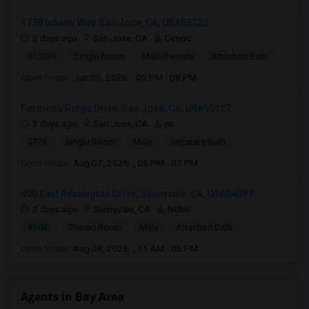
1778 Infinity Way, San Jose, CA, USA95122
3 days ago
San Jose, CA
Dimpu
$1,200
Single Room
Male/Female
Attached Bath
Open house:
Jun 05, 2026 , 05 PM - 08 PM
Formosa Ridge Drive, San Jose, CA, USA95127
3 days ago
San Jose, CA
jw
$775
Single Room
Male
Separate Bath
Open house:
Aug 07, 2026 , 05 PM - 07 PM
400 East Remington Drive, Sunnyvale, CA, USA94087
3 days ago
Sunnyvale, CA
Nithin
$900
Shared Room
Male
Attached Bath
Open house:
Aug 08, 2026 , 11 AM - 06 PM
Agents in Bay Area