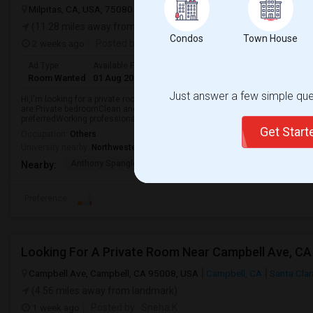
Milpitas, CA, USA, 75080
Milpitas, CA
Santa Clara County
View 
(11.28 miles away from landmark)
Condos
Town House
2 weeks ago
Posted by
: Prafull K Prajapati
Ad Type
Available From
Gender
Room
Languag
Room Wanted
01 Aug 2026
Male/Female
Single Room
English
Just answer a few simple ques
Hi,I'm looking for a private room in the North San Jose / Milpitas area star
are:Private bedroomClean and well-maintained apartment or houseGym acce
preferredWorking professional roommates preferredI'm...
Get Star
Occupation:
Others
University nearby:
Northwestern Polytechnic University
Anthony Spangler Elem
Curtner Elementary
Calaver
Nearby:
Preference
Looking For A Private Room Near Campbell Ave, CA
Campbell Ave, Campbell, CA 95008, USA
Campbell, CA
Santa Cla
(4.56 miles away from landmark)
1 week ago
Posted by
: Sneha K