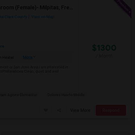
Looking For Studio/ Private Room With Private Bathroom (Female)- Milpitas, Fremont Or San Jose
ta Clara County
View on Map
$1300
ore
/ Month
More
 Heater
emont or San Jose Area.I am interested in
omPreferences:Clean, quiet and well
ram Agnew Elementar
Dolores Huerta Middle
View More
Respond