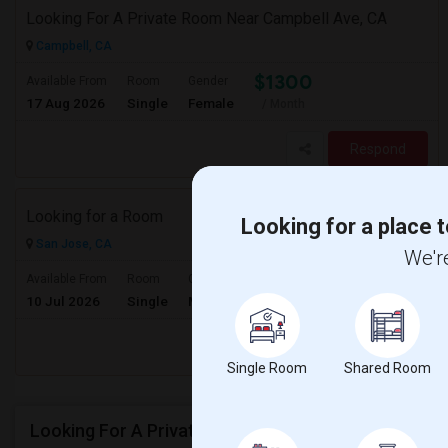
Looking For A Private Room Near Campbell Ave, CA
Campbell, CA
$1300
Available From
Room
Gender
17 Aug 2026
Single
Female
/ Month
Respond
Looking for a Room
Looking for a place t
San Jose, CA
We're
$900
Available From
Room
Gender
10 Jul 2026
Single
Male/Female
/ Month
Respond
Single Room
Shared Room
Looking For A Private Room In Milpitas