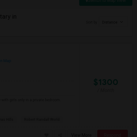
Switch to Map View
ary in
Sort by
Distance
on Map
$1300
/ Month
 with girls only in a private bedroom.
as Hills
Robert Randall World
View More
Respond