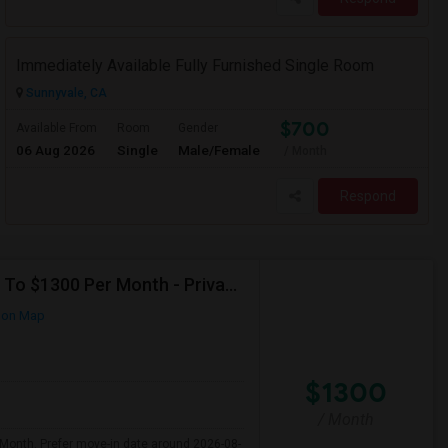
Immediately Available Fully Furnished Single Room
Sunnyvale, CA
$700
Available From
Room
Gender
06 Aug 2026
Single
Male/Female
/ Month
Respond
Seeking Single Room For Any In Santa Clara,CA - Up To $1300 Per Month - Private Bath
 on Map
$1300
/ Month
 Month. Prefer move-in date around 2026-08-