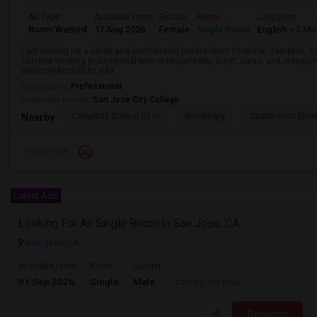
Ad Type
Available From
Gender
Room
Language
Room Wanted
17 Aug 2026
Female
Single Room
English
+ 2 Mo
I am looking for a clean and comfortable private room to rent in Campbell, 
full-time working professional who is responsible, quiet, clean, and respectf
bedroomAccess to a kit...
Occupation:
Professional
University nearby:
San Jose City College
Campbell School Of In
Rosemary
Castlemont Elem
Nearby:
Preference
Latest Ads
Looking For An Single Room In San Jose, CA
San Jose, CA
Available From
Room
Gender
01 Sep 2026
Single
Male
Contact for price
Respond