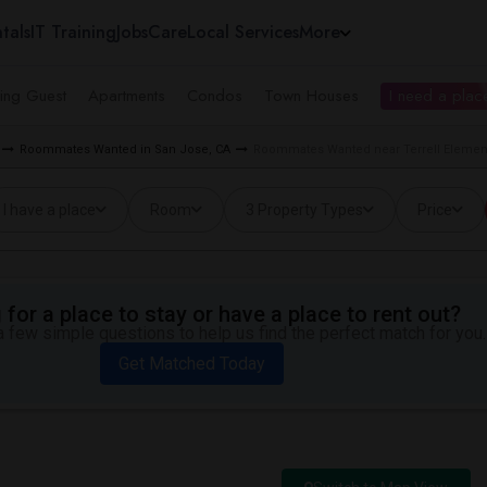
tals
IT Training
Jobs
Care
Local Services
More
ing Guest
Apartments
Condos
Town Houses
I need a place
Roommates Wanted in San Jose, CA
Roommates Wanted near Terrell Element
I have a place
Room
3 Property Types
Price
for a place to stay or have a place to rent out?
 few simple questions to help us find the perfect match for you.
Get Matched Today