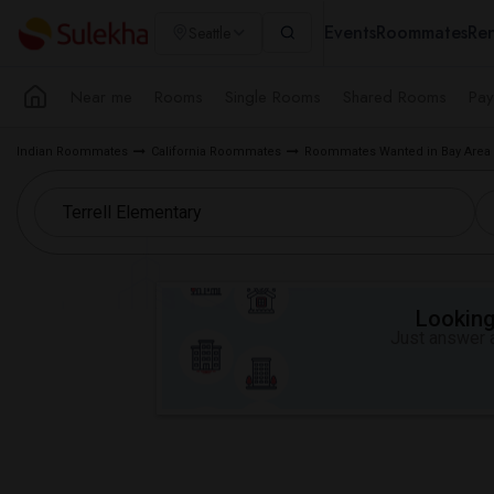
Events
Roommates
Ren
Seattle
Near me
Rooms
Single Rooms
Shared Rooms
Pay
Indian Roommates
California Roommates
Roommates Wanted in Bay Area
Looking 
Just answer a