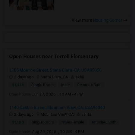
View more
Housing Corner
Open Houses near Terrell Elementary
2305 Monroe Street, Santa Clara, CA, USA95050
2 days ago
Santa Clara, CA
akhil
$1,418
Single Room
Male
Separate Bath
Open house:
Jun 27, 2026 , 10 AM - 4 PM
1140 Castro Street, Mountain View, CA, USA94040
2 days ago
Mountain View, CA
sarita
$1,100
Single Room
Male/Female
Attached Bath
Open house:
Aug 29, 2026 , 10 AM - 4 PM