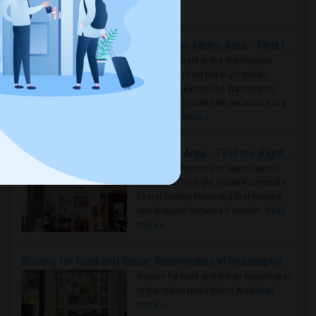
Housing Corner
Rooms for Rent in the Washington Metro Area - Find the Right Indian Roommate Faster
Rooms for Rent in the Washington
Metro Area - Find the Right Indian
Roommate Faster The Washington
Metro Area moves fast because it is a
true ..
Read more »
Rooms for Rent in Seattle Metro Area - Find the Right Indian Roommate Faster
Rooms for Rent in the Seattle Metro
Area: Find the Right Indian Roommate
Faster Seattle Metro is a fast-moving
rental region because it combin..
Read
more »
Rooms for Rent and Indian Roommates in Indianapolis Metro Area
Rooms for Rent and Indian Roommates
in the Indianapolis Metro Area
Read
more »