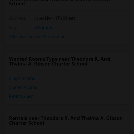
School
Address
: 450 Nw 14Th Street
City
:
Miami, FL
Click here to see the location
Wanted Rooms Type near Theodore R. And
Thelma A. Gibson Charter School
Single Rooms
Shared Rooms
Paying Guest
Rentals near Theodore R. And Thelma A. Gibson
Charter School