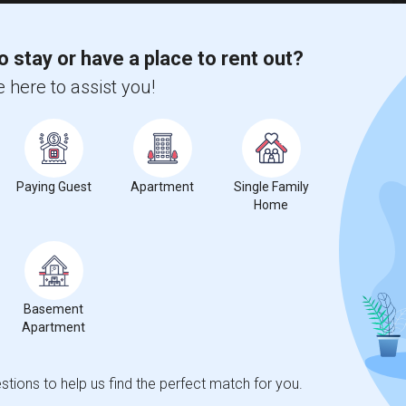
Atlantic Montessori Charter School(5)
)
Arcola Lake Elementary School(4)
o stay or have a place to rent out?
ogram(4)
Amelia Earhart Elementary School(4)
 here to assist you!
Academic Solutions Academy A(3)
Andrews High School(3)
School(3)
Arvida Middle School(2)
servatory(2)
Archimedean Upper Conservatory(2)
Paying Guest
Apartment
Single Family
Home
t
Basement
Apartment
 city.
ights
tions to help us find the perfect match for you.