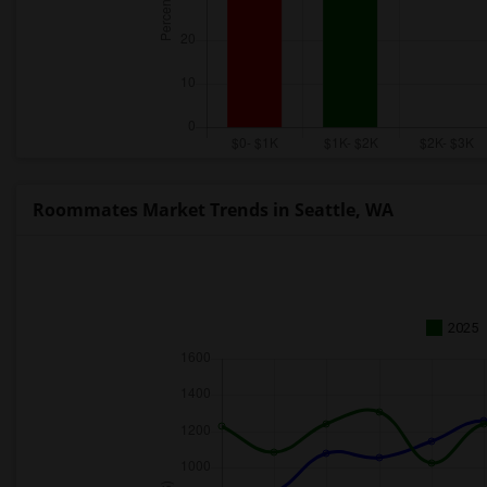
Roommates Market Trends in Seattle, WA
2025