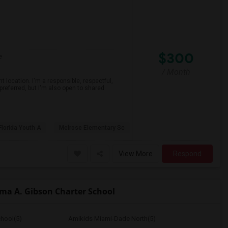
$300
e
/ Month
 location. I'm a responsible, respectful,
preferred, but I'm also open to shared
Florida Youth A
Melrose Elementary Sc
View More
Respond
a A. Gibson Charter School
hool(5)
Amikids Miami-Dade North(5)