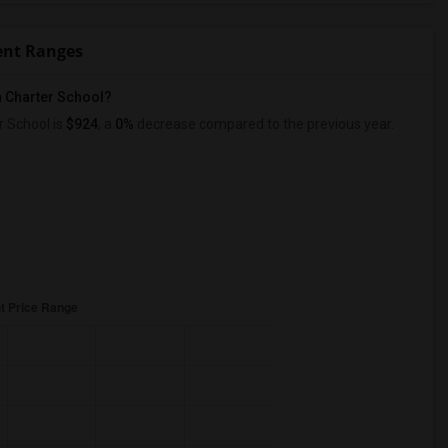
ent Ranges
n Charter School?
 School is
$924
, a
0%
decrease
compared to the previous year.