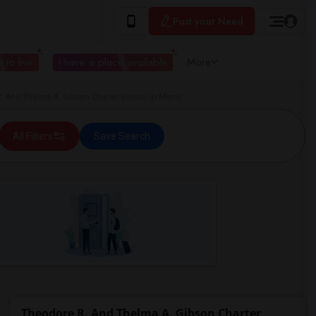
Post your Need
 to live
I have a place available
More
 And Thelma A. Gibson Charter School in Miami
All Filters
Save Search
Theodore R. And Thelma A. Gibson Charter