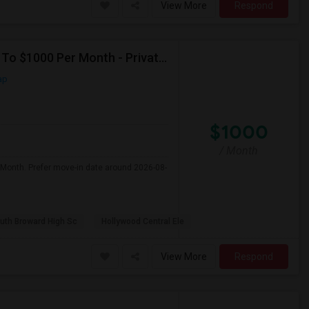
View More
Respond
Seeking Single Room For Male In Hollywood, FL - Up To $1000 Per Month - Private Bath
ap
$1000
/ Month
 Month. Prefer move-in date around 2026-08-
uth Broward High Sc
Hollywood Central Ele
View More
Respond