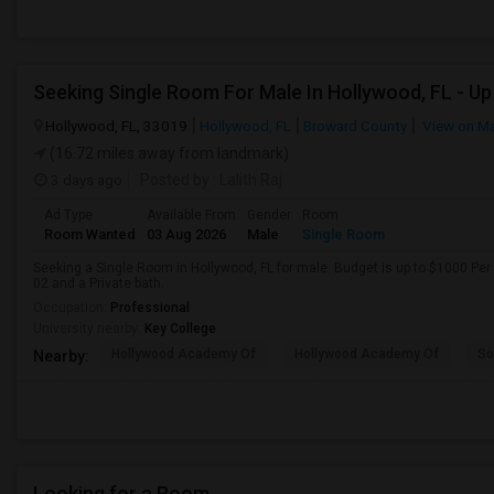
Hollywood, FL, 33019
Hollywood, FL
Broward County
View on M
(16.72 miles away from landmark)
3 days ago
Posted by
: Lalith Raj
Ad Type
Available From
Gender
Room
Room Wanted
03 Aug 2026
Male
Single Room
Seeking a Single Room in Hollywood, FL for male. Budget is up to $1000 Per
02 and a Private bath.
Occupation:
Professional
University nearby:
Key College
Hollywood Academy Of
Hollywood Academy Of
So
Nearby:
Looking for a Room