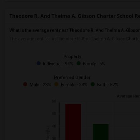
Theodore R. And Thelma A. Gibson Charter School R
What is the average rent near Theodore R. And Thelma A. Gibso
The average rent for
in Theodore R. And Thelma A. Gibson Charter
Property
Individual - 94%
Family - 5%
Preferred Gender
Male - 23%
Female - 23%
Both - 52%