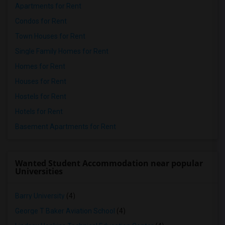
Apartments for Rent
Condos for Rent
Town Houses for Rent
Single Family Homes for Rent
Homes for Rent
Houses for Rent
Hostels for Rent
Hotels for Rent
Basement Apartments for Rent
Wanted Student Accommodation near popular
Universities
Barry University
(4)
George T Baker Aviation School
(4)