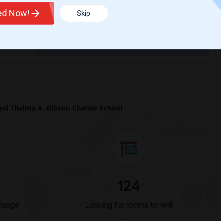
ted Now!
Skip
Trends
d Thelma A. Gibson Charter School
124
Change
Looking for rooms to rent