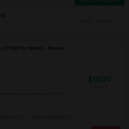
Switch to Map View
nd
Sort by
Distance
Seeking Single Room For Female In Miami, FL - Up To $1500 Per Month - Shared Bath
$1500
/ Month
onth. Prefer move-in date around 2026-07-
Florida Youth A
Melrose Elementary Sc