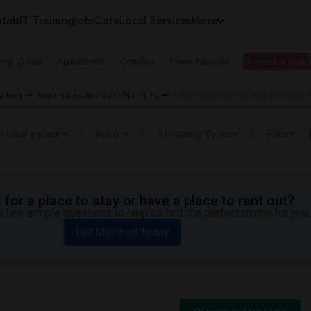
tals
IT Training
Jobs
Care
Local Services
More
ing Guest
Apartments
Condos
Town Houses
I need a place
o Area
Roommates Wanted in Miami, FL
Roommates Wanted near Theodore R.
I have a place
Room
3 Property Types
Price
for a place to stay or have a place to rent out?
 few simple questions to help us find the perfect match for you.
Get Matched Today