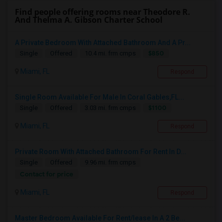
Find people offering rooms near Theodore R.
And Thelma A. Gibson Charter School
A Private Bedroom With Attached Bathroom And A Pr...
$850
Single
Offered
10.4 mi. frm cmps
Miami, FL
Respond
Single Room Available For Male In Coral Gables,FL...
$1100
Single
Offered
3.03 mi. frm cmps
Miami, FL
Respond
Private Room With Attached Bathroom For Rent In D...
Single
Offered
9.96 mi. frm cmps
Contact for price
Miami, FL
Respond
Master Bedroom Available For Rent/lease In A 2 Be...