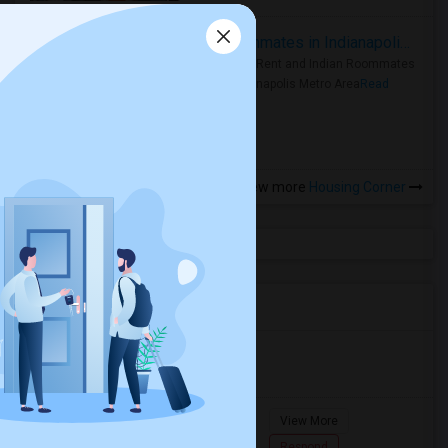
Rooms for Rent and Indian Roommates in Indianapolis Metro Area
Rooms for Rent and Indian Roommates
in the Indianapolis Metro Area
Read
more »
View more
Housing Corner
Agents in Miami Metro Area
Murugan
M
Agent with Room share
Pompano
View More
Beach...
7862618810
Respond