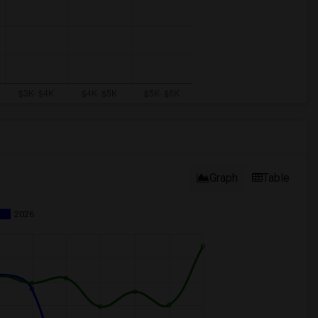
Graph
Table
2026