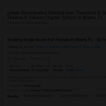
Indian Roommates Wanted near Theodore R. A
Thelma A. Gibson Charter School in Miami, FL
3 Rooms for Rent near you
Miami, FL, 33142
Miami, FL
Miami-Dade County
View on Map
(3.03 miles away from landmark)
5 days ago
Posted by
: M
Ad Type
Available From
Gender
Room
Room Wanted
01 Aug 2026
Female
Single Room
Seeking a Single Room in Miami, FL for female. Budget is up to $1500 Per M
31 and a Shared bath.
Occupation:
Professional
University nearby:
George T Baker Aviation School
Mater International A
Juvenile Justice Cent
South 
Nearby: