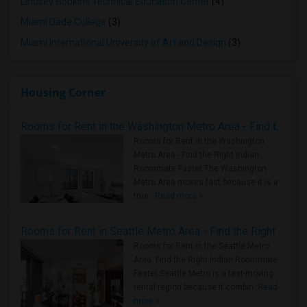
Lindsey Hopkins Technical Education Center
(4)
Miami Dade College
(3)
Miami International University of Art and Design
(3)
Housing Corner
Rooms for Rent in the Washington Metro Area - Find the Right Indian Roommate Faster
Rooms for Rent in the Washington
Metro Area - Find the Right Indian
Roommate Faster The Washington
Metro Area moves fast because it is a
true ..
Read more »
Rooms for Rent in Seattle Metro Area - Find the Right Indian Roommate Faster
Rooms for Rent in the Seattle Metro
Area: Find the Right Indian Roommate
Faster Seattle Metro is a fast-moving
rental region because it combin..
Read
more »