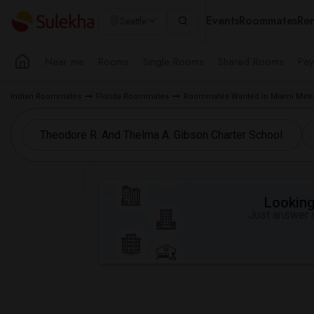
Events
Roommates
Ren
Seattle
Near me
Rooms
Single Rooms
Shared Rooms
Pay
Indian Roommates
Florida Roommates
Roommates Wanted in Miami Metr
Looking 
Just answer a