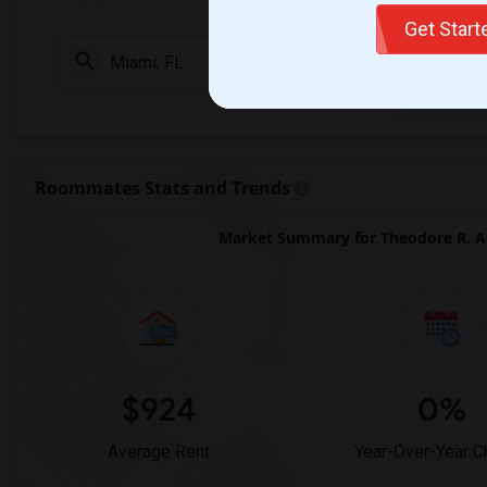
Get Star
Check Market 
Roommates Stats and Trends
Market Summary for Theodore R. An
$924
0%
Average Rent
Year-Over-Year 