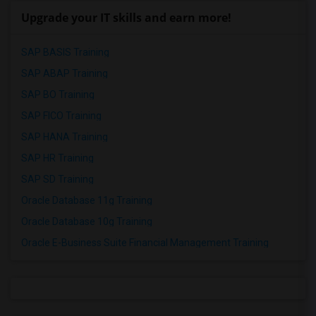
Upgrade your IT skills and earn more!
SAP BASIS Training
SAP ABAP Training
SAP BO Training
SAP FICO Training
SAP HANA Training
SAP HR Training
SAP SD Training
Oracle Database 11g Training
Oracle Database 10g Training
Oracle E-Business Suite Financial Management Training