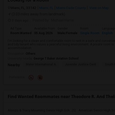
Miami, FL, 33142
Miami, FL
Miami-Dade County
View on Map
(3.03 miles away from landmark)
3 days ago
Posted by
: Michael Harris
Ad Type
Available From
Gender
Room
Languag
Room Wanted
05 Aug 2026
Male/Female
Single Room
English
I'm looking for a clean and comfortable room to rent in a safe and convenient
and tidy tenant who values a peaceful living environment. A private room is 
accommodation.
Occupation:
Others
University nearby:
George T Baker Aviation School
Mater International A
Juvenile Justice Cent
South 
Nearby:
Preference
Find Wanted Roommates near Theodore R. And Thelm
Alonzo & Tracy Mourning Senior High Sch...(5)
American Senior High Sc