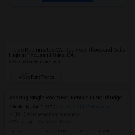
Indian Roommates Wanted near Thousand Oaks
High in Thousand Oaks, CA
2 Rooms for Rent near you
NEW
See Rent Trends
Seeking Single Room For Female In Northridge, CA - Up To $1200 Per Month - Private Bath
Northridge, CA, 91327
Northridge, CA
View on Map
(19.13 miles away from landmark)
7 days ago
Posted by
: Kavya
Ad Type
Available From
Gender
Room