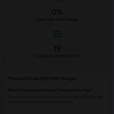
0%
Year-Over-Year Change
19
Looking for rooms to rent
Thousand Oaks High Rent Ranges
What is the average rent near Thousand Oaks High?
The average rent for
in Thousand Oaks High is
$1119
, a
0%
decrease
compared to the previous year.