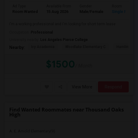
Ad Type
Available From
Gender
Room
Room Wanted
15 Aug 2026
Male/Female
Single Room
I'm a working professional and I'm looking for short term lease
Occupation:
Professional
University nearby:
Los Angeles Pierce College
Ivy Academia
Woodlake Elementary C
Hamlin Cha
Nearby:
$1500
/ Month
View More
Respond
Find Wanted Roommates near Thousand Oaks
High
A. E. Arnold Elementary(9)