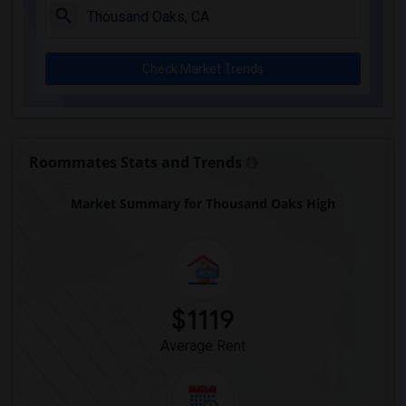
Downey High(7)
Doty (Wendy Lopour) Middle(7)
Check Market Trends
Lewis (Ed C.) Elementary(7)
Woodruff Academy(7)
Unsworth (Edith) Elementary(7)
Rio San Gabriel Elementary(7)
Roommates Stats and Trends
Sussman (Edward A.) Middle(7)
Market Summary for Thousand Oaks High
Ward (E. W.) Elementary(7)
Juliet Morris Elementary(6)
Frank Vessels Elementary(5)
Vasquez High School(2)
Meadowlark Elementary(1)
$1119
High Desert(1)
Average Rent