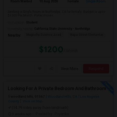
Room Wanted
10 Aug 2026
Female
Single Room
Seeking a Single Room in Northridge, CA for female. Budget is up to
$1200 Per Month. Prefer move-i...
Occupation:
Student
University nearby:
California State University - Northridge
Magnolia Science Acad
Napa Street Elementar
Val
Nearby:
$1200
/ Month
View More
Respond
Looking For A Private Bedroom And Bathroom
woodland hills, 91367
Woodland Hills, CA
Los Angeles
County
View on Map
(14.79 miles away from landmark)
3 weeks ago
Posted by
: Priyanka