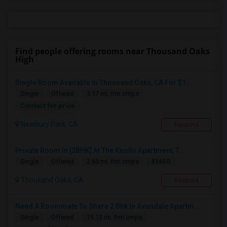
Find people offering rooms near Thousand Oaks
High
Single Room Available In Thousand Oaks, CA For $1...
Single
Offered
3.17 mi. frm cmps
Contact for price
Newbury Park, CA
Respond
Private Room In [2BHK] At The Knolls Apartment, T...
$1450
Single
Offered
2.65 mi. frm cmps
Thousand Oaks, CA
Respond
Need A Roommate To Share 2 Bhk In Avondale Apartm...
Single
Offered
15.13 mi. frm cmps