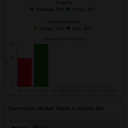
Property
Individual - 80%
Family - 20%
Preferred Gender
Female - 20%
Both - 80%
Roommates Market Trends in Seattle, WA
Graph
Table