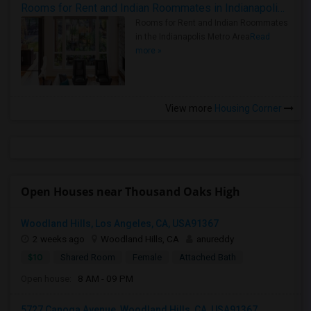
Rooms for Rent and Indian Roommates in Indianapolis Metro Area
Rooms for Rent and Indian Roommates
in the Indianapolis Metro Area
Read
more »
View more
Housing Corner
Open Houses near Thousand Oaks High
Woodland Hills, Los Angeles, CA, USA91367
2 weeks ago
Woodland Hills, CA
anureddy
$10
Shared Room
Female
Attached Bath
Open house:
8 AM - 09 PM
5727 Canoga Avenue, Woodland Hills, CA, USA91367