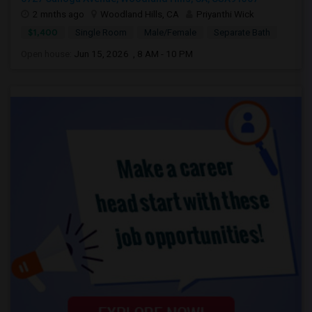
2 mnths ago
Woodland Hills, CA
Priyanthi Wick
$1,400
Single Room
Male/Female
Separate Bath
Open house:
Jun 15, 2026 , 8 AM - 10 PM