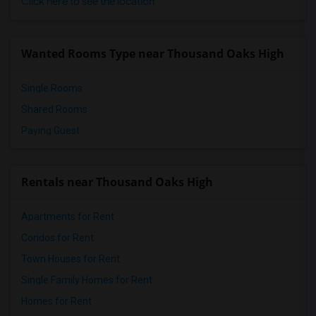
Click here to see the location
Wanted Rooms Type near Thousand Oaks High
Single Rooms
Shared Rooms
Paying Guest
Rentals near Thousand Oaks High
Apartments for Rent
Condos for Rent
Town Houses for Rent
Single Family Homes for Rent
Homes for Rent