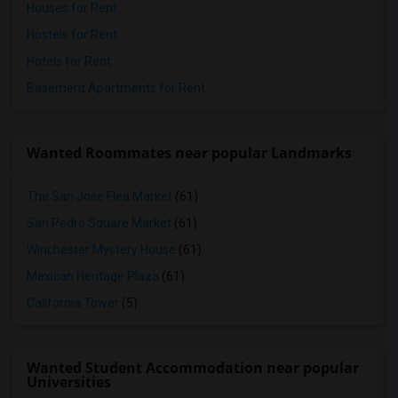
Houses for Rent
Hostels for Rent
Hotels for Rent
Basement Apartments for Rent
Wanted Roommates near popular Landmarks
The San Jose Flea Market
(61)
San Pedro Square Market
(61)
Winchester Mystery House
(61)
Mexican Heritage Plaza
(61)
California Tower
(5)
Wanted Student Accommodation near popular
Universities