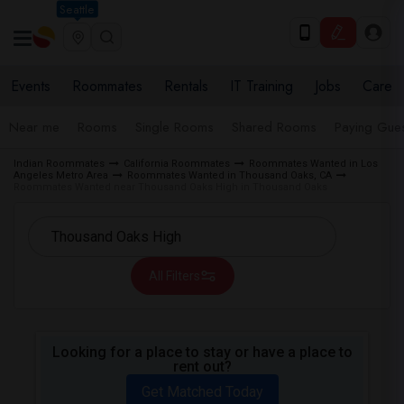
Seattle
Events
Roommates
Rentals
IT Training
Jobs
Care
Near me
Rooms
Single Rooms
Shared Rooms
Paying Gues
Indian Roommates
California Roommates
Roommates Wanted in Los
Angeles Metro Area
Roommates Wanted in Thousand Oaks, CA
Roommates Wanted near Thousand Oaks High in Thousand Oaks
All Filters
Looking for a place to stay or have a place to
rent out?
Get Matched Today