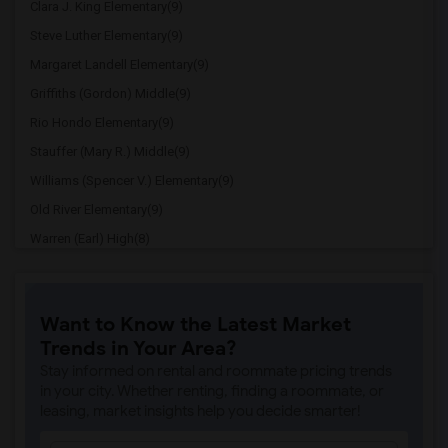
Clara J. King Elementary(9)
Steve Luther Elementary(9)
Margaret Landell Elementary(9)
Griffiths (Gordon) Middle(9)
Rio Hondo Elementary(9)
Stauffer (Mary R.) Middle(9)
Williams (Spencer V.) Elementary(9)
Old River Elementary(9)
Warren (Earl) High(8)
Imperial Elementary(8)
Price (Maude) Elementary(8)
Want to Know the Latest Market
Gallatin Elementary(8)
Trends in Your Area?
Gauldin (A.L.) Elementary(7)
Stay informed on rental and roommate pricing trends
Alameda Elementary(7)
in your city. Whether renting, finding a roommate, or
leasing, market insights help you decide smarter!
Carpenter (C. C.) Elementary(7)
Columbus (Christopher) High(7)