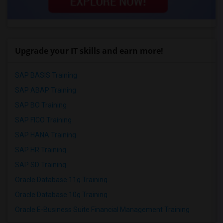
Upgrade your IT skills and earn more!
SAP BASIS Training
SAP ABAP Training
SAP BO Training
SAP FICO Training
SAP HANA Training
SAP HR Training
SAP SD Training
Oracle Database 11g Training
Oracle Database 10g Training
Oracle E-Business Suite Financial Management Training