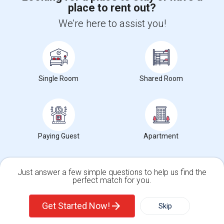
place to rent out?
We're here to assist you!
+1-512-788-5300
+1-512-231-9226
us.sulekha@sulekha.com
Stay Connected
Single Room
Shared Room
Sulekha App
Events App
Event Organizer App
Paying Guest
Apartment
About us
Contact us
Terms & Conditions
Privacy Policy
Advertise with us
Copyright Policy
Just answer a few simple questions to help us find the
© 1998-2026 Copyright Sulekha.com | All Rights Reserved.
perfect match for you.
Single Family Home
Condos
Get Started Now!
Skip
For Rent
Filter
More