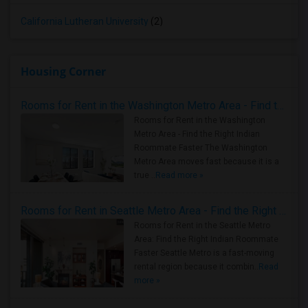
California Lutheran University
(2)
Housing Corner
Rooms for Rent in the Washington Metro Area - Find the Right Indian Roommate Faster
Rooms for Rent in the Washington
Metro Area - Find the Right Indian
Roommate Faster The Washington
Metro Area moves fast because it is a
true ..
Read more »
Rooms for Rent in Seattle Metro Area - Find the Right Indian Roommate Faster
Rooms for Rent in the Seattle Metro
Area: Find the Right Indian Roommate
Faster Seattle Metro is a fast-moving
rental region because it combin..
Read
more »