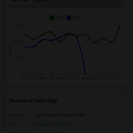
2025
2026
Thousand Oaks High
Address
: 2323 North Moorpark Rd
City
:
Thousand Oaks, CA