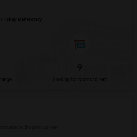
r Tokay Elementary
9
Change
Looking for rooms to rent
ompared to the previous year.