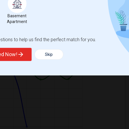
Basement
Apartment
Graph
Table
tions to help us find the perfect match for you.
2026
ted Now!
Skip