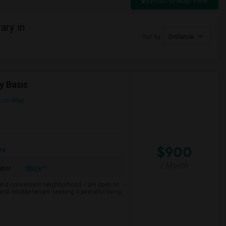
Switch to Map View
ary in
Sort by
Distance
y Basis
 on Map
$900
re
/ Month
More
ator
e and convenient neighborhood. I am open to
and reliable tenant seeking a peaceful living