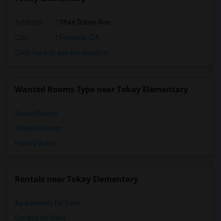
Address
: 7846 Tokay Ave
City
:
Fontana, CA
Click here to see the location
Wanted Rooms Type near Tokay Elementary
Single Rooms
Shared Rooms
Paying Guest
Rentals near Tokay Elementary
Apartments for Rent
Condos for Rent