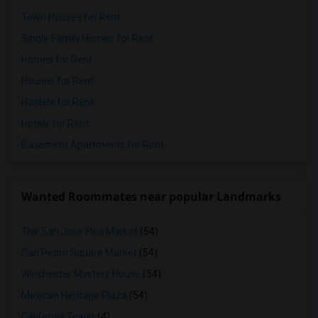
Town Houses for Rent
Single Family Homes for Rent
Homes for Rent
Houses for Rent
Hostels for Rent
Hotels for Rent
Basement Apartments for Rent
Wanted Roommates near popular Landmarks
The San Jose Flea Market
(54)
San Pedro Square Market
(54)
Winchester Mystery House
(54)
Mexican Heritage Plaza
(54)
California Tower
(4)