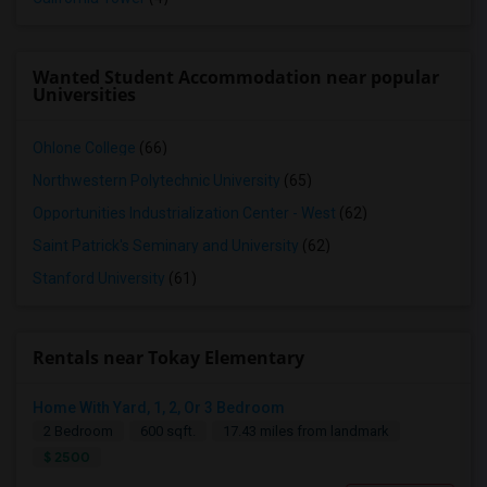
Wanted Student Accommodation near popular
Universities
Ohlone College
(66)
Northwestern Polytechnic University
(65)
Opportunities Industrialization Center - West
(62)
Saint Patrick's Seminary and University
(62)
Stanford University
(61)
Rentals near Tokay Elementary
Home With Yard, 1, 2, Or 3 Bedroom
2 Bedroom
600 sqft.
17.43 miles from landmark
$ 2500