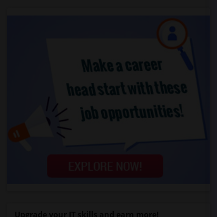
Upgrade your IT skills and earn more!