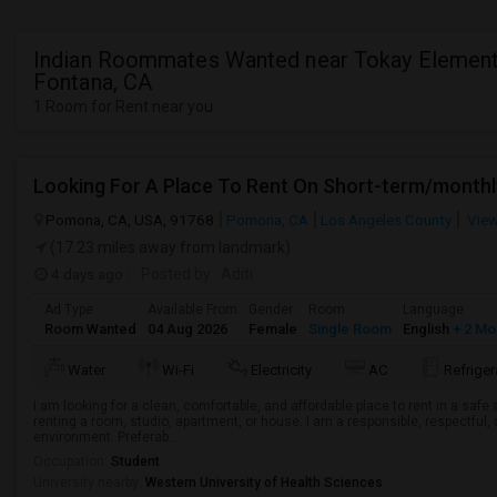
Indian Roommates Wanted near Tokay Element
Fontana, CA
1 Room for Rent near you
Looking For A Place To Rent On Short-term/monthl
Pomona, CA, USA, 91768
Pomona, CA
Los Angeles County
View
(17.23 miles away from landmark)
4 days ago
Posted by
: Aditi
Ad Type
Available From
Gender
Room
Language
Room Wanted
04 Aug 2026
Female
Single Room
English
+ 2 Mo
Water
Wi-Fi
Electricity
AC
Refriger
I am looking for a clean, comfortable, and affordable place to rent in a saf
renting a room, studio, apartment, or house. I am a responsible, respectful, 
environment. Preferab...
Occupation:
Student
University nearby:
Western University of Health Sciences