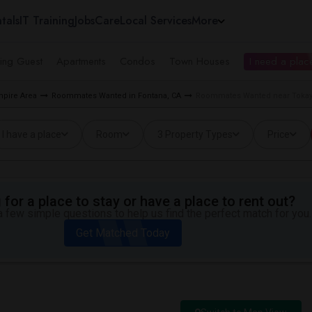
tals
IT Training
Jobs
Care
Local Services
More
ing Guest
Apartments
Condos
Town Houses
I need a place
pire Area
Roommates Wanted in Fontana, CA
Roommates Wanted near Tokay 
I have a place
Room
3 Property Types
Price
for a place to stay or have a place to rent out?
 few simple questions to help us find the perfect match for you.
Get Matched Today