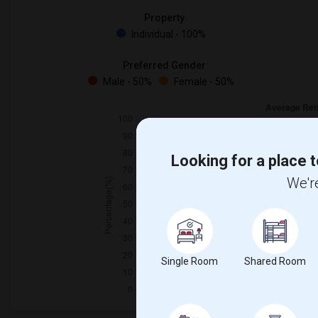
Property
Individual - 100%
Preferred Gender
Male - 50%
Female - 50%
Looking for a place t
We're
Single Room
Shared Room