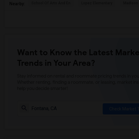
School Of Arts And En
Lopez Elementary
Madison 
Nearby:
Want to Know the Latest Marke
Trends in Your Area?
Stay informed on rental and roommate pricing trends in your
Whether renting, finding a roommate, or leasing, market ins
help you decide smarter!
Check Market 