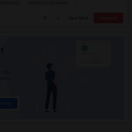
Elementary
Washington Elementary
View More
Respond
t
 city.
ights
Trends