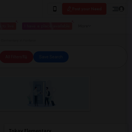
Post your Need
 to live
I have a place available
More
Elementary in Fontana
All Filters
Save Search
Tokay Elementary