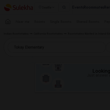
Events
Roommates
Ren
Seattle
Near me
Rooms
Single Rooms
Shared Rooms
Pay
Indian Roommates
California Roommates
Roommates Wanted in Inland Em
Looking 
Just answer a