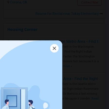
Corona, CA
Contact Now
Rooms for Rental near Tokay Elementary
Housing Corner
Rooms for Rent in the Washington Metro Area - Find the Right Indian Roommate Faster
Rooms for Rent in the Washington
Metro Area - Find the Right Indian
Roommate Faster The Washington
Metro Area moves fast because it is a
true ..
Read more »
Rooms for Rent in Seattle Metro Area - Find the Right Indian Roommate Faster
Rooms for Rent in the Seattle Metro
Area: Find the Right Indian Roommate
Faster Seattle Metro is a fast-moving
rental region because it combin..
Read
more »