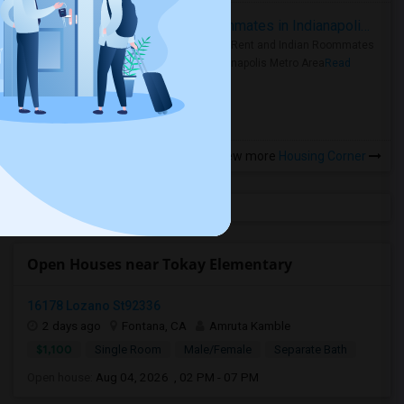
Rooms for Rent and Indian Roommates in Indianapolis Metro Area
Rooms for Rent and Indian Roommates
in the Indianapolis Metro Area
Read
more »
View more
Housing Corner
Open Houses near Tokay Elementary
16178 Lozano St92336
2 days ago
Fontana, CA
Amruta Kamble
$1,100
Single Room
Male/Female
Separate Bath
Open house:
Aug 04, 2026 , 02 PM - 07 PM