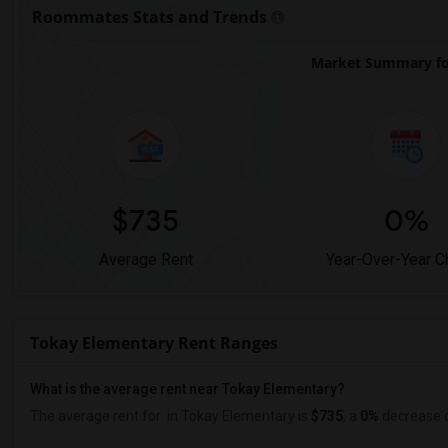
Roommates Stats and Trends
Market Summary fo
$735
0%
Average Rent
Year-Over-Year 
Tokay Elementary Rent Ranges
What is the average rent near Tokay Elementary?
The average rent for
in Tokay Elementary is
$735
, a
0%
decrease
c