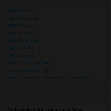
SAP BASIS Training
SAP ABAP Training
SAP BO Training
SAP FICO Training
SAP HANA Training
SAP HR Training
SAP SD Training
Oracle Database 11g Training
Oracle Database 10g Training
Oracle E-Business Suite Financial Management Training
Find people offering rooms near Tokay