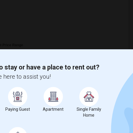
o stay or have a place to rent out?
 here to assist you!
Paying Guest
Apartment
Single Family
Home