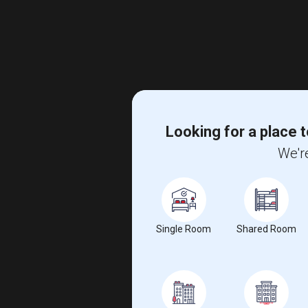
Looking for a place t
We're
Single Room
Shared Room