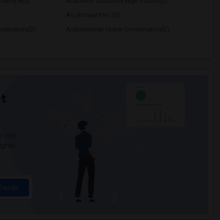
ademy A(3)
Academic Solutions High School(3)
Arc Broward Inc.(3)
servatory(2)
Archimedean Upper Conservatory(2)
t
 city.
ights
Trends