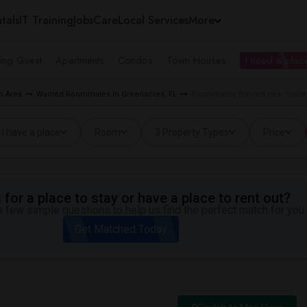
tals
IT Training
Jobs
Care
Local Services
More
ing Guest
Apartments
Condos
Town Houses
I need a place
o Area
Wanted Roommates in Greenacres, FL
Roommates Wanted near Tradew
I have a place
Room
3 Property Types
Price
for a place to stay or have a place to rent out?
 few simple questions to help us find the perfect match for you.
Get Matched Today