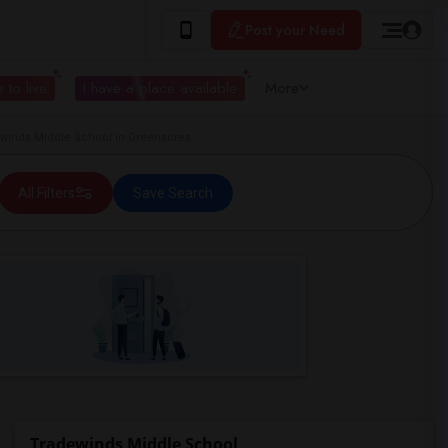
Post your Need
 to live
I have a place available
More
inds Middle School in Greenacres
All Filters
Save Search
Tradewinds Middle School