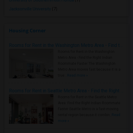
University of Southernmost Florida
(7)
Jacksonville University
(7)
Housing Corner
Rooms for Rent in the Washington Metro Area - Find the Right Indian Roommate Faster
Rooms for Rent in the Washington
Metro Area - Find the Right Indian
Roommate Faster The Washington
Metro Area moves fast because it is a
true ..
Read more »
Rooms for Rent in Seattle Metro Area - Find the Right Indian Roommate Faster
Rooms for Rent in the Seattle Metro
Area: Find the Right Indian Roommate
Faster Seattle Metro is a fast-moving
rental region because it combin..
Read
more »