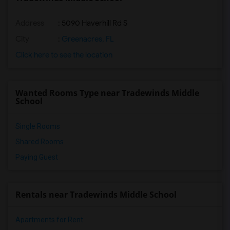
Address
: 5090 Haverhill Rd S
City
:
Greenacres, FL
Click here to see the location
Wanted Rooms Type near Tradewinds Middle
School
Single Rooms
Shared Rooms
Paying Guest
Rentals near Tradewinds Middle School
Apartments for Rent