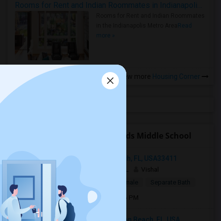
Rooms for Rent and Indian Roommates in Indianapolis Metro Area
Rooms for Rent and Indian Roommates
in the Indianapolis Metro Area
Read
more »
View more
Housing Corner
Open Houses near Tradewinds Middle School
Compass Rose Ct, West Palm Beach, FL, USA33411
1 week ago
West Palm Beach, FL
Vishal
$1,250
Single Room
Male/Female
Separate Bath
Open house:
Jul 01, 2026 , 10 AM - 06 PM
8134 Kendria Cove Terrace, Boynton Beach, FL, USA...