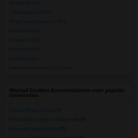
Condos for Rent
Town Houses for Rent
Single Family Homes for Rent
Homes for Rent
Houses for Rent
Hostels for Rent
Hotels for Rent
Basement Apartments for Rent
Wanted Student Accommodation near popular
Universities
Edward Waters College
(7)
Florida State College at Jacksonville
(7)
Concorde Career Institute
(7)