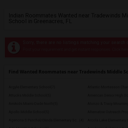
Indian Roommates Wanted near Tradewinds Mi
School in Greenacres, FL
Sorry, there are no listings matching your search c
Post your requirement and get instant responses. Click her
Find Wanted Roommates near Tradewinds Middle S
Argyle Elementary School(7)
Atlantic Montessori Char
Attucks Middle School(5)
American Senior High Sc
Amikids Miami-Dade North(5)
Alonzo & Tracy Mourning 
Apollo Middle School(5)
Alternative Outreach Pr
Agenoria S Paschal/Olinda Elementary Sc...(4)
Arcola Lake Elementary 