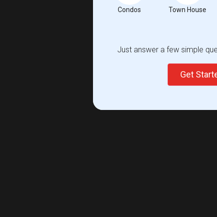
Condos
Town House
Just answer a few simple ques
Get Star