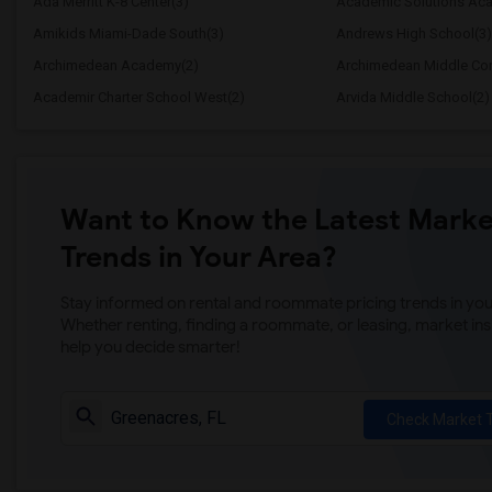
Ada Merritt K-8 Center(3)
Academic Solutions Ac
Amikids Miami-Dade South(3)
Andrews High School(3)
Archimedean Academy(2)
Archimedean Middle Con
Academir Charter School West(2)
Arvida Middle School(2)
Want to Know the Latest Marke
Trends in Your Area?
Stay informed on rental and roommate pricing trends in your
Whether renting, finding a roommate, or leasing, market ins
help you decide smarter!
Check Market 