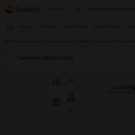
Events
Roommates
Ren
Seattle
Near me
Rooms
Single Rooms
Shared Rooms
Pay
Indian Roommates
Florida Roommates
Wanted Roommates in Miami Metr
Looking 
Just answer a