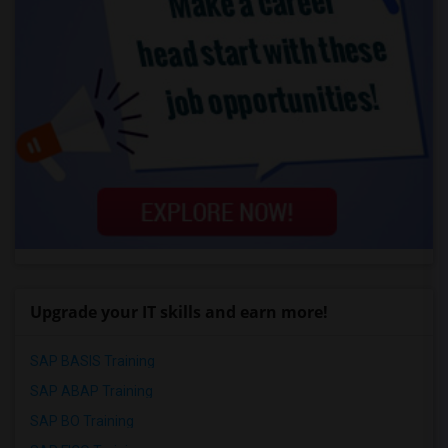
Upgrade your IT skills and earn more!
SAP BASIS Training
SAP ABAP Training
SAP BO Training