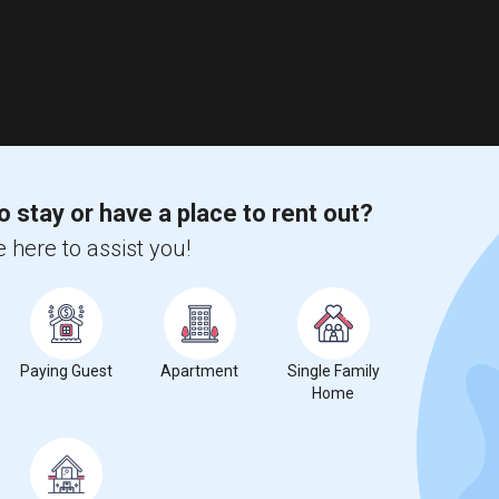
o stay or have a place to rent out?
 here to assist you!
Paying Guest
Apartment
Single Family
Home