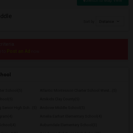
Switch to Map View
ddle
Sort by
Distance
riteria.
Post an Ad
e to
now.
chool
ter School(5)
Atlantic Montessori Charter School West...(5)
hool(5)
Amikids Clay County(5)
Senior High Sch...(5)
Andover Middle School(5)
ogram(4)
Amelia Earhart Elementary School(4)
School(4)
Auburndale Elementary School(3)