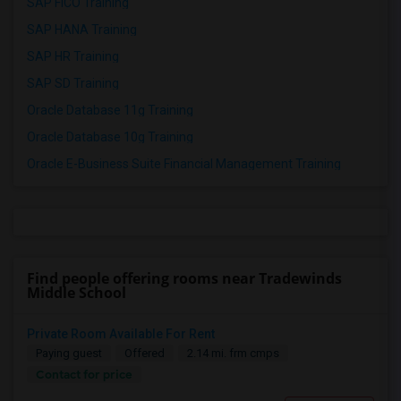
SAP FICO Training
SAP HANA Training
SAP HR Training
SAP SD Training
Oracle Database 11g Training
Oracle Database 10g Training
Oracle E-Business Suite Financial Management Training
Find people offering rooms near Tradewinds
Middle School
Private Room Available For Rent
Paying guest
Offered
2.14 mi. frm cmps
Contact for price