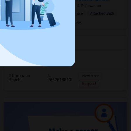
2 weeks ago
Boynton Beach, FL
Rajeswaran
$1,000
Single Room
Male/Female
Attached Bath
Open house:
May 12, 2026 , 8 AM - 06 PM
Agents in Miami Metro Area
Murugan
M
Agent with Room share
Pompano
View More
Beach...
7862618810
Respond