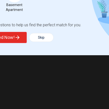
Basement
Apartment
tions to help us find the perfect match for you.
ted Now!
Skip