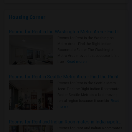
Housing Corner
Rooms for Rent in the Washington Metro Area - Find the Right Indian Roommate Faster
Rooms for Rent in the Washington
Metro Area - Find the Right Indian
Roommate Faster The Washington
Metro Area moves fast because it is a
true ..
Read more »
Rooms for Rent in Seattle Metro Area - Find the Right Indian Roommate Faster
Rooms for Rent in the Seattle Metro
Area: Find the Right Indian Roommate
Faster Seattle Metro is a fast-moving
rental region because it combin..
Read
more »
Rooms for Rent and Indian Roommates in Indianapolis Metro Area
Rooms for Rent and Indian Roommates