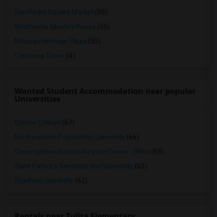
San Pedro Square Market
(55)
Winchester Mystery House
(55)
Mexican Heritage Plaza
(55)
California Tower
(4)
Wanted Student Accommodation near popular
Universities
Ohlone College
(67)
Northwestern Polytechnic University
(66)
Opportunities Industrialization Center - West
(63)
Saint Patrick's Seminary and University
(63)
Stanford University
(62)
Rentals near Tulita Elementary