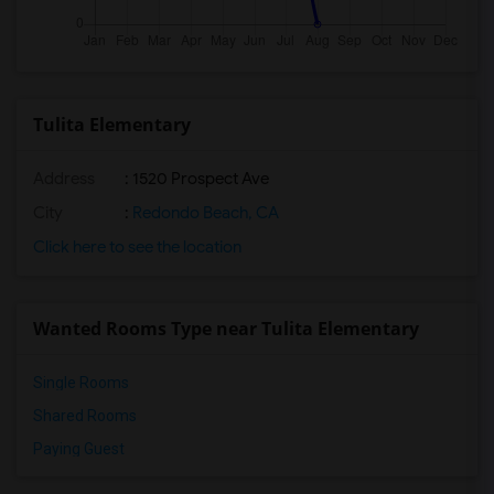
Tulita Elementary
Address
: 1520 Prospect Ave
City
:
Redondo Beach, CA
Click here to see the location
Wanted Rooms Type near Tulita Elementary
Single Rooms
Shared Rooms
Paying Guest