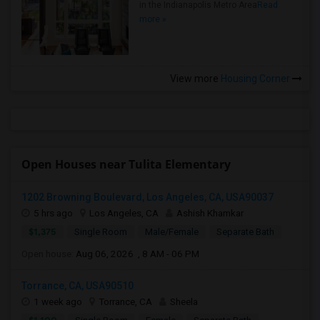
in the Indianapolis Metro Area
Read
more »
View more
Housing Corner
Open Houses near Tulita Elementary
1202 Browning Boulevard, Los Angeles, CA, USA90037
5 hrs ago
Los Angeles, CA
Ashish Khamkar
$1,375
Single Room
Male/Female
Separate Bath
Open house:
Aug 06, 2026 , 8 AM - 06 PM
Torrance, CA, USA90510
1 week ago
Torrance, CA
Sheela