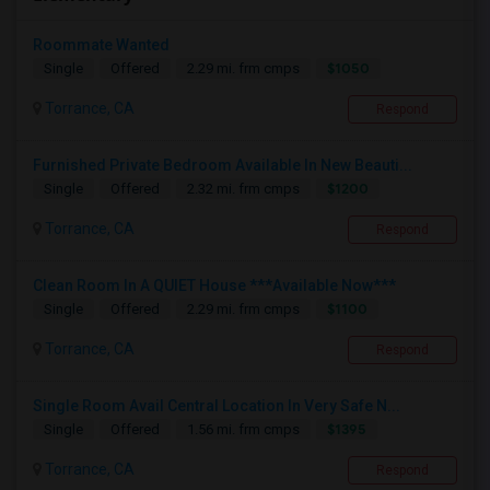
Roommate Wanted
$1050
Single
Offered
2.29 mi. frm cmps
Torrance, CA
Respond
Furnished Private Bedroom Available In New Beauti...
$1200
Single
Offered
2.32 mi. frm cmps
Torrance, CA
Respond
Clean Room In A QUIET House ***Available Now***
$1100
Single
Offered
2.29 mi. frm cmps
Torrance, CA
Respond
Single Room Avail Central Location In Very Safe N...
$1395
Single
Offered
1.56 mi. frm cmps
Torrance, CA
Respond