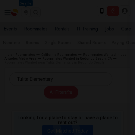
Seattle
Events
Roommates
Rentals
IT Training
Jobs
Care
Near me
Rooms
Single Rooms
Shared Rooms
Paying Gues
Indian Roommates
California Roommates
Roommates Wanted in Los
Angeles Metro Area
Roommates Wanted in Redondo Beach, CA
Roommates Wanted near Tulita Elementary in Redondo Beach
All Filters
Looking for a place to stay or have a place to
rent out?
Get Matched Today