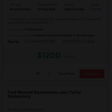
Ad Type
Available From
Gender
Room
Room Wanted
04 Aug 2026
Male/Female
Paying guest
I'm looking for a PG (Paying Guest) accommodation in a clean, safe,
and comfortable environment. I...
Occupation:
Professional
University nearby:
Southern California Institute of Architecture
Los Angeles City Hall
El Pueblo De Los Ange
Pico 
Nearby:
$1200
/ Month
View More
Respond
Find Wanted Roommates near Tulita
Elementary
Rio Hondo Elementary(5)