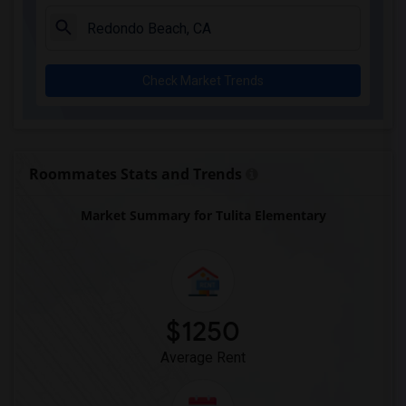
Juliet Morris Elementary(3)
Alameda Elementary(3)
Carpenter (C. C.) Elementary(3)
Check Market Trends
Columbus (Christopher) High(3)
Gauldin (A.L.) Elementary(3)
Rio San Gabriel Elementary(3)
Sussman (Edward A.) Middle(3)
Roommates Stats and Trends
Ward (E. W.) Elementary(3)
Market Summary for Tulita Elementary
Lewis (Ed C.) Elementary(3)
Woodruff Academy(3)
Frank Vessels Elementary(2)
Vasquez High School(1)
$1250
Average Rent