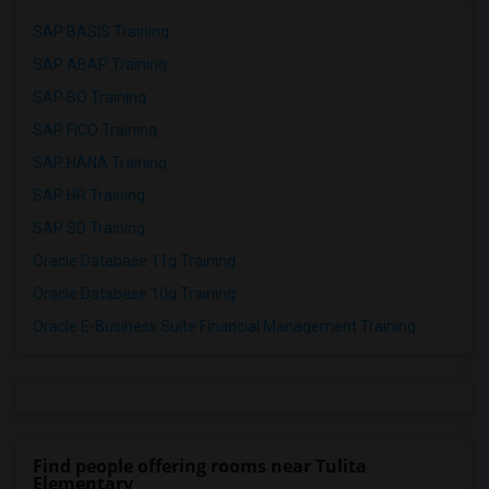
SAP BASIS Training
SAP ABAP Training
SAP BO Training
SAP FICO Training
SAP HANA Training
SAP HR Training
SAP SD Training
Oracle Database 11g Training
Oracle Database 10g Training
Oracle E-Business Suite Financial Management Training
Find people offering rooms near Tulita
Elementary