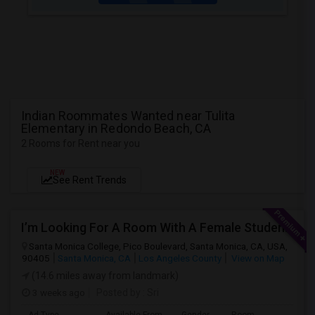
Indian Roommates Wanted near Tulita
Elementary in Redondo Beach, CA
2 Rooms for Rent near you
NEW
See Rent Trends
I’m Looking For A Room With A Female Student At Santa Monica College.
Santa Monica College, Pico Boulevard, Santa Monica, CA, USA,
90405
Santa Monica, CA
Los Angeles County
View on Map
(14.6 miles away from landmark)
3 weeks ago
Posted by
: Sri