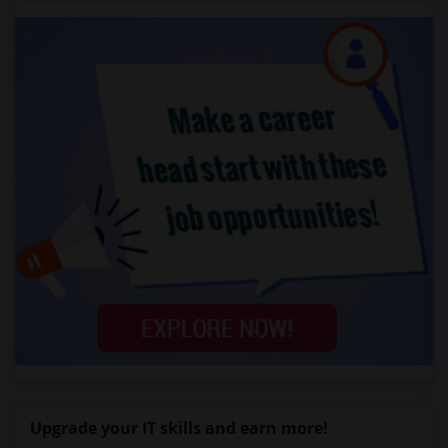
Upgrade your IT skills and earn more!