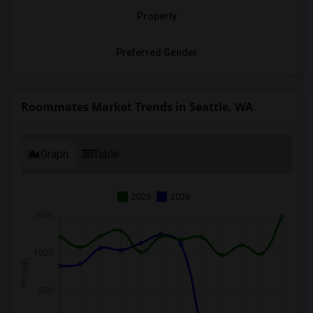
Property
Preferred Gender
Roommates Market Trends in Seattle, WA
Graph
Table
2025
2026