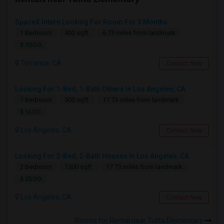
SpaceX Intern Looking For Room For 3 Months
1 Bedroom
400 sqft.
6.75 miles from landmark
$ 1000
Torrance, CA
Contact Now
Looking For 1-Bed, 1-Bath Others In Los Angeles, CA
1 Bedroom
500 sqft.
17.73 miles from landmark
$ 1600
Los Angeles, CA
Contact Now
Looking For 2-Bed, 2-Bath Houses In Los Angeles, CA
2 Bedroom
1500 sqft.
17.73 miles from landmark
$ 2500
Los Angeles, CA
Contact Now
Rooms for Rental near Tulita Elementary