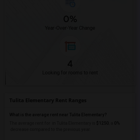
0%
Year-Over-Year Change
4
Looking for rooms to rent
Tulita Elementary Rent Ranges
What is the average rent near Tulita Elementary?
The average rent for
in Tulita Elementary is
$1250
, a
0%
decrease
compared to the previous year.