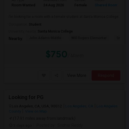
Ad Type
Available From
Gender
Room
Room Wanted
24 Aug 2026
Female
Shared Room
I’m looking for a room with a female student at Santa Monica College.
Occupation:
Student
University nearby:
Santa Monica College
John Adams Middle
Will Rogers Elementar
Grant E
Nearby:
$750
/ Month
View More
Respond
Looking for PG
Los Angeles, CA, USA, 90012
Los Angeles, CA
Los Angeles
County
View on Map
(17.91 miles away from landmark)
3 days ago
Posted by
: Sridhar Reddy