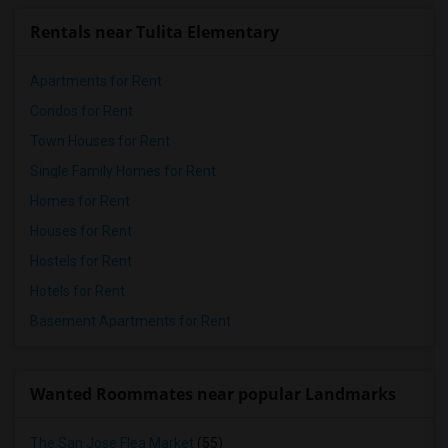
Rentals near Tulita Elementary
Apartments for Rent
Condos for Rent
Town Houses for Rent
Single Family Homes for Rent
Homes for Rent
Houses for Rent
Hostels for Rent
Hotels for Rent
Basement Apartments for Rent
Wanted Roommates near popular Landmarks
The San Jose Flea Market
(55)