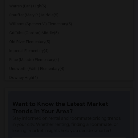
Warren (Earl) High(5)
Stauffer (Mary R.) Middle(5)
Williams (Spencer V.) Elementary(5)
Griffiths (Gordon) Middle(5)
Old River Elementary(5)
Imperial Elementary(4)
Price (Maude) Elementary(4)
Unsworth (Edith) Elementary(4)
Downey High(4)
Doty (Wendy Lopour) Middle(4)
Gallatin Elementary(4)
Want to Know the Latest Market
A. E. Arnold Elementary(4)
Trends in Your Area?
Clara J. King Elementary(4)
Stay informed on rental and roommate pricing trends
Steve Luther Elementary(4)
in your city. Whether renting, finding a roommate, or
leasing, market insights help you decide smarter!
Margaret Landell Elementary(4)