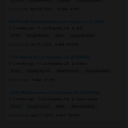
$1,100
Single Room
Female
Separate Bath
Open house:
Apr 05, 2026 , 10 AM - 4 PM
3049 South Canfield Avenue, Los Angeles, CA, USA9...
3 weeks ago
Los Angeles, CA
Anil
$799
Single Room
Male
Separate Bath
Open house:
Jul 15, 2026 , 8 AM - 08 PM
1124 Fedora St, Los Angeles, CA, USA90006
2 mnths ago
Los Angeles, CA
bishnu
$750
Shared Room
Male/Female
Separate Bath
Open house:
9 AM - 07 PM
12933 Walsh Avenue, Los Angeles, CA, USA90066
2 mnths ago
Los Angeles, CA
Gaura Taneja
$900
Single Room
Male
Attached Bath
Open house:
Jun 11, 2026 , 8 AM - 09 PM