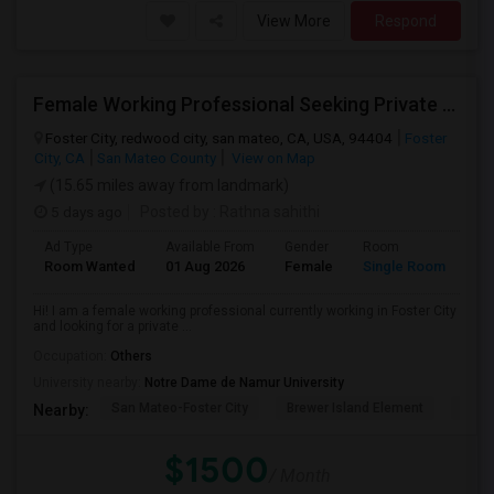
View More
Respond
Female Working Professional Seeking Private Room In Foster City/redwood City/ San Mateo
Foster City, redwood city, san mateo, CA, USA, 94404
Foster
City, CA
San Mateo County
View on Map
(15.65 miles away from landmark)
5 days ago
Posted by
: Rathna sahithi
Ad Type
Available From
Gender
Room
La
Room Wanted
01 Aug 2026
Female
Single Room
En
Hi! I am a female working professional currently working in Foster City
and looking for a private ...
Occupation:
Others
University nearby:
Notre Dame de Namur University
San Mateo-Foster City
Brewer Island Element
Beac
Nearby:
$1500
/ Month