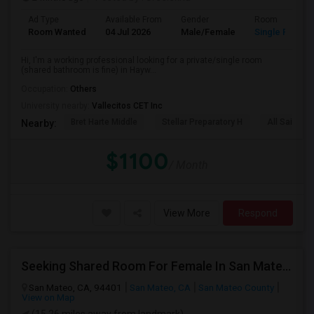
Ad Type
Available From
Gender
Room
Room Wanted
04 Jul 2026
Male/Female
Single Room
Hi, I'm a working professional looking for a private/single room
(shared bathroom is fine) in Hayw...
Occupation:
Others
University nearby:
Vallecitos CET Inc
Bret Harte Middle
Stellar Preparatory H
All Saints C
Nearby:
$1100
/ Month
View More
Respond
Seeking Shared Room For Female In San Mateo, CA - Up To $900 Per Month - Private Bath
San Mateo, CA, 94401
San Mateo, CA
San Mateo County
View on Map