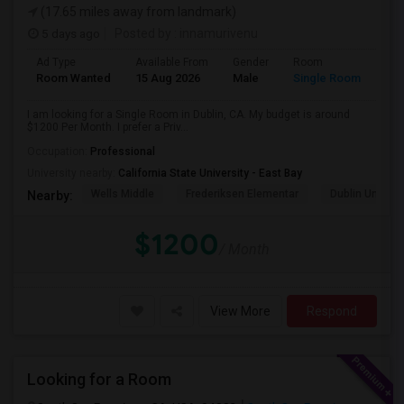
(17.65 miles away from landmark)
5 days ago
Posted by
: innamurivenu
Ad Type
Available From
Gender
Room
Room Wanted
15 Aug 2026
Male
Single Room
I am looking for a Single Room in Dublin, CA. My budget is around
$1200 Per Month. I prefer a Priv...
Occupation:
Professional
University nearby:
California State University - East Bay
Wells Middle
Frederiksen Elementar
Dublin Unified
Nearby:
$1200
/ Month
View More
Respond
Looking for a Room