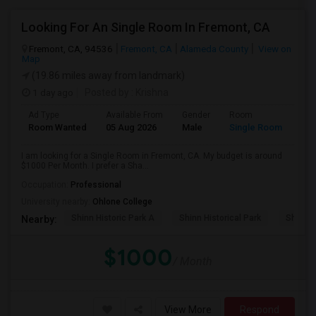
Looking For An Single Room In Fremont, CA
Fremont, CA, 94536
Fremont, CA
Alameda County
View on
Map
(19.86 miles away from landmark)
1 day ago
Posted by
: Krishna
Ad Type
Available From
Gender
Room
Room Wanted
05 Aug 2026
Male
Single Room
I am looking for a Single Room in Fremont, CA. My budget is around
$1000 Per Month. I prefer a Sha...
Occupation:
Professional
University nearby:
Ohlone College
Shinn Historic Park A
Shinn Historical Park
Shinn P
Nearby:
$1000
/ Month
View More
Respond