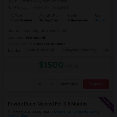
(16.11 miles away from landmark)
19 hrs ago
Posted by
: Venkatesh
Ad Type
Available From
Gender
Room
Room Wanted
16 Sep 2026
Male/Female
Single Room
Need a studio or single bedroom for rent
Occupation:
Professional
University nearby:
College of San Mateo
South Hillsborough
Sunnybrae Elementary
Baywoo
Nearby:
$1500
/ Month
View More
Respond
Private Room Needed For 3-6 Months
Fremont, CA 94555, USA
Fremont, CA
Alameda County
View on Map