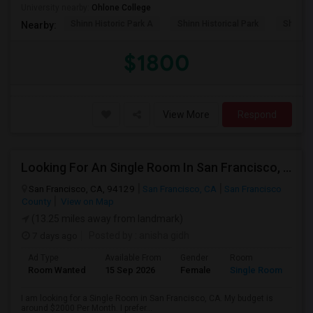
University nearby:
Ohlone College
Shinn Historic Park A
Shinn Historical Park
Shinn P
Nearby:
$1800
View More
Respond
Looking For An Single Room In San Francisco, CA
San Francisco, CA, 94129
San Francisco, CA
San Francisco
County
View on Map
(13.25 miles away from landmark)
7 days ago
Posted by
: anisha gidh
Ad Type
Available From
Gender
Room
Room Wanted
15 Sep 2026
Female
Single Room
I am looking for a Single Room in San Francisco, CA. My budget is
around $2000 Per Month. I prefer...