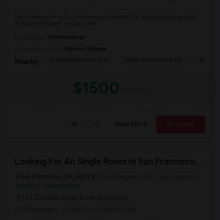
I am looking for a Single Room in Fremont, CA. My budget is around
$1500 Per Month. I prefer a Pri...
Occupation:
Professional
University nearby:
Ohlone College
Shinn Historic Park A
Shinn Historical Park
Shinn P
Nearby:
$1500
/ Month
View More
Respond
Looking For An Single Room In San Francisco, CA
San Francisco, CA, 94129
San Francisco, CA
San Francisco
County
View on Map
(13.25 miles away from landmark)
7 days ago
Posted by
: Prudhvi Gelli