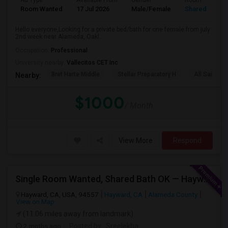
Ad Type
Available From
Gender
Room
Room Wanted
17 Jul 2026
Male/Female
Shared Room
Hello everyone,Looking for a private bed/bath for one female from july
2nd week near Alameda, Oakl...
Occupation:
Professional
University nearby:
Vallecitos CET Inc
Bret Harte Middle
Stellar Preparatory H
All Saints C
Nearby:
$1000
/ Month
View More
Respond
Single Room Wanted, Shared Bath OK — Hayward/Union City, Walkable To BART, Move-in July 3-4
Hayward, CA, USA, 94557
Hayward, CA
Alameda County
View on Map
(11.06 miles away from landmark)
2 mnths ago
Posted by
: Sreelekha