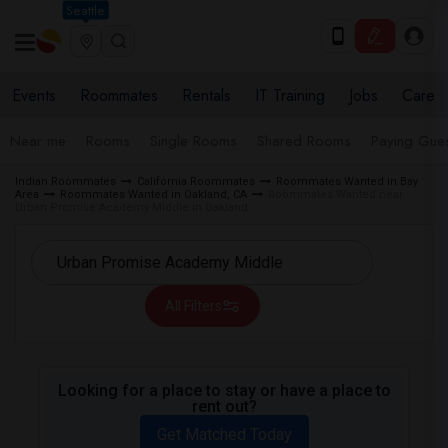
Seattle
Events
Roommates
Rentals
IT Training
Jobs
Care
Near me
Rooms
Single Rooms
Shared Rooms
Paying Gues
Indian Roommates
California Roommates
Roommates Wanted in Bay
Area
Roommates Wanted in Oakland, CA
Roommates Wanted near
Urban Promise Academy Middle in Oakland
All Filters
Looking for a place to stay or have a place to
rent out?
Get Matched Today