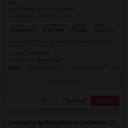
Map
(19.86 miles away from landmark)
4 weeks ago
Posted by
: Swathi
Ad Type
Available From
Gender
Room
Room Wanted
01 Aug 2026
Female
Single Room
Seeking a Single Room in Fremont, CA. Prefer move-in date around
2026-08-01 and a Private bath.
Occupation:
Professional
University nearby:
Ohlone College
Shinn Historic Park A
Shinn Historical Park
Shinn P
Nearby:
Contact for price
View More
Respond
Looking For An Single Room In San Ramon, CA