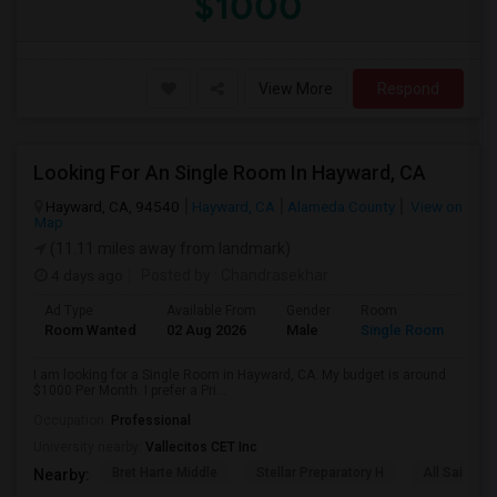
$1000
View More
Respond
Looking For An Single Room In Hayward, CA
Hayward, CA, 94540
Hayward, CA
Alameda County
View on
Map
(11.11 miles away from landmark)
4 days ago
Posted by
: Chandrasekhar
Ad Type
Available From
Gender
Room
Room Wanted
02 Aug 2026
Male
Single Room
I am looking for a Single Room in Hayward, CA. My budget is around
$1000 Per Month. I prefer a Pri...
Occupation:
Professional
University nearby:
Vallecitos CET Inc
Bret Harte Middle
Stellar Preparatory H
All Saints C
Nearby: