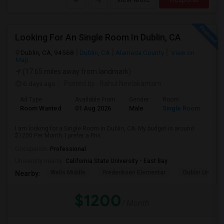
Looking For An Single Room In Dublin, CA
Dublin, CA, 94568
Dublin, CA
Alameda County
View on
Map
(17.65 miles away from landmark)
6 days ago
Posted by
: Rahul Neelakantam
Ad Type
Available From
Gender
Room
Room Wanted
01 Aug 2026
Male
Single Room
I am looking for a Single Room in Dublin, CA. My budget is around
$1200 Per Month. I prefer a Priv...
Occupation:
Professional
University nearby:
California State University - East Bay
Wells Middle
Frederiksen Elementar
Dublin Unified
Nearby:
$1200
/ Month