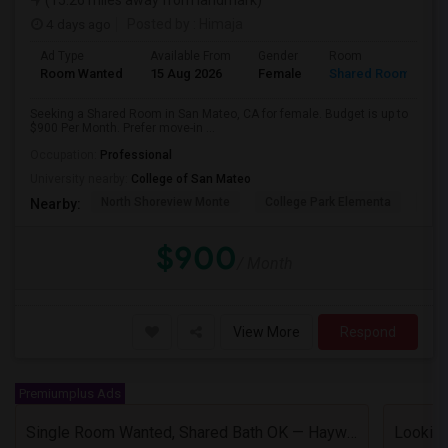
(15.26 miles away from landmark)
4 days ago
Posted by
: Himaja
Ad Type
Available From
Gender
Room
Room Wanted
15 Aug 2026
Female
Shared Room
Seeking a Shared Room in San Mateo, CA for female. Budget is up to
$900 Per Month. Prefer move-in ...
Occupation:
Professional
University nearby:
College of San Mateo
North Shoreview Monte
College Park Elementa
The
Nearby:
$900
/ Month
View More
Respond
Premiumplus Ads
Single Room Wanted, Shared Bath OK — Hayward/Union City, Walkable To BART, Move-in July 3-4
Looking