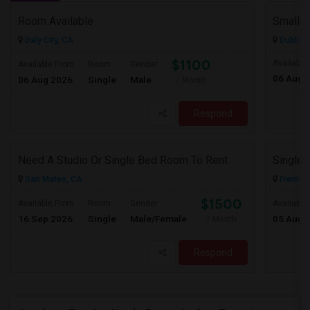
Room Available
Daly City, CA
Dublin,
$1100
Available
Available From
Room
Gender
06 Aug 
06 Aug 2026
Single
Male
/ Month
Respond
Need A Studio Or Single Bed Room To Rent
San Mateo, CA
Fremont
$1500
Available From
Room
Gender
Available
16 Sep 2026
Single
Male/Female
05 Aug 
/ Month
Respond