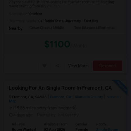
23 year old Male student looking for a private room or as a paying
guest starting from 8/23. Clean...
Occupation:
Student
University nearby:
California State University - East Bay
Cesar Chavez Middle
Tom Kitayama Elementa
Sea
Nearby:
$1100
/ Month
View More
Respond
Looking For An Single Room In Fremont, CA
Fremont, CA, 94536
Fremont, CA
Alameda County
View on
Map
(19.86 miles away from landmark)
4 days ago
Posted by
: Kal Kosetty
Ad Type
Available From
Gender
Room
Room Wanted
02 Aug 2026
Female
Single Room