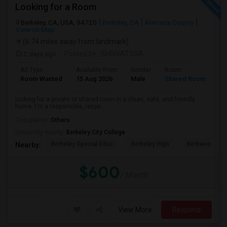
Looking for a Room
Berkeley, CA, USA, 94720
Berkeley, CA
Alameda County
View on Map
(6.74 miles away from landmark)
2 days ago
Posted by
: SHRIVATSSA
Ad Type
Available From
Gender
Room
Room Wanted
15 Aug 2026
Male
Shared Room
looking for a private or shared room in a clean, safe, and friendly
home. I'm a responsible, respe...
Occupation:
Others
University nearby:
Berkeley City College
Berkeley Special Educ
Berkeley High
Berkwood Hed
Nearby:
$600
/ Month
View More
Respond