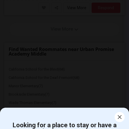
View More
Respond
View More
Find Wanted Roommates near Urban Promise
Academy Middle
California School for the Blind(68)
California School for the Deaf-Fremont(68)
Manor Elementary(7)
Brookside Elementary(7)
Wade Thomas Elementary(7)
Hidden Valley Elementary(7)
White Hill Middle(6)
Looking for a place to stay or have a