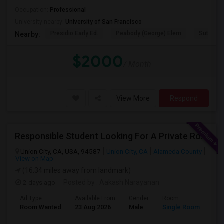
Occupation:
Professional
University nearby:
University of San Francisco
Presidio Early Ed.
Peabody (George) Elem
Sutro El
Nearby:
$2000
/ Month
View More
Respond
Responsible Student Looking For A Private Room Or Accommodation As A Paying Guest
Union City, CA, USA, 94587
Union City, CA
Alameda County
View on Map
(16.34 miles away from landmark)
2 days ago
Posted by
: Aakash Narayanan
Ad Type
Available From
Gender
Room
Room Wanted
23 Aug 2026
Male
Single Room