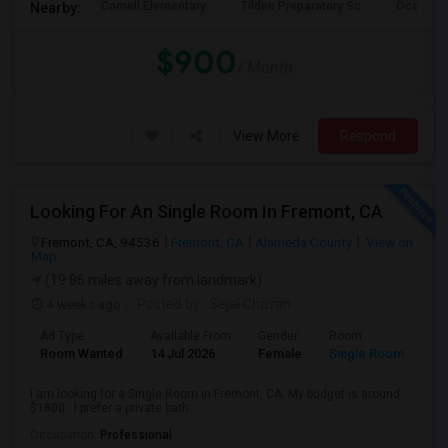
Cornell Elementary
Tilden Preparatory Sc
Ocean Vi
Nearby:
$900
/ Month
View More
Respond
Looking For An Single Room In Fremont, CA
Fremont, CA, 94536
Fremont, CA
Alameda County
View on
Map
(19.86 miles away from landmark)
4 weeks ago
Posted by
: Sejal Chavan
Ad Type
Available From
Gender
Room
La
Room Wanted
14 Jul 2026
Female
Single Room
En
I am looking for a Single Room in Fremont, CA. My budget is around
$1800 . I prefer a private bath...
Occupation:
Professional