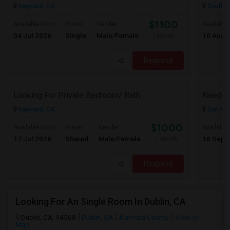
Hayward, CA
South S
$1100
Available From
Room
Gender
Available
04 Jul 2026
Single
Male/Female
10 Aug 
/ Month
Respond
Looking For Private Bedroom/ Bath
Need A 
Hayward, CA
San Mat
$1000
Available From
Room
Gender
Available
17 Jul 2026
Shared
Male/Female
16 Sep 
/ Month
Respond
Looking For An Single Room In Dublin, CA
Dublin, CA, 94568
Dublin, CA
Alameda County
View on
Map