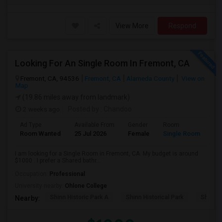
View More
Respond
Looking For An Single Room In Fremont, CA
Fremont, CA, 94536
Fremont, CA
Alameda County
View on
Map
(19.86 miles away from landmark)
2 weeks ago
Posted by
: Chandoo
Ad Type
Available From
Gender
Room
Room Wanted
25 Jul 2026
Female
Single Room
I am looking for a Single Room in Fremont, CA. My budget is around
$1000 . I prefer a Shared bathr...
Occupation:
Professional
University nearby:
Ohlone College
Shinn Historic Park A
Shinn Historical Park
Shinn P
Nearby: