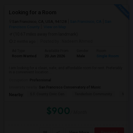
Looking for a Room
San Francisco, CA, USA, 94128
San Francisco, CA
San
Francisco County
View on Map
(10.67 miles away from landmark)
2 mnths ago
Posted by
: Nadeem Ahmed
Ad Type
Available From
Gender
Room
Lan
Room Wanted
20 Jun 2026
Male
Single Room
Eng
I am looking for a clean, safe, and affordable room for rent. Preferably
in a convenient location ...
Occupation:
Professional
University nearby:
San Francisco Conservatory of Music
S.F. County Civic Cen
Tenderloin Community
Muir (
Nearby:
$900
/ Month
View More
Respond