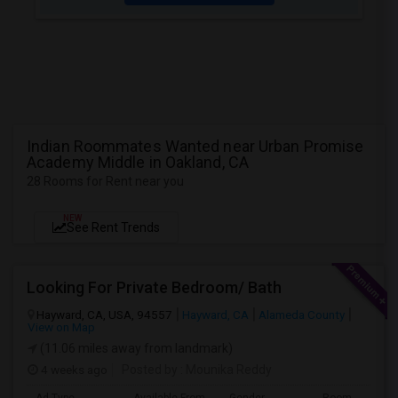
Indian Roommates Wanted near Urban Promise
Academy Middle in Oakland, CA
28 Rooms for Rent near you
NEW
See Rent Trends
Looking For Private Bedroom/ Bath
Hayward, CA, USA, 94557
Hayward, CA
Alameda County
View on Map
(11.06 miles away from landmark)
4 weeks ago
Posted by
: Mounika Reddy