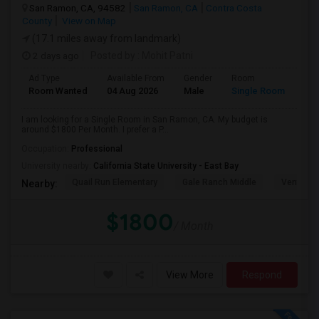
San Ramon, CA, 94582
San Ramon, CA
Contra Costa
County
View on Map
(17.1 miles away from landmark)
2 days ago
Posted by
: Mohit Patni
Ad Type
Available From
Gender
Room
Room Wanted
04 Aug 2026
Male
Single Room
I am looking for a Single Room in San Ramon, CA. My budget is
around $1800 Per Month. I prefer a P...
Occupation:
Professional
University nearby:
California State University - East Bay
Quail Run Elementary
Gale Ranch Middle
Venture (
Nearby:
$1800
/ Month
View More
Respond