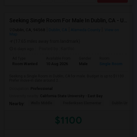
Seeking Single Room For Male In Dublin, CA - Up To $1100 - Shared Bath
Dublin, CA, 94568
Dublin, CA
Alameda County
View on
Map
(17.65 miles away from landmark)
6 days ago
Posted by
: Karthic
Ad Type
Available From
Gender
Room
Room Wanted
10 Aug 2026
Male
Single Room
Seeking a Single Room in Dublin, CA for male. Budget is up to $1100 .
Prefer move-in date around 2...
Occupation:
Professional
University nearby:
California State University - East Bay
Wells Middle
Frederiksen Elementar
Dublin Unified
Nearby:
$1100