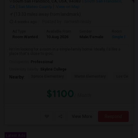
South San Francisco, CA, USA, 94083
South San Francisco,
CA
San Mateo County
View on Map
(13.33 miles away from landmark)
4 weeks ago
Posted by
: ramesh reddy
Ad Type
Available From
Gender
Room
Room Wanted
10 Aug 2026
Male/Female
Single Room
Hi! I'm looking for a room in a single-family home. Ideally, I'd like a
place that's close to groc...
Occupation:
Professional
University nearby:
Skyline College
Spruce Elementary
Martin Elementary
Los Cerrito
Nearby:
$1100
/ Month
View More
Respond
Latest Ads