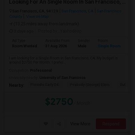
Looking For An Single Room In San Francisco, CA
San Francisco, CA, 94129
San Francisco, CA
San Francisco
County
View on Map
(13.25 miles away from landmark)
3 days ago
Posted by
: Yashodeep
Ad Type
Available From
Gender
Room
Room Wanted
31 Aug 2026
Male
Single Room
I am looking for a Single Room in San Francisco, CA. My budget is
around $2750 Per Month. I prefer...
Occupation:
Professional
University nearby:
University of San Francisco
Presidio Early Ed.
Peabody (George) Elem
Sutro El
Nearby:
$2750
/ Month
View More
Respond