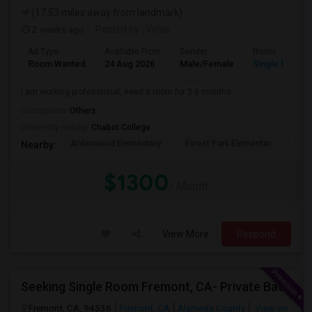
(17.53 miles away from landmark)
2 weeks ago
Posted by
: Velan
Ad Type
Available From
Gender
Room
Room Wanted
24 Aug 2026
Male/Female
Single Room
I am working professional, need a room for 3-6 months.
Occupation:
Others
University nearby:
Chabot College
Ardenwood Elementary
Forest Park Elementar
The
Nearby:
$1300
/ Month
View More
Respond
Seeking Single Room Fremont, CA- Private Bath
Fremont, CA, 94536
Fremont, CA
Alameda County
View on