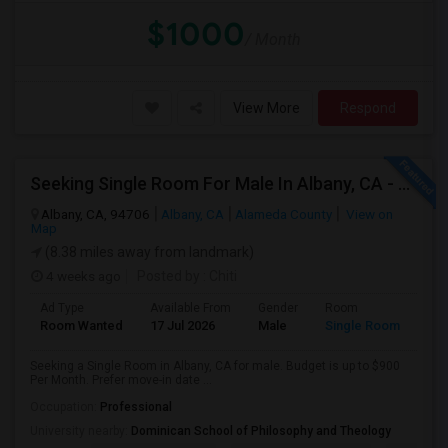
$1000
/ Month
View More
Respond
Seeking Single Room For Male In Albany, CA - Up To $900 Per Month - Private Bath
Albany, CA, 94706
Albany, CA
Alameda County
View on
Map
(8.38 miles away from landmark)
4 weeks ago
Posted by
: Chiti
Ad Type
Available From
Gender
Room
Room Wanted
17 Jul 2026
Male
Single Room
Seeking a Single Room in Albany, CA for male. Budget is up to $900
Per Month. Prefer move-in date ...
Occupation:
Professional
University nearby:
Dominican School of Philosophy and Theology