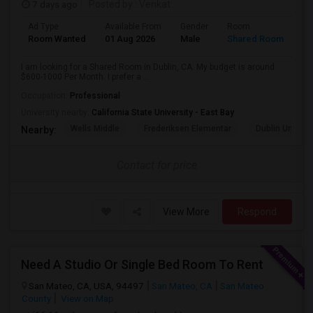
7 days ago
Posted by
: Venkat
Ad Type
Available From
Gender
Room
Room Wanted
01 Aug 2026
Male
Shared Room
I am looking for a Shared Room in Dublin, CA. My budget is around
$600-1000 Per Month. I prefer a ...
Occupation:
Professional
University nearby:
California State University - East Bay
Wells Middle
Frederiksen Elementar
Dublin Unified
Nearby:
Contact for price
View More
Respond
Need A Studio Or Single Bed Room To Rent
San Mateo, CA, USA, 94497
San Mateo, CA
San Mateo
County
View on Map