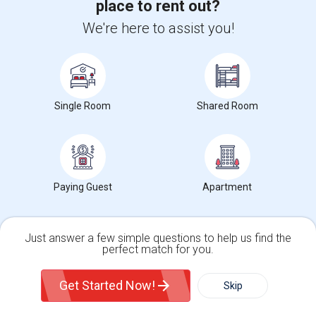
place to rent out?
We're here to assist you!
Want to Know the Latest Market
Single Room
Shared Room
Trends in Your Area?
Stay informed on rental and roommate pricing trends
in your city. Whether renting, finding a roommate, or
leasing, market insights help you decide smarter!
Paying Guest
Apartment
Just answer a few simple questions to help us find the
Check Market Trends
perfect match for you.
Single Family Home
Condos
Get Started Now!
Skip
Roommates Stats and Trends