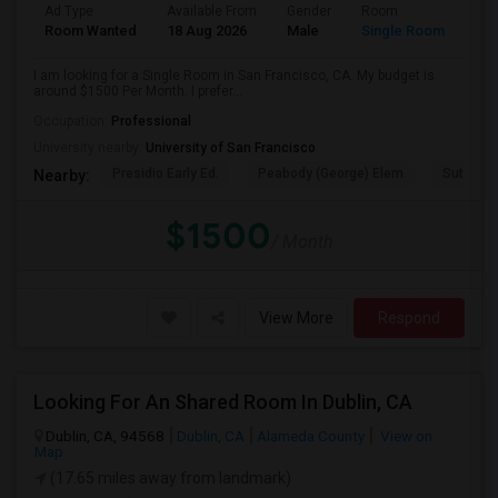
Ad Type
Available From
Gender
Room
Room Wanted
18 Aug 2026
Male
Single Room
I am looking for a Single Room in San Francisco, CA. My budget is
around $1500 Per Month. I prefer...
Occupation:
Professional
University nearby:
University of San Francisco
Presidio Early Ed.
Peabody (George) Elem
Sutro El
Nearby:
$1500
/ Month
View More
Respond
Looking For An Shared Room In Dublin, CA
Dublin, CA, 94568
Dublin, CA
Alameda County
View on
Map
(17.65 miles away from landmark)