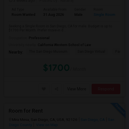
3 weeks ago
Posted by
: Nataraj
Ad Type
Available From
Gender
Room
Room Wanted
31 Aug 2026
Male
Single Room
Seeking a Single Room in San Diego, CA for male. Budget is up to
$1700 Per Month. Prefer move-in d...
Occupation:
Professional
University nearby:
California Western School of Law
The San Diego Museum
San Diego Virtual
Pantoja 
Nearby:
$1700
/ Month
View More
Respond
Room for Rent
Mira Mesa, San Diego, CA, USA, 92126
San Diego, CA
San
Diego County
View on Map