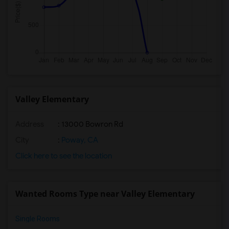
Valley Elementary
Address
: 13000 Bowron Rd
City
:
Poway, CA
Click here to see the location
Wanted Rooms Type near Valley Elementary
Single Rooms