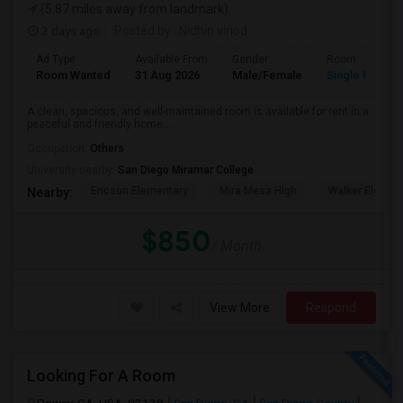
(5.87 miles away from landmark)
2 days ago
Posted by
: Nidhin vinod
Ad Type
Available From
Gender
Room
Room Wanted
31 Aug 2026
Male/Female
Single Room
A clean, spacious, and well-maintained room is available for rent in a
peaceful and friendly home....
Occupation:
Others
University nearby:
San Diego Miramar College
Ericson Elementary
Mira Mesa High
Walker Elemen
Nearby:
$850
/ Month
View More
Respond
Looking For A Room