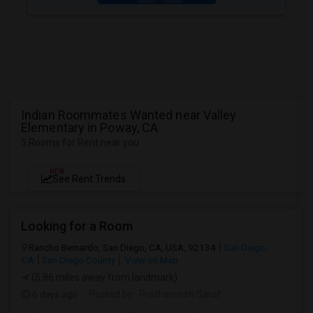
Indian Roommates Wanted near Valley
Elementary in Poway, CA
5 Rooms for Rent near you
NEW
See Rent Trends
Looking for a Room
Rancho Bernardo, San Diego, CA, USA, 92134
San Diego,
CA
San Diego County
View on Map
(5.86 miles away from landmark)
6 days ago
Posted by
: Prathamesh Saraf