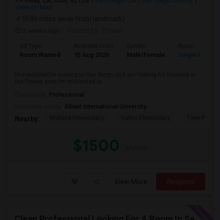
Poway, CA, USA, 92128
San Diego, CA
San Diego County
View on Map
(0.86 miles away from landmark)
2 weeks ago
Posted by
: Pavan
Ad Type
Available From
Gender
Room
Room Wanted
15 Aug 2026
Male/Female
Single Room
Hi everyone!I’m moving to San Diego and am looking for housing in
the Poway area.I’m interested in...
Occupation:
Professional
University nearby:
Alliant International University
Midland Elementary
Valley Elementary
Twin Peaks
Nearby:
$1500
/ Month
View More
Respond
Clean Professional Looking For A Room In San Diego ($650 Negotiable)