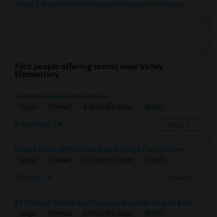
Oracle E-Business Suite Financial Management Training
Find people offering rooms near Valley
Elementary
Beautiful All Furnished House
$1200
Single
Offered
4.76 mi. frm cmps
San Diego, CA
Respond
Private Room With Private Bath In Single Family Home
$1300
Single
Offered
4.74 mi. frm cmps
Poway, CA
Respond
$1125 Nice, Private And Spacious Room W/ Shared Bath
$1125
Single
Offered
4.29 mi. frm cmps