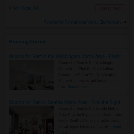
San Diego, CA
Contact Now
Rooms for Rental near Valley Elementary
Housing Corner
Rooms for Rent in the Washington Metro Area - Find the Right Indian Roommate Faster
Rooms for Rent in the Washington
Metro Area - Find the Right Indian
Roommate Faster The Washington
Metro Area moves fast because it is a
true ..
Read more »
Rooms for Rent in Seattle Metro Area - Find the Right Indian Roommate Faster
Rooms for Rent in the Seattle Metro
Area: Find the Right Indian Roommate
Faster Seattle Metro is a fast-moving
rental region because it combin..
Read
more »