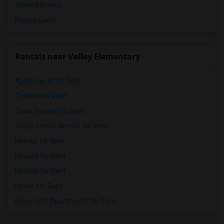
Shared Rooms
Paying Guest
Rentals near Valley Elementary
Apartments for Rent
Condos for Rent
Town Houses for Rent
Single Family Homes for Rent
Homes for Rent
Houses for Rent
Hostels for Rent
Hotels for Rent
Basement Apartments for Rent