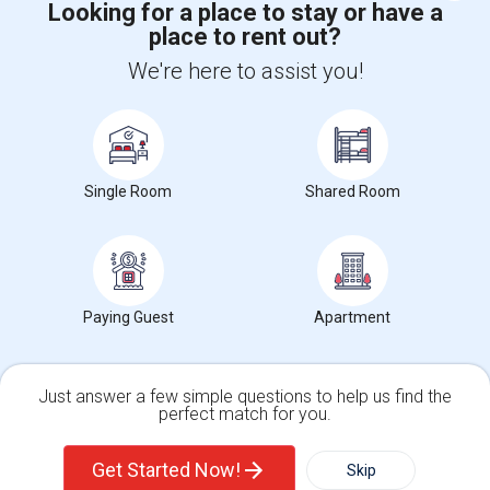
Looking for a place to stay or have a
place to rent out?
+1-512-788-5300
+1-512-231-9226
We're here to assist you!
us.sulekha@sulekha.com
Stay Connected
Single Room
Shared Room
Sulekha App
Events App
Event Organizer App
About us
Contact us
Terms & Conditions
Privacy Policy
Paying Guest
Apartment
Advertise with us
Copyright Policy
© 1998-2026 Copyright Sulekha.com | All Rights Reserved.
Just answer a few simple questions to help us find the
perfect match for you.
Single Family Home
Condos
Get Started Now!
Skip
For Rent