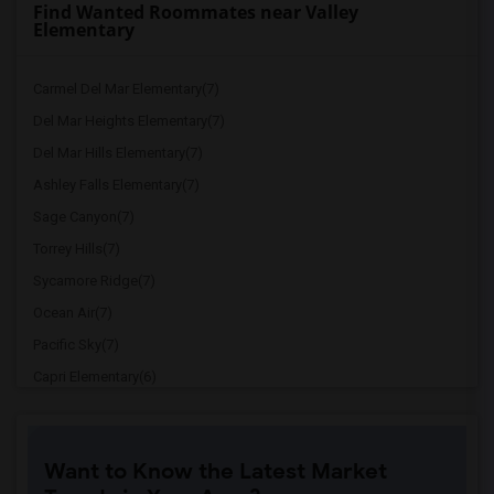
Find Wanted Roommates near Valley
Elementary
Carmel Del Mar Elementary(7)
Del Mar Heights Elementary(7)
Del Mar Hills Elementary(7)
Ashley Falls Elementary(7)
Sage Canyon(7)
Torrey Hills(7)
Sycamore Ridge(7)
Ocean Air(7)
Pacific Sky(7)
Capri Elementary(6)
Paul Ecke-Central Elementary(6)
Flora Vista Elementary(6)
Want to Know the Latest Market
Ocean Knoll Elementary(6)