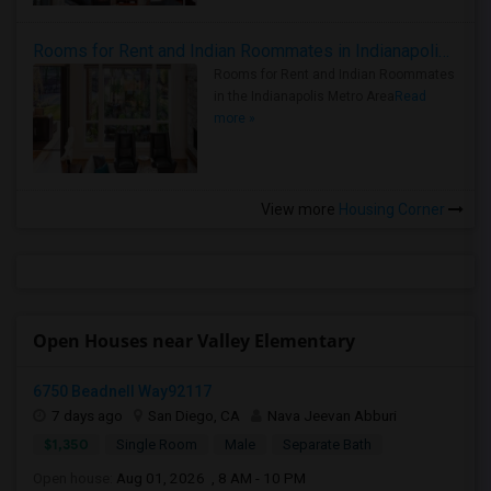
Rooms for Rent and Indian Roommates in Indianapolis Metro Area
Rooms for Rent and Indian Roommates
in the Indianapolis Metro Area
Read
more »
View more
Housing Corner
Open Houses near Valley Elementary
6750 Beadnell Way92117
7 days ago
San Diego, CA
Nava Jeevan Abburi
$1,350
Single Room
Male
Separate Bath
Open house:
Aug 01, 2026 , 8 AM - 10 PM