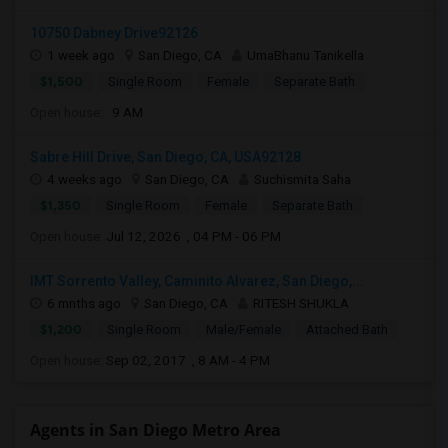
10750 Dabney Drive92126
1 week ago
San Diego, CA
UmaBhanu Tanikella
$1,500
Single Room
Female
Separate Bath
Open house:
9 AM
Sabre Hill Drive, San Diego, CA, USA92128
4 weeks ago
San Diego, CA
Suchismita Saha
$1,350
Single Room
Female
Separate Bath
Open house:
Jul 12, 2026 , 04 PM - 06 PM
IMT Sorrento Valley, Caminito Alvarez, San Diego,...
6 mnths ago
San Diego, CA
RITESH SHUKLA
$1,200
Single Room
Male/Female
Attached Bath
Open house:
Sep 02, 2017 , 8 AM - 4 PM
Agents in San Diego Metro Area