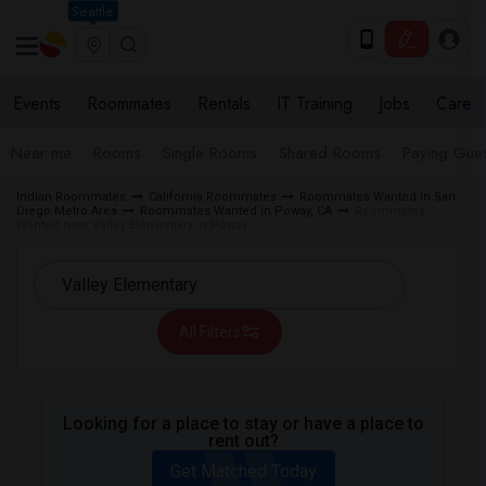
Seattle
Events
Roommates
Rentals
IT Training
Jobs
Care
Near me
Rooms
Single Rooms
Shared Rooms
Paying Gues
Indian Roommates
California Roommates
Roommates Wanted in San
Diego Metro Area
Roommates Wanted in Poway, CA
Roommates
Wanted near Valley Elementary in Poway
All Filters
Looking for a place to stay or have a place to
rent out?
Get Matched Today