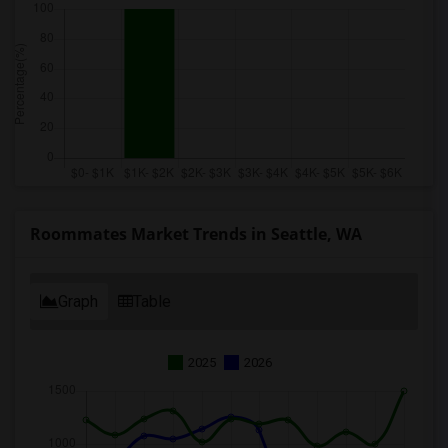
Roommates Market Trends in Seattle, WA
Graph
Table
2025
2026