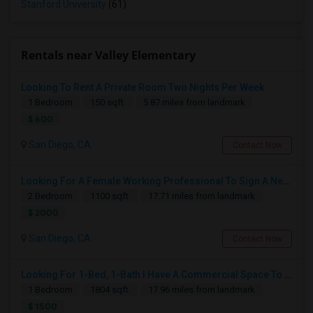
Stanford University
(61)
Rentals near Valley Elementary
Looking To Rent A Private Room Two Nights Per Week
1 Bedroom
150 sqft.
5.87 miles from landmark
$ 600
San Diego, CA
Contact Now
Looking For A Female Working Professional To Sign A New Lease In July Or August 2026
2 Bedroom
1100 sqft.
17.71 miles from landmark
$ 2000
San Diego, CA
Contact Now
Looking For 1-Bed, 1-Bath I Have A Commercial Space To Rent In San Diego, CA
1 Bedroom
1804 sqft.
17.96 miles from landmark
$ 1500