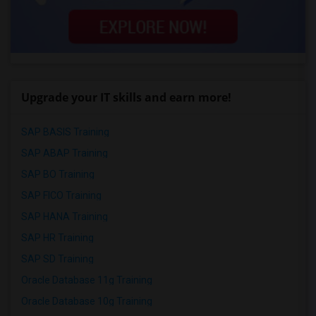
Upgrade your IT skills and earn more!
SAP BASIS Training
SAP ABAP Training
SAP BO Training
SAP FICO Training
SAP HANA Training
SAP HR Training
SAP SD Training
Oracle Database 11g Training
Oracle Database 10g Training