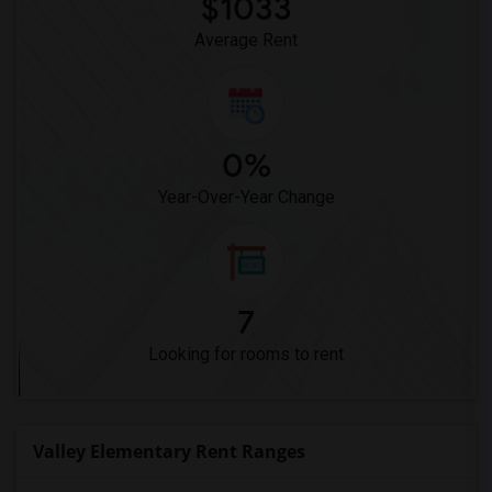
$1033
Dehesa Elementary(3)
Average Rent
0%
Year-Over-Year Change
7
Looking for rooms to rent
Valley Elementary Rent Ranges