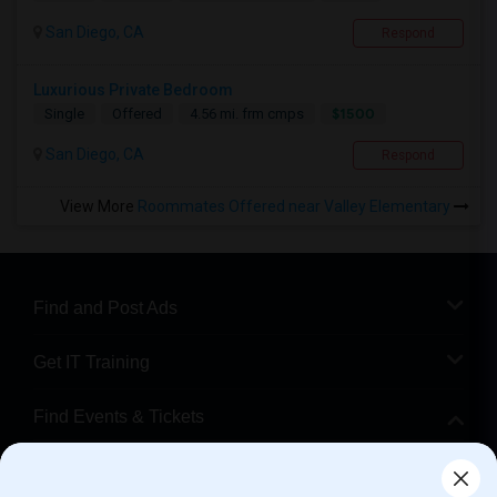
San Diego, CA
Respond
Luxurious Private Bedroom
$1500
Single
Offered
4.56 mi. frm cmps
San Diego, CA
Respond
View More
Roommates Offered near Valley Elementary
Find and Post Ads
Get IT Training
Find Events & Tickets
Corporate