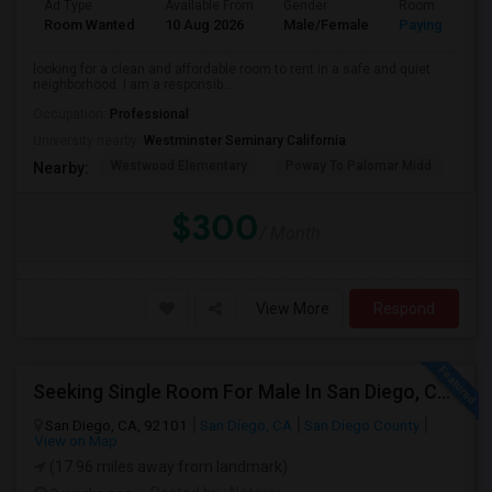
Ad Type
Available From
Gender
Room
Room Wanted
10 Aug 2026
Male/Female
Paying guest
looking for a clean and affordable room to rent in a safe and quiet
neighborhood. I am a responsib...
Occupation:
Professional
University nearby:
Westminster Seminary California
Westwood Elementary
Poway To Palomar Midd
Mon
Nearby:
$300
/ Month
View More
Respond
Seeking Single Room For Male In San Diego, CA - Up To $1700 Per Month - Private Bath
San Diego, CA, 92101
San Diego, CA
San Diego County
View on Map
(17.96 miles away from landmark)