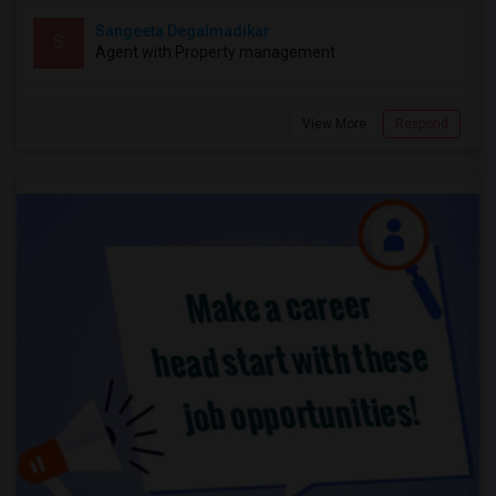
Sangeeta Degalmadikar
S
Agent with Property management
View More
Respond