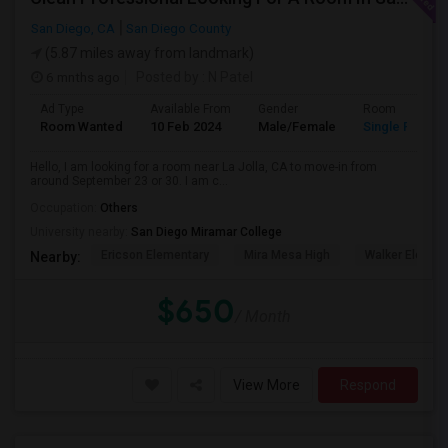
San Diego, CA
San Diego County
(5.87 miles away from landmark)
6 mnths ago
Posted by
: N Patel
Ad Type
Available From
Gender
Room
Room Wanted
10 Feb 2024
Male/Female
Single Room
Hello, I am looking for a room near La Jolla, CA to move-in from
around September 23 or 30. I am c...
Occupation:
Others
University nearby:
San Diego Miramar College
Ericson Elementary
Mira Mesa High
Walker Elemen
Nearby:
$650
/ Month
View More
Respond