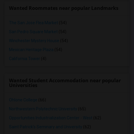
Wanted Roommates near popular Landmarks
The San Jose Flea Market
(54)
San Pedro Square Market
(54)
Winchester Mystery House
(54)
Mexican Heritage Plaza
(54)
California Tower
(4)
Wanted Student Accommodation near popular
Universities
Ohlone College
(66)
Northwestern Polytechnic University
(65)
Opportunities Industrialization Center - West
(62)
Saint Patrick's Seminary and University
(62)