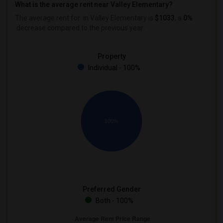
What is the average rent near Valley Elementary?
The average rent for
in Valley Elementary is
$1033
, a
0%
decrease
compared to the previous year.
Property
Individual - 100%
100%
Preferred Gender
Both - 100%