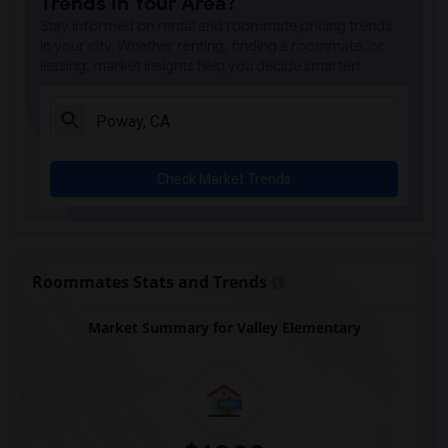
Trends in Your Area?
Park Dale Lane Elementary(6)
Stay informed on rental and roommate pricing trends
Olivenhain Pioneer Elementary(6)
in your city. Whether renting, finding a roommate, or
leasing, market insights help you decide smarter!
El Camino Creek Elementary(6)
La Costa Heights Elementary(6)
Mission Estancia Elementary(6)
Del Dios Academy of Arts and Sciences(6)
Check Market Trends
Felicita Elementary(6)
Central Elementary(6)
Juniper Elementary(6)
Miller Elementary(6)
Roommates Stats and Trends
Lincoln Elementary(5)
Market Summary for Valley Elementary
Conway Elementary(5)
Glen View Elementary(5)
Mission Middle(5)
Hidden Valley Middle(5)
Pioneer Elementary(5)