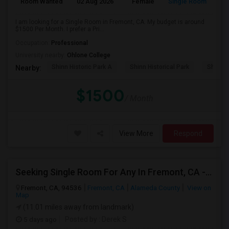
Room Wanted
02 Aug 2026
Female
Single Room
I am looking for a Single Room in Fremont, CA. My budget is around
$1500 Per Month. I prefer a Pri...
Occupation:
Professional
University nearby:
Ohlone College
Shinn Historic Park A
Shinn Historical Park
Shinn P
Nearby:
$1500
/ Month
View More
Respond
Seeking Single Room For Any In Fremont, CA - Up To $2000 - Shared Bath
Fremont, CA, 94536
Fremont, CA
Alameda County
View on
Map
(11.01 miles away from landmark)
5 days ago
Posted by
: Derek S