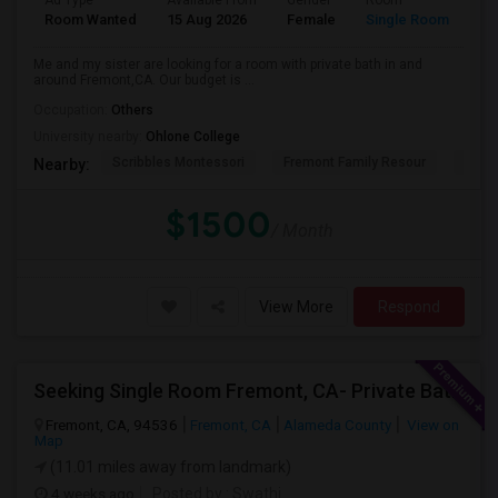
Ad Type
Available From
Gender
Room
La
Room Wanted
15 Aug 2026
Female
Single Room
En
Me and my sister are looking for a room with private bath in and
around Fremont,CA. Our budget is ...
Occupation:
Others
University nearby:
Ohlone College
Scribbles Montessori
Fremont Family Resour
Princ
Nearby:
$1500
/ Month
View More
Respond
Seeking Single Room Fremont, CA- Private Bath
Fremont, CA, 94536
Fremont, CA
Alameda County
View on
Map
(11.01 miles away from landmark)
4 weeks ago
Posted by
: Swathi