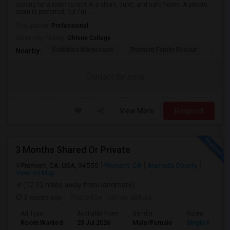
looking for a room to rent in a clean, quiet, and safe home. A private
room is preferred, but I'm ...
Occupation:
Professional
University nearby:
Ohlone College
Scribbles Montessori
Fremont Family Resour
Princ
Nearby:
Contact for price
View More
Respond
3 Months Shared Or Private
Fremont, CA, USA, 94555
Fremont, CA
Alameda County
View on Map
(12.32 miles away from landmark)
3 weeks ago
Posted by
: rishvik jakkula
Ad Type
Available From
Gender
Room
Room Wanted
23 Jul 2026
Male/Female
Single Room