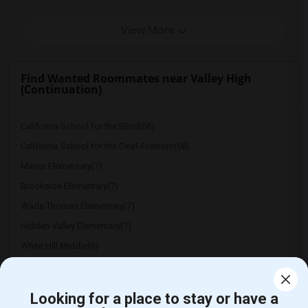
View More
Find Wanted Roommates near Valley High
(Continuation)
California School for the Blind(68)
California School for the Deaf-Fremont(68)
Manor Elementary(7)
Brookside Elementary(7)
Wade Thomas Elementary(7)
Hidden Valley Elementary(7)
White Hill Middle(6)
Looking for a place to stay or have a