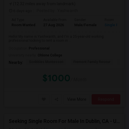
(12.32 miles away from landmark)
6 days ago
Posted by
: Yashwanth
Ad Type
Available From
Gender
Room
Room Wanted
27 Aug 2026
Male/Female
Single Room
Hello! My name is Yashwanth, and I'm a 25-year-old working
professional looking to rent a room in ...
Occupation:
Professional
University nearby:
Ohlone College
Scribbles Montessori
Fremont Family Resour
Princ
Nearby:
$1000
/ Month
View More
Respond
Seeking Single Room For Male In Dublin, CA - Up To $1100 - Shared Bath