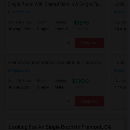
Single Room With Shared Bath In A Single Family House.
Looking
Fremont, CA
Livermo
$1295
Available From
Room
Gender
Available
06 Aug 2026
Single
Female
15 Aug 
/ Month
Respond
Shared Accommodation Available In 1 Bedroom Apartment, 231 Dixon Landing Rd Milpitas (Spinnaker Pointe)
Looking
Milpitas, CA
Fremont
$1200
Available From
Room
Gender
Available
06 Aug 2026
Single
Male
17 Aug 
/ Month
Respond
Looking For An Single Room In Fremont, CA