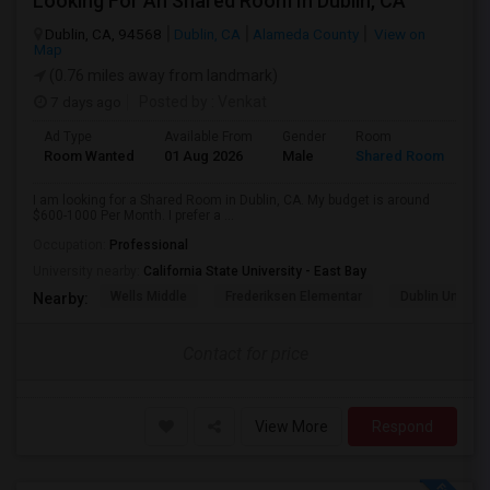
Looking For An Shared Room In Dublin, CA
Dublin, CA, 94568
Dublin, CA
Alameda County
View on
Map
(0.76 miles away from landmark)
7 days ago
Posted by
: Venkat
Ad Type
Available From
Gender
Room
Room Wanted
01 Aug 2026
Male
Shared Room
I am looking for a Shared Room in Dublin, CA. My budget is around
$600-1000 Per Month. I prefer a ...
Occupation:
Professional
University nearby:
California State University - East Bay
Wells Middle
Frederiksen Elementar
Dublin Unified
Nearby:
Contact for price
View More
Respond