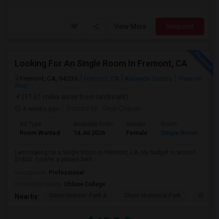
View More
Respond
Looking For An Single Room In Fremont, CA
Fremont, CA, 94536
Fremont, CA
Alameda County
View on
Map
(11.01 miles away from landmark)
4 weeks ago
Posted by
: Sejal Chavan
Ad Type
Available From
Gender
Room
La
Room Wanted
14 Jul 2026
Female
Single Room
En
I am looking for a Single Room in Fremont, CA. My budget is around
$1800 . I prefer a private bath...
Occupation:
Professional
University nearby:
Ohlone College
Shinn Historic Park A
Shinn Historical Park
Shinn P
Nearby: