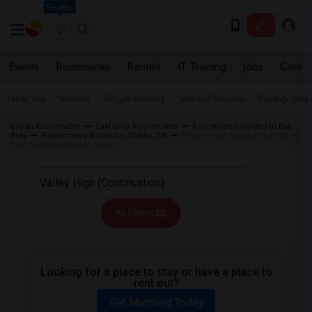
Seattle
Events
Roommates
Rentals
IT Training
Jobs
Care
Near me
Rooms
Single Rooms
Shared Rooms
Paying Gues
Indian Roommates
California Roommates
Roommates Wanted in Bay
Area
Roommates Wanted in Dublin, CA
Roommates Wanted near Valley
High (Continuation) in Dublin
All Filters
Looking for a place to stay or have a place to
rent out?
Get Matched Today