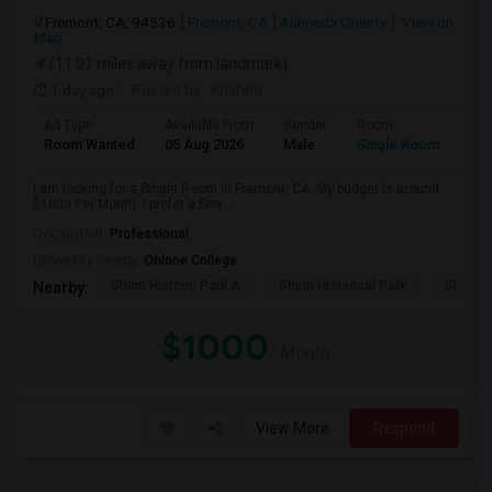
Fremont, CA, 94536
Fremont, CA
Alameda County
View on
Map
(11.01 miles away from landmark)
1 day ago
Posted by
: Krishna
Ad Type
Available From
Gender
Room
Room Wanted
05 Aug 2026
Male
Single Room
I am looking for a Single Room in Fremont, CA. My budget is around
$1000 Per Month. I prefer a Sha...
Occupation:
Professional
University nearby:
Ohlone College
Shinn Historic Park A
Shinn Historical Park
Shinn P
Nearby:
$1000
/ Month
View More
Respond