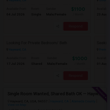
Hayward, CA
Union Ci
$1100
Available From
Room
Gender
Available
04 Jul 2026
Single
Male/Female
23 Aug 
/ Month
Respond
Looking For Private Bedroom/ Bath
Hayward, CA
Fremont
$1000
Available From
Room
Gender
Available
17 Jul 2026
Shared
Male/Female
01 Aug 
/ Month
Respond
Single Room Wanted, Shared Bath OK — Hayward/Union City, Walkable To BART, Move-in July 3-4
Hayward, CA, USA, 94557
Hayward, CA
Alameda County
View on Map