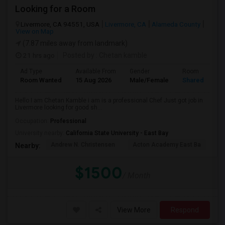
Looking for a Room
Livermore, CA 94551, USA
Livermore, CA
Alameda County
View on Map
(7.87 miles away from landmark)
21 hrs ago
Posted by
: Chetan kamble
Ad Type
Available From
Gender
Room
Room Wanted
15 Aug 2026
Male/Female
Shared Room
Hello I am Chetan Kamble i am is a professional Chef Just got job in
Livermore looking for good sh...
Occupation:
Professional
University nearby:
California State University - East Bay
Andrew N. Christensen
Acton Academy East Ba
J.
Nearby:
$1500
/ Month
View More
Respond