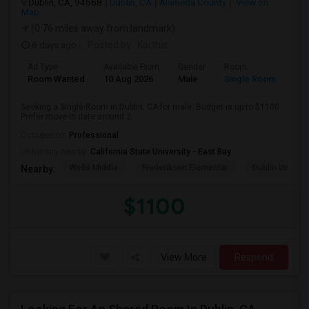
Dublin, CA, 94568
Dublin, CA
Alameda County
View on
Map
(0.76 miles away from landmark)
6 days ago
Posted by
: Karthic
Ad Type
Available From
Gender
Room
Room Wanted
10 Aug 2026
Male
Single Room
Seeking a Single Room in Dublin, CA for male. Budget is up to $1100 .
Prefer move-in date around 2...
Occupation:
Professional
University nearby:
California State University - East Bay
Wells Middle
Frederiksen Elementar
Dublin Unified
Nearby:
$1100
View More
Respond