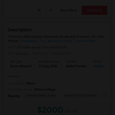
View More
Respond
Description
Fremont Main Library, Stevenson Boulevard, Fremont, CA, USA,
94566
Pleasanton, CA
Alameda County
View on Map
(11.93 miles away from landmark)
3 days ago
Posted by
: Salmaan M.I
Ad Type
Available From
Gender
Room
Room Wanted
17 Aug 2026
Male/Female
Single Room
Fremont
Occupation:
Others
University nearby:
Ohlone College
Fremont Main Library
Fremont Police Depart
Lake E
Nearby:
$2000
/ Month