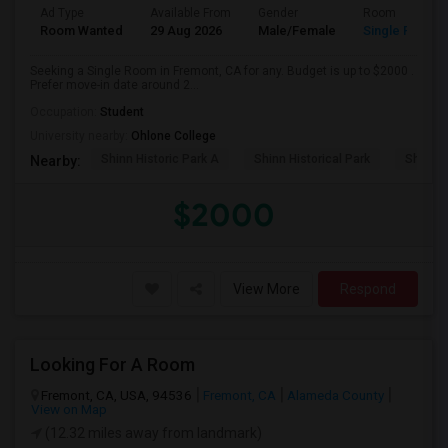
Ad Type
Available From
Gender
Room
Room Wanted
29 Aug 2026
Male/Female
Single Room
Seeking a Single Room in Fremont, CA for any. Budget is up to $2000 .
Prefer move-in date around 2...
Occupation:
Student
University nearby:
Ohlone College
Shinn Historic Park A
Shinn Historical Park
Shinn P
Nearby:
$2000
View More
Respond
Looking For A Room
Fremont, CA, USA, 94536
Fremont, CA
Alameda County
View on Map
(12.32 miles away from landmark)