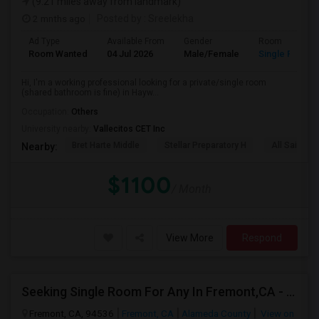
(9.21 miles away from landmark)
2 mnths ago
Posted by
: Sreelekha
Ad Type
Available From
Gender
Room
Room Wanted
04 Jul 2026
Male/Female
Single Room
Hi, I'm a working professional looking for a private/single room
(shared bathroom is fine) in Hayw...
Occupation:
Others
University nearby:
Vallecitos CET Inc
Bret Harte Middle
Stellar Preparatory H
All Saints C
Nearby:
$1100
/ Month
View More
Respond
Seeking Single Room For Any In Fremont,CA - Up To $990 Per Month - Shared Bath
Fremont, CA, 94536
Fremont, CA
Alameda County
View on