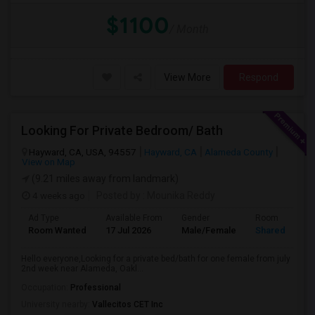
$1100
/ Month
View More
Respond
Looking For Private Bedroom/ Bath
Hayward, CA, USA, 94557
Hayward, CA
Alameda County
View on Map
(9.21 miles away from landmark)
4 weeks ago
Posted by
: Mounika Reddy
Ad Type
Available From
Gender
Room
Room Wanted
17 Jul 2026
Male/Female
Shared Room
Hello everyone,Looking for a private bed/bath for one female from july
2nd week near Alameda, Oakl...
Occupation:
Professional
University nearby:
Vallecitos CET Inc