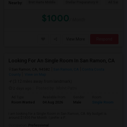
Bret Harte Middle
Stellar Preparatory H
All Saints C
Nearby:
$1000
/ Month
View More
Respond
Looking For An Single Room In San Ramon, CA
San Ramon, CA, 94582
San Ramon, CA
Contra Costa
County
View on Map
(3.12 miles away from landmark)
2 days ago
Posted by
: Mohit Patni
Ad Type
Available From
Gender
Room
Room Wanted
04 Aug 2026
Male
Single Room
I am looking for a Single Room in San Ramon, CA. My budget is
around $1800 Per Month. I prefer a P...
Occupation:
Professional