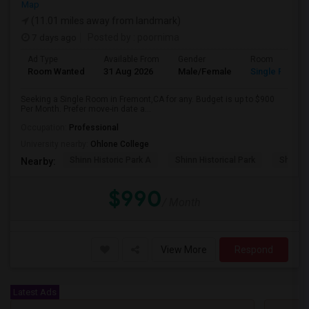
Map
(11.01 miles away from landmark)
7 days ago
Posted by
: poornima
Ad Type
Available From
Gender
Room
Room Wanted
31 Aug 2026
Male/Female
Single Room
Seeking a Single Room in Fremont,CA for any. Budget is up to $900
Per Month. Prefer move-in date a...
Occupation:
Professional
University nearby:
Ohlone College
Shinn Historic Park A
Shinn Historical Park
Shinn P
Nearby:
$990
/ Month
View More
Respond
Latest Ads