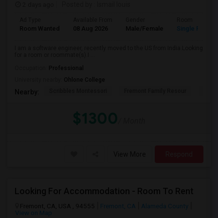
2 days ago
Posted by
: Ismail louis
Ad Type
Available From
Gender
Room
Room Wanted
08 Aug 2026
Male/Female
Single Room
I am a software engineer, recently moved to the US from India.Looking
for a room or roommate(s).I ...
Occupation:
Professional
University nearby:
Ohlone College
Scribbles Montessori
Fremont Family Resour
Princ
Nearby:
$1300
/ Month
View More
Respond
Looking For Accommodation - Room To Rent
Fremont, CA, USA , 94555
Fremont, CA
Alameda County
View on Map