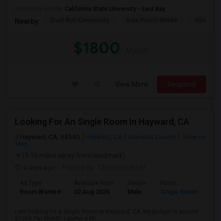
University nearby:
California State University - East Bay
Quail Run Elementary
Gale Ranch Middle
Venture (
Nearby:
$1800
/ Month
View More
Respond
Looking For An Single Room In Hayward, CA
Hayward, CA, 94540
Hayward, CA
Alameda County
View on
Map
(9.16 miles away from landmark)
4 days ago
Posted by
: Chandrasekhar
Ad Type
Available From
Gender
Room
Room Wanted
02 Aug 2026
Male
Single Room
I am looking for a Single Room in Hayward, CA. My budget is around
$1000 Per Month. I prefer a Pri...