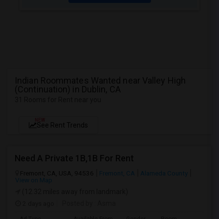
Indian Roommates Wanted near Valley High
(Continuation) in Dublin, CA
31 Rooms for Rent near you
NEW
See Rent Trends
Need A Private 1B,1B For Rent
Fremont, CA, USA, 94536
Fremont, CA
Alameda County
View on Map
(12.32 miles away from landmark)
2 days ago
Posted by
: Asma