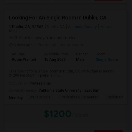
Looking For An Single Room In Dublin, CA
Dublin, CA, 94568
Dublin, CA
Alameda County
View on
Map
(0.76 miles away from landmark)
5 days ago
Posted by
: innamurivenu
Ad Type
Available From
Gender
Room
Room Wanted
15 Aug 2026
Male
Single Room
I am looking for a Single Room in Dublin, CA. My budget is around
$1200 Per Month. I prefer a Priv...
Occupation:
Professional
University nearby:
California State University - East Bay
Wells Middle
Frederiksen Elementar
Dublin Unified
Nearby:
$1200
/ Month