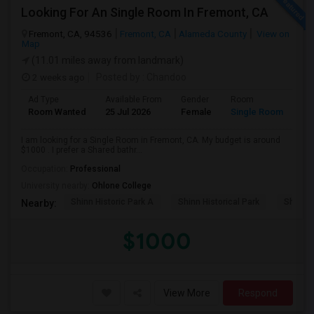
Looking For An Single Room In Fremont, CA
Fremont, CA, 94536
Fremont, CA
Alameda County
View on
Map
(11.01 miles away from landmark)
2 weeks ago
Posted by
: Chandoo
Ad Type
Available From
Gender
Room
Room Wanted
25 Jul 2026
Female
Single Room
I am looking for a Single Room in Fremont, CA. My budget is around
$1000 . I prefer a Shared bathr...
Occupation:
Professional
University nearby:
Ohlone College
Shinn Historic Park A
Shinn Historical Park
Shinn P
Nearby:
$1000
View More
Respond