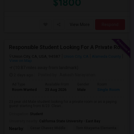
$1800
View More
Respond
Responsible Student Looking For A Private Room Or Accommodation As A Paying Guest
Union City, CA, USA, 94587
Union City, CA
Alameda County
View on Map
(10.87 miles away from landmark)
2 days ago
Posted by
: Aakash Narayanan
Ad Type
Available From
Gender
Room
Room Wanted
23 Aug 2026
Male
Single Room
23 year old Male student looking for a private room or as a paying
guest starting from 8/23. Clean...
Occupation:
Student
University nearby:
California State University - East Bay
Cesar Chavez Middle
Tom Kitayama Elementa
Sea
Nearby: