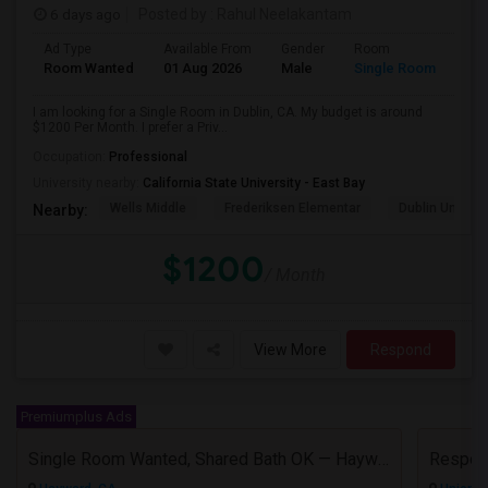
6 days ago
Posted by
: Rahul Neelakantam
Ad Type
Available From
Gender
Room
Room Wanted
01 Aug 2026
Male
Single Room
I am looking for a Single Room in Dublin, CA. My budget is around
$1200 Per Month. I prefer a Priv...
Occupation:
Professional
University nearby:
California State University - East Bay
Wells Middle
Frederiksen Elementar
Dublin Unified
Nearby:
$1200
/ Month
View More
Respond
Premiumplus Ads
Single Room Wanted, Shared Bath OK — Hayward/Union City, Walkable To BART, Move-in July 3-4