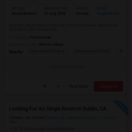
Ad Type
Available From
Gender
Room
Room Wanted
01 Aug 2026
Female
Single Room
Seeking a Single Room in Fremont, CA. Prefer move-in date around
2026-08-01 and a Private bath.
Occupation:
Professional
University nearby:
Ohlone College
Shinn Historic Park A
Shinn Historical Park
Shinn P
Nearby:
Contact for price
View More
Respond
Looking For An Single Room In Dublin, CA
Dublin, CA, 94568
Dublin, CA
Alameda County
View on
Map
(0.76 miles away from landmark)