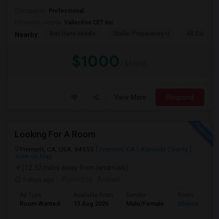
Occupation:
Professional
University nearby:
Vallecitos CET Inc
Bret Harte Middle
Stellar Preparatory H
All Saints C
Nearby:
$1000
/ Month
View More
Respond
Looking For A Room
Fremont, CA, USA, 94555
Fremont, CA
Alameda County
View on Map
(12.32 miles away from landmark)
5 days ago
Posted by
: Arshad
Ad Type
Available From
Gender
Room
Room Wanted
13 Aug 2026
Male/Female
Shared Room