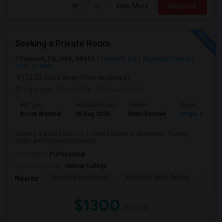
View More
Respond
Seeking a Private Room
Fremont, CA, USA, 94555
Fremont, CA
Alameda County
View on Map
(12.32 miles away from landmark)
1 day ago
Posted by
: Salmaan Ismail
Ad Type
Available From
Gender
Room
Room Wanted
18 Aug 2026
Male/Female
Single Room
Seeking a private room in a shared house or apartment. Friendly,
clean, and responsible tenant.
Occupation:
Professional
University nearby:
Ohlone College
Scribbles Montessori
Fremont Family Resour
Princ
Nearby:
$1300
/ Month