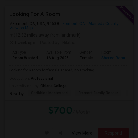
Looking For A Room
Fremont, CA, USA, 94538
Fremont, CA
Alameda County
View on Map
(12.32 miles away from landmark)
1 week ago
Posted by
: Nikitha
Ad Type
Available From
Gender
Room
L
Room Wanted
16 Aug 2026
Female
Shared Room
E
Looking for a room for female shared, no smoking
Occupation:
Professional
University nearby:
Ohlone College
Scribbles Montessori
Fremont Family Resour
Princ
Nearby:
$700
/ Month
View More
Respond