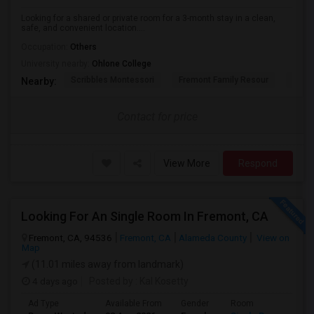
Looking for a shared or private room for a 3-month stay in a clean,
safe, and convenient location....
Occupation:
Others
University nearby:
Ohlone College
Scribbles Montessori
Fremont Family Resour
Princ
Nearby:
Contact for price
View More
Respond
Looking For An Single Room In Fremont, CA
Fremont, CA, 94536
Fremont, CA
Alameda County
View on
Map
(11.01 miles away from landmark)
4 days ago
Posted by
: Kal Kosetty
Ad Type
Available From
Gender
Room