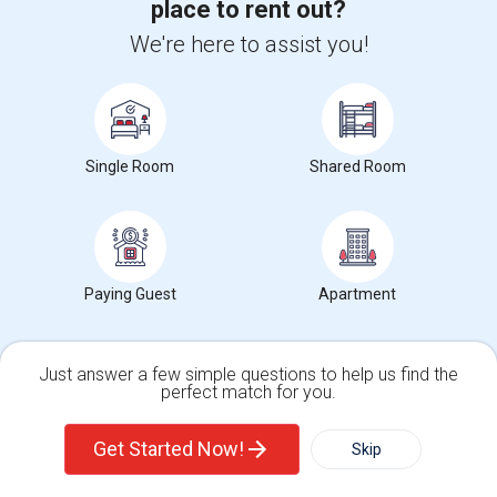
place to rent out?
We're here to assist you!
Want to Know the Latest Market
Trends in Your Area?
Stay informed on rental and roommate pricing trends
in your city. Whether renting, finding a roommate, or
Single Room
Shared Room
leasing, market insights help you decide smarter!
Paying Guest
Apartment
Check Market Trends
Just answer a few simple questions to help us find the
perfect match for you.
Single Family Home
Condos
Roommates Stats and Trends
Get Started Now!
Skip
Market Summary for Valley High (Continuation)