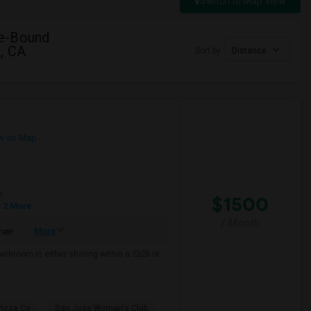
Switch to Map View
ge-Bound
, CA
Sort by
Distance
w on Map
e
$1500
 2 More
/ Month
More
chen
bathroom in either sharing within a 2b2b or
Pizza Co
San Jose Woman's Club