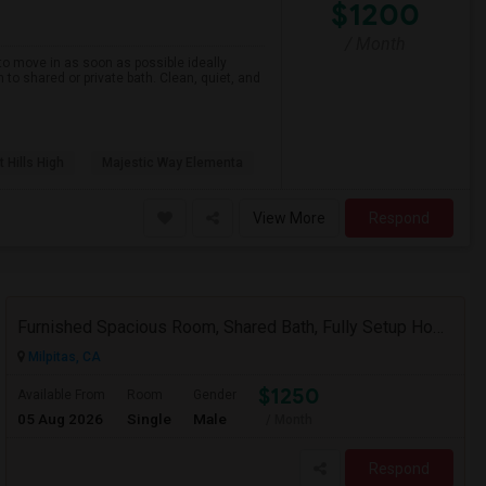
$1200
/ Month
to move in as soon as possible ideally
n to shared or private bath. Clean, quiet, and
 Hills High
Majestic Way Elementa
View More
Respond
Furnished Spacious Room, Shared Bath, Fully Setup Home, Walkable Distance To Great Mall
Milpitas, CA
$1250
Available From
Room
Gender
05 Aug 2026
Single
Male
/ Month
Respond