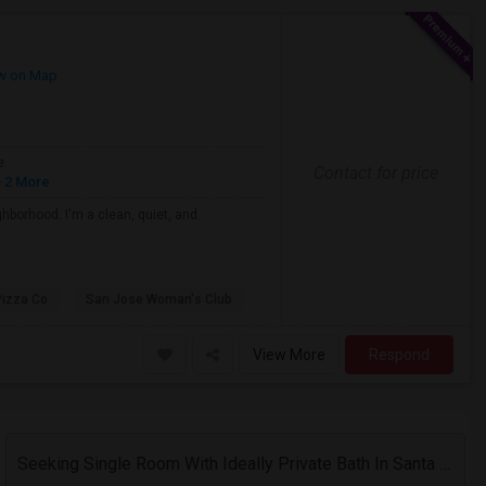
w on Map
e
Contact for price
 2 More
ghborhood. I'm a clean, quiet, and
Pizza Co
San Jose Woman's Club
View More
Respond
Seeking Single Room With Ideally Private Bath In Santa Clara, CA