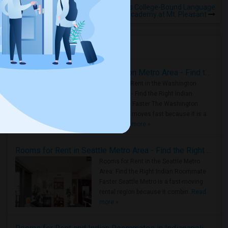
Rooms for Rental near Voices College-Bound Language
Academy at Mt. Pleasant
Housing Corner
Rooms for Rent in the Washington Metro Area - Find the Right Indian Roommate Faster
Rooms for Rent in the Washington
Metro Area - Find the Right Indian
Roommate Faster The Washington
Metro Area moves fast because it is a
true ..
Read more »
Rooms for Rent in Seattle Metro Area - Find the Right Indian Roommate Faster
Rooms for Rent in the Seattle Metro
Area: Find the Right Indian Roommate
Faster Seattle Metro is a fast-moving
rental region because it combin..
Read
more »