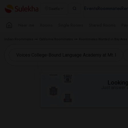
Events
Roommates
Ren
Seattle
Near me
Rooms
Single Rooms
Shared Rooms
Pay
Indian Roommates
California Roommates
Roommates Wanted in Bay Area
Looking 
Just answer a