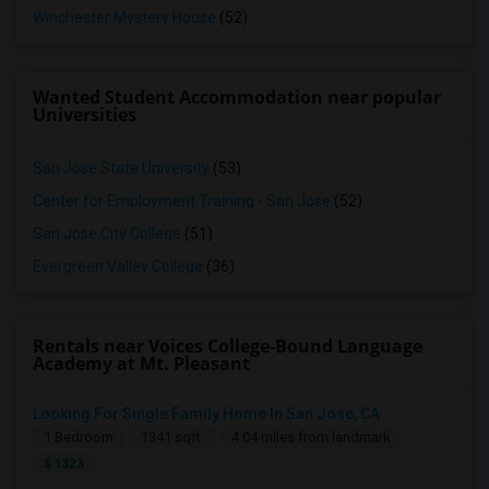
Winchester Mystery House
(52)
Wanted Student Accommodation near popular
Universities
San Jose State University
(53)
Center for Employment Training - San Jose
(52)
San Jose City College
(51)
Evergreen Valley College
(36)
Rentals near Voices College-Bound Language
Academy at Mt. Pleasant
Looking For Single Family Home In San Jose, CA
1 Bedroom
1341 sqft.
4.04 miles from landmark
$ 1323
Seeking Single Room For Male In Sacramento, CA - Up To $1000 Per Month - Shared Bath