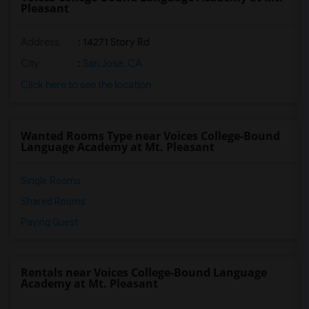
Pleasant
Address
: 14271 Story Rd
City
:
San Jose, CA
Click here to see the location
Wanted Rooms Type near Voices College-Bound
Language Academy at Mt. Pleasant
Single Rooms
Shared Rooms
Paying Guest
Rentals near Voices College-Bound Language
Academy at Mt. Pleasant