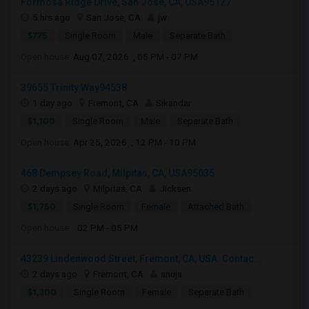
Formosa Ridge Drive, San Jose, CA, USA95127
5 hrs ago
San Jose, CA
jw
$775
Single Room
Male
Separate Bath
Open house:
Aug 07, 2026 , 05 PM - 07 PM
39655 Trinity Way94538
1 day ago
Fremont, CA
Sikandar
$1,100
Single Room
Male
Separate Bath
Open house:
Apr 25, 2026 , 12 PM - 10 PM
468 Dempsey Road, Milpitas, CA, USA95035
2 days ago
Milpitas, CA
Jicksen
$1,750
Single Room
Female
Attached Bath
Open house:
02 PM - 05 PM
43239 Lindenwood Street, Fremont, CA, USA. Contac...
2 days ago
Fremont, CA
anuja
$1,200
Single Room
Female
Separate Bath