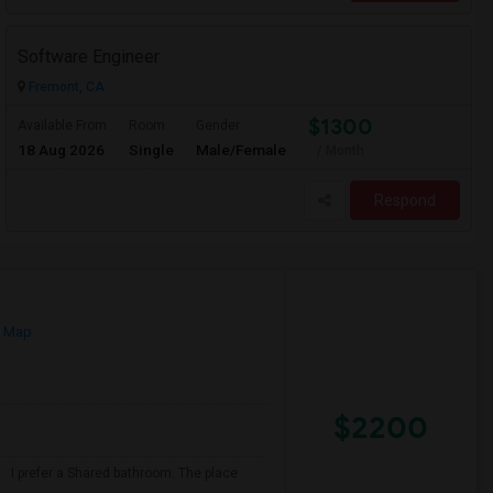
Software Engineer
Fremont, CA
$1300
Available From
Room
Gender
18 Aug 2026
Single
Male/Female
/ Month
Respond
n Map
$2200
. I prefer a Shared bathroom. The place