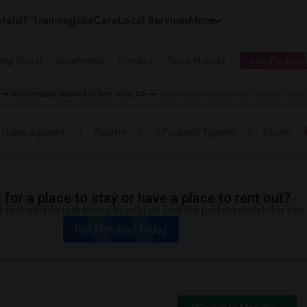
tals
IT Training
Jobs
Care
Local Services
More
ing Guest
Apartments
Condos
Town Houses
I need a place
Roommates Wanted in San Jose, CA
Roommates Wanted near Voices College
I have a place
Room
3 Property Types
Price
for a place to stay or have a place to rent out?
 few simple questions to help us find the perfect match for you.
Get Matched Today