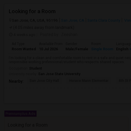
Looking for a Room
San Jose, CA, USA, 95196
San Jose, CA
Santa Clara County
Vie
(4.05 miles away from landmark)
4 weeks ago
Posted by
: Zeeshan
Ad Type
Available From
Gender
Room
Languag
Room Wanted
10 Jul 2026
Male/Female
Single Room
English
+
I'm looking for a clean and comfortable room to rent in a safe and quiet nei
responsible working professional/student who respects shared spaces.
Occupation:
Student
University nearby:
San Jose State University
San Jose City Hall
Horace Mann Elementar
4th St 
Nearby:
Premiumplus Ads
Looking for a Room