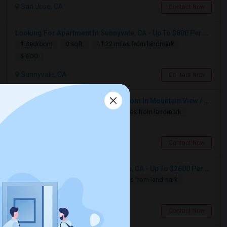
Santa Clara, CA
San Jose, CA
Contact Now
Available From
Room
Gender
31 Jul 2026
Single
Male
Contact for price
Looking For Apartment In Sunnyvale, CA - Up To $800 Per Month - 1 Beds - 1 Bath
1 Bedroom
0 sqft.
11.22 miles from landmark
Respond
$ 800
Sunnyvale, CA
Contact Now
Looking For A Private Room Near Campbell Ave, CA
Engineer Intern Seeking Private Room In Mountain View / Sunnyvale / Santa Clara (Ideally Near Los Altos) | July 10 Move-in | 3 M
Campbell, CA
1 Bedroom
100 sqft.
14.71 miles from landmark
$1300
Available From
Room
Gender
$ 1700
17 Aug 2026
Single
Female
/ Month
Mountain View, CA
Contact Now
Respond
Looking For Apartment In San Jose, CA - Up To $2600 Per Month - 1 Beds - 1 Bath
1 Bedroom
600 sqft.
4.14 miles from landmark
$ 2600
San Jose, CA
Contact Now