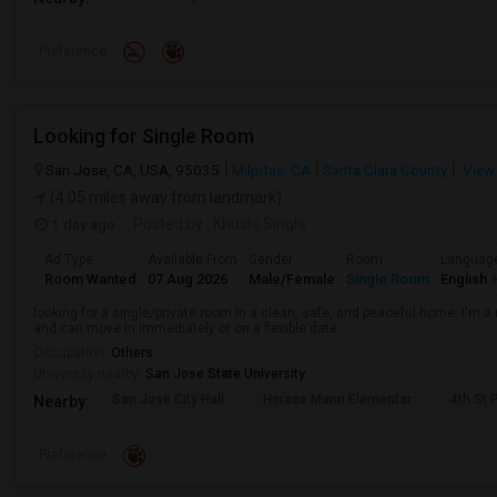
Preference
Looking for Single Room
San Jose, CA, USA, 95035
Milpitas, CA
Santa Clara County
View
(4.05 miles away from landmark)
1 day ago
Posted by
: Khushi Singla
Ad Type
Available From
Gender
Room
Languag
Room Wanted
07 Aug 2026
Male/Female
Single Room
English
+
looking for a single/private room in a clean, safe, and peaceful home. I'm a r
and can move in immediately or on a flexible date.
Occupation:
Others
University nearby:
San Jose State University
San Jose City Hall
Horace Mann Elementar
4th St 
Nearby:
Preference