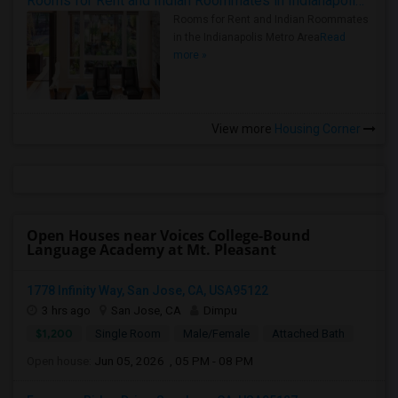
Rooms for Rent and Indian Roommates in Indianapolis Metro Area
Rooms for Rent and Indian Roommates
in the Indianapolis Metro Area
Read
more »
View more
Housing Corner
Open Houses near Voices College-Bound
Language Academy at Mt. Pleasant
1778 Infinity Way, San Jose, CA, USA95122
3 hrs ago
San Jose, CA
Dimpu
$1,200
Single Room
Male/Female
Attached Bath
Open house:
Jun 05, 2026 , 05 PM - 08 PM