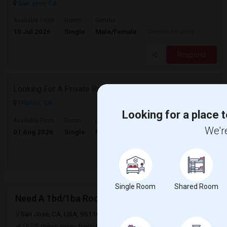
San Jose, CA
Available From
Room
Gender
10 Jul 2026
Single
Male/Female
Contact for price
Respond
Looking For A Private Room In Milpitas
Milpitas, CA
Looking for a place t
$2000
Available From
Room
Gender
We're
01 Aug 2026
Single
Male/Female
/ Month
Respond
Single Room
Shared Room
Need A 1bd/1ba Room!
San Jose, CA, USA, 95110
San Jose, CA
Santa Clara County
Vie
(4.05 miles away from landmark)