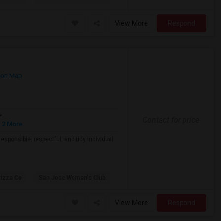
View More
Respond
 on Map
e
Contact for price
 2 More
esponsible, respectful, and tidy individual
Pizza Co
San Jose Woman's Club
View More
Respond