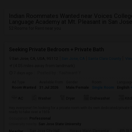
Indian Roommates Wanted near Voices Colle
Language Academy at Mt. Pleasant in San Jose
52 Rooms for Rent near you
Seeking Private Bedroom + Private Bath
San Jose, CA, USA, 95112
San Jose, CA
Santa Clara County
Vie
(4.05 miles away from landmark)
7 days ago
Posted by
: Yashwant Y
Ad Type
Available From
Gender
Room
Languag
Room Wanted
31 Jul 2026
Male/Female
Single Room
English
+
AC
Washer
Dryer
Dishwasher
Kit
Hey everyone! I’m looking for a private room with its own dedicated/private 
ready to take over a 1b1b
Occupation:
Professional
University nearby:
San Jose State University
San Jose City Hall
Horace Mann Elementar
4th St 
Nearby: