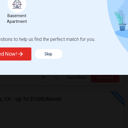
Basement
re
Apartment
Contact for price
More
ator
tions to help us find the perfect match for you.
e room). I am vegetarian and
ted Now!
Skip
Pizza Co
San Jose Woman's Club
View More
Respond
as, CA - Up To $1200/Month
p