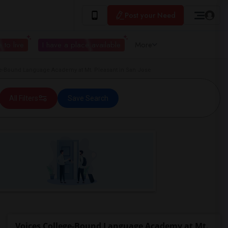
Post your Need
 to live
I have a place available
More
-Bound Language Academy at Mt. Pleasant in San Jose
All Filters
Save Search
Voices College-Bound Language Academy at Mt.