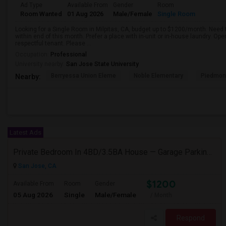
Ad Type
Available From
Gender
Room
Room Wanted
01 Aug 2026
Male/Female
Single Room
Looking for a Single Room in Milpitas, CA, budget up to $1200/month. Need 
within end of this month. Prefer a place with in-unit or in-house laundry. Ope
respectful tenant. Please ...
Occupation:
Professional
University nearby:
San Jose State University
Berryessa Union Eleme
Noble Elementary
Piedmont
Nearby:
Latest Ads
Private Bedroom In 4BD/3.5BA House — Garage Parking Available
San Jose, CA
$1200
Available From
Room
Gender
05 Aug 2026
Single
Male/Female
/ Month
Respond