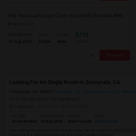
4 Br House,safe,clean Clean Household Roomate With Car
San Jose, CA
$775
Available From
Room
Gender
16 Aug 2026
Single
Male
/ Month
Respond
Looking For An Single Room In Sunnyvale, CA
Sunnyvale, CA, 94085
Sunnyvale, CA
Santa Clara County
View o
(11.22 miles away from landmark)
5 days ago
Posted by
: Shahid Shaikh
Ad Type
Available From
Gender
Room
Room Wanted
10 Aug 2026
Male/Female
Single Room
I am looking for a Single Room in Sunnyvale, CA. My budget is around $2200 
should be in a safe neighborhood and close to public transport.