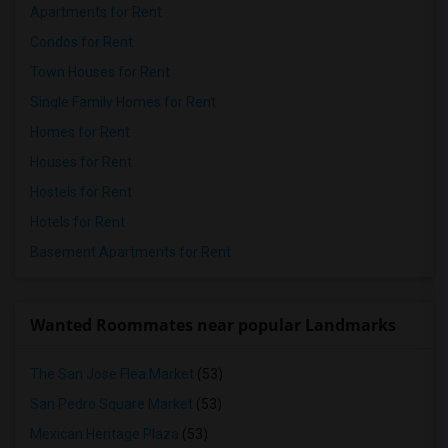
Apartments for Rent
Condos for Rent
Town Houses for Rent
Single Family Homes for Rent
Homes for Rent
Houses for Rent
Hostels for Rent
Hotels for Rent
Basement Apartments for Rent
Wanted Roommates near popular Landmarks
The San Jose Flea Market
(53)
San Pedro Square Market
(53)
Mexican Heritage Plaza
(53)