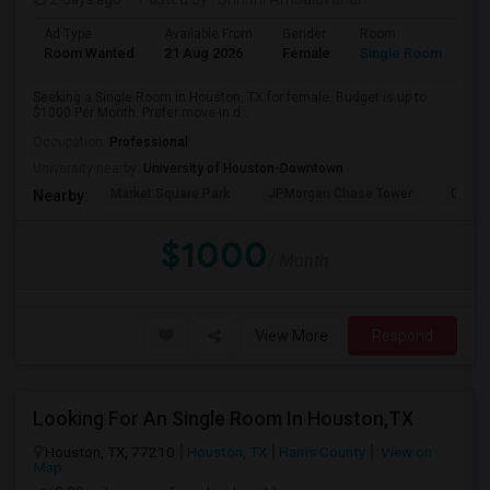
Ad Type
Available From
Gender
Room
Room Wanted
21 Aug 2026
Female
Single Room
Seeking a Single Room in Houston, TX for female. Budget is up to
$1000 Per Month. Prefer move-in d...
Occupation:
Professional
University nearby:
University of Houston-Downtown
Market Square Park
JPMorgan Chase Tower
Georg
Nearby:
$1000
/ Month
View More
Respond
Looking For An Single Room In Houston,TX
Houston, TX, 77210
Houston, TX
Harris County
View on
Map