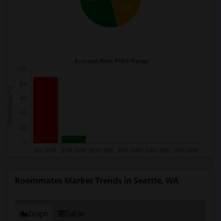
21.8%
Roommates Market Trends in Seattle, WA
Graph
Table