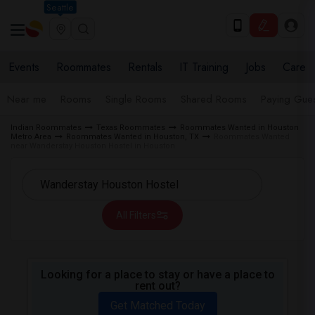
Seattle
Events
Roommates
Rentals
IT Training
Jobs
Care
Near me
Rooms
Single Rooms
Shared Rooms
Paying Gues
Indian Roommates
Texas Roommates
Roommates Wanted in Houston
Metro Area
Roommates Wanted in Houston, TX
Roommates Wanted
near Wanderstay Houston Hostel in Houston
All Filters
Looking for a place to stay or have a place to
rent out?
Get Matched Today