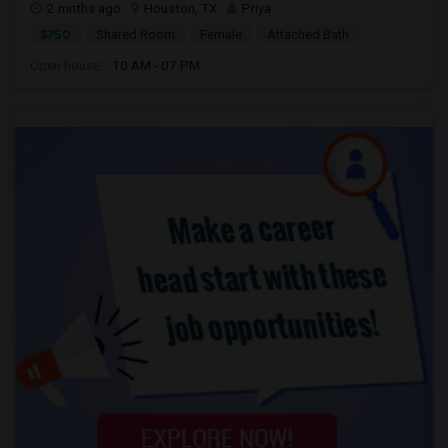
2 mnths ago
Houston, TX
Priya
$750
Shared Room
Female
Attached Bath
Open house:
10 AM - 07 PM