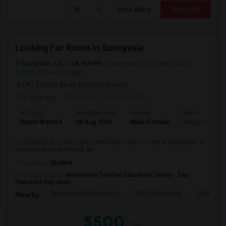
View More
Respond
Looking For Room In Sunnyvale
Sunnyvale, CA, USA, 94089
Sunnyvale, CA
Santa Clara
County
View on Map
(4.23 miles away from landmark)
4 days ago
Posted by
: Gaurav Raicha
Ad Type
Available From
Gender
Room
Room Wanted
08 Aug 2026
Male/Female
Single Room
I'm looking for a clean and comfortable room to rent in Sunnyvale. A
private room is preferred, an...
Occupation:
Student
University nearby:
Montessori Teacher Education Center - San
Francisco Bay Area
Cumberland Elementary
Ellis Elementary
Sunnyval
Nearby:
$500
/ Day