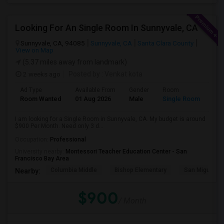
Looking For An Single Room In Sunnyvale, CA
Sunnyvale, CA, 94085
Sunnyvale, CA
Santa Clara County
View on Map
(5.37 miles away from landmark)
2 weeks ago
Posted by
: Venkat kota
Ad Type
Available From
Gender
Room
Room Wanted
01 Aug 2026
Male
Single Room
I am looking for a Single Room in Sunnyvale, CA. My budget is around
$900 Per Month. Need only 3 d...
Occupation:
Professional
University nearby:
Montessori Teacher Education Center - San
Francisco Bay Area
Columbia Middle
Bishop Elementary
San Miguel El
Nearby:
$900
/ Month