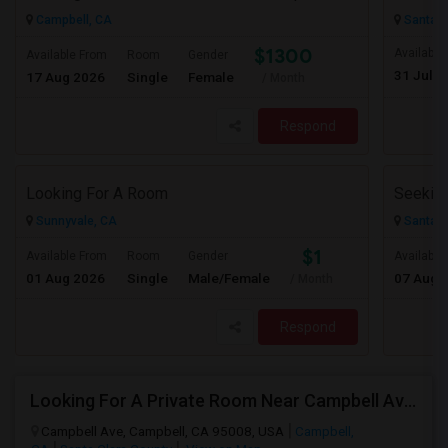
Campbell, CA
Santa C
$1300
Available
Available From
Room
Gender
31 Jul 2
17 Aug 2026
Single
Female
/ Month
Respond
Looking For A Room
Sunnyvale, CA
Santa C
$1
Available From
Room
Gender
Available
01 Aug 2026
Single
Male/Female
07 Aug 
/ Month
Respond
Looking For A Private Room Near Campbell Ave, CA
Campbell Ave, Campbell, CA 95008, USA
Campbell,