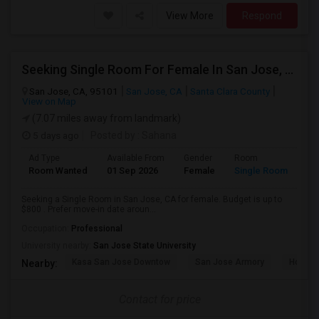
View More
Respond
Seeking Single Room For Female In San Jose, CA - Up To $800 - Shared Bath
San Jose, CA, 95101
San Jose, CA
Santa Clara County
View on Map
(7.07 miles away from landmark)
5 days ago
Posted by
: Sahana
Ad Type
Available From
Gender
Room
Room Wanted
01 Sep 2026
Female
Single Room
Seeking a Single Room in San Jose, CA for female. Budget is up to
$800 . Prefer move-in date aroun...
Occupation:
Professional
University nearby:
San Jose State University
Kasa San Jose Downtow
San Jose Armory
Horace
Nearby:
Contact for price