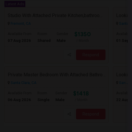
Latest Ads
Studio With Attached Private Kitchen,bathroom Is Available In Fremont Hub Close To 880/BART
Lookin
Fremont, CA
Santa C
$1350
Available From
Room
Gender
Available
07 Aug 2026
Shared
Male
01 Sep 
/ Month
Respond
Private Master Bedroom With Attached Bathroom In 3BHK – Move-In Ready – $1,418
Lookin
Santa Clara, CA
San Jos
$1418
Available From
Room
Gender
Available
06 Aug 2026
Single
Male
22 Aug 
/ Month
Respond