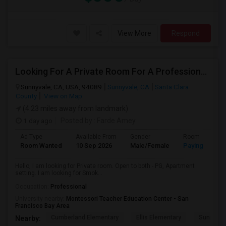
View More
Respond
Looking For A Private Room For A Professional Male - Preferrably With A Private Bath
Sunnyvale, CA, USA, 94089
Sunnyvale, CA
Santa Clara
County
View on Map
(4.23 miles away from landmark)
1 day ago
Posted by
: Farde Amey
Ad Type
Available From
Gender
Room
Room Wanted
10 Sep 2026
Male/Female
Paying guest
Hello, I am looking for Private room. Open to both - PG, Apartment
setting. I am looking for Smok...
Occupation:
Professional
University nearby:
Montessori Teacher Education Center - San
Francisco Bay Area
Cumberland Elementary
Ellis Elementary
Sunnyval
Nearby: