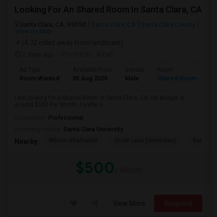
Looking For An Shared Room In Santa Clara, CA
Santa Clara, CA, 95050
Santa Clara, CA
Santa Clara County
View on Map
(4.32 miles away from landmark)
2 days ago
Posted by
: Azad
Ad Type
Available From
Gender
Room
Room Wanted
05 Aug 2026
Male
Shared Room
I am looking for a Shared Room in Santa Clara, CA. My budget is
around $500 Per Month. I prefer a ...
Occupation:
Professional
University nearby:
Santa Clara University
Wilson Alternative
Scott Lane Elementary
Buchser 
Nearby:
$500
/ Month
View More
Respond