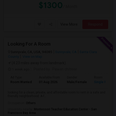
$1300
/ Month
View More
Respond
Looking For A Room
Sunnyvale, CA, USA, 94085
Sunnyvale, CA
Santa Clara
County
View on Map
(4.23 miles away from landmark)
1 week ago
Posted by
: Pawan chittoor
Ad Type
Available From
Gender
Room
Room Wanted
01 Aug 2026
Male/Female
Single Room
looking for a clean, private, and affordable room to rent in a safe and
friendly neighborhood. A f...
Occupation:
Others
University nearby:
Montessori Teacher Education Center - San
Francisco Bay Area