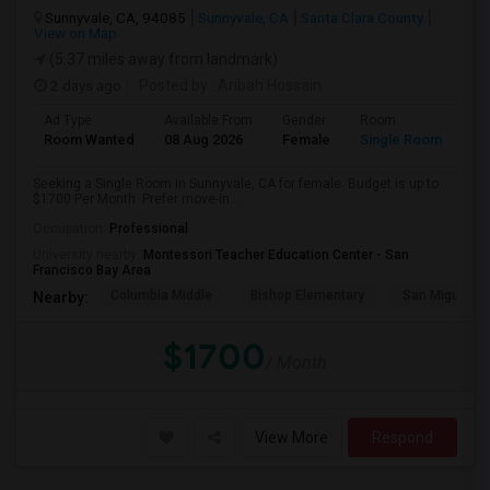
Sunnyvale, CA, 94085
Sunnyvale, CA
Santa Clara County
View on Map
(5.37 miles away from landmark)
2 days ago
Posted by
: Aribah Hossain
Ad Type
Available From
Gender
Room
Room Wanted
08 Aug 2026
Female
Single Room
Seeking a Single Room in Sunnyvale, CA for female. Budget is up to
$1700 Per Month. Prefer move-in...
Occupation:
Professional
University nearby:
Montessori Teacher Education Center - San
Francisco Bay Area
Columbia Middle
Bishop Elementary
San Miguel El
Nearby:
$1700
/ Month
View More
Respond