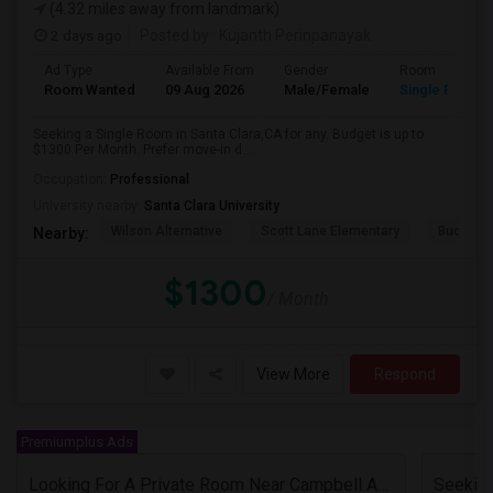
(4.32 miles away from landmark)
2 days ago
Posted by
: Kujanth Perinpanayak
Ad Type
Available From
Gender
Room
Room Wanted
09 Aug 2026
Male/Female
Single Room
Seeking a Single Room in Santa Clara,CA for any. Budget is up to
$1300 Per Month. Prefer move-in d...
Occupation:
Professional
University nearby:
Santa Clara University
Wilson Alternative
Scott Lane Elementary
Buchser 
Nearby:
$1300
/ Month
View More
Respond
Premiumplus Ads
Looking For A Private Room Near Campbell Ave, CA