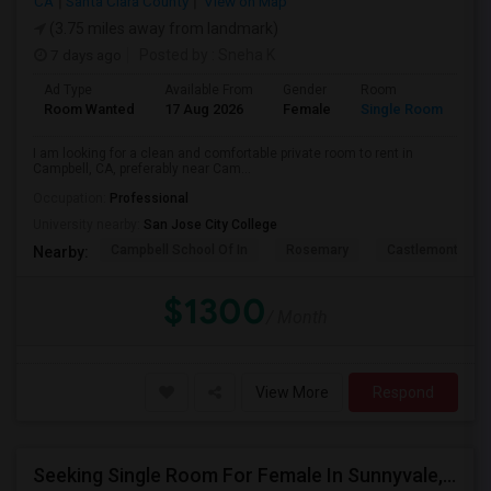
CA
Santa Clara County
View on Map
(3.75 miles away from landmark)
7 days ago
Posted by
: Sneha K
Ad Type
Available From
Gender
Room
La
Room Wanted
17 Aug 2026
Female
Single Room
En
I am looking for a clean and comfortable private room to rent in
Campbell, CA, preferably near Cam...
Occupation:
Professional
University nearby:
San Jose City College
Campbell School Of In
Rosemary
Castlemont Elem
Nearby:
$1300
/ Month
View More
Respond
Seeking Single Room For Female In Sunnyvale, CA - Up To $1700 Per Month - Private Bath