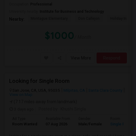
Occupation:
Professional
University nearby:
Institute for Business and Technology
Montague Elementary
Don Callejon
Holiday Inn Ex
Nearby:
$1000
/ Month
View More
Respond
Looking for Single Room
San Jose, CA, USA, 95035
Milpitas, CA
Santa Clara County
View on Map
(7.17 miles away from landmark)
3 days ago
Posted by
: Khushi Singla
Ad Type
Available From
Gender
Room
Room Wanted
07 Aug 2026
Male/Female
Single Room