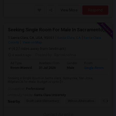
View More
Respond
Seeking Single Room For Male In Sacramento, CA - Up To $1000 Per Month - Shared Bath
Santa Clara, CA, USA, 95051
Santa Clara, CA
Santa Clara
County
View on Map
(4.27 miles away from landmark)
4 weeks ago
Posted by
: Ramakrishna
Ad Type
Available From
Gender
Room
Lan
Room Wanted
31 Jul 2026
Male
Single Room
Eng
Seeking a Single Room in Santa clara, Sunnyvale, San Jose,
MilpitasCA for male. Budget is up to $1...
Occupation:
Professional
University nearby:
Santa Clara University
Scott Lane Elementary
Wilson Alternative
C. W. Ha
Nearby:
Contact for price