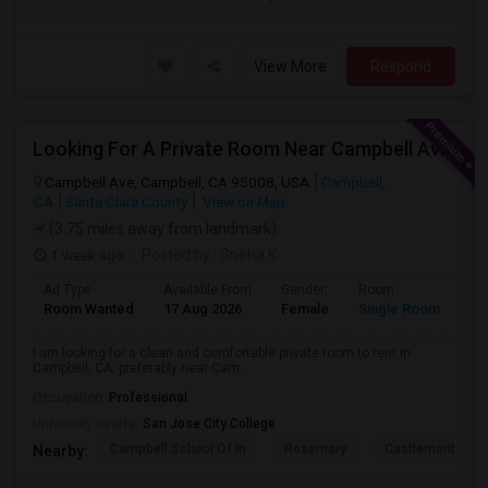
View More
Respond
Looking For A Private Room Near Campbell Ave, CA
Campbell Ave, Campbell, CA 95008, USA
Campbell,
CA
Santa Clara County
View on Map
(3.75 miles away from landmark)
1 week ago
Posted by
: Sneha K
Ad Type
Available From
Gender
Room
La
Room Wanted
17 Aug 2026
Female
Single Room
En
I am looking for a clean and comfortable private room to rent in
Campbell, CA, preferably near Cam...
Occupation:
Professional
University nearby:
San Jose City College
Campbell School Of In
Rosemary
Castlemont Elem
Nearby: