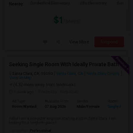
Cumberland Elementary
Ellis Elementary
Sunnyval
Nearby:
$1
/ Month
View More
Respond
Seeking Single Room With Ideally Private Bath In Santa Clara, CA
Santa Clara, CA, 95050
Santa Clara, CA
Santa Clara County
View on Map
(4.32 miles away from landmark)
1 week ago
Posted by
: Kunj Shah
Ad Type
Available From
Gender
Room
Room Wanted
07 Aug 2026
Male/Female
Single Room
Hello! I am a computer engineer starting a job in Santa Clara. I am
looking for a longterm place t...
Occupation:
Professional