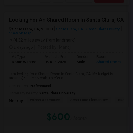
Looking For An Shared Room In Santa Clara, CA
Santa Clara, CA, 95050
Santa Clara, CA
Santa Clara County
View on Map
(4.32 miles away from landmark)
2 days ago
Posted by
: Manoj
Ad Type
Available From
Gender
Room
Room Wanted
05 Aug 2026
Male
Shared Room
I am looking for a Shared Room in Santa Clara, CA. My budget is
around $600 Per Month. I prefer a ...
Occupation:
Professional
University nearby:
Santa Clara University
Wilson Alternative
Scott Lane Elementary
Buchser 
Nearby:
$600
/ Month