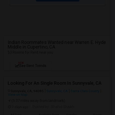
Indian Roommates Wanted near Warren E. Hyde
Middle in Cupertino, CA
53 Rooms for Rent near you
NEW
See Rent Trends
Looking For An Single Room In Sunnyvale, CA
Sunnyvale, CA, 94085
Sunnyvale, CA
Santa Clara County
View on Map
(5.37 miles away from landmark)
7 days ago
Posted by
: Shahid Shaikh