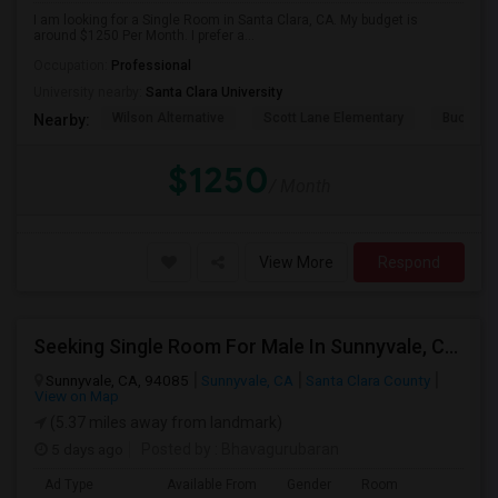
I am looking for a Single Room in Santa Clara, CA. My budget is
around $1250 Per Month. I prefer a...
Occupation:
Professional
University nearby:
Santa Clara University
Wilson Alternative
Scott Lane Elementary
Buchser 
Nearby:
$1250
/ Month
View More
Respond
Seeking Single Room For Male In Sunnyvale, CA - Up To $1400 - Shared Bath
Sunnyvale, CA, 94085
Sunnyvale, CA
Santa Clara County
View on Map
(5.37 miles away from landmark)
5 days ago
Posted by
: Bhavagurubaran
Ad Type
Available From
Gender
Room