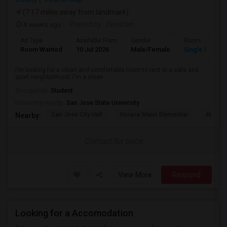
(7.17 miles away from landmark)
4 weeks ago
Posted by
: Zeeshan
Ad Type
Available From
Gender
Room
Room Wanted
10 Jul 2026
Male/Female
Single Room
I'm looking for a clean and comfortable room to rent in a safe and
quiet neighborhood. I'm a clean...
Occupation:
Student
University nearby:
San Jose State University
San Jose City Hall
Horace Mann Elementar
4th St 
Nearby:
Contact for price
View More
Respond
Looking for a Accomodation