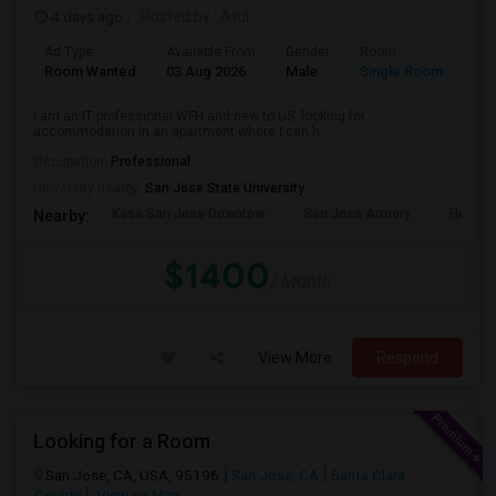
4 days ago
Posted by
: Atul
Ad Type
Available From
Gender
Room
Room Wanted
03 Aug 2026
Male
Single Room
I am an IT professional WFH and new to US, looking for
accommodation in an apartment where I can h...
Occupation:
Professional
University nearby:
San Jose State University
Kasa San Jose Downtow
San Jose Armory
Horace
Nearby:
$1400
/ Month
View More
Respond
Looking for a Room
San Jose, CA, USA, 95196
San Jose, CA
Santa Clara
County
View on Map