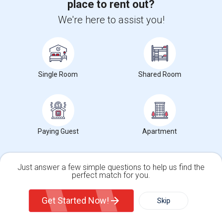
place to rent out?
Hidden Valley Elementary(5)
We're here to assist you!
White Hill Middle(4)
Single Room
Shared Room
Want to Know the Latest Market
Trends in Your Area?
Stay informed on rental and roommate pricing trends
Paying Guest
Apartment
in your city. Whether renting, finding a roommate, or
leasing, market insights help you decide smarter!
Just answer a few simple questions to help us find the
perfect match for you.
Single Family Home
Condos
Get Started Now!
Skip
Check Market Trends