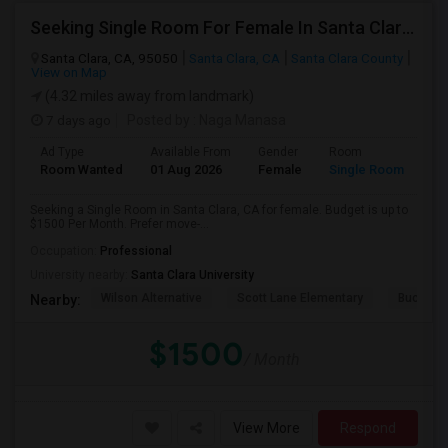
Seeking Single Room For Female In Santa Clara, CA - Up To $1500 Per Month - Private Bath
Santa Clara, CA, 95050
Santa Clara, CA
Santa Clara County
View on Map
(4.32 miles away from landmark)
7 days ago
Posted by
: Naga Manasa
Ad Type
Available From
Gender
Room
Room Wanted
01 Aug 2026
Female
Single Room
Seeking a Single Room in Santa Clara, CA for female. Budget is up to
$1500 Per Month. Prefer move-...
Occupation:
Professional
University nearby:
Santa Clara University
Wilson Alternative
Scott Lane Elementary
Buchser 
Nearby:
$1500
/ Month
View More
Respond