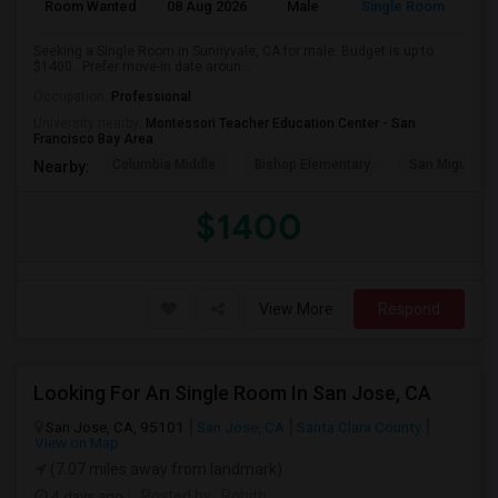
Room Wanted
08 Aug 2026
Male
Single Room
Seeking a Single Room in Sunnyvale, CA for male. Budget is up to
$1400 . Prefer move-in date aroun...
Occupation:
Professional
University nearby:
Montessori Teacher Education Center - San
Francisco Bay Area
Columbia Middle
Bishop Elementary
San Miguel El
Nearby:
$1400
View More
Respond
Looking For An Single Room In San Jose, CA
San Jose, CA, 95101
San Jose, CA
Santa Clara County
View on Map
(7.07 miles away from landmark)
4 days ago
Posted by
: Rohith