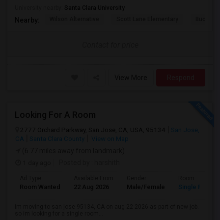
University nearby:
Santa Clara University
Wilson Alternative
Scott Lane Elementary
Buchser 
Nearby:
Contact for price
View More
Respond
Looking For A Room
2777 Orchard Parkway, San Jose, CA, USA, 95134
San Jose,
CA
Santa Clara County
View on Map
(6.77 miles away from landmark)
1 day ago
Posted by
: harshith
Ad Type
Available From
Gender
Room
Room Wanted
22 Aug 2026
Male/Female
Single Room
im moving to san jose 95134, CA on aug 22 2026 as part of new job.
so im looking for a single room...