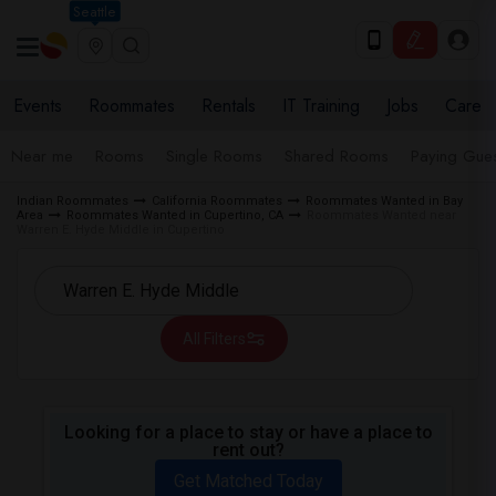
Seattle
Events
Roommates
Rentals
IT Training
Jobs
Care
Near me
Rooms
Single Rooms
Shared Rooms
Paying Gues
Indian Roommates
California Roommates
Roommates Wanted in Bay
Area
Roommates Wanted in Cupertino, CA
Roommates Wanted near
Warren E. Hyde Middle in Cupertino
All Filters
Looking for a place to stay or have a place to
rent out?
Get Matched Today