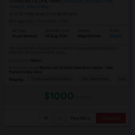
Sunnyvale, CA, USA, 94086
Sunnyvale, CA
Santa Clara
County
View on Map
(4.23 miles away from landmark)
6 days ago
Posted by
: Raju
Ad Type
Available From
Gender
Room
Room Wanted
10 Aug 2026
Male/Female
Shared Room
I'm relocating to the Bay Area soon for a new job and looking for a
shared room for immediate move...
Occupation:
Others
University nearby:
Montessori Teacher Education Center - San
Francisco Bay Area
Cumberland Elementary
Ellis Elementary
Sunnyval
Nearby:
$1000
/ Month
View More
Respond