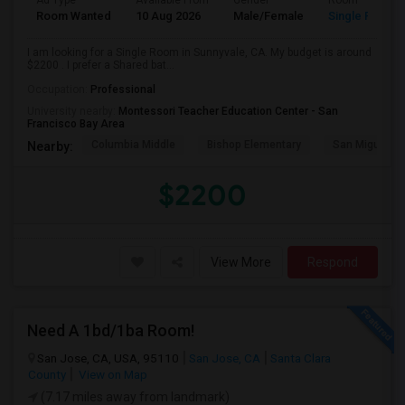
Ad Type
Available From
Gender
Room
Room Wanted
10 Aug 2026
Male/Female
Single Room
I am looking for a Single Room in Sunnyvale, CA. My budget is around
$2200 . I prefer a Shared bat...
Occupation:
Professional
University nearby:
Montessori Teacher Education Center - San
Francisco Bay Area
Columbia Middle
Bishop Elementary
San Miguel El
Nearby:
$2200
View More
Respond
Need A 1bd/1ba Room!
San Jose, CA, USA, 95110
San Jose, CA
Santa Clara
County
View on Map
(7.17 miles away from landmark)