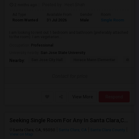
2 mnths ago
Posted by
: Heet Shah
Ad Type
Available From
Gender
Room
Lan
Room Wanted
31 Jul 2026
Male
Single Room
Eng
I am looking to rent out 1 bedroom and bathroom (preferably attached
to the room). I am vegetarian...
Occupation:
Professional
University nearby:
San Jose State University
San Jose City Hall
Horace Mann Elementar
4th St 
Nearby:
Contact for price
View More
Respond
Seeking Single Room For Any In Santa Clara,CA - Up To $1300 Per Month - Private Bath
Santa Clara, CA, 95050
Santa Clara, CA
Santa Clara County
View on Map