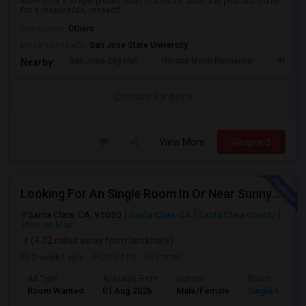
looking for a single/private room in a clean, safe, and peaceful home.
I'm a responsible, respectf...
Occupation:
Others
University nearby:
San Jose State University
San Jose City Hall
Horace Mann Elementar
4th St 
Nearby:
Contact for price
View More
Respond
Looking For An Single Room In Or Near Sunnyvale Santa Clara, CA
Santa Clara, CA, 95050
Santa Clara, CA
Santa Clara County
View on Map
(4.32 miles away from landmark)
2 weeks ago
Posted by
: Ali imran
Ad Type
Available From
Gender
Room
Room Wanted
01 Aug 2026
Male/Female
Single Room