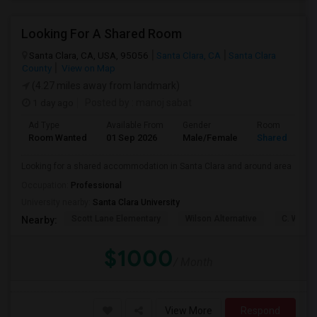
Looking For A Shared Room
Santa Clara, CA, USA, 95056
Santa Clara, CA
Santa Clara
County
View on Map
(4.27 miles away from landmark)
1 day ago
Posted by
: manoj sabat
Ad Type
Available From
Gender
Room
Room Wanted
01 Sep 2026
Male/Female
Shared Room
Looking for a shared accommodation in Santa Clara and around area
Occupation:
Professional
University nearby:
Santa Clara University
Scott Lane Elementary
Wilson Alternative
C. W. Ha
Nearby:
$1000
/ Month
View More
Respond