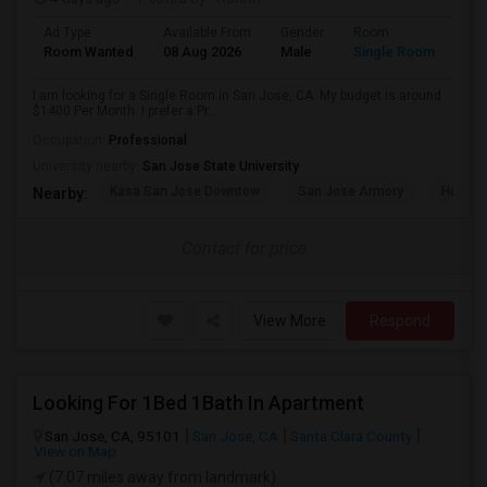
Ad Type
Available From
Gender
Room
Room Wanted
08 Aug 2026
Male
Single Room
I am looking for a Single Room in San Jose, CA. My budget is around
$1400 Per Month. I prefer a Pr...
Occupation:
Professional
University nearby:
San Jose State University
Kasa San Jose Downtow
San Jose Armory
Horace
Nearby:
Contact for price
View More
Respond
Looking For 1Bed 1Bath In Apartment
San Jose, CA, 95101
San Jose, CA
Santa Clara County
View on Map
(7.07 miles away from landmark)