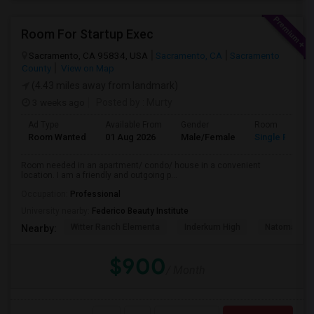
Room For Startup Exec
Sacramento, CA 95834, USA
Sacramento, CA
Sacramento
County
View on Map
(4.43 miles away from landmark)
3 weeks ago
Posted by
: Murty
Ad Type
Available From
Gender
Room
Room Wanted
01 Aug 2026
Male/Female
Single Room
Room needed in an apartment/ condo/ house in a convenient
location. I am a friendly and outgoing p...
Occupation:
Professional
University nearby:
Federico Beauty Institute
Witter Ranch Elementa
Inderkum High
Natomas Pac
Nearby:
$900
/ Month