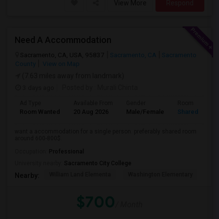
View More
Respond
Need A Accommodation
Sacramento, CA, USA, 95837
Sacramento, CA
Sacramento
County
View on Map
(7.63 miles away from landmark)
3 days ago
Posted by
: Murali Chinta
Ad Type
Available From
Gender
Room
Room Wanted
20 Aug 2026
Male/Female
Shared Room
want a accommodation for a single person. preferably shared room
around 600-800$.
Occupation:
Professional
University nearby:
Sacramento City College
William Land Elementa
Washington Elementary
Th
Nearby:
$700
/ Month