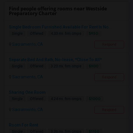
Find people offering rooms near Westside
Preparatory Charter
Single Bedroom Furnished Available For Rent In No...
$950
Single
Offered
4.33 mi. frm cmps
Sacramento, CA
Respond
Separate Bed And Bath, No-lease, *Close To All*
$900
Single
Offered
3.23 mi. frm cmps
Sacramento, CA
Respond
Sharing One Room
$1000
Single
Offered
4.24 mi. frm cmps
Sacramento, CA
Respond
Room For Rent
$1150
Single
Offered
3.36 mi. frm cmps