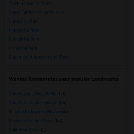
Town Houses for Rent
Single Family Homes for Rent
Homes for Rent
Houses for Rent
Hostels for Rent
Hotels for Rent
Basement Apartments for Rent
Wanted Roommates near popular Landmarks
The San Jose Flea Market
(55)
San Pedro Square Market
(55)
Winchester Mystery House
(55)
Mexican Heritage Plaza
(55)
California Tower
(4)