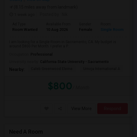
(8.15 miles away from landmark)
1 week ago
Posted by
: Nik
Ad Type
Available From
Gender
Room
Room Wanted
10 Aug 2026
Female
Single Room
I am looking for a Single Room in Sacramento, CA. My budget is
around $800 Per Month. I prefer a P...
Occupation:
Professional
University nearby:
California State University - Sacramento
Caleb Greenwood Eleme
Umoja International A
The
Nearby:
$800
/ Month
View More
Respond
Need A Room