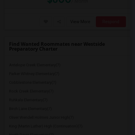
/ Month
View More
Respond
Find Wanted Roommates near Westside
Preparatory Charter
Antelope Creek Elementary(7)
Parker Whitney Elementary(7)
Cobblestone Elementary(7)
Rock Creek Elementary(7)
Ruhkala Elementary(7)
Birch Lane Elementary(7)
Oliver Wendell Holmes Junior High(7)
King (Martin Luther) High (Continuation)(7)
North Davis Elementary(7)