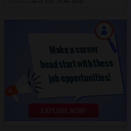
Open house:
Jun 19, 2026 , 10 AM - 06 PM