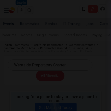
Seattle
Events
Roommates
Rentals
IT Training
Jobs
Care
Near me
Rooms
Single Rooms
Shared Rooms
Paying Gues
Indian Roommates
California Roommates
Roommates Wanted in
Sacramento Metro Area
Roommates Wanted in Rio Linda, CA
Roommates Wanted near Westside Preparatory Charter in Rio Linda
All Filters
Looking for a place to stay or have a place to
rent out?
Get Matched Today