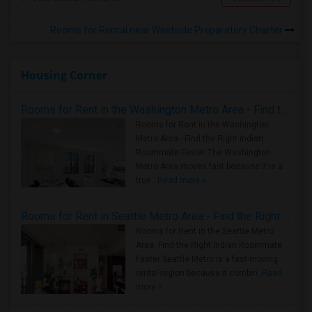
Rooms for Rental near Westside Preparatory Charter
Housing Corner
Rooms for Rent in the Washington Metro Area - Find the Right Indian Roommate Faster
Rooms for Rent in the Washington
Metro Area - Find the Right Indian
Roommate Faster The Washington
Metro Area moves fast because it is a
true ..
Read more »
Rooms for Rent in Seattle Metro Area - Find the Right Indian Roommate Faster
Rooms for Rent in the Seattle Metro
Area: Find the Right Indian Roommate
Faster Seattle Metro is a fast-moving
rental region because it combin..
Read
more »