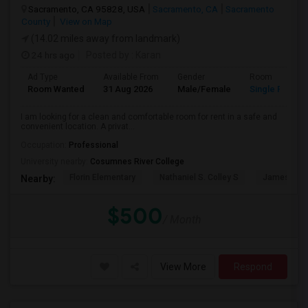
Sacramento, CA 95828, USA
Sacramento, CA
Sacramento
County
View on Map
(14.02 miles away from landmark)
24 hrs ago
Posted by
: Karan
Ad Type
Available From
Gender
Room
Room Wanted
31 Aug 2026
Male/Female
Single Room
I am looking for a clean and comfortable room for rent in a safe and
convenient location. A privat...
Occupation:
Professional
University nearby:
Cosumnes River College
Florin Elementary
Nathaniel S. Colley S
James Rutt
Nearby:
$500
/ Month
View More
Respond