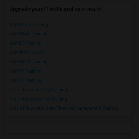
Upgrade your IT skills and earn more!
SAP BASIS Training
SAP ABAP Training
SAP BO Training
SAP FICO Training
SAP HANA Training
SAP HR Training
SAP SD Training
Oracle Database 11g Training
Oracle Database 10g Training
Oracle E-Business Suite Financial Management Training