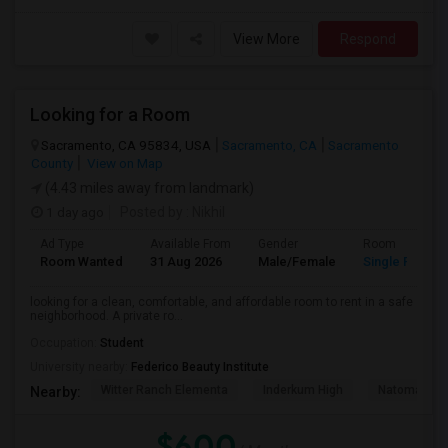
View More
Respond
Looking for a Room
Sacramento, CA 95834, USA
Sacramento, CA
Sacramento
County
View on Map
(4.43 miles away from landmark)
1 day ago
Posted by
: Nikhil
Ad Type
Available From
Gender
Room
Room Wanted
31 Aug 2026
Male/Female
Single Room
looking for a clean, comfortable, and affordable room to rent in a safe
neighborhood. A private ro...
Occupation:
Student
University nearby:
Federico Beauty Institute
Witter Ranch Elementa
Inderkum High
Natomas Pac
Nearby:
$600