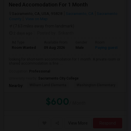
Need Accomodation For 1 Month
Sacramento, CA, USA, 95828
Sacramento, CA
Sacramento
County
View on Map
(7.63 miles away from landmark)
2 days ago
Posted by
: Srikanth
Ad Type
Available From
Gender
Room
La
Room Wanted
09 Aug 2026
Male
Paying guest
Eng
looking for short-term accommodation for 1 month. A private room or
shared accommodation is fine. ...
Occupation:
Professional
University nearby:
Sacramento City College
William Land Elementa
Washington Elementary
Th
Nearby:
$600
/ Month
View More
Respond