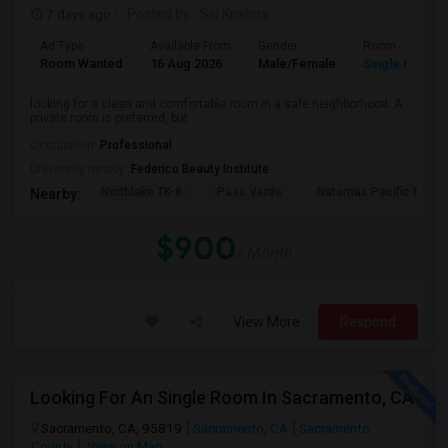
7 days ago
Posted by
: Sai Krishna
Ad Type
Available From
Gender
Room
Room Wanted
16 Aug 2026
Male/Female
Single Room
looking for a clean and comfortable room in a safe neighborhood. A
private room is preferred, but ...
Occupation:
Professional
University nearby:
Federico Beauty Institute
Northlake TK-8
Paso Verde
Natomas Pacific Pathw
Nearby:
$900
/ Month
View More
Respond
Looking For An Single Room In Sacramento, CA
Sacramento, CA, 95819
Sacramento, CA
Sacramento
County
View on Map