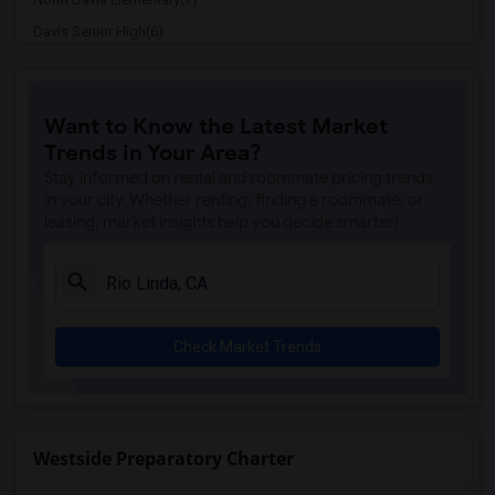
Davis Senior High(6)
Ralph Waldo Emerson Junior High(6)
Whitney High(5)
Want to Know the Latest Market
Sunset Ranch Elementary(5)
Trends in Your Area?
Rocklin Alternative Education Center(5)
Stay informed on rental and roommate pricing trends
Spring View Middle(5)
in your city. Whether renting, finding a roommate, or
leasing, market insights help you decide smarter!
Rocklin High(5)
Breen Elementary(5)
Victory High(5)
Twin Oaks Elementary(5)
Check Market Trends
Granite Oaks Middle(4)
Valley View Elementary(4)
Sierra Elementary(4)
Rocklin Elementary(4)
Westside Preparatory Charter
Quarry Trail Elementary(4)