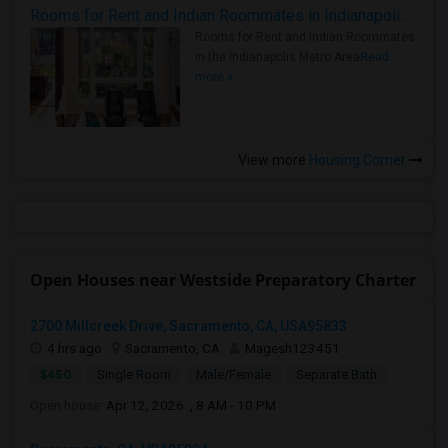
Rooms for Rent and Indian Roommates in Indianapolis Metro Area
Rooms for Rent and Indian Roommates
in the Indianapolis Metro Area
Read
more »
View more
Housing Corner
Open Houses near Westside Preparatory Charter
2700 Millcreek Drive, Sacramento, CA, USA95833
4 hrs ago
Sacramento, CA
Magesh123451
$450
Single Room
Male/Female
Separate Bath
Open house:
Apr 12, 2026 , 8 AM - 10 PM