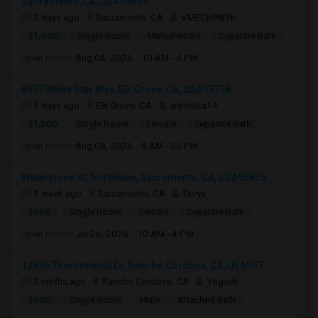
Sacramento, CA, USA95834
2 days ago
Sacramento, CA
VMECHINENI
$1,000
Single Room
Male/Female
Separate Bath
Open house:
Aug 04, 2026 , 10 AM - 4 PM
8957 White Star Way, Elk Grove, CA, USA95758
5 days ago
Elk Grove, CA
anjinilata14
$1,200
Single Room
Female
Separate Bath
Open house:
Aug 08, 2026 , 8 AM - 05 PM
Waterstone St, Northlake, Sacramento, CA, USA95835
1 week ago
Sacramento, CA
Divya
$950
Single Room
Female
Separate Bath
Open house:
Jul 26, 2026 , 10 AM - 4 PM
12836 Thorntonhall Dr, Rancho Cordova, CA, USA957...
2 mnths ago
Rancho Cordova, CA
Yogesh
$900
Single Room
Male
Attached Bath