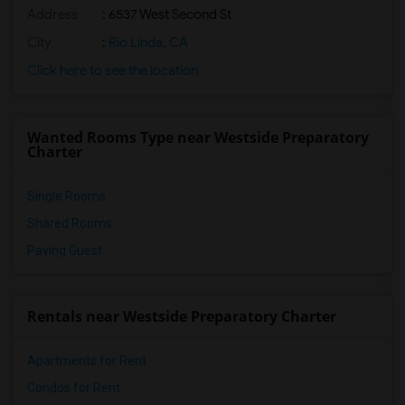
Address
: 6537 West Second St
City
:
Rio Linda, CA
Click here to see the location
Wanted Rooms Type near Westside Preparatory
Charter
Single Rooms
Shared Rooms
Paying Guest
Rentals near Westside Preparatory Charter
Apartments for Rent
Condos for Rent