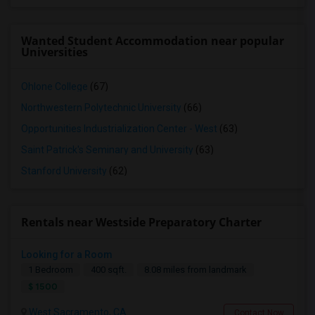
Wanted Student Accommodation near popular
Universities
Ohlone College
(67)
Northwestern Polytechnic University
(66)
Opportunities Industrialization Center - West
(63)
Saint Patrick's Seminary and University
(63)
Stanford University
(62)
Rentals near Westside Preparatory Charter
Looking for a Room
1 Bedroom
400 sqft.
8.08 miles from landmark
$ 1500
West Sacramento, CA
Contact Now