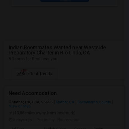
Indian Roommates Wanted near Westside
Preparatory Charter in Rio Linda, CA
8 Rooms for Rent near you
NEW
See Rent Trends
Need Accomodation
Mather, CA, USA, 95655
Mather, CA
Sacramento County
View on Map
(13.86 miles away from landmark)
3 days ago
Posted by
: Haareeshaa