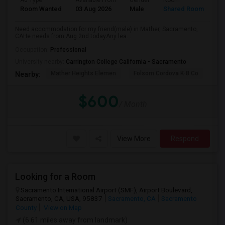
Ad Type
Available From
Gender
Room
La
Room Wanted
03 Aug 2026
Male
Shared Room
Te
Need accommodation for my friend(male) in Mather, Sacramento,
CAHe needs from Aug 2nd todayAny lea...
Occupation:
Professional
University nearby:
Carrington College California - Sacramento
Mather Heights Elemen
Folsom Cordova K-8 Co
Sa
Nearby:
$600
/ Month
View More
Respond
Looking for a Room
Sacramento International Airport (SMF), Airport Boulevard,
Sacramento, CA, USA, 95837
Sacramento, CA
Sacramento
County
View on Map
(6.61 miles away from landmark)